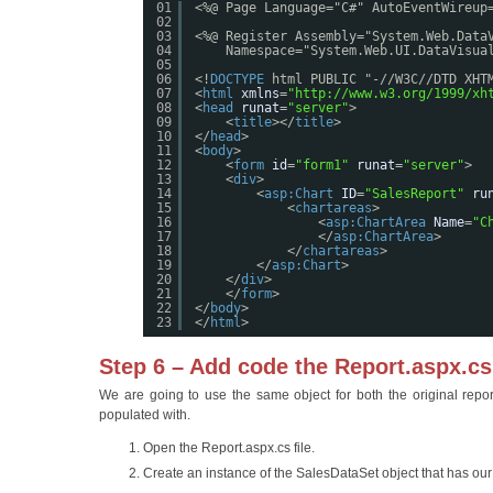
01
<%@ Page Language="C#" AutoEventWireup
02
03
<%@ Register Assembly="System.Web.Data
04
Namespace="System.Web.UI.DataVisua
05
06
<!
DOCTYPE
html PUBLIC "-//W3C//DTD XHT
07
<
html
xmlns
=
"
http://www.w3.org/1999/xh
08
<
head
runat
=
"server"
>
09
<
title
></
title
>
10
</
head
>
11
<
body
>
12
<
form
id
=
"form1"
runat
=
"server"
>
13
<
div
>
14
<
asp:Chart
ID
=
"SalesReport"
ru
15
<
chartareas
>
16
<
asp:ChartArea
Name
=
"C
17
</
asp:ChartArea
>
18
</
chartareas
>
19
</
asp:Chart
>
20
</
div
>
21
</
form
>
22
</
body
>
23
</
html
>
Step 6 – Add code the Report.aspx.cs 
We are going to use the same object for both the original report 
populated with.
Open the Report.aspx.cs file.
Create an instance of the SalesDataSet object that has ou