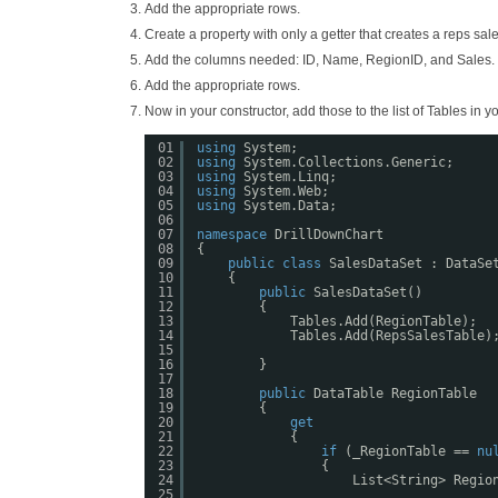
Add the appropriate rows.
Create a property with only a getter that creates a reps s
Add the columns needed: ID, Name, RegionID, and Sales.
Add the appropriate rows.
Now in your constructor, add those to the list of Tables in yo
01
using
System;
02
using
System.Collections.Generic;
03
using
System.Linq;
04
using
System.Web;
05
using
System.Data;
06
07
namespace
DrillDownChart
08
{
09
public
class
SalesDataSet : DataSe
10
{
11
public
SalesDataSet()
12
{
13
Tables.Add(RegionTable);
14
Tables.Add(RepsSalesTable)
15
16
}
17
18
public
DataTable RegionTable
19
{
20
get
21
{
22
if
(_RegionTable == 
nu
23
{
24
List<String> Regio
25