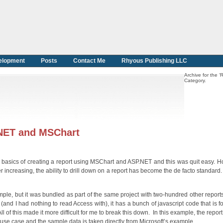
elopment
Posts
Contact Me
Rhyous Publishing LLC
Archive for the ‘
Category.
P.NET and MSChart
he basics of creating a report using MSChart and ASP.NET and this was quit easy. H
r increasing, the ability to drill down on a report has become the de facto standard
mple, but it was bundled as part of the same project with two-hundred other repor
nd I had nothing to read Access with), it has a bunch of javascript code that is for
ll of this made it more difficult for me to break this down. In this example, the report 
se case and the sample data is taken directly from Microsoft’s example.