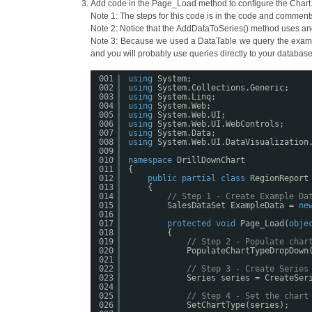
Add code in the Page_Load method to configure the Chart
Note 1: The steps for this code is in the code and comment
Note 2: Notice that the AddDataToSeries() method uses and 
Note 3: Because we used a DataTable we query the example 
and you will probably use queries directly to your database
001
using
System;
002
using
System.Collections.Generic;
003
using
System.Linq;
004
using
System.Web;
005
using
System.Web.UI;
006
using
System.Web.UI.WebControls;
007
using
System.Data;
008
using
System.Web.UI.DataVisualization
009
010
namespace
DrillDownChart
011
{
012
public
partial
class
RegionReport
013
{
014
// Step 1 - Create Example Da
015
SalesDataSet ExampleData = 
ne
016
017
protected
void
Page_Load(
obje
018
{
019
// Step 2 - Populate char
020
PopulateChartTypeDropDown
021
022
// Step 3 - Create Series
023
Series series = CreateSer
024
025
// Step 4 - Set the chart
026
SetChartType(series);