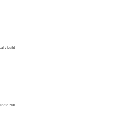
ally build
create two