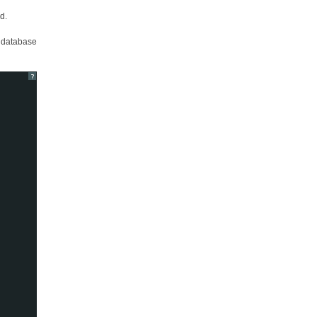
d.
l database
?