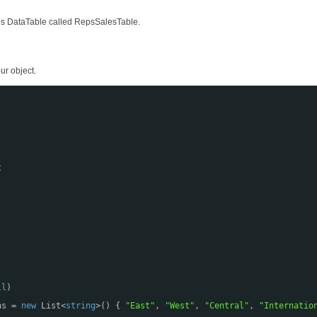
ales DataTable called RepsSalesTable.
ur object.
t
;
ll
)
ns = 
new
List<
string
>() { 
"East"
, 
"West"
, 
"Central"
, 
"Internatio