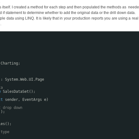
.
s itself. I created a method for each step and then populated the methods as neede
if statement to determine whether to add the original data or the drill down data.
data using LINQ. It is likely that in your production reports you are using a rea
.
.Charting;
 : System.Web.UI.Page
ta
w
SalesDataSet();
ct
sender, EventArgs e)
t drop down
();
ies();
 type