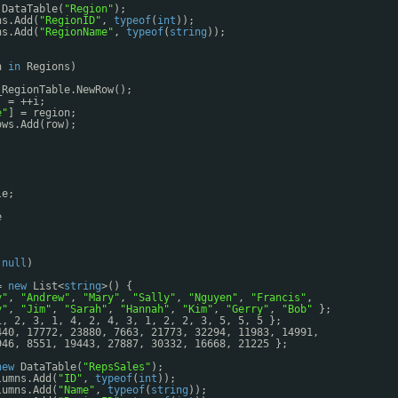
DataTable(
"Region"
);
ns.Add(
"RegionID"
, 
typeof
(
int
));
ns.Add(
"RegionName"
, 
typeof
(
string
));
n 
in
Regions)
_RegionTable.NewRow();
] = ++i;
e"
] = region;
ows.Add(row);
le;
e
 
null
)
= 
new
List<
string
>() {
y"
, 
"Andrew"
, 
"Mary"
, 
"Sally"
, 
"Nguyen"
, 
"Francis"
,
y"
, 
"Jim"
, 
"Sarah"
, 
"Hannah"
, 
"Kim"
, 
"Gerry"
, 
"Bob"
};
1, 2, 3, 1, 4, 2, 4, 3, 1, 2, 2, 3, 5, 5, 5 };
440, 17772, 23880, 7663, 21773, 32294, 11983, 14991,
946, 8551, 19443, 27887, 30332, 16668, 21225 };
new
DataTable(
"RepsSales"
);
lumns.Add(
"ID"
, 
typeof
(
int
));
lumns.Add(
"Name"
, 
typeof
(
string
));