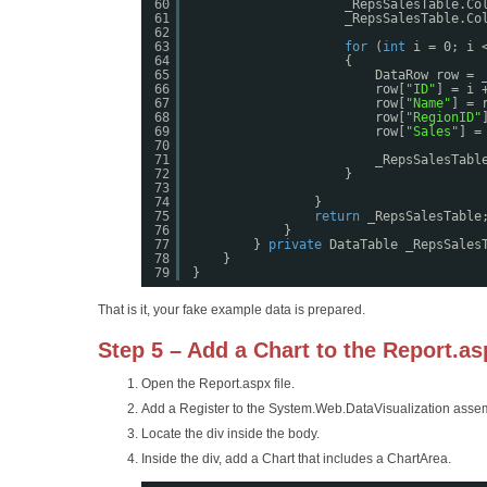
60
_RepsSalesTable.Co
61
_RepsSalesTable.Co
62
63
for
(
int
i = 0; i 
64
{
65
DataRow row = 
66
row[
"ID"
] = i 
67
row[
"Name"
] = 
68
row[
"RegionID"
69
row[
"Sales"
] =
70
71
_RepsSalesTabl
72
}
73
74
}
75
return
_RepsSalesTable
76
}
77
} 
private
DataTable _RepsSales
78
}
79
}
That is it, your fake example data is prepared.
Step 5 – Add a Chart to the Report.asp
Open the Report.aspx file.
Add a Register to the System.Web.DataVisualization asse
Locate the div inside the body.
Inside the div, add a Chart that includes a ChartArea.