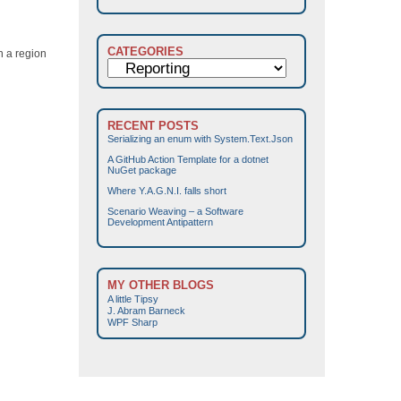
CATEGORIES
on a region
Categories
RECENT POSTS
Serializing an enum with System.Text.Json
A GitHub Action Template for a dotnet
NuGet package
Where Y.A.G.N.I. falls short
Scenario Weaving – a Software
Development Antipattern
MY OTHER BLOGS
A little Tipsy
J. Abram Barneck
WPF Sharp