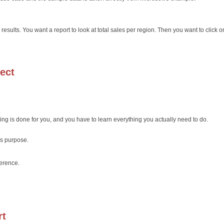
 results. You want a report to look at total sales per region. Then you want to click 
ject
ing is done for you, and you have to learn everything you actually need to do.
s purpose.
ference.
rt