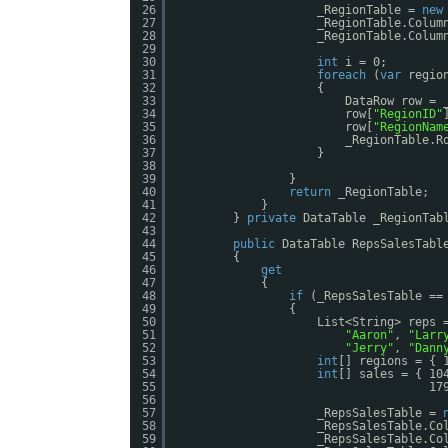
26
_RegionTable = 
new
27
_RegionTable.Colum
28
_RegionTable.Colum
29
30
int
i = 0;
31
foreach
(
var
regio
32
{
33
DataRow row = 
34
row[
"RegionID"
35
row[
"RegionNam
36
_RegionTable.R
37
}
38
39
}
40
return
_RegionTable;
41
}
42
} 
private
DataTable _RegionTab
43
44
public
DataTable RepsSalesTabl
45
{
46
get
47
{
48
if
(_RepsSalesTable ==
49
{
50
List<String> reps 
51
"Aaron"
, 
"Larr
52
"Jerry"
, 
"Dann
53
int
[] regions = { 
54
int
[] sales = { 10
55
17
56
57
_RepsSalesTable = 
58
_RepsSalesTable.Co
59
_RepsSalesTable.Co