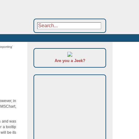
Reporting’
Are you a Jeek?
owever, in
. MSChart,
ts and was
 a tooltip
will be its