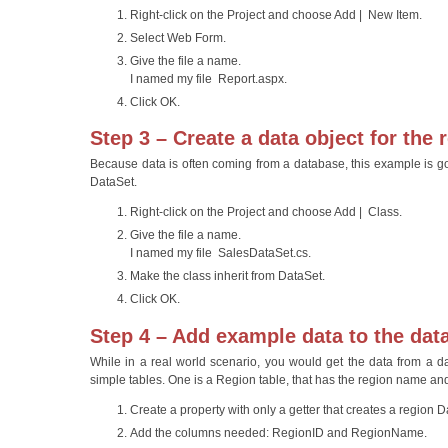
Right-click on the Project and choose Add | New Item.
Select Web Form.
Give the file a name.
I named my file Report.aspx.
Click OK.
Step 3 – Create a data object for the 
Because data is often coming from a database, this example is goi
DataSet.
Right-click on the Project and choose Add | Class.
Give the file a name.
I named my file SalesDataSet.cs.
Make the class inherit from DataSet.
Click OK.
Step 4 – Add example data to the data
While in a real world scenario, you would get the data from a d
simple tables. One is a Region table, that has the region name and
Create a property with only a getter that creates a region
Add the columns needed: RegionID and RegionName.