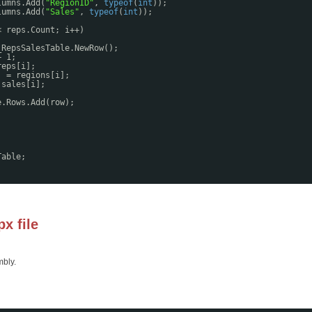
lumns.Add(
"RegionID"
, 
typeof
(
int
));
lumns.Add(
"Sales"
, 
typeof
(
int
));
< reps.Count; i++)
_RepsSalesTable.NewRow();
+ 1;
reps[i];
] = regions[i];
 sales[i];
e.Rows.Add(row);
;
Table;
x file
mbly.