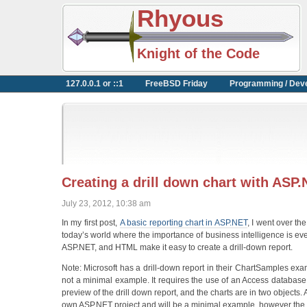
Rhyous
Knight of the Code
127.0.0.1 or ::1
FreeBSD Friday
Programming / Dev
Creating a drill down chart with AS
July 23, 2012, 10:38 am
In my first post,
A basic reporting chart in ASP.NET
, I went over t
today’s world where the importance of business intelligence is eve
ASP.NET, and HTML make it easy to create a drill-down report.
Note: Microsoft has a drill-down report in their ChartSamples exa
not a minimal example. It requires the use of an Access database (a
preview of the drill down report, and the charts are in two objects. A
own ASP.NET project and will be a minimal example, however the u