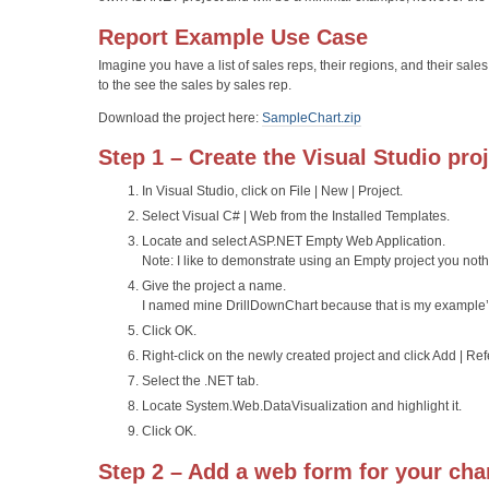
Report Example Use Case
Imagine you have a list of sales reps, their regions, and their sales
to the see the sales by sales rep.
Download the project here:
SampleChart.zip
Step 1 – Create the Visual Studio pro
In Visual Studio, click on File | New | Project.
Select Visual C# | Web from the Installed Templates.
Locate and select ASP.NET Empty Web Application.
Note: I like to demonstrate using an Empty project you noth
Give the project a name.
I named mine DrillDownChart because that is my example’
Click OK.
Right-click on the newly created project and click Add | Re
Select the .NET tab.
Locate System.Web.DataVisualization and highlight it.
Click OK.
Step 2 – Add a web form for your cha