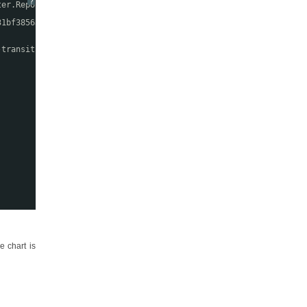
?
ter.Report" %>
31bf3856ad364e35"
-transitional.dtd
">
e chart is