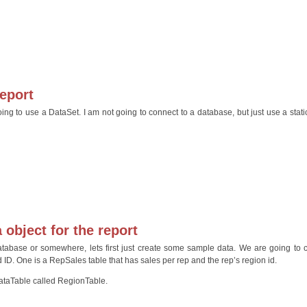
report
ng to use a DataSet. I am not going to connect to a database, but just use a static
 object for the report
atabase or somewhere, lets first just create some sample data. We are going to 
 ID. One is a RepSales table that has sales per rep and the rep’s region id.
 DataTable called RegionTable.