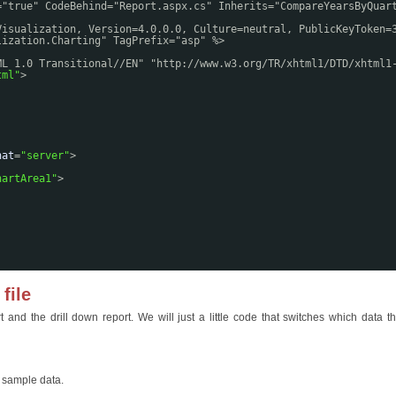
="true" CodeBehind="Report.aspx.cs" Inherits="CompareYearsByQuar
Visualization, Version=4.0.0.0, Culture=neutral, PublicKeyToken=
lization.Charting" TagPrefix="asp" %>
ML 1.0 Transitional//EN" "
http://www.w3.org/TR/xhtml1/DTD/xhtml1
tml
"
>
nat
=
"server"
>
hartArea1"
>
file
and the drill down report. We will just a little code that switches which data th
r sample data.