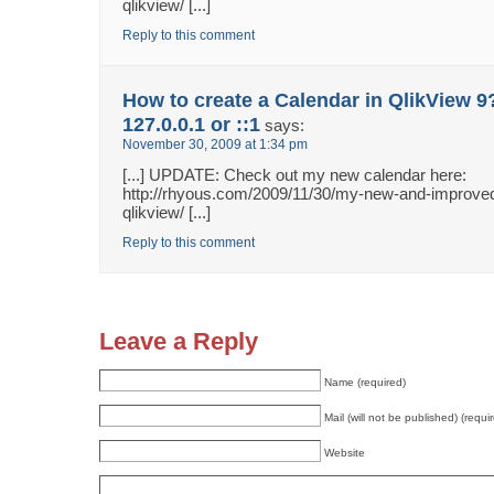
qlikview/ [...]
Reply to this comment
How to create a Calendar in QlikView 9
127.0.0.1 or ::1
says:
November 30, 2009 at 1:34 pm
[...] UPDATE: Check out my new calendar here:
http://rhyous.com/2009/11/30/my-new-and-improved
qlikview/ [...]
Reply to this comment
Leave a Reply
Name (required)
Mail (will not be published) (requi
Website