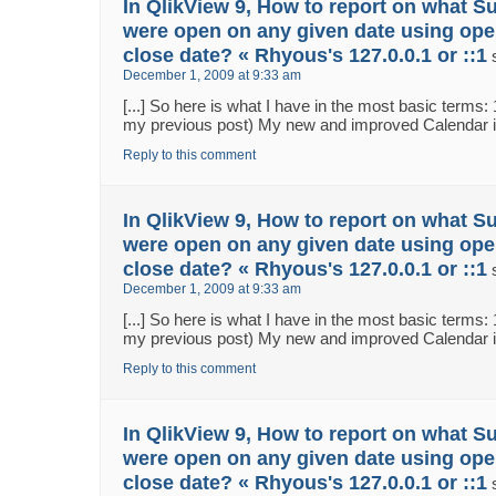
In QlikView 9, How to report on what S
were open on any given date using ope
close date? « Rhyous's 127.0.0.1 or ::1
December 1, 2009 at 9:33 am
[...] So here is what I have in the most basic terms:
my previous post) My new and improved Calendar in 
Reply to this comment
In QlikView 9, How to report on what S
were open on any given date using ope
close date? « Rhyous's 127.0.0.1 or ::1
December 1, 2009 at 9:33 am
[...] So here is what I have in the most basic terms:
my previous post) My new and improved Calendar in 
Reply to this comment
In QlikView 9, How to report on what S
were open on any given date using ope
close date? « Rhyous's 127.0.0.1 or ::1