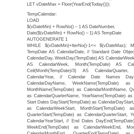
LET vDateMax = Floor(YearEnd(Today()));
TempCalendar:
LOAD
$(vDateMin) + RowNo() – 1 AS DateNumber,
Date($(vDateMin) + RowNo() – 1) AS TempDate
AUTOGENERATE 1
WHILE $(vDateMin)+IterNo()-1<= $(vDateMax); M
TempDate AS CalendarDate, // Standard Date Obje
CalendarDay, WeekDay(TempDate) AS CalendarWee
AS CalendarWeek, Month(TempDate) AS Cal
Ceil(Month(TempDate)/3) AS CalendarQuarter
CalendarYear, // Calendar Date Names Day
CalendarDayName, WeekName(TempDate) as 
MonthName(TempDate) as CalendarMonthName, Qu
as CalendarQuarterName, YearName(TempDate) as 
Start Dates DayStart(TempDate) as CalendarDayStar
as CalendarWeekStart, MonthStart(TempDate) as
QuarterStart(TempDate) as CalendarQuarterStart, Y
CalendarYearStart, // End Dates DayEnd(TempDate
WeekEnd(TempDate) as CalendarWeekEnd, Mon
CalendarMonthEnd, QuarterEnd(TempDate) as 