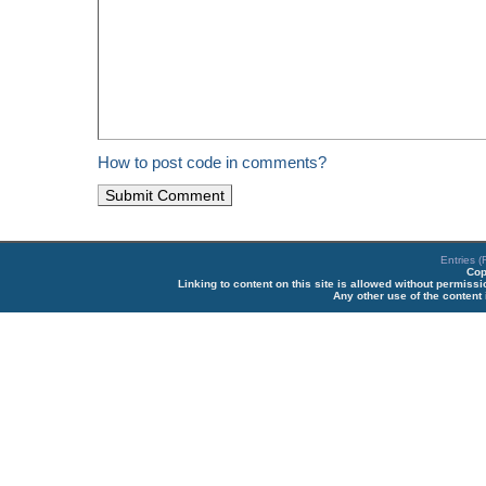
How to post code in comments?
Entries 
Cop
Linking to content on this site is allowed without permiss
Any other use of the content