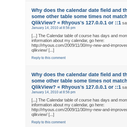
Why does the calendar date field and th
some other table some times not match
QlikView? « Rhyous's 127.0.0.1 or ::1
sa
January 14, 2010 at 8:56 pm
[...] The Calendar table of course has days and m
information about my calendar, go here:
http://rhyous.com/2009/11/30/my-new-and-improved
qlikview/ [...]
Reply to this comment
Why does the calendar date field and th
some other table some times not match
QlikView? « Rhyous's 127.0.0.1 or ::1
sa
January 14, 2010 at 8:56 pm
[...] The Calendar table of course has days and m
information about my calendar, go here:
http://rhyous.com/2009/11/30/my-new-and-improved
qlikview/ [...]
Reply to this comment