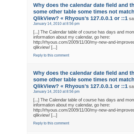
Why does the calendar date field and th
some other table some times not match
QlikView? « Rhyous's 127.0.0.1 or ::1
sa
January 14, 2010 at 8:56 pm
[...] The Calendar table of course has days and m
information about my calendar, go here:
http://rhyous.com/2009/11/30/my-new-and-improved
qlikview/ [...]
Reply to this comment
Why does the calendar date field and th
some other table some times not match
QlikView? « Rhyous's 127.0.0.1 or ::1
sa
January 14, 2010 at 8:56 pm
[...] The Calendar table of course has days and m
information about my calendar, go here:
http://rhyous.com/2009/11/30/my-new-and-improved
qlikview/ [...]
Reply to this comment