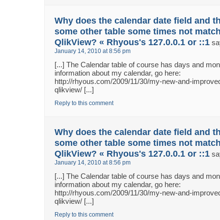
Why does the calendar date field and th
some other table some times not match
QlikView? « Rhyous's 127.0.0.1 or ::1
sa
January 14, 2010 at 8:56 pm
[...] The Calendar table of course has days and m
information about my calendar, go here:
http://rhyous.com/2009/11/30/my-new-and-improved
qlikview/ [...]
Reply to this comment
Why does the calendar date field and th
some other table some times not match
QlikView? « Rhyous's 127.0.0.1 or ::1
sa
January 14, 2010 at 8:56 pm
[...] The Calendar table of course has days and m
information about my calendar, go here:
http://rhyous.com/2009/11/30/my-new-and-improved
qlikview/ [...]
Reply to this comment