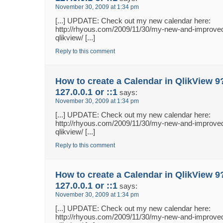
November 30, 2009 at 1:34 pm
[...] UPDATE: Check out my new calendar here:
http://rhyous.com/2009/11/30/my-new-and-improved
qlikview/ [...]
Reply to this comment
How to create a Calendar in QlikView 9
127.0.0.1 or ::1
says:
November 30, 2009 at 1:34 pm
[...] UPDATE: Check out my new calendar here:
http://rhyous.com/2009/11/30/my-new-and-improved
qlikview/ [...]
Reply to this comment
How to create a Calendar in QlikView 9
127.0.0.1 or ::1
says:
November 30, 2009 at 1:34 pm
[...] UPDATE: Check out my new calendar here:
http://rhyous.com/2009/11/30/my-new-and-improved