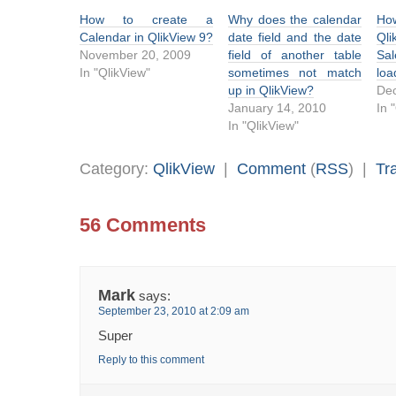
How to create a
Why does the calendar
Ho
Calendar in QlikView 9?
date field and the date
Ql
November 20, 2009
field of another table
Sa
In "QlikView"
sometimes not match
loa
up in QlikView?
De
January 14, 2010
In 
In "QlikView"
Category:
QlikView
|
Comment
(
RSS
) |
Tr
56 Comments
Mark
says:
September 23, 2010 at 2:09 am
Super
Reply to this comment