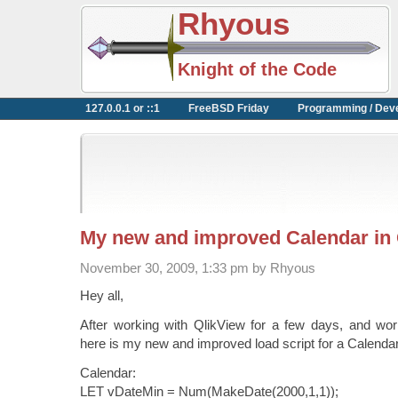
Rhyous
Knight of the Code
127.0.0.1 or ::1
FreeBSD Friday
Programming / Dev
My new and improved Calendar in 
November 30, 2009, 1:33 pm by Rhyous
Hey all,
After working with QlikView for a few days, and work
here is my new and improved load script for a Calendar
Calendar:
LET vDateMin = Num(MakeDate(2000,1,1));