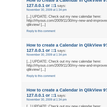
How to create a Calendar in QlikView 9
127.0.0.1 or ::1
says:
November 30, 2009 at 1:34 pm
[...] UPDATE: Check out my new calendar here:
http://rhyous.com/2009/11/30/my-new-and-improved
qlikview/ [...]
Reply to this comment
How to create a Calendar in QlikView 9
127.0.0.1 or ::1
says:
November 30, 2009 at 1:34 pm
[...] UPDATE: Check out my new calendar here:
http://rhyous.com/2009/11/30/my-new-and-improved
qlikview/ [...]
Reply to this comment
How to create a Calendar in QlikView 9
127.0.0.1 or ::1
says:
November 30, 2009 at 1:34 pm
[...] UPDATE: Check out my new calendar here: