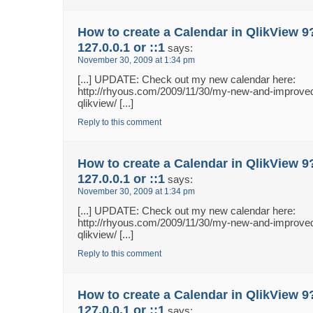
How to create a Calendar in QlikView 9
127.0.0.1 or ::1
says:
November 30, 2009 at 1:34 pm
[...] UPDATE: Check out my new calendar here:
http://rhyous.com/2009/11/30/my-new-and-improved
qlikview/ [...]
Reply to this comment
How to create a Calendar in QlikView 9
127.0.0.1 or ::1
says:
November 30, 2009 at 1:34 pm
[...] UPDATE: Check out my new calendar here:
http://rhyous.com/2009/11/30/my-new-and-improved
qlikview/ [...]
Reply to this comment
How to create a Calendar in QlikView 9
127.0.0.1 or ::1
says: