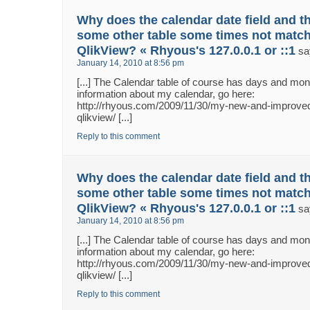
Why does the calendar date field and th
some other table some times not match
QlikView? « Rhyous's 127.0.0.1 or ::1
sa
January 14, 2010 at 8:56 pm
[...] The Calendar table of course has days and m
information about my calendar, go here:
http://rhyous.com/2009/11/30/my-new-and-improved
qlikview/ [...]
Reply to this comment
Why does the calendar date field and th
some other table some times not match
QlikView? « Rhyous's 127.0.0.1 or ::1
sa
January 14, 2010 at 8:56 pm
[...] The Calendar table of course has days and m
information about my calendar, go here:
http://rhyous.com/2009/11/30/my-new-and-improved
qlikview/ [...]
Reply to this comment