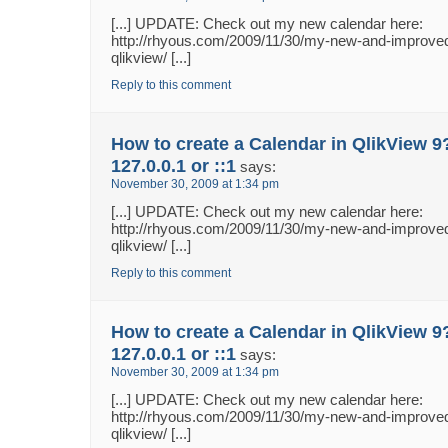
[...] UPDATE: Check out my new calendar here:
http://rhyous.com/2009/11/30/my-new-and-improved
qlikview/ [...]
Reply to this comment
How to create a Calendar in QlikView 9
127.0.0.1 or ::1
says:
November 30, 2009 at 1:34 pm
[...] UPDATE: Check out my new calendar here:
http://rhyous.com/2009/11/30/my-new-and-improved
qlikview/ [...]
Reply to this comment
How to create a Calendar in QlikView 9
127.0.0.1 or ::1
says:
November 30, 2009 at 1:34 pm
[...] UPDATE: Check out my new calendar here:
http://rhyous.com/2009/11/30/my-new-and-improved
qlikview/ [...]