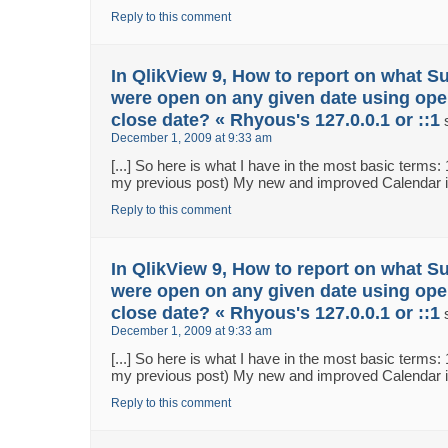
Reply to this comment
In QlikView 9, How to report on what S
were open on any given date using ope
close date? « Rhyous's 127.0.0.1 or ::1
December 1, 2009 at 9:33 am
[...] So here is what I have in the most basic terms:
my previous post) My new and improved Calendar in 
Reply to this comment
In QlikView 9, How to report on what S
were open on any given date using ope
close date? « Rhyous's 127.0.0.1 or ::1
December 1, 2009 at 9:33 am
[...] So here is what I have in the most basic terms:
my previous post) My new and improved Calendar in 
Reply to this comment