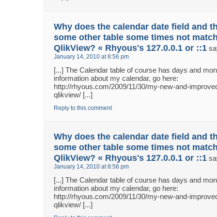
Why does the calendar date field and th
some other table some times not match
QlikView? « Rhyous's 127.0.0.1 or ::1
sa
January 14, 2010 at 8:56 pm
[...] The Calendar table of course has days and m
information about my calendar, go here:
http://rhyous.com/2009/11/30/my-new-and-improved
qlikview/ [...]
Reply to this comment
Why does the calendar date field and th
some other table some times not match
QlikView? « Rhyous's 127.0.0.1 or ::1
sa
January 14, 2010 at 8:56 pm
[...] The Calendar table of course has days and m
information about my calendar, go here:
http://rhyous.com/2009/11/30/my-new-and-improved
qlikview/ [...]