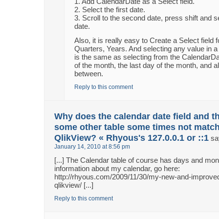
1. Add CalendarDate as a Select field.
2. Select the first date.
3. Scroll to the second date, press shift and 
date.
Also, it is really easy to Create a Select field
Quarters, Years. And selecting any value in a 
is the same as selecting from the CalendarDate
of the month, the last day of the month, and al
between.
Reply to this comment
Why does the calendar date field and th
some other table some times not match
QlikView? « Rhyous's 127.0.0.1 or ::1
sa
January 14, 2010 at 8:56 pm
[...] The Calendar table of course has days and m
information about my calendar, go here:
http://rhyous.com/2009/11/30/my-new-and-improved
qlikview/ [...]
Reply to this comment