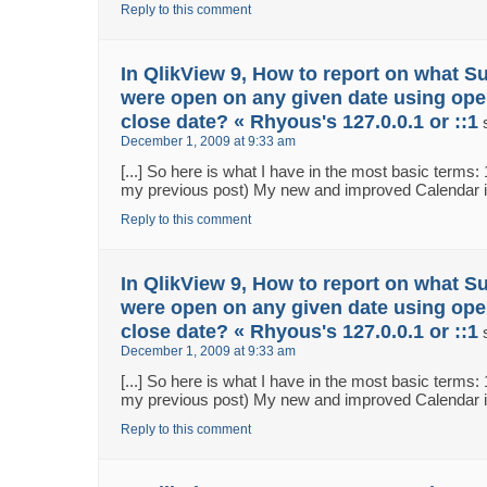
Reply to this comment
In QlikView 9, How to report on what S
were open on any given date using ope
close date? « Rhyous's 127.0.0.1 or ::1
December 1, 2009 at 9:33 am
[...] So here is what I have in the most basic terms:
my previous post) My new and improved Calendar in 
Reply to this comment
In QlikView 9, How to report on what S
were open on any given date using ope
close date? « Rhyous's 127.0.0.1 or ::1
December 1, 2009 at 9:33 am
[...] So here is what I have in the most basic terms:
my previous post) My new and improved Calendar in 
Reply to this comment