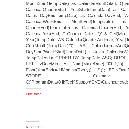
MonthStart(TempDate) as CalendarMonthStart, Quar
CalendarQuarterStart, YearStart(TempDate) as Cale
Dates DayEnd(TempDate) as CalendarDayEnd, W
CalendarWeekEnd, MonthEnd(TempDate) as 
QuarterEnd(TempDate) as CalendarQuarterEnd, Y
CalendarYearEnd, // Combo Dates 'Q' & Ceil(Month
Year(TempDate) AS CalendarQuarterAndYear, Year(Te
Ceil(Month(TempDate)/3) AS CalendarYearAn
DayStart(WeekStart(TempDate) + 3) as Calendar
TempCalendar ORDER BY TempDate ASC; DROP T
LET vDateMin = Num(MakeDate(2000,1,1)
Floor(YearEnd(AddMonths(Today(), 12))); LET vDate
STORE Calenda
C:\ProgramData\QlikTech\Support\QVD\Calendar.qvd; 
Like this:
Related