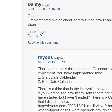
Danny
says:
April 9, 2010 at 4:46 am
Cheers
I implemented two calendar controls, and now i can 
dates.
thanks again
Danny P
Reply to this comment
rhyous
says:
April 9, 2010 at 7:56 am
There are actually three separate Calendars 
implement. You have implemented two:
1. Start Date Caldendar
2. End Date Calendar
There is a third that is the interval in-betwee
if you want to see how many items there are o
have started but haven't ended? There is a Ca
that I discuss here:
http://rhyous.com/2009/12/01/in-qlikview-9-ho
what-support-cases-were-open-on-any-given