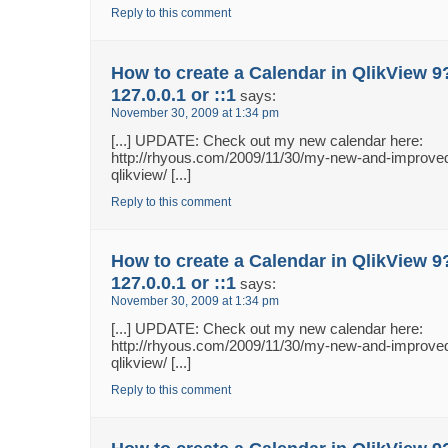
Reply to this comment
How to create a Calendar in QlikView 9
127.0.0.1 or ::1
says:
November 30, 2009 at 1:34 pm
[...] UPDATE: Check out my new calendar here:
http://rhyous.com/2009/11/30/my-new-and-improved
qlikview/ [...]
Reply to this comment
How to create a Calendar in QlikView 9
127.0.0.1 or ::1
says:
November 30, 2009 at 1:34 pm
[...] UPDATE: Check out my new calendar here:
http://rhyous.com/2009/11/30/my-new-and-improved
qlikview/ [...]
Reply to this comment