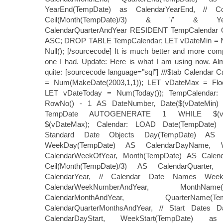
YearEnd(TempDate) as CalendarYearEnd, //
Ceil(Month(TempDate)/3) & '/' & Ye
CalendarQuarterAndYear RESIDENT TempCalenda
ASC; DROP TABLE TempCalendar; LET vDateMin = Nu
Null(); [/sourcecode] It is much better and more com
one I had. Update: Here is what I am using now. Al
quite: [sourcecode language="sql"] ///$tab Calendar 
= Num(MakeDate(2003,1,1)); LET vDateMax = Floor
LET vDateToday = Num(Today()); TempCalendar:
RowNo() - 1 AS DateNumber, Date($(vDateMin
TempDate AUTOGENERATE 1 WHILE $(vDate
$(vDateMax); Calendar: LOAD Date(TempDate) 
Standard Date Objects Day(TempDate) AS C
WeekDay(TempDate) AS CalendarDayName, 
CalendarWeekOfYear, Month(TempDate) AS Calen
Ceil(Month(TempDate)/3) AS CalendarQuarter
CalendarYear, // Calendar Date Names Wee
CalendarWeekNumberAndYear, MonthNa
CalendarMonthAndYear, QuarterNam
CalendarQuarterMonthsAndYear, // Start Dates D
CalendarDayStart, WeekStart(TempDate) as 