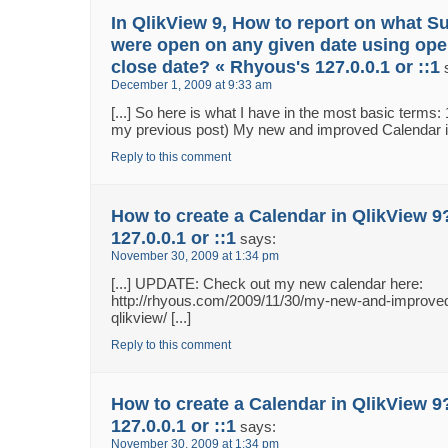
In QlikView 9, How to report on what S
were open on any given date using ope
close date? « Rhyous's 127.0.0.1 or ::1
December 1, 2009 at 9:33 am
[...] So here is what I have in the most basic terms:
my previous post) My new and improved Calendar in 
Reply to this comment
How to create a Calendar in QlikView 9
127.0.0.1 or ::1
says:
November 30, 2009 at 1:34 pm
[...] UPDATE: Check out my new calendar here:
http://rhyous.com/2009/11/30/my-new-and-improved
qlikview/ [...]
Reply to this comment
How to create a Calendar in QlikView 9
127.0.0.1 or ::1
says:
November 30, 2009 at 1:34 pm