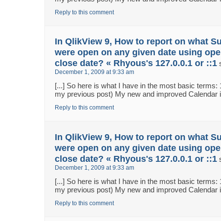
Reply to this comment
In QlikView 9, How to report on what S
were open on any given date using ope
close date? « Rhyous's 127.0.0.1 or ::1
December 1, 2009 at 9:33 am
[...] So here is what I have in the most basic terms:
my previous post) My new and improved Calendar in 
Reply to this comment
In QlikView 9, How to report on what S
were open on any given date using ope
close date? « Rhyous's 127.0.0.1 or ::1
December 1, 2009 at 9:33 am
[...] So here is what I have in the most basic terms:
my previous post) My new and improved Calendar in 
Reply to this comment