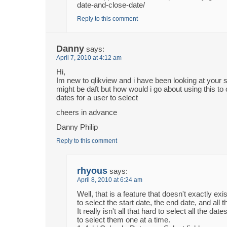
date-and-close-date/
Reply to this comment
Danny
says:
April 7, 2010 at 4:12 am
Hi,
Im new to qlikview and i have been looking at your s
might be daft but how would i go about using this to
dates for a user to select
cheers in advance
Danny Philip
Reply to this comment
rhyous
says:
April 8, 2010 at 6:24 am
Well, that is a feature that doesn't exactly ex
to select the start date, the end date, and all 
It really isn't all that hard to select all the da
to select them one at a time.