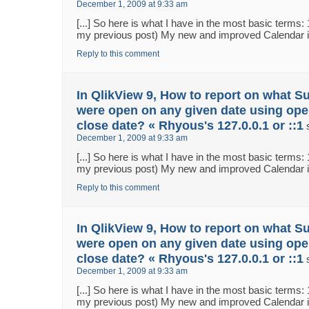
December 1, 2009 at 9:33 am
[...] So here is what I have in the most basic terms:
my previous post) My new and improved Calendar in 
Reply to this comment
In QlikView 9, How to report on what S
were open on any given date using ope
close date? « Rhyous's 127.0.0.1 or ::1
December 1, 2009 at 9:33 am
[...] So here is what I have in the most basic terms:
my previous post) My new and improved Calendar in 
Reply to this comment
In QlikView 9, How to report on what S
were open on any given date using ope
close date? « Rhyous's 127.0.0.1 or ::1
December 1, 2009 at 9:33 am
[...] So here is what I have in the most basic terms:
my previous post) My new and improved Calendar in 