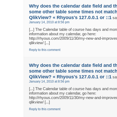
Why does the calendar date field and th
some other table some times not match
QlikView? « Rhyous's 127.0.0.1 or ::1
sa
January 14, 2010 at 8:56 pm
[...] The Calendar table of course has days and m
information about my calendar, go here:
http://rhyous.com/2009/11/30/my-new-and-improved
qlikview/ [...]
Reply to this comment
Why does the calendar date field and th
some other table some times not match
QlikView? « Rhyous's 127.0.0.1 or ::1
sa
January 14, 2010 at 8:56 pm
[...] The Calendar table of course has days and m
information about my calendar, go here:
http://rhyous.com/2009/11/30/my-new-and-improved
qlikview/ [...]
Reply to this comment