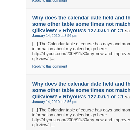
Reply to this comment
Why does the calendar date field and th
some other table some times not match
QlikView? « Rhyous's 127.0.0.1 or ::1
sa
January 14, 2010 at 8:56 pm
[...] The Calendar table of course has days and m
information about my calendar, go here:
http://rhyous.com/2009/11/30/my-new-and-improved
qlikview/ [...]
Reply to this comment
Why does the calendar date field and th
some other table some times not match
QlikView? « Rhyous's 127.0.0.1 or ::1
sa
January 14, 2010 at 8:56 pm
[...] The Calendar table of course has days and m
information about my calendar, go here:
http://rhyous.com/2009/11/30/my-new-and-improved
qlikview/ [...]