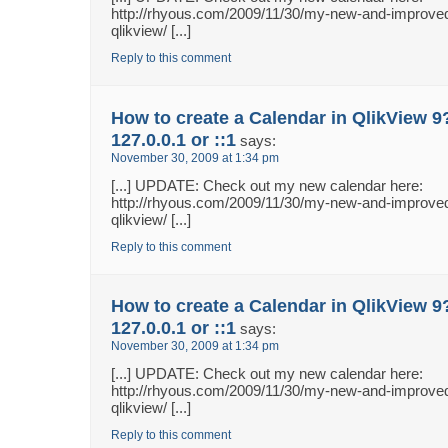
http://rhyous.com/2009/11/30/my-new-and-improved
qlikview/ [...]
Reply to this comment
How to create a Calendar in QlikView 9
127.0.0.1 or ::1
says:
November 30, 2009 at 1:34 pm
[...] UPDATE: Check out my new calendar here:
http://rhyous.com/2009/11/30/my-new-and-improved
qlikview/ [...]
Reply to this comment
How to create a Calendar in QlikView 9
127.0.0.1 or ::1
says:
November 30, 2009 at 1:34 pm
[...] UPDATE: Check out my new calendar here:
http://rhyous.com/2009/11/30/my-new-and-improved
qlikview/ [...]
Reply to this comment