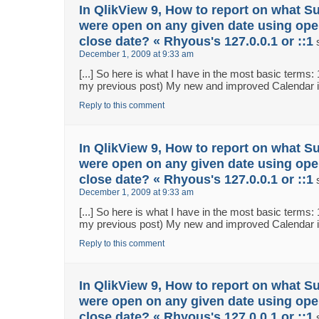
In QlikView 9, How to report on what S
were open on any given date using ope
close date? « Rhyous's 127.0.0.1 or ::1
December 1, 2009 at 9:33 am
[...] So here is what I have in the most basic terms:
my previous post) My new and improved Calendar in 
Reply to this comment
In QlikView 9, How to report on what S
were open on any given date using ope
close date? « Rhyous's 127.0.0.1 or ::1
December 1, 2009 at 9:33 am
[...] So here is what I have in the most basic terms:
my previous post) My new and improved Calendar in 
Reply to this comment
In QlikView 9, How to report on what S
were open on any given date using ope
close date? « Rhyous's 127.0.0.1 or ::1