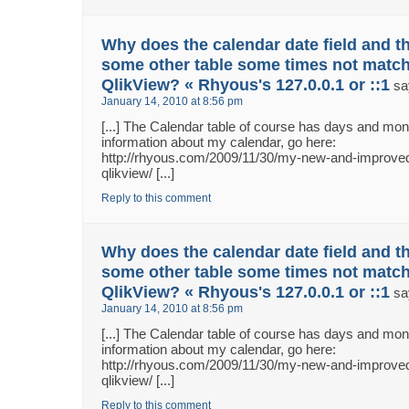
Why does the calendar date field and th
some other table some times not match
QlikView? « Rhyous's 127.0.0.1 or ::1
sa
January 14, 2010 at 8:56 pm
[...] The Calendar table of course has days and m
information about my calendar, go here:
http://rhyous.com/2009/11/30/my-new-and-improved
qlikview/ [...]
Reply to this comment
Why does the calendar date field and th
some other table some times not match
QlikView? « Rhyous's 127.0.0.1 or ::1
sa
January 14, 2010 at 8:56 pm
[...] The Calendar table of course has days and m
information about my calendar, go here:
http://rhyous.com/2009/11/30/my-new-and-improved
qlikview/ [...]
Reply to this comment