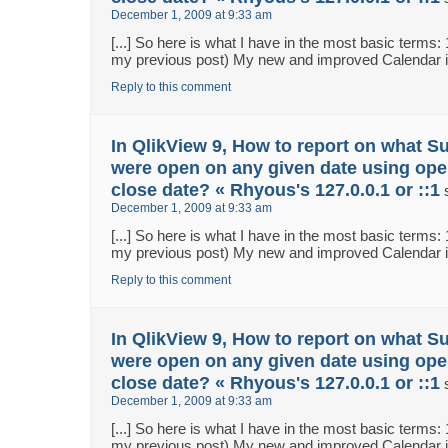
December 1, 2009 at 9:33 am
[...] So here is what I have in the most basic terms:
my previous post) My new and improved Calendar in 
Reply to this comment
In QlikView 9, How to report on what S
were open on any given date using ope
close date? « Rhyous's 127.0.0.1 or ::1
December 1, 2009 at 9:33 am
[...] So here is what I have in the most basic terms:
my previous post) My new and improved Calendar in 
Reply to this comment
In QlikView 9, How to report on what S
were open on any given date using ope
close date? « Rhyous's 127.0.0.1 or ::1
December 1, 2009 at 9:33 am
[...] So here is what I have in the most basic terms:
my previous post) My new and improved Calendar in 