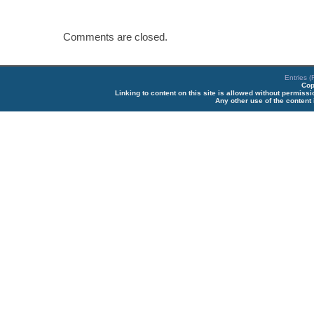
Comments are closed.
Entries 
Cop
Linking to content on this site is allowed without permiss
Any other use of the content