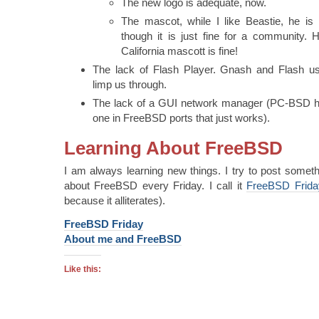
The new logo is adequate, now.
The mascot, while I like Beastie, he is 
though it is just fine for a community
California mascott is fine!
The lack of Flash Player. Gnash and Flash usi
limp us through.
The lack of a GUI network manager (PC-BSD ha
one in FreeBSD ports that just works).
Learning About FreeBSD
I am always learning new things. I try to post someth
about FreeBSD every Friday. I call it
FreeBSD Frida
because it alliterates).
FreeBSD Friday
About me and FreeBSD
Like this: