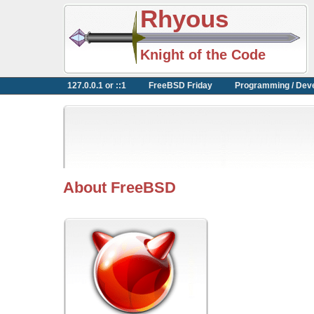
Rhyous
Knight of the Code
127.0.0.1 or ::1
FreeBSD Friday
Programming / Dev
About FreeBSD