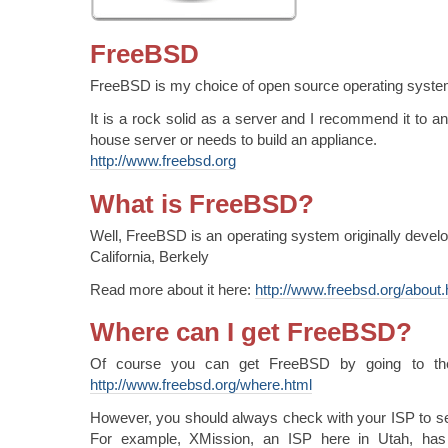
FreeBSD
FreeBSD is my choice of open source operating syste
It is a rock solid as a server and I recommend it to 
house server or needs to build an appliance.
http://www.freebsd.org
What is FreeBSD?
Well, FreeBSD is an operating system originally develo
California, Berkely
Read more about it here:
http://www.freebsd.org/about.
Where can I get FreeBSD?
Of course you can get FreeBSD by going to the
http://www.freebsd.org/where.html
However, you should always check with your ISP to see
For example, XMission, an ISP here in Utah, has