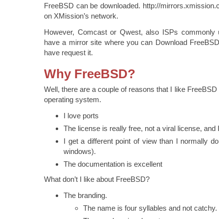
FreeBSD can be downloaded. http://mirrors.xmission.c
on XMission’s network.
However, Comcast or Qwest, also ISPs commonly 
have a mirror site where you can Download FreeBSD
have request it.
Why FreeBSD?
Well, there are a couple of reasons that I like FreeBS
operating system.
I love ports
The license is really free, not a viral license, and 
I get a different point of view than I normally do
windows).
The documentation is excellent
What don’t I like about FreeBSD?
The branding.
The name is four syllables and not catchy.