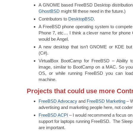
A GNOME based FreeBSD Desktop distribution
GhostBSD
might fill these need in the future.)
Contributors to
DesktopBSD
.
A FreeBSD phone operating system to compete 
Phone 7, etc… I think a clever name for phon
would be Angel.
A new desktop that isn’t GNOME or KDE but 
(C#).
VirtualBox BootCamp for FreeBSD – Ability to
image, similar to BootCamp on a MAC. So you c
OS, or while running FreeBSD you can load
machine.
Projects that could use more Cont
FreeBSD Advocacy
and
FreeBSD Marketing
– W
advertising and marketing people here, not coder
FreeBSD ACPI
– I would recommend a focus on
support for laptops running FreeBSD. The Sleep a
are important.