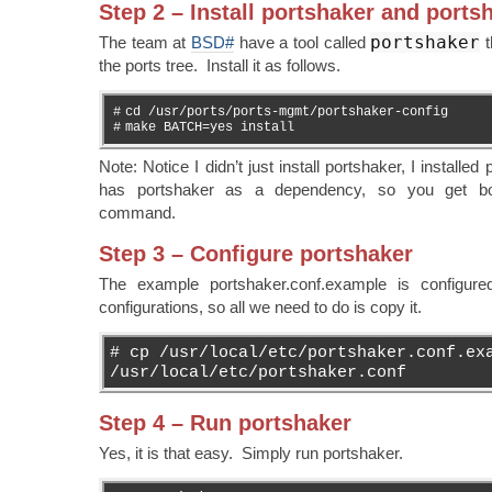
Step 2 – Install portshaker and ports
portshaker
The team at
BSD#
have a tool called
t
the ports tree. Install it as follows.
#
cd /usr/ports/ports-mgmt/portshaker-config
#
make BATCH=yes install
Note: Notice I didn’t just install portshaker, I installe
has portshaker as a dependency, so you get bot
command.
Step 3 – Configure portshaker
The example portshaker.conf.example is configured
configurations, so all we need to do is copy it.
# cp /usr/local/etc/portshaker.conf.ex
/usr/local/etc/portshaker.conf
Step 4 – Run portshaker
Yes, it is that easy. Simply run portshaker.