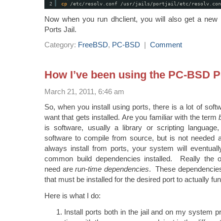
2
cp
/etc/resolv
.conf 
/usr/jails/portjail/etc/resolv
.con
Now when you run dhclient, you will also get a new /
Ports Jail.
Category:
FreeBSD
,
PC-BSD
|
Comment
How I’ve been using the PC-BSD Po
March 21, 2011, 6:46 am
So, when you install using ports, there is a lot of sof
want that gets installed. Are you familiar with the term
is software, usually a library or scripting language,
software to compile from source, but is not needed
always install from ports, your system will eventual
common build dependencies installed. Really the 
need are
run-time dependencies
. These dependencies
that must be installed for the desired port to actually fun
Here is what I do:
Install ports both in the jail and on my system 