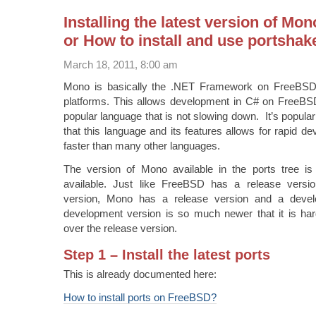
Installing the latest version of M
or How to install and use portshak
March 18, 2011, 8:00 am
Mono is basically the .NET Framework on FreeBSD
platforms. This allows development in C# on FreeB
popular language that is not slowing down. It’s popular
that this language and its features allows for rapid d
faster than many other languages.
The version of Mono available in the ports tree is 
available. Just like FreeBSD has a release vers
version, Mono has a release version and a deve
development version is so much newer that it is ha
over the release version.
Step 1 – Install the latest ports
This is already documented here:
How to install ports on FreeBSD?