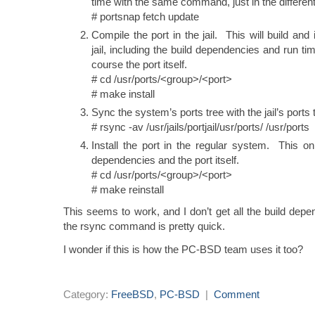
time with the same command, just in the differen
# portsnap fetch update
Compile the port in the jail. This will build and 
jail, including the build dependencies and run t
course the port itself.
# cd /usr/ports/<group>/<port>
# make install
Sync the system’s ports tree with the jail’s ports 
# rsync -av /usr/jails/portjail/usr/ports/ /usr/ports
Install the port in the regular system. This onl
dependencies and the port itself.
# cd /usr/ports/<group>/<port>
# make reinstall
This seems to work, and I don’t get all the build depe
the rsync command is pretty quick.
I wonder if this is how the PC-BSD team uses it too?
Category:
FreeBSD
,
PC-BSD
|
Comment