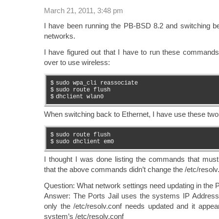
March 21, 2011, 3:48 pm
I have been running the PB-BSD 8.2 and switching 
networks.
I have figured out that I have to run these commands
over to use wireless:
$
sudo wpa_cli reassociate
$
sudo route flush
$
dhclient wlan0
When switching back to Ethernet, I have use these t
$
sudo route flush
$
sudo dhclient em0
I thought I was done listing the commands that must b
that the above commands didn’t change the /etc/resolv.
Question: What network settings need updating in the Po
Answer: The Ports Jail uses the systems IP Address
only the /etc/resolv.conf needs updated and it appea
system’s /etc/resolv.conf