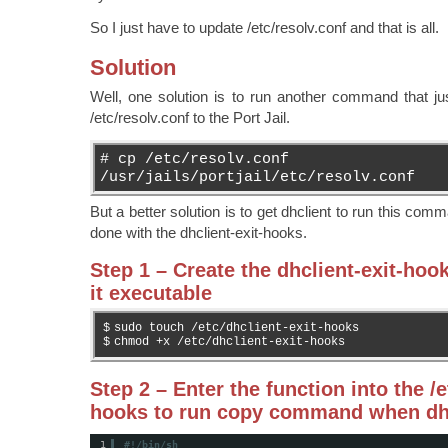
So I just have to update /etc/resolv.conf and that is all.
Solution
Well, one solution is to run another command that ju
/etc/resolv.conf to the Port Jail.
# cp /etc/resolv.conf
/usr/jails/portjail/etc/resolv.conf
But a better solution is to get dhclient to run this com
done with the dhclient-exit-hooks.
Step 1 – Create the dhclient-exit-hoo
it executable
$
sudo touch /etc/dhclient-exit-hooks
$
chmod +x /etc/dhclient-exit-hooks
Step 2 – Enter the function into the /e
hooks to run copy command when dhc
1
#!/bin/sh