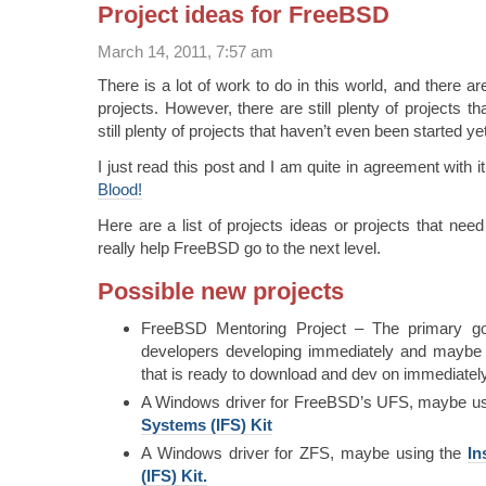
Project ideas for FreeBSD
March 14, 2011, 7:57 am
There is a lot of work to do in this world, and there a
projects. However, there are still plenty of projects t
still plenty of projects that haven’t even been started yet
I just read this post and I am quite in agreement with i
Blood!
Here are a list of projects ideas or projects that need
really help FreeBSD go to the next level.
Possible new projects
FreeBSD Mentoring Project – The primary go
developers developing immediately and maybe
that is ready to download and dev on immediately
A Windows driver for FreeBSD’s UFS, maybe us
Systems (IFS) Kit
A Windows driver for ZFS, maybe using the
In
(IFS) Kit.