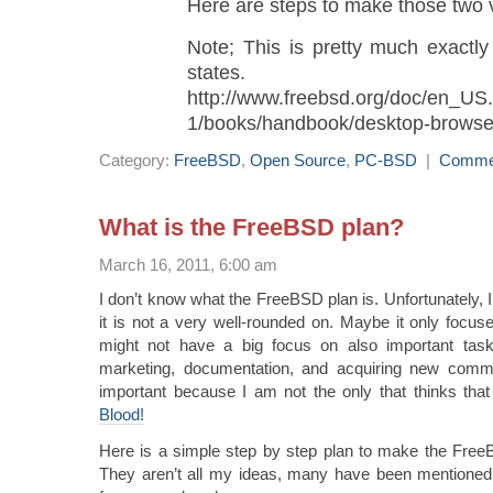
Here are steps to make those two v
Note; This is pretty much exactly
states.
http://www.freebsd.org/doc/en_US
1/books/handbook/desktop-browse
Category:
FreeBSD
,
Open Source
,
PC-BSD
|
Comme
What is the FreeBSD plan?
March 16, 2011, 6:00 am
I don’t know what the FreeBSD plan is. Unfortunately, I f
it is not a very well-rounded on. Maybe it only focu
might not have a big focus on also important task
marketing, documentation, and acquiring new commi
important because I am not the only that thinks tha
Blood!
Here is a simple step by step plan to make the Fre
They aren’t all my ideas, many have been mentioned 