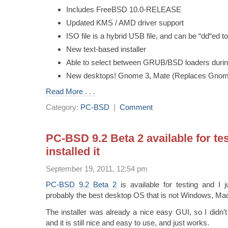
Includes FreeBSD 10.0-RELEASE
Updated KMS / AMD driver support
ISO file is a hybrid USB file, and can be “dd“ed 
New text-based installer
Able to select between GRUB/BSD loaders during 
New desktops! Gnome 3, Mate (Replaces Gno
Read More . . .
Category:
PC-BSD
|
Comment
PC-BSD 9.2 Beta 2 available for test
installed it
September 19, 2011, 12:54 pm
PC-BSD 9.2 Beta 2
is available for testing and I ju
probably the best desktop OS that is not Windows, Mac
The installer was already a nice easy GUI, so I didn
and it is still nice and easy to use, and just works.