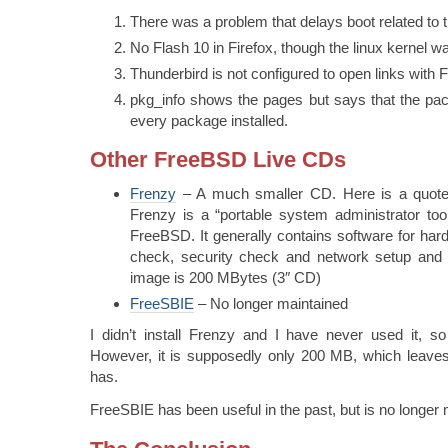
There was a problem that delays boot related to
No Flash 10 in Firefox, though the linux kernel w
Thunderbird is not configured to open links with F
pkg_info shows the pages but says that the pack
every package installed.
Other FreeBSD Live CDs
Frenzy
– A much smaller CD. Here is a quote
Frenzy is a “portable system administrator too
FreeBSD. It generally contains software for hard
check, security check and network setup and 
image is 200 MBytes (3″ CD)
FreeSBIE
– No longer maintained
I didn’t install Frenzy and I have never used it, s
However, it is supposedly only 200 MB, which leave
has.
FreeSBIE has been useful in the past, but is no longer 