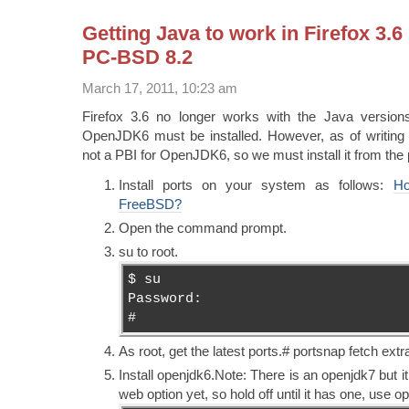
Getting Java to work in Firefox 3.
PC-BSD 8.2
March 17, 2011, 10:23 am
Firefox 3.6 no longer works with the Java version
OpenJDK6 must be installed. However, as of writing 
not a PBI for OpenJDK6, so we must install it from the po
Install ports on your system as follows:
Ho
FreeBSD?
Open the command prompt.
su to root.
$ su
Password:
#
As root, get the latest ports.# portsnap fetch extr
Install openjdk6.Note: There is an openjdk7 but it
web option yet, so hold off until it has one, use o