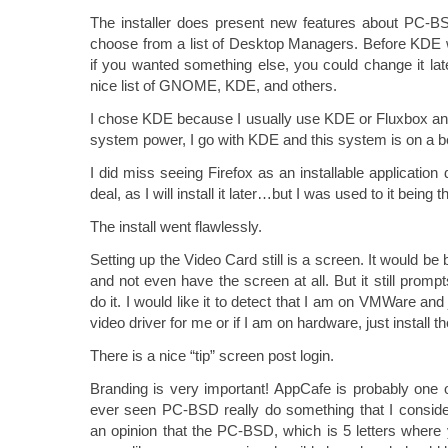
The installer does present new features about PC-BS
choose from a list of Desktop Managers. Before KDE wa
if you wanted something else, you could change it la
nice list of GNOME, KDE, and others.
I chose KDE because I usually use KDE or Fluxbox and
system power, I go with KDE and this system is on a 
I did miss seeing Firefox as an installable application 
deal, as I will install it later…but I was used to it being t
The install went flawlessly.
Setting up the Video Card still is a screen. It would be 
and not even have the screen at all. But it still prompt
do it. I would like it to detect that I am on VMWare and
video driver for me or if I am on hardware, just install th
There is a nice “tip” screen post login.
Branding is very important! AppCafe is probably one of
ever seen PC-BSD really do something that I conside
an opinion that the PC-BSD, which is 5 letters where y