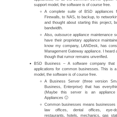
support model, the software is of course free.
A complete suite of BSD appliances 
Firewalls, to NAS, to backup, to network
and thought about starting this project, b
bandwidth.
Also, outsource appliance maintenance 
have their proprietary appliance maintai
know my company, LANDesk, has consid
Management Gateway appliance. I heard 
though that rumor remains unverified.
BSD Business – A software company that
applications for common businesses. This is 
model, the software is of course free.
A Business Server (three version Sm
Business, Enterprise) that has everyth
(Maybe this server is an applianc
Appliances 🙂
Common businesses means businesses tha
law offices, dental offices, eye-doc
restaurants, hotels, mechanics, gas st