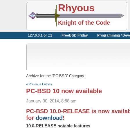
Rhyous
Knight of the Code
127.0.0.1 or ::1
FreeBSD Friday
Programming / Dev
Archive for the ‘PC-BSD’ Category.
« Previous Entries
PC-BSD 10 now available
January 30, 2014, 8:58 am
PC-BSD 10.0-RELEASE is now availab
for
download
!
10.0-RELEASE notable features