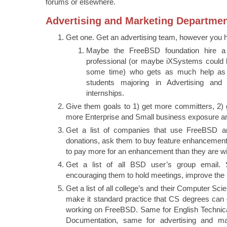
forums or elsewhere.
Advertising and Marketing Departme
Get one. Get an advertising team, however you ha
Maybe the FreeBSD foundation hire a 
professional (or maybe iXSystems could l
some time) who gets as much help as 
students majoring in Advertising and
internships.
Give them goals to 1) get more committers, 2) 
more Enterprise and Small business exposure a
Get a list of companies that use FreeBSD a
donations, ask them to buy feature enhancement
to pay more for an enhancement than they are wil
Get a list of all BSD user’s group email. 
encouraging them to hold meetings, improve the
Get a list of all college’s and their Computer S
make it standard practice that CS degrees can ge
working on FreeBSD. Same for English Technic
Documentation, same for advertising and m