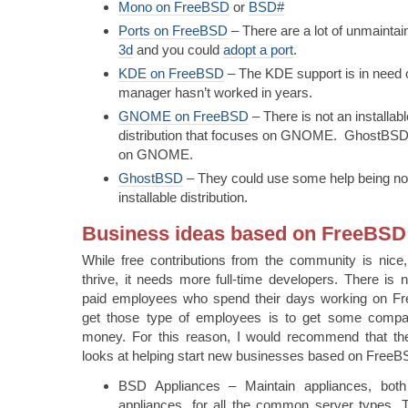
Mono on FreeBSD
or
BSD#
Ports on FreeBSD
– There are a lot of unmainta
3d
and you could
adopt a port
.
KDE on FreeBSD
– The KDE support is in need 
manager hasn’t worked in years.
GNOME on FreeBSD
– There is not an installa
distribution that focuses on GNOME. GhostBSD,
on GNOME.
GhostBSD
– They could use some help being not 
installable distribution.
Business ideas based on FreeBSD
While free contributions from the community is nice,
thrive, it needs more full-time developers. There is n
paid employees who spend their days working on 
get those type of employees is to get some compa
money. For this reason, I would recommend that t
looks at helping start new businesses based on FreeB
BSD Appliances – Maintain appliances, both
appliances, for all the common server types. 