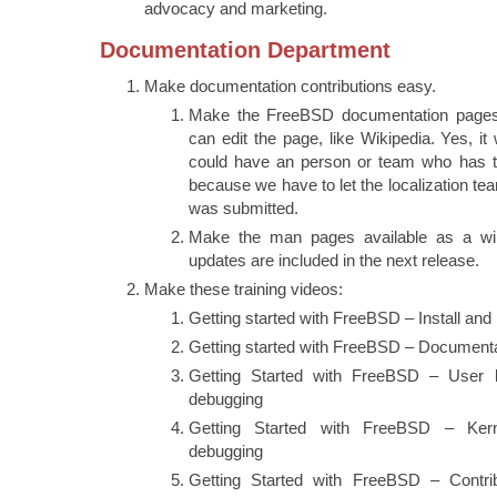
advocacy and marketing.
Documentation Department
Make documentation contributions easy.
Make the FreeBSD documentation pages 
can edit the page, like Wikipedia. Yes, it
could have an person or team who has t
because we have to let the localization t
was submitted.
Make the man pages available as a wi
updates are included in the next release.
Make these training videos:
Getting started with FreeBSD – Install and
Getting started with FreeBSD – Document
Getting Started with FreeBSD – User 
debugging
Getting Started with FreeBSD – Ker
debugging
Getting Started with FreeBSD – Contr