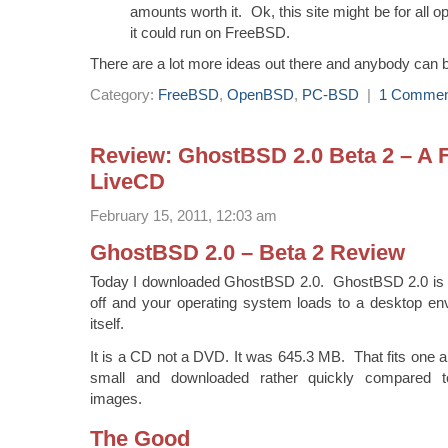
amounts worth it. Ok, this site might be for all o
it could run on FreeBSD.
There are a lot more ideas out there and anybody can b
Category:
FreeBSD
,
OpenBSD
,
PC-BSD
|
1 Commen
Review: GhostBSD 2.0 Beta 2 – A
LiveCD
February 15, 2011, 12:03 am
GhostBSD 2.0 – Beta 2 Review
Today I downloaded GhostBSD 2.0. GhostBSD 2.0 is a
off and your operating system loads to a desktop e
itself.
It is a CD not a DVD. It was 645.3 MB. That fits one a s
small and downloaded rather quickly compared t
images.
The Good