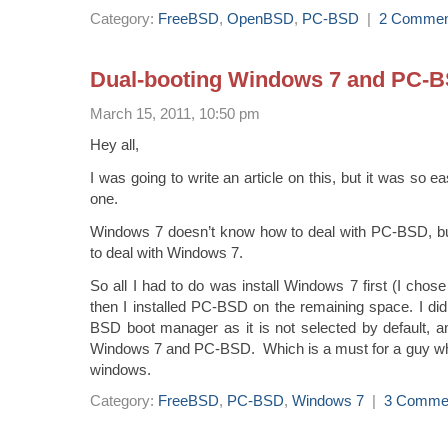
Category:
FreeBSD
,
OpenBSD
,
PC-BSD
|
2 Commen
Dual-booting Windows 7 and PC-
March 15, 2011, 10:50 pm
Hey all,
I was going to write an article on this, but it was so e
one.
Windows 7 doesn’t know how to deal with PC-BSD,
to deal with Windows 7.
So all I had to do was install Windows 7 first (I chos
then I installed PC-BSD on the remaining space. I did 
BSD boot manager as it is not selected by default, a
Windows 7 and PC-BSD. Which is a must for a guy who’
windows.
Category:
FreeBSD
,
PC-BSD
,
Windows 7
|
3 Comme