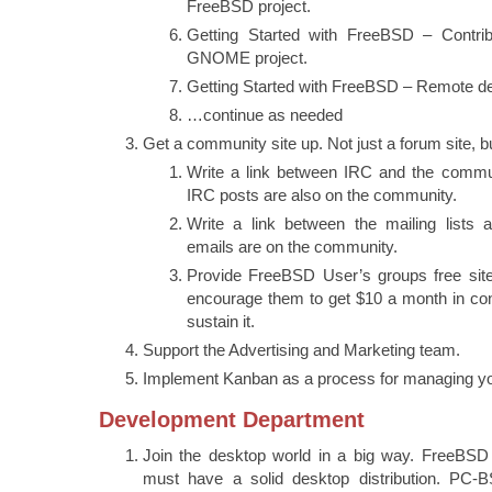
FreeBSD project.
Getting Started with FreeBSD – Contri
GNOME project.
Getting Started with FreeBSD – Remote d
…continue as needed
Get a community site up. Not just a forum site, b
Write a link between IRC and the commu
IRC posts are also on the community.
Write a link between the mailing lists
emails are on the community.
Provide FreeBSD User’s groups free sites
encourage them to get $10 a month in con
sustain it.
Support the Advertising and Marketing team.
Implement Kanban as a process for managing yo
Development Department
Join the desktop world in a big way. FreeBSD i
must have a solid desktop distribution. PC-B