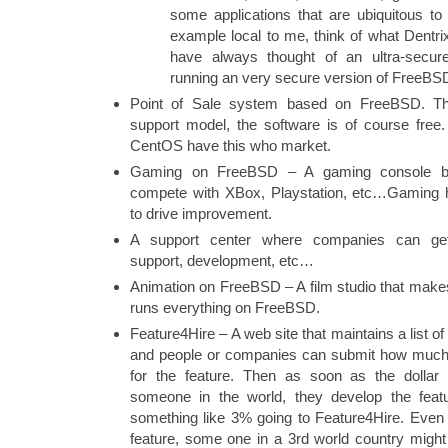
some applications that are ubiquitous to 
example local to me, think of what Dentrix i
have always thought of an ultra-secur
running an very secure version of FreeBS
Point of Sale system based on FreeBSD. Th
support model, the software is of course fre
CentOS have this who market.
Gaming on FreeBSD – A gaming console 
compete with XBox, Playstation, etc…Gaming
to drive improvement.
A support center where companies can get
support, development, etc…
Animation on FreeBSD – A film studio that mak
runs everything on FreeBSD.
Feature4Hire – A web site that maintains a list 
and people or companies can submit how much t
for the feature. Then as soon as the dollar 
someone in the world, they develop the featu
something like 3% going to Feature4Hire. Even if
feature, some one in a 3rd world country might