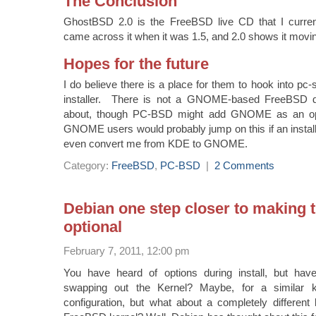
The Conclusion
GhostBSD 2.0 is the FreeBSD live CD that I curren
came across it when it was 1.5, and 2.0 shows it moving
Hopes for the future
I do believe there is a place for them to hook into pc-
installer. There is not a GNOME-based FreeBSD dis
about, though PC-BSD might add GNOME as an opt
GNOME users would probably jump on this if an instal
even convert me from KDE to GNOME.
Category:
FreeBSD
,
PC-BSD
|
2 Comments
Debian one step closer to making t
optional
February 7, 2011, 12:00 pm
You have heard of options during install, but hav
swapping out the Kernel? Maybe, for a similar ke
configuration, but what about a completely different