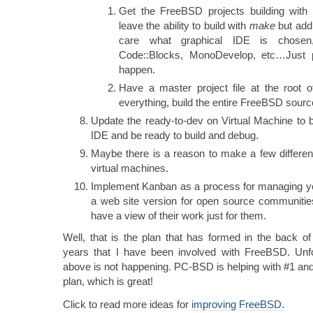
Get the FreeBSD projects building with
leave the ability to build with
make
but add 
care what graphical IDE is chosen,
Code::Blocks, MonoDevelop, etc…Just 
happen.
Have a master project file at the root of
everything, build the entire FreeBSD source
Update the ready-to-dev on Virtual Machine to b
IDE and be ready to build and debug.
Maybe there is a reason to make a few differen
virtual machines.
Implement Kanban as a process for managing y
a web site version for open source communiti
have a view of their work just for them.
Well, that is the plan that has formed in the back o
years that I have been involved with FreeBSD. Unfo
above is not happening. PC-BSD is helping with #1 an
plan, which is great!
Click to read more ideas for
improving FreeBSD.