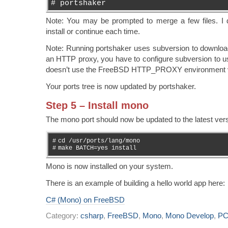
# portshaker
Note: You may be prompted to merge a few files. I d
install or continue each time.
Note: Running portshaker uses subversion to download
an HTTP proxy, you have to configure subversion to u
doesn’t use the FreeBSD HTTP_PROXY environment v
Your ports tree is now updated by portshaker.
Step 5 – Install mono
The mono port should now be updated to the latest vers
#
cd /usr/ports/lang/mono
#
make BATCH=yes install
Mono is now installed on your system.
There is an example of building a hello world app here:
C# (Mono) on FreeBSD
Category:
csharp
,
FreeBSD
,
Mono
,
Mono Develop
,
PC