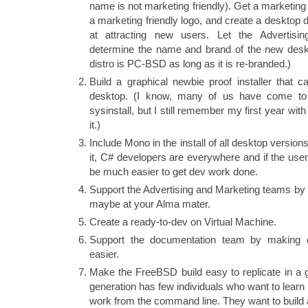
name is not marketing friendly). Get a marketin
a marketing friendly logo, and create a desktop 
at attracting new users. Let the Advertisi
determine the name and brand of the new deskto
distro is PC-BSD as long as it is re-branded.)
Build a graphical newbie proof installer that ca
desktop. (I know, many of us have come to l
sysinstall, but I still remember my first year w
it.)
Include Mono in the install of all desktop versio
it, C# developers are everywhere and if the user
be much easier to get dev work done.
Support the Advertising and Marketing teams by 
maybe at your Alma mater.
Create a ready-to-dev on Virtual Machine.
Support the documentation team by making d
easier.
Make the FreeBSD build easy to replicate in a 
generation has few individuals who want to learn
work from the command line. They want to build