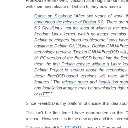
FreeBSD kernel? Well, Debian has thought about this f
with their new release of Debian 6, they now have a
Quote on Slashdot
:
“After two years of work, 
announced the release of Debian 6.0
. ‘There are
6.0 GNU/Linux, not the least of which is the new
freedom Linux kernel, which no longer contains
Debian developers found troublesome,’ says blogger
addition to Debian GNU/Linux, Debian GNU/kFree
technology preview. ‘Debian GNU/kFreeBSD will p
bit PC version of the FreeBSD kernel into the D
them the
first Debian release without a Linux ke
Debian Project is serious about the technology 
these FreeBSD-based versions will have limi
features.’ The
release notes
and
installation man
and installation images may be downloaded right
or
HTTP
.”
Since FreeBSD is my platform of choice, this idea sou
This isn’t hte first time I have commented on this
D
release. However, it is in the new again and it is interest
Category:
FreeBSD
,
PC-BSD
,
Ubuntu
|
Comment