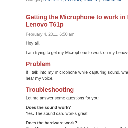
Getting the Microphone to work in
Lenovo T61p
February 4, 2011, 6:50 am
Hey all,
I am trying to get my Microphone to work on my Lenov
Problem
If I talk into my microphone while capturing sound, wh
hear my voice.
Troubleshooting
Let me answer some questions for you:
Does the sound work?
Yes. The sound card works great.
Does the hardware work?