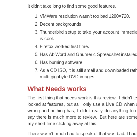
It didn’t take long to find some good features.
VMWare resolution wasn’t too bad 1280×720.
Decent backgrounds
Thunderbird setup to take your account immedia
is cool.
Firefox worked first time.
Has AbiWord and Gnumeric Spreadshet installed
Has burning software
As a CD ISO, it is still small and downloaded ra
multi-gigabyte DVD images.
What Needs works
The first thing that needs work is this review. I didn’t
looked at features, but as I only use a Live CD when 
wrong and nothing has, I didn’t really do anything to
say there is much more to review. But here are some t
my short time clicking away at this.
There wasn’t much bad to speak of that was bad. I had t