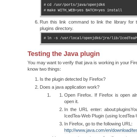
#
cd /usr/ports/java/openjdk6
#
make WITH_WEB=yes BATCH=yes install
Run this link command to link the library for 
plugins directory.
#
ln -s /usr/local/openjdk6/jre/lib/IcedTeaP
Testing the Java plugin
You may want to verify that java is working in your Fire
know two things:
Is the plugin detected by Firefox?
Does a java application work?
Open Firefox. If Firefox is open alr
open it.
In the URL enter: about:pluginsY
IcedTea-Web Plugin (using IcedTea-
In Firefox, go to the following URL:
http://www.java.com/en/download/tes