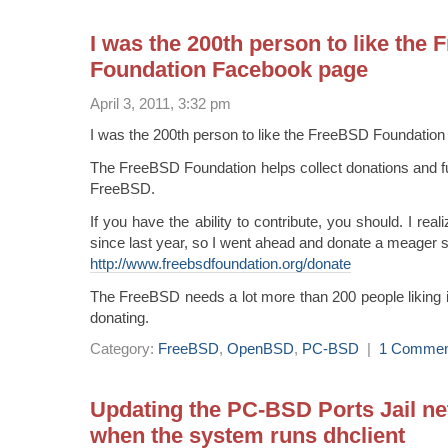
I was the 200th person to like the
Foundation Facebook page
April 3, 2011, 3:32 pm
I was the 200th person to like the FreeBSD Foundatio
The FreeBSD Foundation helps collect donations and f
FreeBSD.
If you have the ability to contribute, you should. I real
since last year, so I went ahead and donate a meager s
http://www.freebsdfoundation.org/donate
The FreeBSD needs a lot more than 200 people liking i
donating.
Category:
FreeBSD
,
OpenBSD
,
PC-BSD
|
1 Commen
Updating the PC-BSD Ports Jail ne
when the system runs dhclient