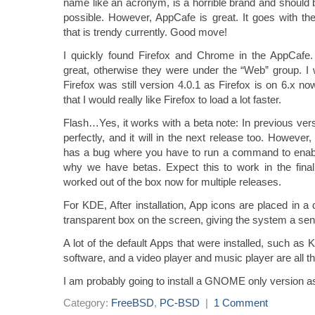
name like an acronym, is a horrible brand and should
possible. However, AppCafe is great. It goes with th
that is trendy currently. Good move!
I quickly found Firefox and Chrome in the AppCafe.
great, otherwise they were under the “Web” group. I
Firefox was still version 4.0.1 as Firefox is on 6.x n
that I would really like Firefox to load a lot faster.
Flash…Yes, it works with a beta note: In previous ver
perfectly, and it will in the next release too. However,
has a bug where you have to run a command to enab
why we have betas. Expect this to work in the fina
worked out of the box now for multiple releases.
For KDE, After installation, App icons are placed in a d
transparent box on the screen, giving the system a sens
A lot of the default Apps that were installed, such a
software, and a video player and music player are all th
I am probably going to install a GNOME only version as 
Category:
FreeBSD
,
PC-BSD
|
1 Comment