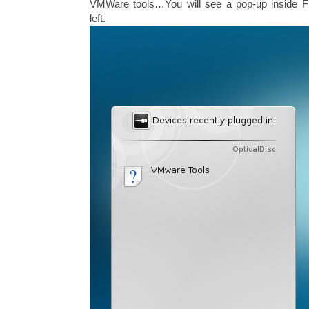
VMWare tools…You will see a pop-up inside 
left.