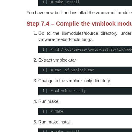
1
# make install
You have now built and installed the vmmemctl module
Step 7.4 – Compile the vmblock mod
Go to the lib/modules/source directory unde
vmware-freebsd-tools.tar.gz.
1
# cd /root/vmware-tools-distrib/lib/mod
Extract vmblock.tar
1
# tar -xf vmblock.tar
Change to the vmblock-only directory.
1
# cd vmblock-only
Run make.
1
# make
Run make install.