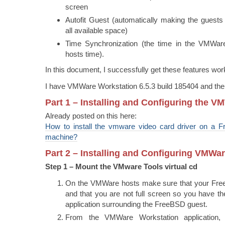
screen
Autofit Guest (automatically making the guests
all available space)
Time Synchronization (the time in the VMWare
hosts time).
In this document, I successfully get these features wor
I have VMWare Workstation 6.5.3 build 185404 and the
Part 1 – Installing and Configuring the V
Already posted on this here:
How to install the vmware video card driver on a F
machine?
Part 2 – Installing and Configuring VMWa
Step 1 – Mount the VMware Tools virtual cd
On the VMWare hosts make sure that your Free
and that you are not full screen so you have 
application surrounding the FreeBSD guest.
From the VMWare Workstation application,