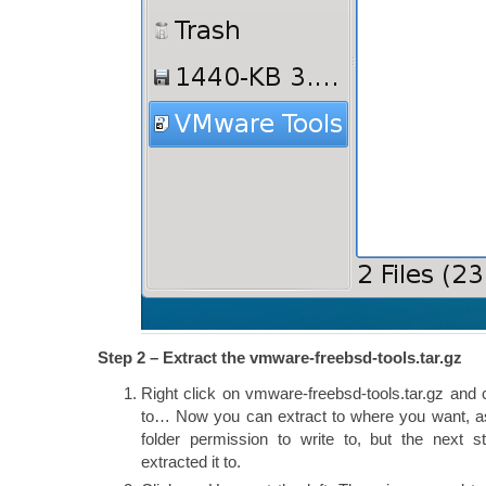
Step 2 – Extract the vmware-freebsd-tools.tar.gz
Right click on vmware-freebsd-tools.tar.gz and
to… Now you can extract to where you want, a
folder permission to write to, but the next 
extracted it to.