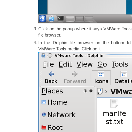
Click on the popup where it says VMWare Tools.
file browser.
In the Dolphin file browser on the bottom le
VMWare Tools media. Click on it.