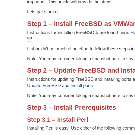
important. This article will provide the steps.
Lets get started.
Step 1 – Install FreeBSD as VMWa
Instructions for installing FreeBSD 9 are found here:
Ho
9?
It shouldn’t be much of an effort to follow these steps
Note: You may consider taking a snapshot here to save
Step 2 – Update FreeBSD and Insta
Instructions for updating FreeBSD and installing ports 
Update FreeBSD and Install ports
Note: You may consider taking a snapshot here to save
Step 3 – Install Prerequisites
Step 3.1 – Install Perl
Installing Perl is easy. Use either of the following com