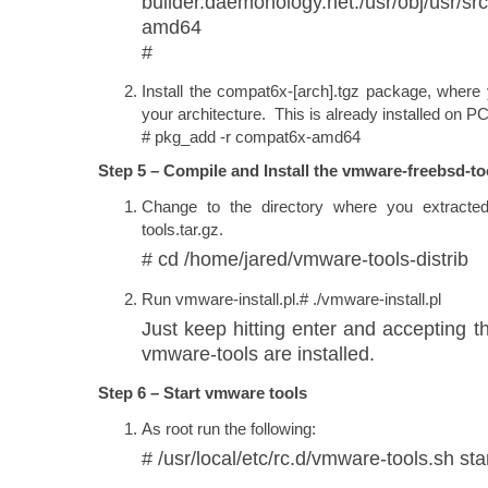
builder.daemonology.net:/usr/obj/usr/
amd64
#
Install the compat6x-[arch].tgz package, where 
your architecture. This is already installed on 
# pkg_add -r compat6x-amd64
Step 5 – Compile and Install the vmware-freebsd-to
Change to the directory where you extracte
tools.tar.gz.
# cd /home/jared/vmware-tools-distrib
Run vmware-install.pl.# ./vmware-install.pl
Just keep hitting enter and accepting th
vmware-tools are installed.
Step 6 – Start vmware tools
As root run the following:
# /usr/local/etc/rc.d/vmware-tools.sh sta