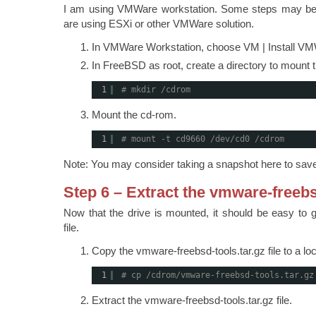
I am using VMWare workstation. Some steps may be sli
are using ESXi or other VMWare solution.
In VMWare Workstation, choose VM | Install VM
In FreeBSD as root, create a directory to mount
1
# mkdir /cdrom
Mount the cd-rom.
1
# mount -t cd9660 /dev/cd0 /cdrom
Note: You may consider taking a snapshot here to save
Step 6 – Extract the vmware-freebs
Now that the drive is mounted, it should be easy to 
file.
Copy the vmware-freebsd-tools.tar.gz file to a loc
1
# cp /cdrom/vmware-freebsd-tools.tar.gz
Extract the vmware-freebsd-tools.tar.gz file.