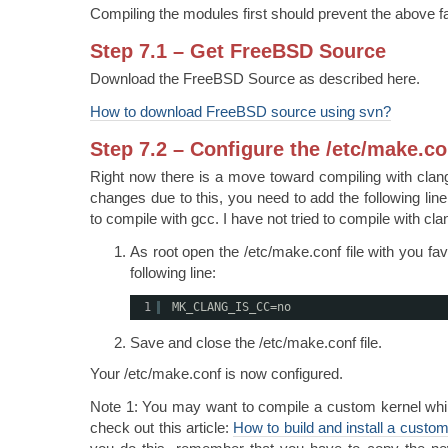
Compiling the modules first should prevent the above fa
Step 7.1 – Get FreeBSD Source
Download the FreeBSD Source as described here.
How to download FreeBSD source using svn?
Step 7.2 – Configure the /etc/make.co
Right now there is a move toward compiling with clan
changes due to this, you need to add the following lin
to compile with gcc. I have not tried to compile with cla
As root open the /etc/make.conf file with you fav
following line:
1
MK_CLANG_IS_CC=no
Save and close the /etc/make.conf file.
Your /etc/make.conf is now configured.
Note 1: You may want to compile a custom kernel while 
check out this article:
How to build and install a cust