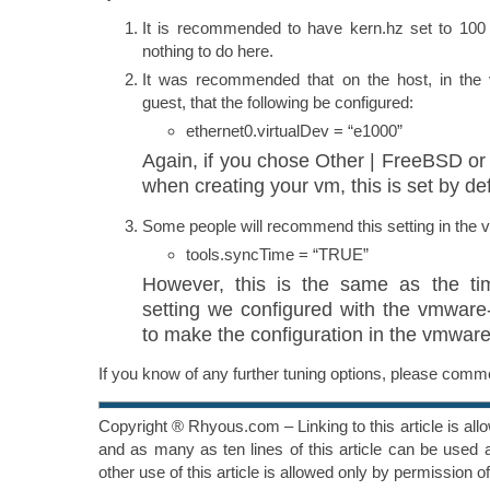
It is recommended to have kern.hz set to 100 a
nothing to do here.
It was recommended that on the host, in the v
guest, that the following be configured:
ethernet0.virtualDev = “e1000”
Again, if you chose Other | FreeBSD o
when creating your vm, this is set by def
Some people will recommend this setting in the vm
tools.syncTime = “TRUE”
However, this is the same as the ti
setting we configured with the vmware-t
to make the configuration in the vmware
If you know of any further tuning options, please com
Copyright ® Rhyous.com – Linking to this article is al
and as many as ten lines of this article can be used a
other use of this article is allowed only by permission