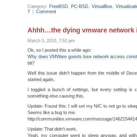
Category:
FreeBSD
,
PC-BSD
,
VirtualBox
,
Virtualizat
7
|
Comment
Ahhh…the dying vmware network 
March 3, 2010, 7:52 pm
Ok, so I posted this a while ago:
Why does VMWare guests lose network access const
bit?
Well this issue didn’t happen from the middle of Decem
started again.
I toggled a bunch of settings, but every setting is 
something else causing this.
Update: Found this. I will set my NIC to not go to slee
Seems like a bug to me.
http://communities.vmware.com/message/1462154#1
Update: That didn’t work.
Yeah, my computer went to sleep anyway, and with th