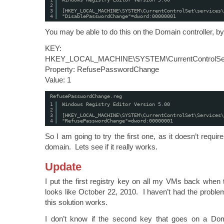
2
3
[HKEY_LOCAL_MACHINE\SYSTEM\CurrentControlSet\services\
4
"DisablePasswordChange"=dword:00000001
You may be able to do this on the Domain controller, by 
KEY:
HKEY_LOCAL_MACHINE\SYSTEM\CurrentControlSet\S
Property: RefusePasswordChange
Value: 1
RefusePasswordChange.reg
1
Windows Registry Editor Version 5.00
2
3
[HKEY_LOCAL_MACHINE\SYSTEM\CurrentControlSet\Services\
4
"RefusePasswordChange"=dword:00000001
So I am going to try the first one, as it doesn’t requir
domain. Lets see if it really works.
Update
I put the first registry key on all my VMs back when
looks like October 22, 2010. I haven’t had the proble
this solution works.
I don’t know if the second key that goes on a Dom