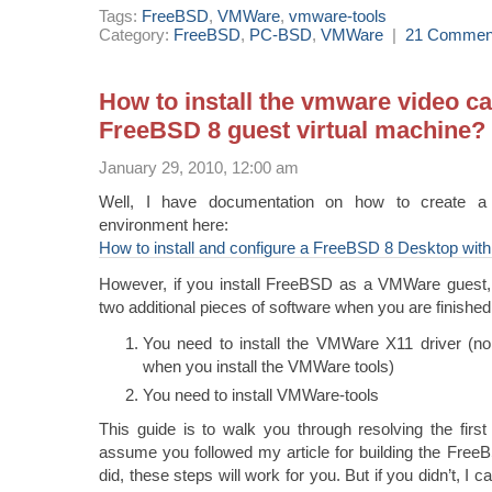
Tags:
FreeBSD
,
VMWare
,
vmware-tools
Category:
FreeBSD
,
PC-BSD
,
VMWare
|
21 Commen
How to install the vmware video ca
FreeBSD 8 guest virtual machine?
January 29, 2010, 12:00 am
Well, I have documentation on how to create 
environment here:
How to install and configure a FreeBSD 8 Desktop wi
However, if you install FreeBSD as a VMWare guest, y
two additional pieces of software when you are finished
You need to install the VMWare X11 driver (no, i
when you install the VMWare tools)
You need to install VMWare-tools
This guide is to walk you through resolving the first
assume you followed my article for building the Free
did, these steps will work for you. But if you didn’t, I c