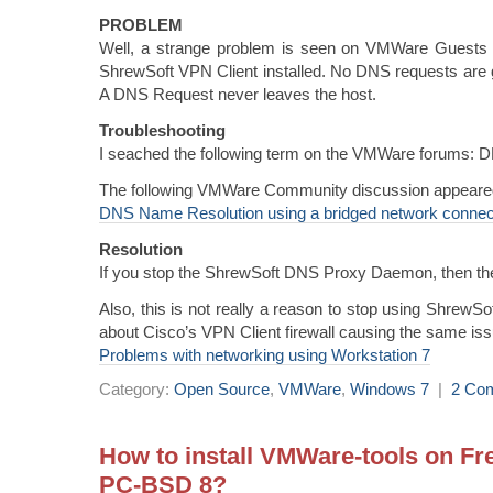
PROBLEM
Well, a strange problem is seen on VMWare Guests 
ShrewSoft VPN Client installed. No DNS requests are g
A DNS Request never leaves the host.
Troubleshooting
I seached the following term on the VMWare forums: 
The following VMWare Community discussion appeare
DNS Name Resolution using a bridged network connect
Resolution
If you stop the ShrewSoft DNS Proxy Daemon, then th
Also, this is not really a reason to stop using ShrewS
about Cisco’s VPN Client firewall causing the same iss
Problems with networking using Workstation 7
Category:
Open Source
,
VMWare
,
Windows 7
|
2 Co
How to install VMWare-tools on F
PC-BSD 8?