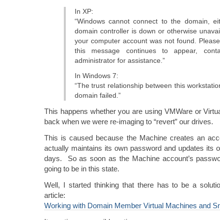
In XP:
“Windows cannot connect to the domain, ei
domain controller is down or otherwise unavai
your computer account was not found. Please t
this message continues to appear, cont
administrator for assistance.”
In Windows 7:
“The trust relationship between this workstati
domain failed.”
This happens whether you are using VMWare or Virtua
back when we were re-imaging to “revert” our drives.
This is caused because the Machine creates an acc
actually maintains its own password and updates its
days. So as soon as the Machine account’s passwor
going to be in this state.
Well, I started thinking that there has to be a solutio
article:
Working with Domain Member Virtual Machines and S