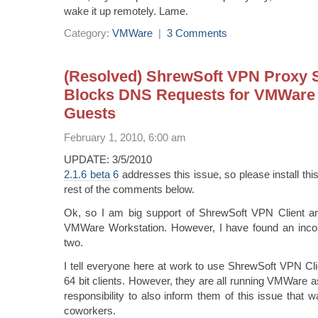
wake it up remotely. Lame.
Category:
VMWare
|
3 Comments
(Resolved) ShrewSoft VPN Proxy 
Blocks DNS Requests for VMWare 
Guests
February 1, 2010, 6:00 am
UPDATE: 3/5/2010
2.1.6 beta 6
addresses this issue, so please install thi
rest of the comments below.
Ok, so I am big support of ShrewSoft VPN Client a
VMWare Workstation. However, I have found an incom
two.
I tell everyone here at work to use ShrewSoft VPN Cl
64 bit clients. However, they are all running VMWare as 
responsibility to also inform them of this issue that
coworkers.