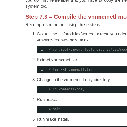
you do this, remember that you have to copy the ne
system too.
Step 7.3 – Compile the vmmemctl mo
Recompile vmmemctl using these steps.
Go to the lib/modules/source directory unde
vmware-freebsd-tools.tar.gz.
1
# cd /root/vmware-tools-distrib/lib/mod
Extract vmmemctl.tar
1
# tar -xf vmmemctl.tar
Change to the vmmemctl-only directory.
1
# cd vmmemctl-only
Run make.
1
# make
Run make install.