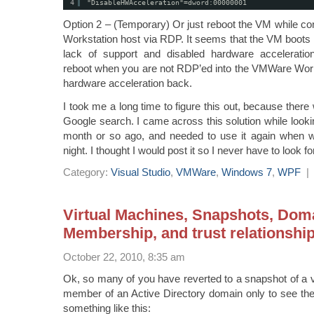
4
"DisableHWAcceleration"=dword:00000001
Option 2 – (Temporary) Or just reboot the VM while c
Workstation host via RDP. It seems that the VM boots
lack of support and disabled hardware accelerati
reboot when you are not RDP’ed into the VMWare Work
hardware acceleration back.
I took me a long time to figure this out, because there w
Google search. I came across this solution while looki
month or so ago, and needed to use it again when 
night. I thought I would post it so I never have to look for
Category:
Visual Studio
,
VMWare
,
Windows 7
,
WPF
Virtual Machines, Snapshots, Dom
Membership, and trust relationshi
October 22, 2010, 8:35 am
Ok, so many of you have reverted to a snapshot of a vi
member of an Active Directory domain only to see th
something like this: