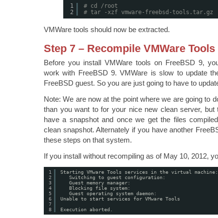
1
# cd /root
2
# tar -xzf vmware-freebsd-tools.tar.gz
VMWare tools should now be extracted.
Step 7 – Recompile VMWare Tools
Before you install VMWare tools on FreeBSD 9, yo
work with FreeBSD 9. VMWare is slow to update the
FreeBSD guest. So you are just going to have to updat
Note: We are now at the point where we are going to d
than you want to for your nice new clean server, but
have a snapshot and once we get the files compiled
clean snapshot. Alternately if you have another Free
these steps on that system.
If you install without recompiling as of May 10, 2012, you
1
Starting VMware Tools services in the virtual machine:
2
Switching to guest configuration:                  
3
Guest memory manager:                              
4
Blocking file system:                              
5
Guest operating system daemon:                     
6
Unable to start services for VMware Tools
7
8
Execution aborted.