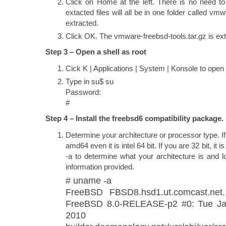
Click on Home at the left. There is no need to
extacted files will all be in one folder called vm
extracted.
Click OK. The vmware-freebsd-tools.tar.gz is ext
Step 3 – Open a shell as root
Cick K | Applications | System | Konsole to open 
Type in su$ su
Password:
#
Step 4 – Install the freebsd6 compatibility package.
Determine your architecture or processor type. If y
amd64 even it is intel 64 bit. If you are 32 bit, it
-a to determine what your architecture is and lo
information provided.
# uname -a
FreeBSD FBSD8.hsd1.ut.comcast.net
FreeBSD 8.0-RELEASE-p2 #0: Tue Ja
2010 root@