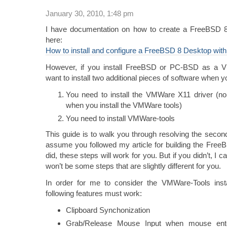
January 30, 2010, 1:48 pm
I have documentation on how to create a FreeBSD 
here:
How to install and configure a FreeBSD 8 Desktop wi
However, if you install FreeBSD or PC-BSD as a V
want to install two additional pieces of software when y
You need to install the VMWare X11 driver (no, i
when you install the VMWare tools)
You need to install VMWare-tools
This guide is to walk you through resolving the second
assume you followed my article for building the Free
did, these steps will work for you. But if you didn’t, I c
won’t be some steps that are slightly different for you.
In order for me to consider the VMWare-Tools inst
following features must work:
Clipboard Synchonization
Grab/Release Mouse Input when mouse ente