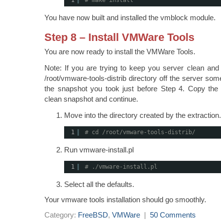
1
# make install
You have now built and installed the vmblock module.
Step 8 – Install VMWare Tools
You are now ready to install the VMWare Tools.
Note: If you are trying to keep you server clean and 
/root/vmware-tools-distrib directory off the server so
the snapshot you took just before Step 4. Copy the 
clean snapshot and continue.
Move into the directory created by the extraction.
1
# cd /root/vmware-tools-distrib/
Run vmware-install.pl
1
# ./vmware-install.pl
Select all the defaults.
Your vmware tools installation should go smoothly.
Category:
FreeBSD
,
VMWare
|
50 Comments