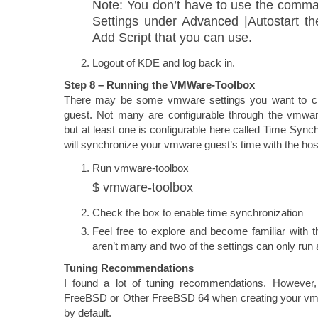
Note: You don’t have to use the comm
Settings under Advanced |Autostart th
Add Script that you can use.
Logout of KDE and log back in.
Step 8 – Running the VMWare-Toolbox
There may be some vmware settings you want to 
guest. Not many are configurable through the vmwa
but at least one is configurable here called Time Synch
will synchronize your vmware guest’s time with the hos
Run vmware-toolbox
$ vmware-toolbox
Check the box to enable time synchronization
Feel free to explore and become familiar with th
aren’t many and two of the settings can only run 
Tuning Recommendations
I found a lot of tuning recommendations. However,
FreeBSD or Other FreeBSD 64 when creating your vm, t
by default.