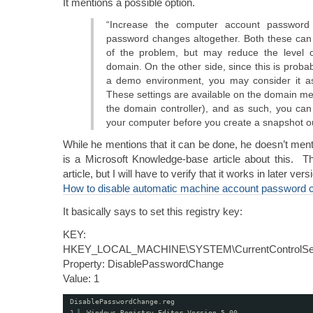
It mentions a possible option.
“Increase the computer account password 
password changes altogether. Both these can 
of the problem, but may reduce the level o
domain. On the other side, since this is probab
a demo environment, you may consider it as
These settings are available on the domain m
the domain controller), and as such, you c
your computer before you create a snapshot out
While he mentions that it can be done, he doesn’t ment
is a Microsoft Knowledge-base article about this. 
article, but I will have to verify that it works in later vers
How to disable automatic machine account password 
It basically says to set this registry key:
KEY:
HKEY_LOCAL_MACHINE\SYSTEM\CurrentControlSet\S
Property: DisablePasswordChange
Value: 1
DisablePasswordChange.reg
1
Windows Registry Editor Version 5.00