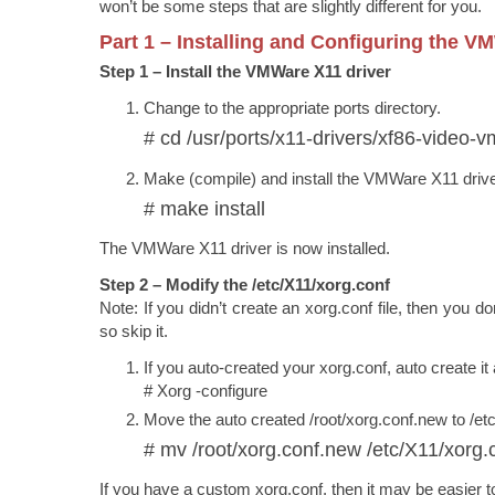
won’t be some steps that are slightly different for you.
Part 1 – Installing and Configuring the V
Step 1 – Install the VMWare X11 driver
Change to the appropriate ports directory.
# cd /usr/ports/x11-drivers/xf86-video-
Make (compile) and install the VMWare X11 driv
# make install
The VMWare X11 driver is now installed.
Step 2 – Modify the /etc/X11/xorg.conf
Note: If you didn’t create an xorg.conf file, then you do
so skip it.
If you auto-created your xorg.conf, auto create it 
# Xorg -configure
Move the auto created /root/xorg.conf.new to /et
# mv /root/xorg.conf.new /etc/X11/xorg.
If you have a custom xorg.conf, then it may be easier to