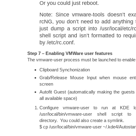
Or you could just reboot.
Note: Since vmware-tools doesn’t exac
rcNG, you don’t need to add anything t
just dump a script into /usr/local/etc/r
shell script and isn’t formatted to requ
by /etc/rc.conf.
Step 7 – Enabling VMWare user features
The vmware-user process must be launched to enable
Clipboard Synchonization
Grab/Release Mouse Input when mouse ente
screen
Autofit Guest (automatically making the guests
all available space)
Configure vmware-user to run at KDE l
/usr/local/bin/vmware-user shell script to 
directory. You could also create a symlink.
$ cp /usr/local/bin/vmware-user ~/.kde4/Autostar