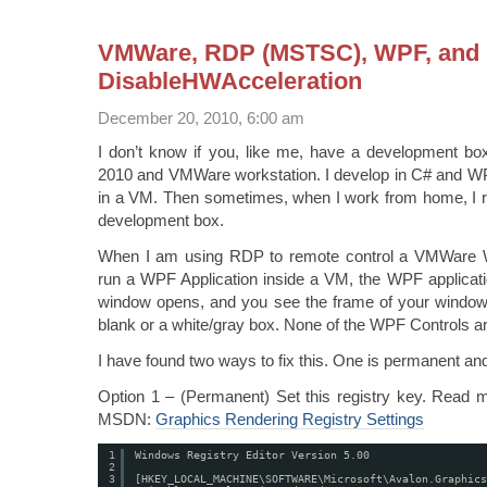
VMWare, RDP (MSTSC), WPF, and
DisableHWAcceleration
December 20, 2010, 6:00 am
I don’t know if you, like me, have a development box
2010 and VMWare workstation. I develop in C# and WPF
in a VM. Then sometimes, when I work from home, I 
development box.
When I am using RDP to remote control a VMWare Wo
run a WPF Application inside a VM, the WPF applicati
window opens, and you see the frame of your windows,
blank or a white/gray box. None of the WPF Controls are
I have found two ways to fix this. One is permanent an
Option 1 – (Permanent) Set this registry key. Read m
MSDN:
Graphics Rendering Registry Settings
1
Windows Registry Editor Version 5.00
2
3
[HKEY_LOCAL_MACHINE\SOFTWARE\Microsoft\Avalon.Graphics