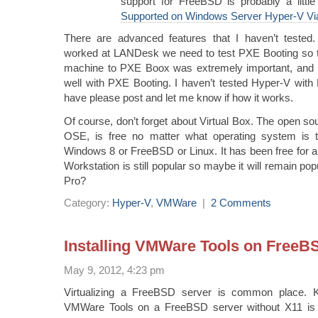
support for FreeBSD is probably a little
Supported on Windows Server Hyper-V Vi
There are advanced features that I haven’t tested
worked at LANDesk we need to test PXE Booting so the 
machine to PXE Boox was extremely important, and
well with PXE Booting. I haven’t tested Hyper-V with
have please post and let me know if how it works.
Of course, don’t forget about Virtual Box. The open sou
OSE, is free no matter what operating system is t
Windows 8 or FreeBSD or Linux. It has been free for 
Workstation is still popular so maybe it will remain p
Pro?
Category:
Hyper-V
,
VMWare
|
2 Comments
Installing VMWare Tools on FreeB
May 9, 2012, 4:23 pm
Virtualizing a FreeBSD server is common place. K
VMWare Tools on a FreeBSD server without X11 is 