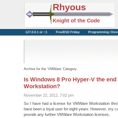
Rhyous
Knight of the Code
127.0.0.1 or ::1
FreeBSD Friday
Programming / Dev
Archive for the ‘VMWare’ Category.
Is Windows 8 Pro Hyper-V the en
Workstation?
November 22, 2012, 7:02 pm
So I have had a license for VMWare Workstation thro
have been a loyal user for eight years. However, my cur
provide any further VMWare Workstation licenses.