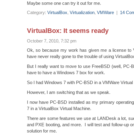
Maybe some one can try it out for me.
Category:
VirtualBox
,
Virtualization
,
VMWare
|
14 Co
VirtualBox: It seems ready
October 7, 2010, 7:32 pm
Ok, so because my work has given me a license to 
have never really gone to the trouble of using VirtualBo
But I really want to move to use FreeBSD (well, PC-B
have to have a Windows 7 box for work.
So I had Windows 7 with PC-BSD in a VMWare Virtual
However, I am switching that as we speak.
I now have PC-BSD installed as my primary operati
7 in a VirtualBox Virtual Machine.
There are some features we use at LANDesk a lot, s
and PXE booting, and more. I will test and follow-up o
solution for me.