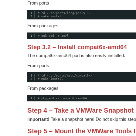
From ports
1
# cd /usr/ports/lang/perl5.12
2
# make install
From packages
1
# pgk_add -r perl
Step 3.2 – Install compat6x-amd64
The compat6x-amd64 port is also easily installed.
From ports
1
# cd /usr/ports/misc/compat6x/
2
# make install
From packages
1
# pkg_add -r compat6x-amd64
Step 4 – Take a VMWare Snapshot
Important!
Take a snapshot here! Do not skip this step
Step 5 – Mount the VMWare Tools 