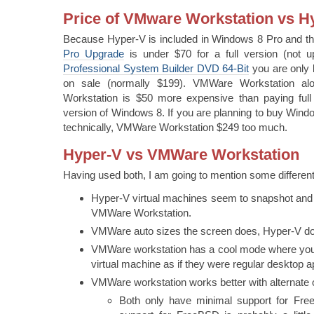
Price of VMware Workstation vs H
Because Hyper-V is included in Windows 8 Pro and t
Pro Upgrade
is under $70 for a full version (not 
Professional System Builder DVD 64-Bit
you are only 
on sale (normally $199). VMWare Workstation a
Workstation is $50 more expensive than paying full re
version of Windows 8. If you are planning to buy Win
technically, VMWare Workstation $249 too much.
Hyper-V vs VMWare Workstation
Having used both, I am going to mention some differenti
Hyper-V virtual machines seem to snapshot and 
VMWare Workstation.
VMWare auto sizes the screen does, Hyper-V do
VMWare workstation has a cool mode where you
virtual machine as if they were regular desktop a
VMWare workstation works better with alternate
Both only have minimal support for F