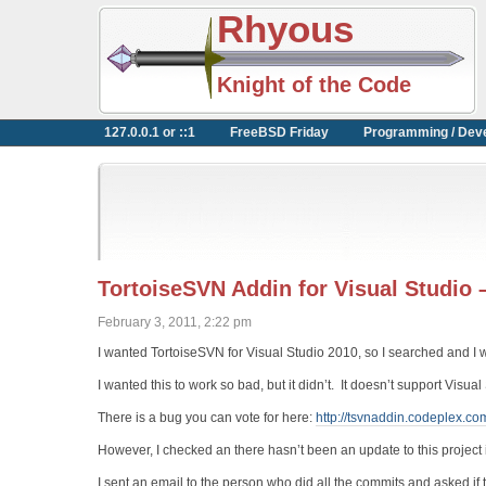
Rhyous
Knight of the Code
127.0.0.1 or ::1
FreeBSD Friday
Programming / Dev
TortoiseSVN Addin for Visual Studio 
February 3, 2011, 2:22 pm
I wanted TortoiseSVN for Visual Studio 2010, so I searched and I w
I wanted this to work so bad, but it didn’t. It doesn’t support Visua
There is a bug you can vote for here:
http://tsvnaddin.codeplex.c
However, I checked an there hasn’t been an update to this project i
I sent an email to the person who did all the commits and asked if