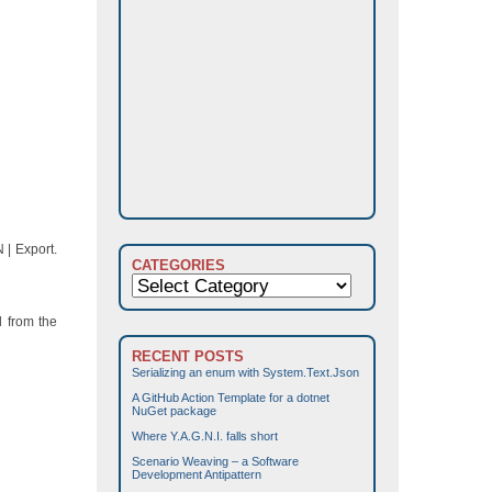
 | Export.
CATEGORIES
Categories
d from the
RECENT POSTS
Serializing an enum with System.Text.Json
A GitHub Action Template for a dotnet
NuGet package
Where Y.A.G.N.I. falls short
Scenario Weaving – a Software
Development Antipattern