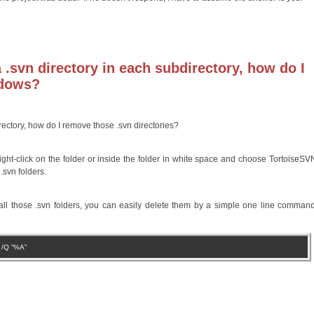
.svn directory in each subdirectory, how do I
ndows?
ectory, how do I remove those .svn directories?
ight-click on the folder or inside the folder in white space and choose TortoiseSVN
.svn folders.
all those .svn folders, you can easily delete them by a simple one line comman
S /Q “%A”