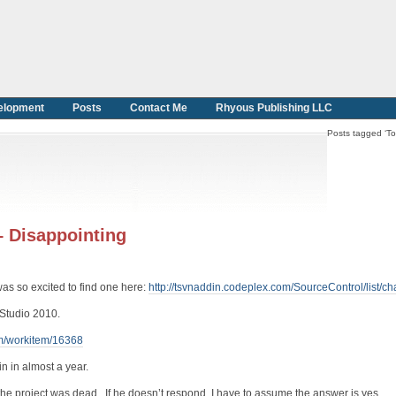
elopment
Posts
Contact Me
Rhyous Publishing LLC
Posts tagged ‘To
– Disappointing
as so excited to find one here:
http://tsvnaddin.codeplex.com/SourceControl/list/c
l Studio 2010.
om/workitem/16368
n in almost a year.
 the project was dead. If he doesn’t respond, I have to assume the answer is yes.