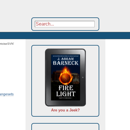
rtoiseSVN’
hangesets
Are you a Jeek?