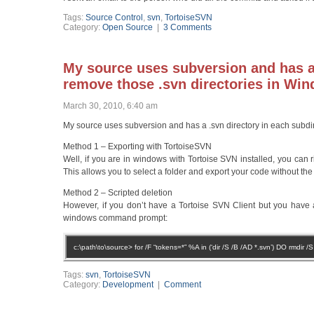
Tags:
Source Control
,
svn
,
TortoiseSVN
Category:
Open Source
|
3 Comments
My source uses subversion and has a 
remove those .svn directories in Wi
March 30, 2010, 6:40 am
My source uses subversion and has a .svn directory in each subdir
Method 1 – Exporting with TortoiseSVN
Well, if you are in windows with Tortoise SVN installed, you can r
This allows you to select a folder and export your code without the 
Method 2 – Scripted deletion
However, if you don’t have a Tortoise SVN Client but you have 
windows command prompt:
c:\path\to\source> for /F “tokens=*” %A in (‘dir /S /B /AD *.svn’) DO rmdir /
Tags:
svn
,
TortoiseSVN
Category:
Development
|
Comment