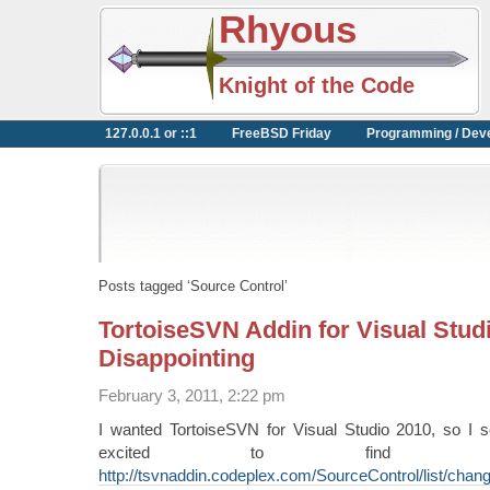
Rhyous
Knight of the Code
127.0.0.1 or ::1
FreeBSD Friday
Programming / Dev
Posts tagged ‘Source Control’
TortoiseSVN Addin for Visual Stud
Disappointing
February 3, 2011, 2:22 pm
I wanted TortoiseSVN for Visual Studio 2010, so I
excited to find o
http://tsvnaddin.codeplex.com/SourceControl/list/chan