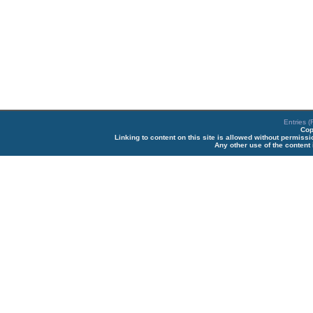
Entries 
Cop
Linking to content on this site is allowed without permiss
Any other use of the content