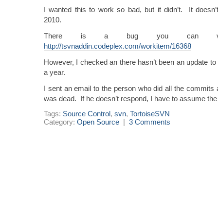
I wanted this to work so bad, but it didn’t. It doesn’
2010.
There is a bug you can vot
http://tsvnaddin.codeplex.com/workitem/16368
However, I checked an there hasn’t been an update to t
a year.
I sent an email to the person who did all the commits 
was dead. If he doesn’t respond, I have to assume the
Tags:
Source Control
,
svn
,
TortoiseSVN
Category:
Open Source
|
3 Comments