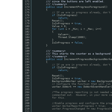
171
/// since the buttons are left enabled.
172
/// </summary>
173
public
void
IncrementProgressForeground()
174
{
175
// If we are in progress already, don't 
176
if
(IsInProgress)
177
return
;
178
Reset();
179
IsInProgress = 
true
;
180
Value = 0;
181
for
(
int
i = _Min; i < _Max; i++)
182
{
183
Value++;
184
Thread.Sleep(1000);
185
}
186
IsInProgress = 
false
;
187
}
188
189
/// <summary>
190
/// This starts the counter as a background 
191
/// </summary>
192
public
void
IncrementProgressBackgroundWorke
193
{
194
// If we are in progress already, don't 
195
if
(IsInProgress)
196
return
;
197
198
Reset();
199
IsInProgress = 
true
;
200
BackgroundWorker worker = 
new
Background
201
// Configure the function that will run 
202
worker.DoWork += 
new
DoWorkEventHandler(
203
204
/*The progress reporting is not needed w
205
commented out.  However, in your more co
206
for this.
207
208
//Enable progress and configure the prog
209
worker.WorkerReportsProgress = true;
210
worker.ProgressChanged += new ProgressCh
211