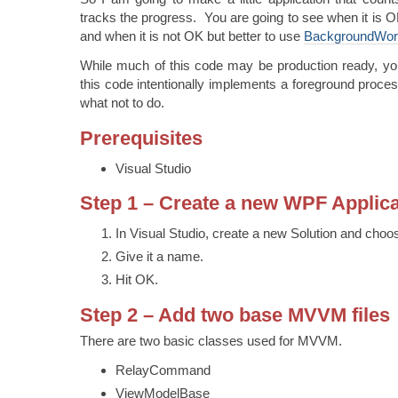
tracks the progress. You are going to see when it is O
and when it is not OK but better to use
BackgroundWor
While much of this code may be production ready, yo
this code intentionally implements a foreground proces
what not to do.
Prerequisites
Visual Studio
Step 1 – Create a new WPF Applica
In Visual Studio, create a new Solution and cho
Give it a name.
Hit OK.
Step 2 – Add two base MVVM files
There are two basic classes used for MVVM.
RelayCommand
ViewModelBase