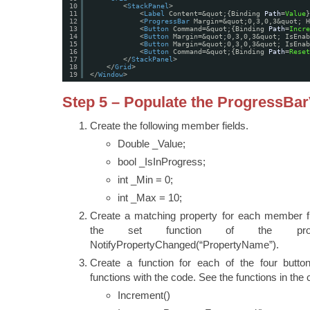
10
<
StackPanel
>
11
<
Label
Content=&quot;{Binding 
Path
=
Value
}
12
<
ProgressBar
Margin=&quot;0,3,0,3&quot; H
13
<
Button
Command=&quot;{Binding 
Path
=
Incre
14
<
Button
Margin=&quot;0,3,0,3&quot; IsEnab
15
<
Button
Margin=&quot;0,3,0,3&quot; IsEnab
16
<
Button
Command=&quot;{Binding 
Path
=
Reset
17
</
StackPanel
>
18
</
Grid
>
19
</
Window
>
Step 5 – Populate the ProgressBa
Create the following member fields.
Double _Value;
bool _IsInProgress;
int _Min = 0;
int _Max = 10;
Create a matching property for each member fi
the set function of the pro
NotifyPropertyChanged(“PropertyName”).
Create a function for each of the four butto
functions with the code. See the functions in the
Increment()