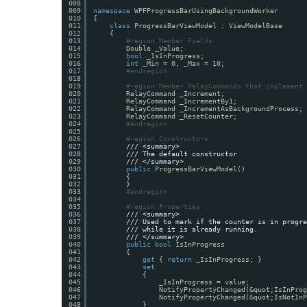
008
009
namespace
WPFProgressBarUsingBackgroundWorker
010
{
011
class
ProgressBarViewModel : ViewModelBase
012
{
013
#region Member Fields
014
Double _Value;
015
bool
_IsInProgress;
016
int
_Min = 0, _Max = 10;
017
#endregion
018
019
#region Member RelayCommands that implement 
020
RelayCommand _Increment;
021
RelayCommand _IncrementBy1;
022
RelayCommand _IncrementAsBackgroundProcess;
023
RelayCommand _ResetCounter;
024
#endregion
025
026
#region Constructors
027
/// <summary>
028
/// The default constructor
029
/// </summary>
030
public
ProgressBarViewModel()
031
{
032
}
033
#endregion
034
035
#region Properties
036
/// <summary>
037
/// Used to mark if the counter is in progre
038
/// while it is already running.
039
/// </summary>
040
public
bool
IsInProgress
041
{
042
get
{ 
return
_IsInProgress; }
043
set
044
{
045
_IsInProgress = value;
046
NotifyPropertyChanged(&quot;IsInProg
047
NotifyPropertyChanged(&quot;IsNotInP
048
}