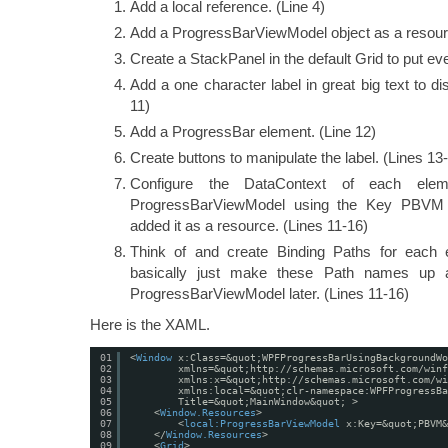
Add a local reference. (Line 4)
Add a ProgressBarViewModel object as a resourc
Create a StackPanel in the default Grid to put eve
Add a one character label in great big text to d
11)
Add a ProgressBar element. (Line 12)
Create buttons to manipulate the label. (Lines 13
Configure the DataContext of each ele
ProgressBarViewModel using the Key PBVM
added it as a resource. (Lines 11-16)
Think of and create Binding Paths for each
basically just make these Path names up 
ProgressBarViewModel later. (Lines 11-16)
Here is the XAML.
01
<
Window
x:Class=&quot;WPFProgressBarUsingBackgroundWo
02
xmlns=&quot;
http://schemas.microsoft.com/winf
03
xmlns:x=&quot;
http://schemas.microsoft.com/wi
04
xmlns:local=&quot;clr-namespace:WPFProgressBa
05
Title=&quot;MainWindow&quot; >
06
<
Window.Resources
>
07
<
local:ProgressBarViewModel
x:Key=&quot;PBVM&
08
</
Window.Resources
>
09
<
Grid
>