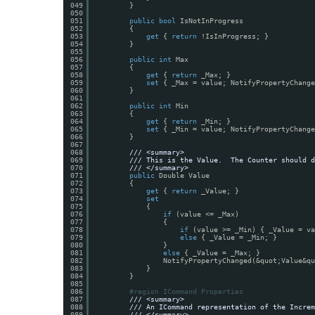
049
}
050
051
public
bool
IsNotInProgress
052
{
053
get
{ 
return
!IsInProgress; }
054
}
055
056
public
int
Max
057
{
058
get
{ 
return
_Max; }
059
set
{ _Max = value; NotifyPropertyChange
060
}
061
062
public
int
Min
063
{
064
get
{ 
return
_Min; }
065
set
{ _Min = value; NotifyPropertyChange
066
}
067
068
/// <summary>
069
/// This is the Value.  The Counter should d
070
/// </summary>
071
public
Double Value
072
{
073
get
{ 
return
_Value; }
074
set
075
{
076
if
(value <= _Max)
077
{
078
if
(value >= _Min) { _Value = va
079
else
{ _Value = _Min; }
080
}
081
else
{ _Value = _Max; }
082
NotifyPropertyChanged(&quot;Value&qu
083
}
084
}
085
086
#region ICommand Properties
087
/// <summary>
088
/// An ICommand representation of the Increm
089
/// </summary>