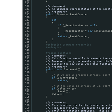
130
}
131
132
/// <summary>
133
/// An ICommand representation of the Reset(
134
/// </summary>
135
public
ICommand ResetCounter
136
{
137
get
138
{
139
if
(_ResetCounter == 
null
)
140
{
141
_ResetCounter = 
new
RelayCommand
142
}
143
return
_ResetCounter;
144
}
145
}
146
#endregion ICommand Properties
147
#endregion
148
149
#region Functions
150
/// <summary>
151
/// This function manually increments the co
152
/// Because it only increments by one, the W
153
/// display the new value when this function
154
/// </summary>
155
public
void
Increment()
156
{
157
// If we are in progress already, don't 
158
if
(IsInProgress)
159
return
;
160
161
// If the value is already at 10, start 
162
if
(Value == 10)
163
Reset();
164
Value++;
165
}
166
167
/// <summary>
168
/// This function starts the counter as a fo
169
/// This doesn't work.  It counts to 10 but 
170
/// until the function completes.  This is e