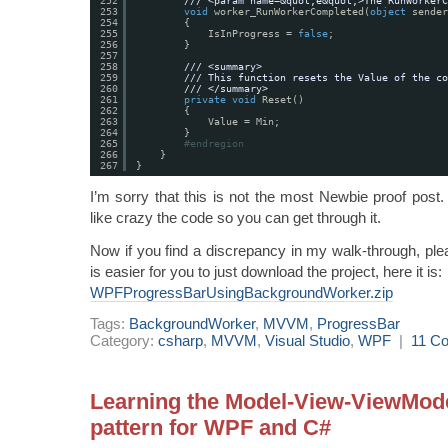
252
/// <param name=&quot;e&quot;>The RunWorkerC
253
void
worker_RunWorkerCompleted(
object
sender
254
{
255
IsInProgress = 
false
;
256
}
257
258
/// <summary>
259
/// This function resets the Value of the co
260
/// </summary>
261
private
void
Reset()
262
{
263
Value = Min;
264
}
265
#endregion
266
}
267
}
I’m sorry that this is not the most Newbie proof post.
like crazy the code so you can get through it.
Now if you find a discrepancy in my walk-through, plea
is easier for you to just download the project, here it is:
WPFProgressBarUsingBackgroundWorker.zip
Tags:
BackgroundWorker
,
MVVM
,
ProgressBar
Category:
csharp
,
MVVM
,
Visual Studio
,
WPF
|
11 C
Learning the Model-View-ViewMod
pattern for WPF and C#