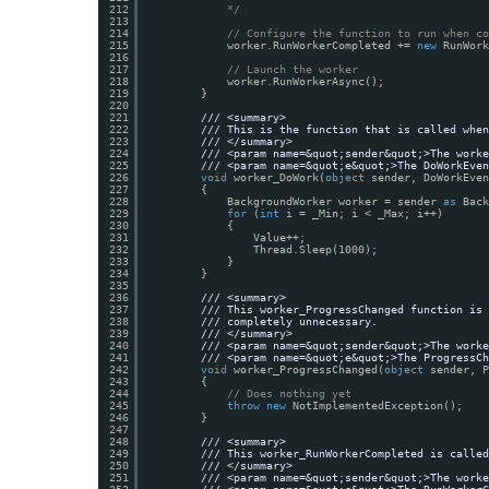
212
*/
213
214
// Configure the function to run when co
215
worker.RunWorkerCompleted += 
new
RunWork
216
217
// Launch the worker
218
worker.RunWorkerAsync();
219
}
220
221
/// <summary>
222
/// This is the function that is called when
223
/// </summary>
224
/// <param name=&quot;sender&quot;>The worke
225
/// <param name=&quot;e&quot;>The DoWorkEven
226
void
worker_DoWork(
object
sender, DoWorkEven
227
{
228
BackgroundWorker worker = sender 
as
Back
229
for
(
int
i = _Min; i < _Max; i++)
230
{
231
Value++;
232
Thread.Sleep(1000);
233
}
234
}
235
236
/// <summary>
237
/// This worker_ProgressChanged function is 
238
/// completely unnecessary.
239
/// </summary>
240
/// <param name=&quot;sender&quot;>The worke
241
/// <param name=&quot;e&quot;>The ProgressCh
242
void
worker_ProgressChanged(
object
sender, P
243
{
244
// Does nothing yet
245
throw
new
NotImplementedException();
246
}
247
248
/// <summary>
249
/// This worker_RunWorkerCompleted is called
250
/// </summary>
251
/// <param name=&quot;sender&quot;>The worke