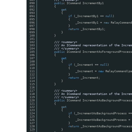
090
public
ICommand IncrementBy1
091
{
092
get
093
{
094
if
(_IncrementBy1 == 
null
)
095
{
096
_IncrementBy1 = 
new
RelayCommand
097
}
098
return
_IncrementBy1;
099
}
100
}
101
102
/// <summary>
103
/// An ICommand representation of the Increm
104
/// </summary>
105
public
ICommand IncrementAsForegroundProcess
106
{
107
get
108
{
109
if
(_Increment == 
null
)
110
{
111
_Increment = 
new
RelayCommand(p
112
}
113
return
_Increment;
114
}
115
}
116
117
/// <summary>
118
/// An ICommand representation of the Increm
119
/// </summary>
120
public
ICommand IncrementAsBackgroundProcess
121
{
122
get
123
{
124
if
(_IncrementAsBackgroundProcess ==
125
{
126
_IncrementAsBackgroundProcess = 
127
}
128
return
_IncrementAsBackgroundProcess
129
}