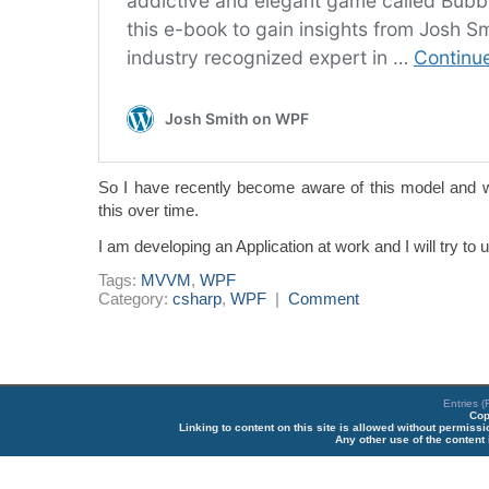
So I have recently become aware of this model and wi
this over time.
I am developing an Application at work and I will try t
Tags:
MVVM
,
WPF
Category:
csharp
,
WPF
|
Comment
Entries 
Cop
Linking to content on this site is allowed without permiss
Any other use of the content