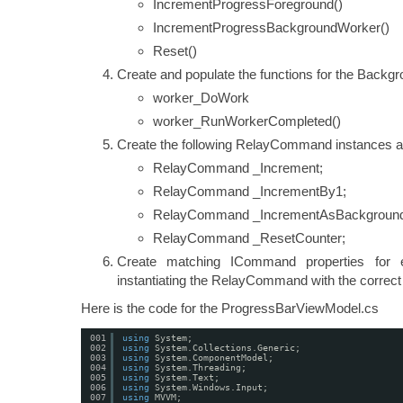
IncrementProgressForeground()
IncrementProgressBackgroundWorker()
Reset()
Create and populate the functions for the Backg
worker_DoWork
worker_RunWorkerCompleted()
Create the following RelayCommand instances 
RelayCommand _Increment;
RelayCommand _IncrementBy1;
RelayCommand _IncrementAsBackground
RelayCommand _ResetCounter;
Create matching ICommand properties for
instantiating the RelayCommand with the correct 
Here is the code for the ProgressBarViewModel.cs
001
using
System;
002
using
System.Collections.Generic;
003
using
System.ComponentModel;
004
using
System.Threading;
005
using
System.Text;
006
using
System.Windows.Input;
007
using
MVVM;