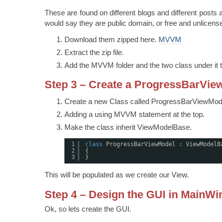
These are found on different blogs and different posts al
would say they are public domain, or free and unlicens
Download them zipped here.
MVVM
Extract the zip file.
Add the MVVM folder and the two class under it t
Step 3 – Create a ProgressBarVie
Create a new Class called ProgressBarViewMod
Adding a using MVVM statement at the top.
Make the class inherit ViewModelBase.
1
class
ProgressBarViewModel : ViewModelB
2
{
3
}
This will be populated as we create our View.
Step 4 – Design the GUI in MainW
Ok, so lets create the GUI.