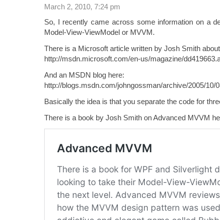
March 2, 2010, 7:24 pm
So, I recently came across some information on a de
Model-View-ViewModel or MVVM.
There is a Microsoft article written by Josh Smith ab
http://msdn.microsoft.com/en-us/magazine/dd419663.
And an MSDN blog here:
http://blogs.msdn.com/johngossman/archive/2005/10/
Basically the idea is that you separate the code for thr
There is a book by Josh Smith on Advanced MVVM he