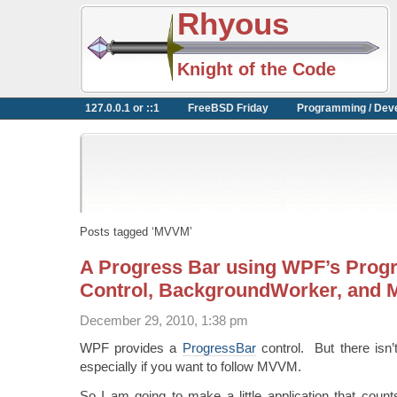
Rhyous
Knight of the Code
127.0.0.1 or ::1
FreeBSD Friday
Programming / Dev
Posts tagged ‘MVVM’
A Progress Bar using WPF’s Prog
Control, BackgroundWorker, and
December 29, 2010, 1:38 pm
WPF provides a
ProgressBar
control. But there isn’t
especially if you want to follow MVVM.
So I am going to make a little application that coun