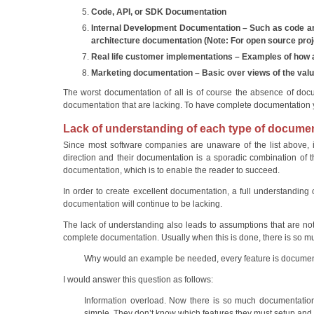
Code, API, or SDK Documentation
Internal Development Documentation – Such as code and
architecture documentation (Note: For open source projec
Real life customer implementations – Examples of how a
Marketing documentation – Basic over views of the value
The worst documentation of all is of course the absence of doc
documentation that are lacking. To have complete documentation yo
Lack of understanding of each type of docume
Since most software companies are unaware of the list above, i
direction and their documentation is a sporadic combination of t
documentation, which is to enable the reader to succeed.
In order to create excellent documentation, a full understanding
documentation will continue to be lacking.
The lack of understanding also leads to assumptions that are not 
complete documentation. Usually when this is done, there is so much 
Why would an example be needed, every feature is docume
I would answer this question as follows:
Information overload. Now there is so much documentation
simple. They don’t know which features they must setup and