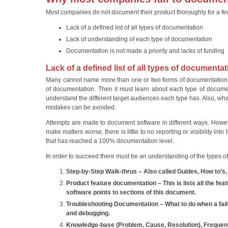
Most companies do not document their product thoroughly for a f
Lack of a defined list of all types of documentation
Lack of understanding of each type of documentation
Documentation is not made a priority and lacks of funding
Lack of a defined list of all types of documenta
Many cannot name more than one or two forms of documentation. 
of documentation. Then it must learn about each type of document
understand the different target audiences each type has. Also, w
mistakes can be avoided.
Attempts are made to document software in different ways. Howev
make matters worse, there is little to no reporting or visibility i
that has reached a 100% documentation level.
In order to succeed there must be an understanding of the types o
Step-by-Step Walk-thrus – Also called Guides, How to’s
Product feature documentation – This is lists all the fea
software points to sections of this document.
Troubleshooting Documentation – What to do when a fail
and debugging.
Knowledge-base (Problem, Cause, Resolution), Frequen