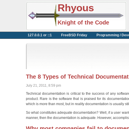
Rhyous
Knight of the Code
127.0.0.1 or ::1
FreeBSD Friday
Programming / Dev
The 8 Types of Technical Documentat
July 21, 2011, 8:59 pm
Technical documentation is critical to the success of any softwa
product. Rare is the software that is praised for its documentat
which is more than most, but in reality documentation is usually sti
So what constitutes adequate documentation? Well, if a user wan
manner, then the documentation is adequate. However, accomplishi
Why most companies fail to documen