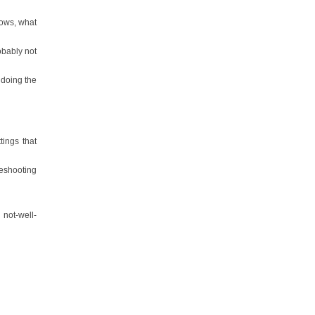
dows, what
obably not
 doing the
tings that
eshooting
not-well-