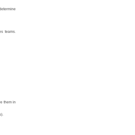
 determine
es teams.
re them in
o).