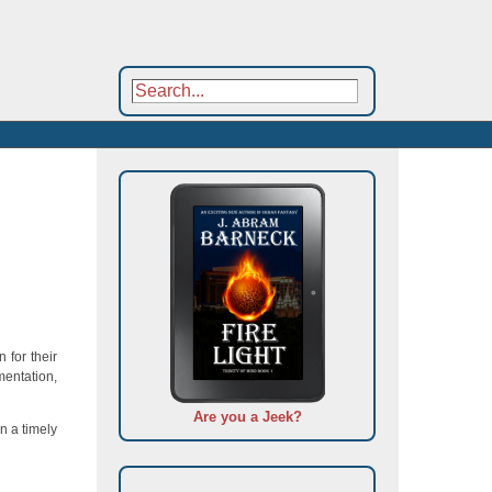
 for their
mentation,
Are you a Jeek?
n a timely