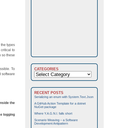
 the types
ritical to
n so these
ssible. To
CATEGORIES
Categories
d software
RECENT POSTS
Serializing an enum with System.Text.Json
inside the
A GitHub Action Template for a dotnet
NuGet package
Where Y.A.G.N.I. falls short
se logging
Scenario Weaving – a Software
Development Antipattern