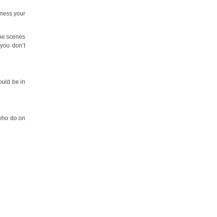
iness your
the scenes
 you don’t
ould be in
 who do on