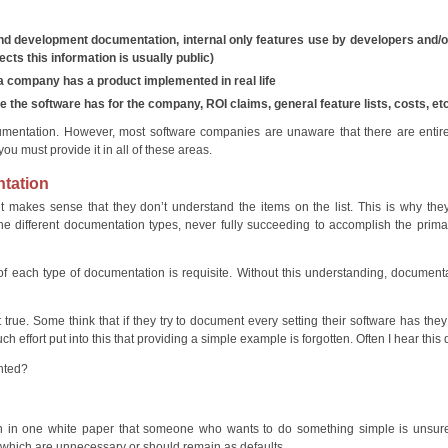
 development documentation, internal only features use by developers and/or
ts this information is usually public)
 company has a product implemented in real life
 the software has for the company, ROI claims, general feature lists, costs, e
umentation. However, most software companies are unaware that there are entir
u must provide it in all of these areas.
ntation
t makes sense that they don’t understand the items on the list. This is why th
he different documentation types, never fully succeeding to accomplish the prima
 of each type of documentation is requisite. Without this understanding, document
true. Some think that if they try to document every setting their software has they
effort put into this that providing a simple example is forgotten. Often I hear this 
nted?
 in one white paper that someone who wants to do something simple is unsure t
 which are unnecessary or should remain as defaults.