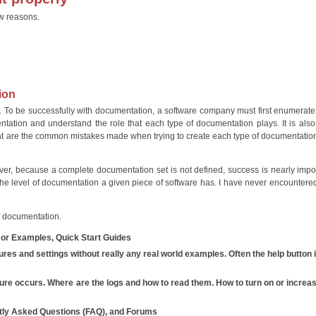
ew reasons.
tion
To be successfully with documentation, a software company must first enumerate
ation and understand the role that each type of documentation plays. It is also c
hat are the common mistakes made when trying to create each type of documentatio
er, because a complete documentation set is not defined, success is nearly impo
nto the level of documentation a given piece of software has. I have never encountere
f documentation.
, or Examples, Quick Start Guides
tures and settings without really any real world examples. Often the help button 
ure occurs. Where are the logs and how to read them. How to turn on or increa
tly Asked Questions (FAQ), and Forums