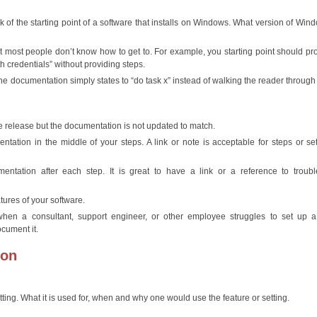
ink of the starting point of a software that installs on Windows. What version of Win
oint most people don’t know how to get to. For example, you starting point should pr
 credentials” without providing steps.
e documentation simply states to “do task x” instead of walking the reader through
 release but the documentation is not updated to match.
ation in the middle of your steps. A link or note is acceptable for steps or set
ntation after each step. It is great to have a link or a reference to troubl
ures of your software.
hen a consultant, support engineer, or other employee struggles to set up a 
ocument it.
ion
tting. What it is used for, when and why one would use the feature or setting.