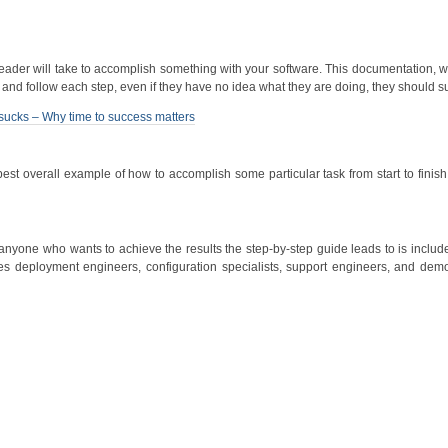
 reader will take to accomplish something with your software. This documentation,
ead and follow each step, even if they have no idea what they are doing, they should 
al sucks – Why time to success matters
st overall example of how to accomplish some particular task from start to finish
yone who wants to achieve the results the step-by-step guide leads to is include
ludes deployment engineers, configuration specialists, support engineers, and dem