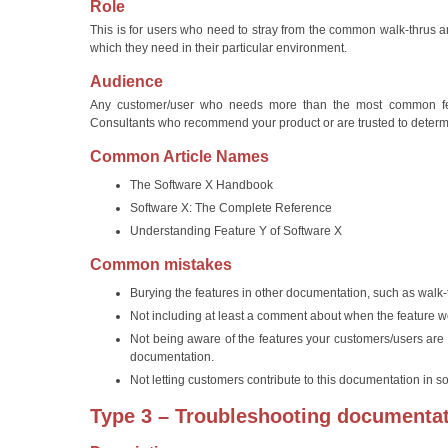
Role
This is for users who need to stray from the common walk-thrus
which they need in their particular environment.
Audience
Any customer/user who needs more than the most common featu
Consultants who recommend your product or are trusted to determin
Common Article Names
The Software X Handbook
Software X: The Complete Reference
Understanding Feature Y of Software X
Common mistakes
Burying the features in other documentation, such as walk-
Not including at least a comment about when the feature 
Not being aware of the features your customers/users are 
documentation.
Not letting customers contribute to this documentation in so
Type 3 – Troubleshooting documenta