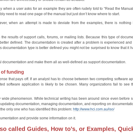
ly when a user asks for an example they are often rudely told to “Read the Manua
ly need to read one page of the manual but just don’t know where to start.
er, when an attempt is made to deviate from the examples, there is nothing le
he results of support calls, forums, or mailing lists. Because this type of docume
s better defined. The documentation is created after a problem is experienced and
this documentation type is better defined you might not be surprised to know that it h
hnical documentation and make them all as well-defined as support documentation.
 of funding
pense that pays off. If an analyst has to choose between two competing software ap
 software application is likely to be chosen. Many organizations fail to see 
stry wide phenomenon. While technical writing has been around since even before s
n, updating documentation, managing documentation, and reporting on documentati
ot the only one who has identified this problem:
http://www.hci.com.au/iso/
documentation and provide some information on it.
lso called Guides, How to’s, or Examples, Quic