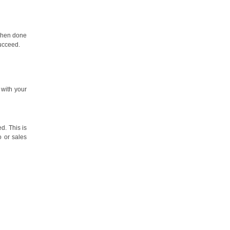
 when done
succeed.
 with your
d. This is
o or sales