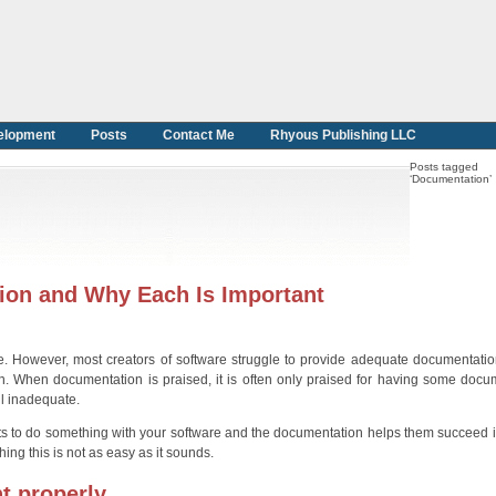
elopment
Posts
Contact Me
Rhyous Publishing LLC
Posts tagged
‘Documentation’
ion and Why Each Is Important
re. However, most creators of software struggle to provide adequate documentation
ion. When documentation is praised, it is often only praised for having some docu
ll inadequate.
ts to do something with your software and the documentation helps them succeed i
ng this is not as easy as it sounds.
t properly