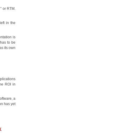
l” or RTM.
ft in the
ntation is
 has to be
as its own
plications
the ROI in
oftware, a
on has yet
k