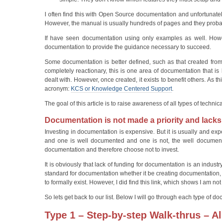
I often find this with Open Source documentation and unfortunate
However, the manual is usually hundreds of pages and they probab
If have seen documentation using only examples as well. Howev
documentation to provide the guidance necessary to succeed.
Some documentation is better defined, such as that created from t
completely reactionary, this is one area of documentation that i
dealt with. However, once created, it exists to benefit others. As 
acronym:
KCS or Knowledge Centered Support
.
The goal of this article is to raise awareness of all types of tec
Documentation is not made a priority and lacks
Investing in documentation is expensive. But it is usually and ex
and one is well documented and one is not, the well documented
documentation and therefore choose not to invest.
It is obviously that lack of funding for documentation is an indu
standard for documentation whether it be creating documentatio
to formally exist. However, I did find this link, which shows I am n
So lets get back to our list. Below I will go through each type of 
Type 1 –
Step-by-step Walk-thrus – A