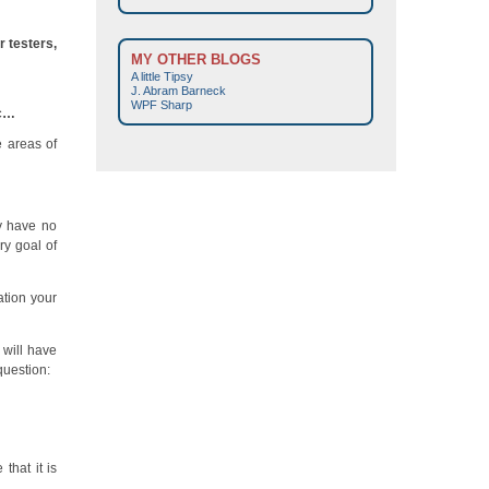
 testers,
MY OTHER BLOGS
A little Tipsy
J. Abram Barneck
WPF Sharp
tc…
e areas of
ey have no
ry goal of
ation your
 will have
question:
hat it is