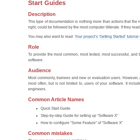
Start Guides
Description
This type of documentation is nothing more than actions that the
right, could be followed by the most computer illiterate. If they r
You may also want to read:
Your project’s ‘Getting Started’ tutori
Role
To provide the most common, most tested, most successful, and be
software.
Audience
Most commonly, trainees and new or evaluation users. However, an
most often, but is not limited to, users of your software. It inc
engineers.
Common Article Names
Quick Start Guide
Step-by-step Guide for setting up “Software X”
How to configure “Some Feature” of “Software X”
Common mistakes