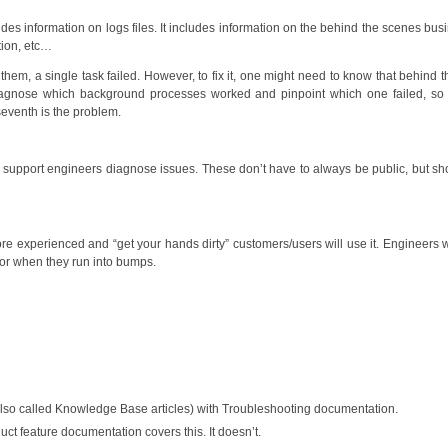
des information on logs files. It includes information on the behind the scenes bus
tion, etc…
to them, a single task failed. However, to fix it, one might need to know that behind 
o diagnose which background processes worked and pinpoint which one failed, so
eventh is the problem.
 support engineers diagnose issues. These don’t have to always be public, but sh
re experienced and “get your hands dirty” customers/users will use it. Engineers
 for when they run into bumps.
lso called Knowledge Base articles) with Troubleshooting documentation.
t feature documentation covers this. It doesn’t.