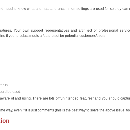
 and need to know what alternate and uncommon settings are used for so they can
res. Your own support representatives and architect or professional servic
e if your product meets a feature set for potential customers/users.
thrus.
would be used.
aware of and using. There are lots of “unintended features” and you should captu
me way, even if it is just comments (this is the best way to solve the above issue, to
tion