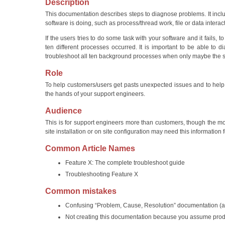
Description
This documentation describes steps to diagnose problems. It inclu
software is doing, such as process/thread work, file or data interac
If the users tries to do some task with your software and it fails, 
ten different processes occurred. It is important to be able t
troubleshoot all ten background processes when only maybe the s
Role
To help customers/users get pasts unexpected issues and to help
the hands of your support engineers.
Audience
This is for support engineers more than customers, though the mo
site installation or on site configuration may need this information
Common Article Names
Feature X: The complete troubleshoot guide
Troubleshooting Feature X
Common mistakes
Confusing “Problem, Cause, Resolution” documentation (a
Not creating this documentation because you assume produc