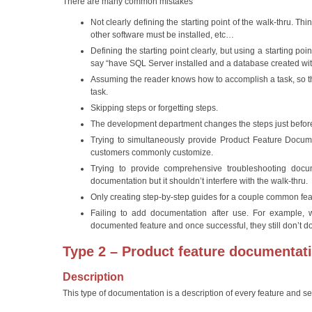
There are many common mistakes
Not clearly defining the starting point of the walk-thru. Th
other software must be installed, etc…
Defining the starting point clearly, but using a starting p
say “have SQL Server installed and a database created with
Assuming the reader knows how to accomplish a task, so th
task.
Skipping steps or forgetting steps.
The development department changes the steps just before
Trying to simultaneously provide Product Feature Document
customers commonly customize.
Trying to provide comprehensive troubleshooting docume
documentation but it shouldn’t interfere with the walk-thru.
Only creating step-by-step guides for a couple common feat
Failing to add documentation after use. For example, w
documented feature and once successful, they still don’t d
Type 2 – Product feature documentat
Description
This type of documentation is a description of every feature and se