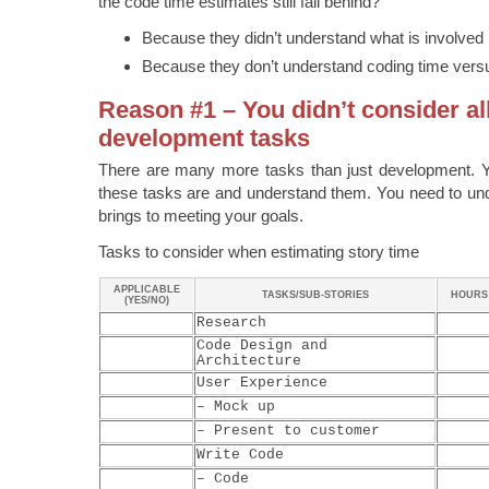
the code time estimates still fall behind?
Because they didn’t understand what is involved i
Because they don’t understand coding time vers
Reason #1 – You didn’t consider al
development tasks
There are many more tasks than just development. 
these tasks are and understand them. You need to und
brings to meeting your goals.
Tasks to consider when estimating story time
APPLICABLE
TASKS/SUB-STORIES
HOURS
(YES/NO)
Research
Code Design and
Architecture
User Experience
– Mock up
– Present to customer
Write Code
– Code