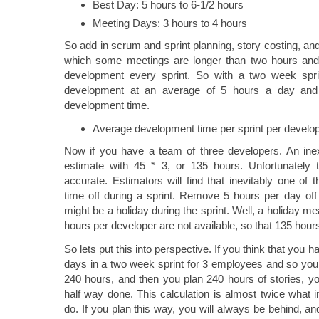
Best Day: 5 hours to 6-1/2 hours
Meeting Days: 3 hours to 4 hours
So add in scrum and sprint planning, story costing, and 
which some meetings are longer than two hours and 
development every sprint. So with a two week spri
development at an average of 5 hours a day and
development time.
Average development time per sprint per develop
Now if you have a team of three developers. An in
estimate with 45 * 3, or 135 hours. Unfortunately 
accurate. Estimators will find that inevitably one o
time off during a sprint. Remove 5 hours per day off 
might be a holiday during the sprint. Well, a holiday 
hours per developer are not available, so that 135 ho
So lets put this into perspective. If you think that you 
days in a two week sprint for 3 employees and so you 
240 hours, and then you plan 240 hours of stories, yo
half way done. This calculation is almost twice what i
do. If you plan this way, you will always be behind, an