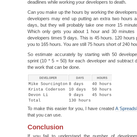
deadlines while working your developers to death.
Can you make up the hours by working the developers 
developers may end up putting an extra two hours a 
days, but they will probably take one more 15 minut
Which only gets you about 1 hour and 30 minutes
developers times 9 days. This is 45 hours. 120 hours 
you to 165 hours. You are still 75 hours short of 240 ho
So estimate accurately by starting with 50 develo
sprint (10 * 5 = 50) for each developer and subtract 
the work that can be done.
DEVELOPER
DAYS
HOURS
Mike Sourcington
8 days
40 hours
Krista Coderson
10 days
50 hours
Devon Li
9 days
45 hours
Total
130 hours
To make this easier for you, I have created
A Spreadsh
that you can use.
Conclusion
If you fail to understand the number of developm