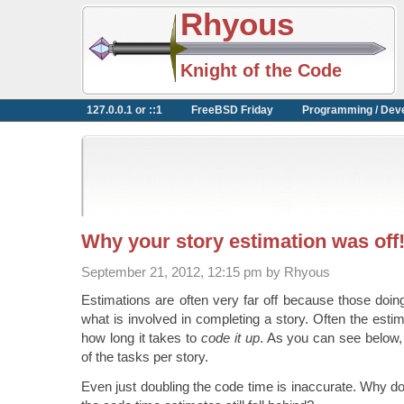
Rhyous
Knight of the Code
127.0.0.1 or ::1
FreeBSD Friday
Programming / Dev
Why your story estimation was off
September 21, 2012, 12:15 pm by Rhyous
Estimations are often very far off because those doing
what is involved in completing a story. Often the esti
how long it takes to
code it up
. As you can see below, 
of the tasks per story.
Even just doubling the code time is inaccurate. Why d