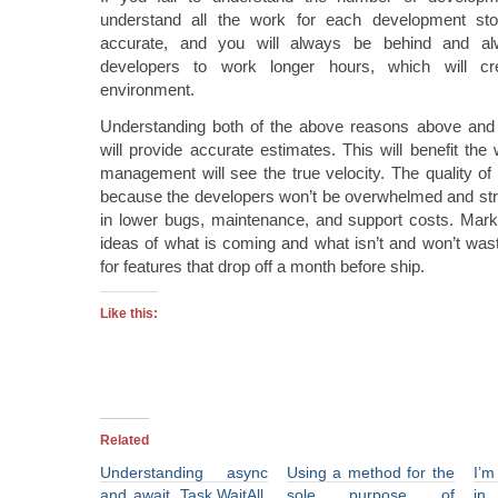
understand all the work for each development sto
accurate, and you will always be behind and a
developers to work longer hours, which will cr
environment.
Understanding both of the above reasons above and 
will provide accurate estimates. This will benefit t
management will see the true velocity. The quality of 
because the developers won’t be overwhelmed and stre
in lower bugs, maintenance, and support costs. Market
ideas of what is coming and what isn’t and won’t was
for features that drop off a month before ship.
Like this:
Related
Understanding async
Using a method for the
I’m
and await, Task.WaitAll,
sole purpose of
in