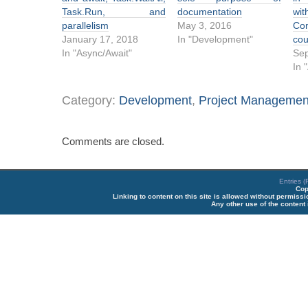
Task.Run, and
documentation
wit
parallelism
May 3, 2016
Co
January 17, 2018
In "Development"
cou
In "Async/Await"
Sep
In 
Category:
Development
,
Project Managemen
Comments are closed.
Entries 
Cop
Linking to content on this site is allowed without permiss
Any other use of the content