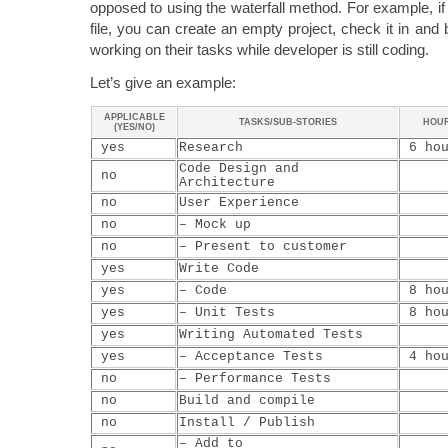
opposed to using the waterfall method. For example, if
file, you can create an empty project, check it in and b
working on their tasks while developer is still coding.
Let’s give an example:
APPLICABLE
TASKS/SUB-STORIES
HOU
(YES/NO)
yes
Research
6 hou
Code Design and
no
Architecture
no
User Experience
no
– Mock up
no
– Present to customer
yes
Write Code
yes
– Code
8 hou
yes
– Unit Tests
8 hou
yes
Writing Automated Tests
yes
– Acceptance Tests
4 hou
no
– Performance Tests
no
Build and compile
no
Install / Publish
– Add to