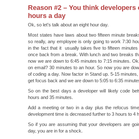
Reason #2 – You think developers 
hours a day
Ok, so let’s talk about an eight hour day.
Most states have laws about two fifteen minute break
so really, any employee is only going to work 7:30 h
in the fact that it usually takes five to fifteen minut
once back from a break. With lunch and two breaks th
now we are down to 6:45 minutes to 7:15 minutes. Ok,
on email? 30 minutes to an hour. So now you are down
of coding a day. Now factor in Stand up. 5-15 minutes,
get focus back and we are down to 5:05 to 6:35 minute
So on the best days a developer will likely code be
hours and 35 minutes.
Add a meeting or two in a day plus the refocus time
development time is decreased further to 3 hours to 4
So if you are assuming that your developers are goi
day, you are in for a shock.