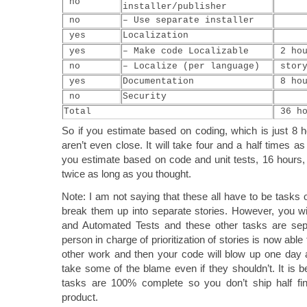
no
installer/publisher
no
– Use separate installer
yes
Localization
yes
– Make code Localizable
2 hou
no
– Localize (per language)
stor
yes
Documentation
8 hou
no
Security
Total
36 ho
So if you estimate based on coding, which is just 8 
aren’t even close. It will take four and a half times as
you estimate based on code and unit tests, 16 hours, 
twice as long as you thought.
Note: I am not saying that these all have to be tasks 
break them up into separate stories. However, you will
and Automated Tests and these other tasks are sepa
person in charge of prioritization of stories is now able
other work and then your code will blow up one day a
take some of the blame even if they shouldn’t. It is bes
tasks are 100% complete so you don’t ship half fin
product.