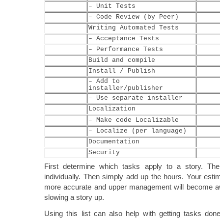
– Unit Tests
– Code Review (by Peer)
Writing Automated Tests
– Acceptance Tests
– Performance Tests
Build and compile
Install / Publish
– Add to
installer/publisher
– Use separate installer
Localization
– Make code Localizable
– Localize (per language)
Documentation
Security
First determine which tasks apply to a story. Th
individually. Then simply add up the hours. Your estim
more accurate and upper management will become aw
slowing a story up.
Using this list can also help with getting tasks do