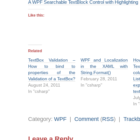
A WPF Searchable TextBlock Control with Highlighting
Like this:
Related
TextBox Validation –
WPF and Localization
Ho
How to bind to
in the XAML with
Te
properties of the
String.Format()
col
Validation of a TextBox?
February 28, 2011
Li
August 24, 2011
In "csharp"
exp
In "csharp"
tex
Jul
In 
Category:
WPF
|
Comment
(
RSS
) |
Track
Leave a Reply