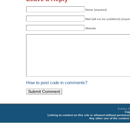
Name (required)
Mail (will not be published) (requi
Website
How to post code in comments?
Entries 
Cop
Linking to content on this site is allowed without permiss
Any other use of the content