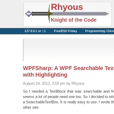
Rhyous
Knight of the Code
127.0.0.1 or ::1
FreeBSD Friday
Programming / Dev
WPFSharp: A WPF Searchable Text
with Highlighting
August 24, 2012, 3:59 pm by Rhyous
So I needed a TextBlock that was searchable and fro
seems a lot of people need one too. So I decided to inh
a SearchableTextBox. It is really easy to use. I wrote 
other site: