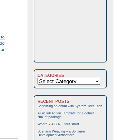
 to
add
our
CATEGORIES
Categories
RECENT POSTS
Serializing an enum with System.Text.Json
A GitHub Action Template for a dotnet
NuGet package
Where Y.A.G.N.I. falls short
Scenario Weaving – a Software
Development Antipattern