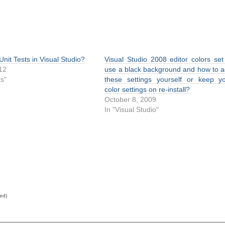
Unit Tests in Visual Studio?
Visual Studio 2008 editor colors set
012
use a black background and how to 
ts"
these settings yourself or keep y
color settings on re-install?
October 8, 2009
In "Visual Studio"
red)