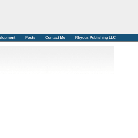
elopment
Posts
Contact Me
Rhyous Publishing LLC