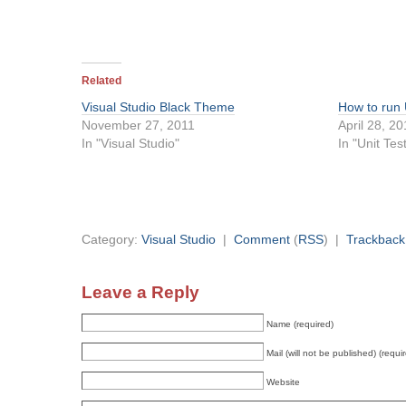
Related
Visual Studio Black Theme
How to run 
November 27, 2011
April 28, 2
In "Visual Studio"
In "Unit Tes
Category:
Visual Studio
|
Comment
(
RSS
) |
Trackback
Leave a Reply
Name (required)
Mail (will not be published) (requi
Website