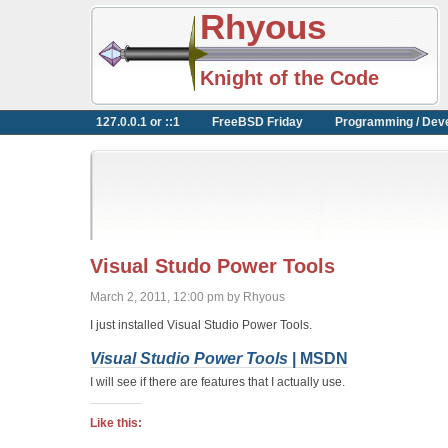
Rhyous
Knight of the Code
127.0.0.1 or ::1
FreeBSD Friday
Programming / Dev
Visual Studo Power Tools
March 2, 2011, 12:00 pm by Rhyous
I just installed Visual Studio Power Tools.
Visual Studio Power Tools
| MSDN
I will see if there are features that I actually use.
Like this: