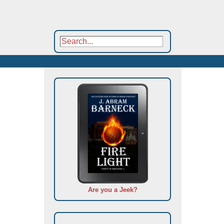
Are you a Jeek?