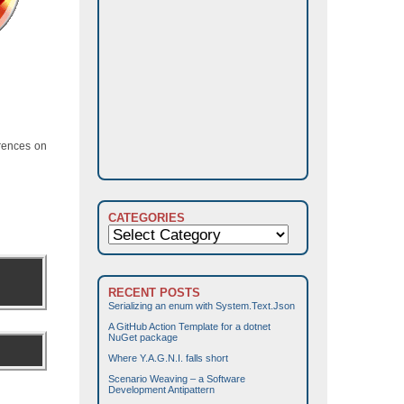
erences on
CATEGORIES
Categories
RECENT POSTS
Serializing an enum with System.Text.Json
A GitHub Action Template for a dotnet
NuGet package
Where Y.A.G.N.I. falls short
Scenario Weaving – a Software
Development Antipattern