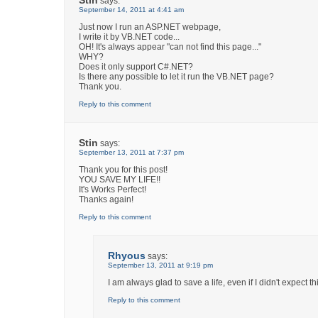
says:
September 14, 2011 at 4:41 am
Just now I run an ASP.NET webpage,
I write it by VB.NET code...
OH! It's always appear "can not find this page..."
WHY?
Does it only support C#.NET?
Is there any possible to let it run the VB.NET page?
Thank you.
Reply to this comment
Stin
says:
September 13, 2011 at 7:37 pm
Thank you for this post!
YOU SAVE MY LIFE!!
It's Works Perfect!
Thanks again!
Reply to this comment
Rhyous
says:
September 13, 2011 at 9:19 pm
I am always glad to save a life, even if I didn't expect t
Reply to this comment