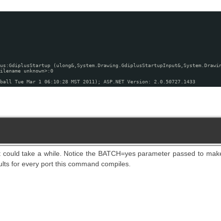
us:GdiplusStartup (ulong&,System.Drawing.GdiplusStartupInput&,System.Drawi
ilename unknown>:0
ball Tue Mar 1 06:10:28 MST 2011); ASP.NET Version: 2.0.50727.1433
t could take a while. Notice the BATCH=yes parameter passed to mak
ults for every port this command compiles.