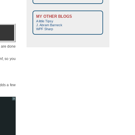
MY OTHER BLOGS
A little Tipsy
J. Abram Barneck
WPF Sharp
y are done
nf, so you
adds a few
?