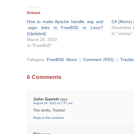
Related
How to make Apache handle. asp and
C# (Mono)
.aspx links in FreeBSD or Linux?
December 1
(Updated)
In "csharp"
March 26, 2010
In "FreeBSD"
Category:
FreeBSD
,
Mono
|
Comment
(
RSS
) |
Trackb
6 Comments
John Garrett
says:
August 20, 2012 at 7:57 pm
This works. Thanks!
Reply to this comment
Stin