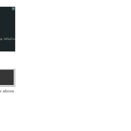
?
ng.GdiplusStartupOutput&)
e above.