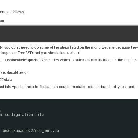
ono as follows.
ll.
ly, you don’t need to do some of the steps listed on the mono website because the
packages on FreeBSD that you should know about.
 /usr/local/etc/apache22/Includes which is automatically includes in the httpd.co
usr/local/lib/xsp.
e22/data
hat this Apache include file loads a couple modules, adds a bunch of types, and 
n
er configuration file
libexec/apache22/mod_mono.so