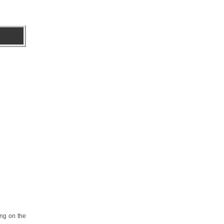
ing on the