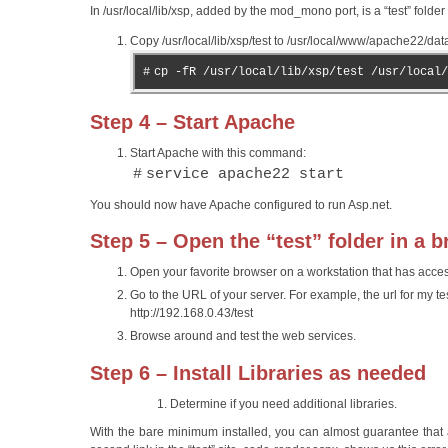
In /usr/local/lib/xsp, added by the mod_mono port, is a “test” fold
Copy /usr/local/lib/xsp/test to /usr/local/www/apache22/dat
#
cp -fR /usr/local/lib/xsp/test /usr/local/
Step 4 – Start Apache
Start Apache with this command:
#
service apache22 start
You should now have Apache configured to run Asp.net.
Step 5 – Open the “test” folder in a 
Open your favorite browser on a workstation that has access 
Go to the URL of your server. For example, the url for my test
http://192.168.0.43/test
Browse around and test the web services.
Step 6 – Install Libraries as needed
Determine if you need additional libraries.
With the bare minimum installed, you can almost guarantee that a 