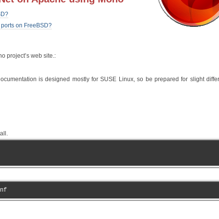
SD?
l ports on FreeBSD?
o project’s web site.:
documentation is designed mostly for SUSE Linux, so be prepared for slight diff
ll.
nf