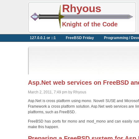
Rhyous
Knight of the Code
127.0.0.1 or ::1
FreeBSD Friday
Programming / Dev
Asp.Net web services on FreeBSD a
March 2, 2011, 7:49 pm by Rhyous
Asp.Net is cross platform using mono. Novell SUSE and Microso
Framework a cross platform solution. Asp.Net web services are li
platforms, such as FreeBSD.
FreeBSD has ports for mono and mod_mono and can easily run we
make this happen.
Preparing a FreeBSD system for Asp