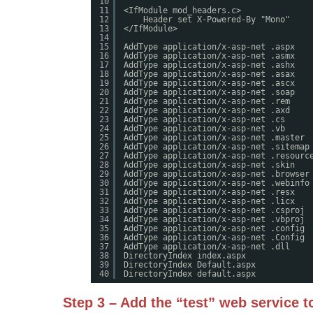
10
11
<IfModule mod_headers.c>
12
Header set X-Powered-By "Mono"
13
</IfModule>
14
15
AddType application/x-asp-net .aspx
16
AddType application/x-asp-net .asmx
17
AddType application/x-asp-net .ashx
18
AddType application/x-asp-net .asax
19
AddType application/x-asp-net .ascx
20
AddType application/x-asp-net .soap
21
AddType application/x-asp-net .rem
22
AddType application/x-asp-net .axd
23
AddType application/x-asp-net .cs
24
AddType application/x-asp-net .vb
25
AddType application/x-asp-net .master
26
AddType application/x-asp-net .sitemap
27
AddType application/x-asp-net .resourc
28
AddType application/x-asp-net .skin
29
AddType application/x-asp-net .browser
30
AddType application/x-asp-net .webinfo
31
AddType application/x-asp-net .resx
32
AddType application/x-asp-net .licx
33
AddType application/x-asp-net .csproj
34
AddType application/x-asp-net .vbproj
35
AddType application/x-asp-net .config
36
AddType application/x-asp-net .Config
37
AddType application/x-asp-net .dll
38
DirectoryIndex index.aspx
39
DirectoryIndex Default.aspx
40
DirectoryIndex default.aspx
Step 3 – Add the “test” web service t