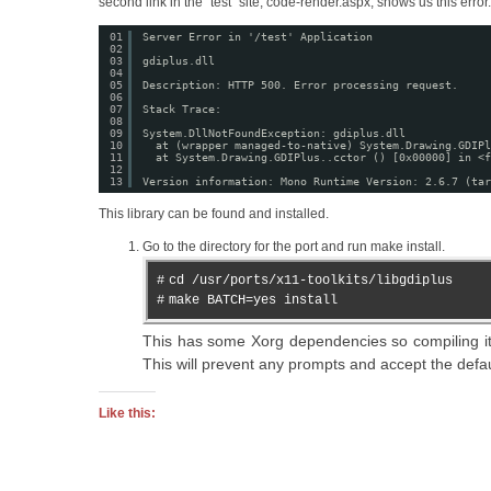
second link in the “test” site, code-render.aspx, shows us this error.
01
Server Error in '/test' Application
02
03
gdiplus.dll
04
05
Description: HTTP 500. Error processing request.
06
07
Stack Trace:
08
09
System.DllNotFoundException: gdiplus.dll
10
at (wrapper managed-to-native) System.Drawing.GDIPl
11
at System.Drawing.GDIPlus..cctor () [0x00000] in <f
12
13
Version information: Mono Runtime Version: 2.6.7 (tar
This library can be found and installed.
Go to the directory for the port and run make install.
#
cd /usr/ports/x11-toolkits/libgdiplus
#
make BATCH=yes install
This has some Xorg dependencies so compiling i
This will prevent any prompts and accept the defa
Like this: