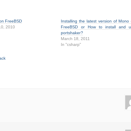
 on FreeBSD
Installing the latest version of Mono
0, 2010
FreeBSD or How to install and u
portshaker?
March 18, 2011
In "csharp"
ack