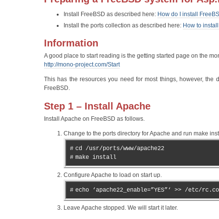
Install FreeBSD as described here:
How do I install FreeB
Install the ports collection as described here:
How to instal
Information
A good place to start reading is the getting started page on the mon
http://mono-project.com/Start
This has the resources you need for most things, however, the 
FreeBSD.
Step 1 – Install Apache
Install Apache on FreeBSD as follows.
Change to the ports directory for Apache and run make insta
#
cd /usr/ports/www/apache22
#
make install
Configure Apache to load on start up.
#
echo ‘apache22_enable=”YES”‘ >> /etc/rc.co
Leave Apache stopped. We will start it later.