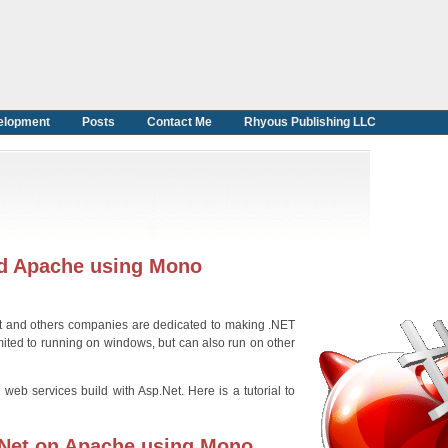
elopment
Posts
Contact Me
Rhyous Publishing LLC
nd Apache using Mono
ft and others companies are dedicated to making .NET
mited to running on windows, but can also run on other
b services build with Asp.Net. Here is a tutorial to
.Net on Apache using Mono