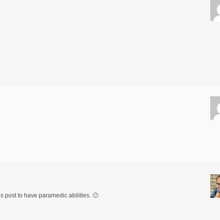
his post to have paramedic abilities. 🙂