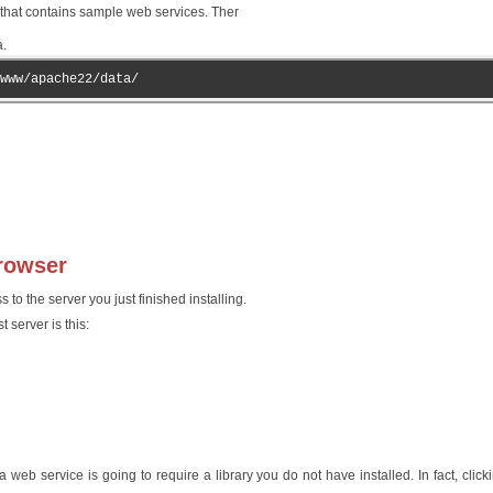
er that contains sample web services. Ther
a.
www/apache22/data/
browser
to the server you just finished installing.
 server is this:
web service is going to require a library you do not have installed. In fact, click