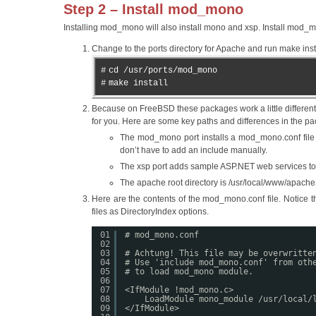
Step 2 – Install mod_mono
Installing mod_mono will also install mono and xsp. Install mod_m
Change to the ports directory for Apache and run make insta
#
cd /usr/ports/mod_mono
#
make install
Because on FreeBSD these packages work a little different
for you. Here are some key paths and differences in the 
The mod_mono port installs a mod_mono.conf file to
don’t have to add an include manually.
The xsp port adds sample ASP.NET web services to /
The apache root directory is /usr/local/www/apach
Here are the contents of the mod_mono.conf file. Notice t
files as DirectoryIndex options.
01
# mod_mono.conf
02
03
# Achtung! This file may be overwritte
04
# Use 'include mod_mono.conf' from oth
05
# to load mod_mono module.
06
07
<IfModule !mod_mono.c>
08
LoadModule mono_module /usr/local/
09
</IfModule>