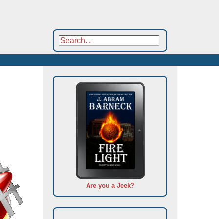
Are you a Jeek?