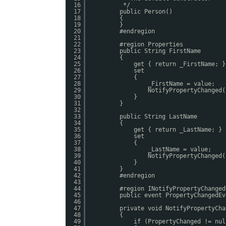
16
*/
17
public Person()
18
{
19
}
20
#endregion
21
22
#region Properties
23
public String FirstName
24
{
25
get { return _FirstName; }
26
set
27
{
28
_FirstName = value;
29
NotifyPropertyChanged(
30
}
31
}
32
33
public String LastName
34
{
35
get { return _LastName; }
36
set
37
{
38
_LastName = value;
39
NotifyPropertyChanged(
40
}
41
}
42
#endregion
43
44
#region INotifyPropertyChanged
45
public event PropertyChangedEv
46
47
private void NotifyPropertyCha
48
{
49
if (PropertyChanged != nul