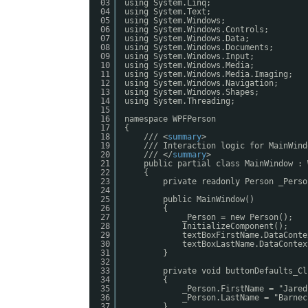
03
using System.Linq;
04
using System.Text;
05
using System.Windows;
06
using System.Windows.Controls;
07
using System.Windows.Data;
08
using System.Windows.Documents;
09
using System.Windows.Input;
10
using System.Windows.Media;
11
using System.Windows.Media.Imaging;
12
using System.Windows.Navigation;
13
using System.Windows.Shapes;
14
using System.Threading;
15
16
namespace WPFPerson
17
{
18
/// <
summary
>
19
/// Interaction logic for MainWind
20
/// </
summary
>
21
public partial class MainWindow : 
22
{
23
private readonly Person _Perso
24
25
public MainWindow()
26
{
27
_Person = new Person();
28
InitializeComponent();
29
textBoxFirstName.DataConte
30
textBoxLastName.DataContex
31
}
32
33
private void buttonDefaults_Cl
34
{
35
_Person.FirstName = "Jared
36
_Person.LastName = "Barnec
37
}