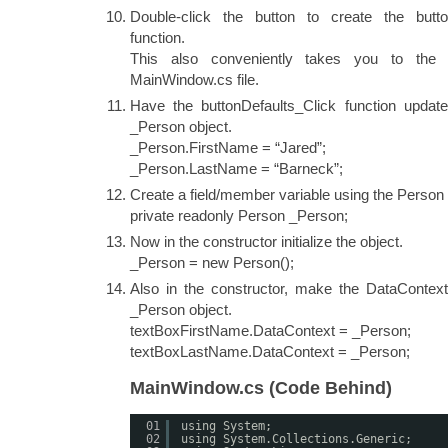
Double-click the button to create the butto
function.
This also conveniently takes you to the
MainWindow.cs file.
Have the buttonDefaults_Click function update
_Person object.
_Person.FirstName = “Jared”;
_Person.LastName = “Barneck”;
Create a field/member variable using the Person 
private readonly Person _Person;
Now in the constructor initialize the object.
_Person = new Person();
Also in the constructor, make the DataContex
_Person object.
textBoxFirstName.DataContext = _Person;
textBoxLastName.DataContext = _Person;
MainWindow.cs (Code Behind)
01
using System;
02
using System.Collections.Generic;