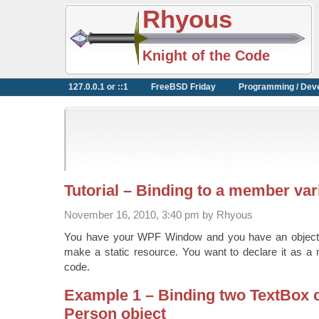
Rhyous
Knight of the Code
127.0.0.1 or ::1
FreeBSD Friday
Programming / Dev
Tutorial – Binding to a member var
November 16, 2010, 3:40 pm by Rhyous
You have your WPF Window and you have an object t
make a static resource. You want to declare it as a 
code.
Example 1 – Binding two TextBox c
Person object