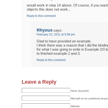
would work in step 14 above. Of course, if you want 
objects this does not work...
Reply to this comment
Rhyous
says:
February 22, 2011 at 5:08 pm
Glad to have provided an example.
I think there was a reason that I did the bind
for what I was going to write in Example 2/3 b
to finished example 2 and 3.
Reply to this comment
Leave a Reply
Name (required)
Mail (will not be published) (requi
Website