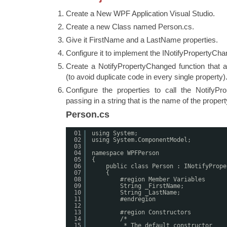
Create a New WPF Application Visual Studio.
Create a new Class named Person.cs.
Give it FirstName and a LastName properties.
Configure it to implement the INotifyPropertyCha
Create a NotifyPropertyChanged function that a
(to avoid duplicate code in every single property)
Configure the properties to call the NotifyPr
passing in a string that is the name of the propert
Person.cs
01
using System;
02
using System.ComponentModel;
03
04
namespace WPFPerson
05
{
06
public class Person : INotifyPrope
07
{
08
#region Member Variables
09
String _FirstName;
10
String _LastName;
11
#endregion
12
13
#region Constructors
14
/*
15
* The default constructor