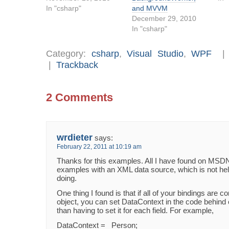
In "csharp"
and MVVM
December 29, 2010
In "csharp"
Category:
csharp
,
Visual Studio
,
WPF
|
Trackback
2 Comments
wrdieter
says:
February 22, 2011 at 10:19 am
Thanks for this examples. All I have found on MSD
examples with an XML data source, which is not hel
doing.
One thing I found is that if all of your bindings are
object, you can set DataContext in the code behind 
than having to set it for each field. For example,
DataContext = _Person;