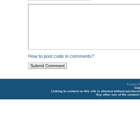
How to post code in comments?
Entries 
Cop
Linking to content on this site is allowed without permiss
Any other use of the content