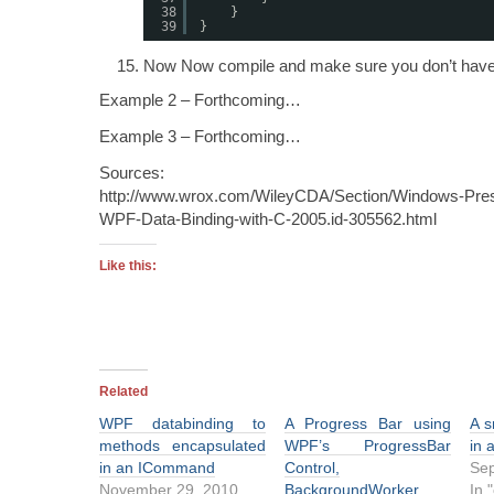
38
}
39
}
Now Now compile and make sure you don’t have 
Example 2 – Forthcoming…
Example 3 – Forthcoming…
Sources:
http://www.wrox.com/WileyCDA/Section/Windows-Pres
WPF-Data-Binding-with-C-2005.id-305562.html
Like this:
Related
WPF databinding to
A Progress Bar using
A s
methods encapsulated
WPF’s ProgressBar
in 
in an ICommand
Control,
Sep
November 29, 2010
BackgroundWorker,
In 