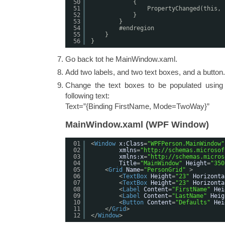
50
{
51
PropertyChanged(this, 
52
}
53
}
54
#endregion
55
}
56
}
Go back tot he MainWindow.xaml.
Add two labels, and two text boxes, and a button.
Change the text boxes to be populated using 
following text:
Text=”{Binding FirstName, Mode=TwoWay}”
MainWindow.xaml (WPF Window)
01
<
Window
x:Class
=
"WPFPerson.MainWindow"
02
xmlns
=
"
http://schemas.microsof
03
xmlns:x
=
"
http://schemas.micros
04
Title
=
"MainWindow"
Height
=
"350
05
<
Grid
Name
=
"PersonGrid"
>
06
<
TextBox
Height
=
"23"
Horizonta
07
<
TextBox
Height
=
"23"
Horizonta
08
<
Label
Content
=
"FirstName"
Hei
09
<
Label
Content
=
"LastName"
Heig
10
<
Button
Content
=
"Defaults"
Hei
11
</
Grid
>
12
</
Window
>