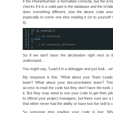
if the PhoneNumber is formatted correctly, but the isVal
checks if it is a valid part in the database and the isVal
does something different, now the above code wou
especially to some one else reading it (or to yourself 
it).
1
if
(p.isValid())
2
{
3
// do something
4
} 
else
5
{
6
// Do something different
7
}
So if we don’t have the declaration right next to t
understand…
You might say, “Load it in a debugger and just look…why
My response is this. “What about your Team Leads
team? What about your documentation team? The
access to read the code but they don’t have the tools
it. But they may need to see your code to get their jo
to offend your project managers, but there sure are a 
that either never had the ability or have lost the skill to
So someone else reading your code is lost. Wh