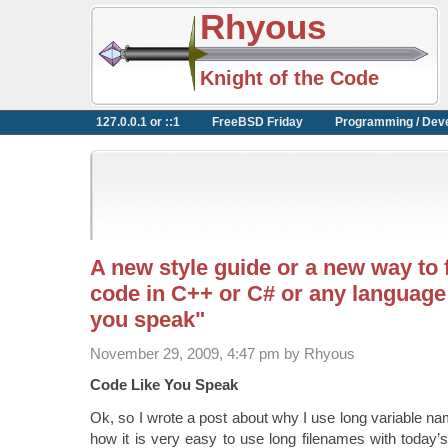
Rhyous
Knight of the Code
127.0.0.1 or ::1
FreeBSD Friday
Programming / Dev
A new style guide or a new way to
code in C++ or C# or any language
you speak"
November 29, 2009, 4:47 pm by Rhyous
Code Like You Speak
Ok, so I wrote a post about why I use long variable n
how it is very easy to use long filenames with today