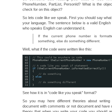
PhoneNumber, PartList, PersonId? What is the objec
check for on this object?
So lets code like we speak. First you should say what 
your language. The sentence below is a valid Englis
who speaks English can understand it.
If the current phone number is formatte
something, else do something different.
Well, what if the code were written like this:
01
// This could be anywhere in code
02
PhoneNumber theCurrentPhoneNumber = 
new
PhoneNumber(
"
03
04
// A code like you speak if statement
05
if
(theCurrentPhoneNumber.isFormattedCorrectly())
06
{
07
// do something
08
} 
else
09
{
10
// do something different
11
}
See how it is in “code like you speak” format?
So you may here different theories about writin
document with comments or not document and have cl
theory that when you write your code you should a