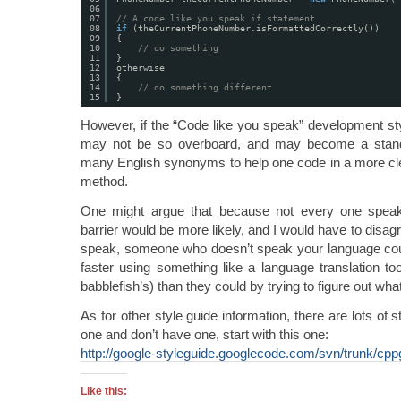
06
07
// A code like you speak if statement
08
if
(theCurrentPhoneNumber.isFormattedCorrectly())
09
{
10
// do something
11
}
12
otherwise
13
{
14
// do something different
15
}
However, if the “Code like you speak” development sty
may not be so overboard, and may become a standa
many English synonyms to help one code in a more cl
method.
One might argue that because not every one speak
barrier would be more likely, and I would have to disagr
speak, someone who doesn’t speak your language could s
faster using something like a language translation to
babblefish’s) than they could by trying to figure out wha
As for other style guide information, there are lots of 
one and don’t have one, start with this one:
http://google-styleguide.googlecode.com/svn/trunk/cpp
Like this: