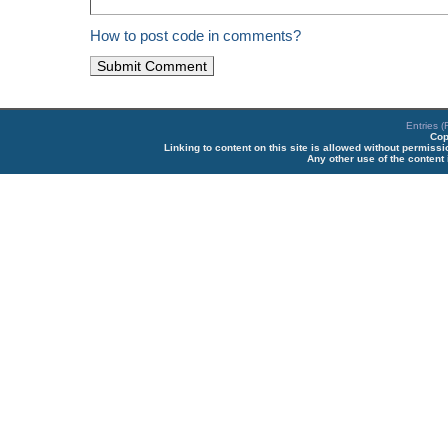
How to post code in comments?
Entries 
Cop
Linking to content on this site is allowed without permiss
Any other use of the content