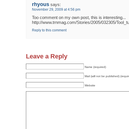
rhyous
says:
November 29, 2009 at 4:56 pm
Too comment on my own post, this is interesting...
http://www.trnmag.com/Stories/2005/032305/Tool_
Reply to this comment
Leave a Reply
Name (required)
Mail (will not be published) (requi
Website