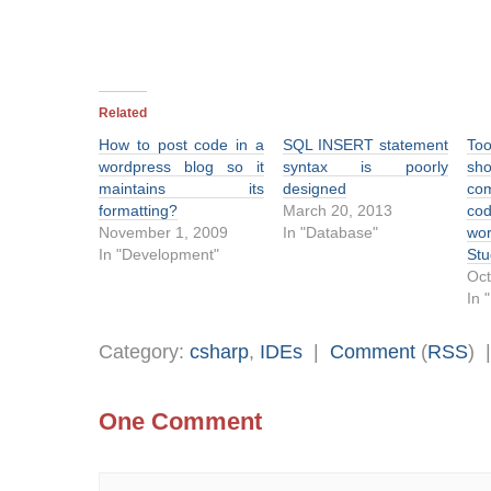
Related
How to post code in a
SQL INSERT statement
Too
wordpress blog so it
syntax is poorly
sh
maintains its
designed
co
formatting?
March 20, 2013
co
November 1, 2009
In "Database"
wor
In "Development"
Stu
Oct
In 
Category:
csharp
,
IDEs
|
Comment
(
RSS
) 
One Comment