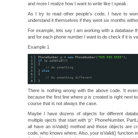
and more I realize how I want to write like I speak.
As I try to read other people’s code, I have to won
understand it themselves if they went six months withou
For example, lets say I am working with a database 
and for each phone number I want to do check if it is va
Example 1
1
PhoneNumber p = 
new
PhoneNumber(
"555-555-5555"
);
2
if
(p.isValid())
3
{
4
// do something
5
} 
else
6
{
7
// Do something different
8
}
There is nothing wrong with the above code. It ev
because the first line where p is created is right next to
course that is not always the case.
Maybe I have dozens of objects for different databas
multiple ojects that start with ‘p’: PhoneNumber, Part
all have an isValid() method and those objects are c
code, who knows where. Also, your isValid() function