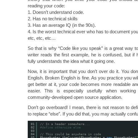
reading your code:
1. Doesn’t understand code.
2. Has no technical skills
3. Has an average IQ (in the 90s).
4. Is the worst technical ever who has to document y
etc, etc, etc…
So that is why “Code like you speak” is a great way to
writer reads the first example, he is confused, but if
fully understands the idea what it going one.
Now, it is important that you don’t over do it. You do
English. Broken English is fine. As you practice you will
get better at it, your code becomes more readable an
easier. This is especially usefully when workin
community-developed open source application.
Don’t go overboard! I mean, there is not reason to def
to replace “else”. If you did that, you may actually con
01
// In a header somewhere...
02
#define otherwise else
03
04
// This could be anywhere in code
05
PhoneNumber theCurrentPhoneNumber = 
new
PhoneNumber(
"