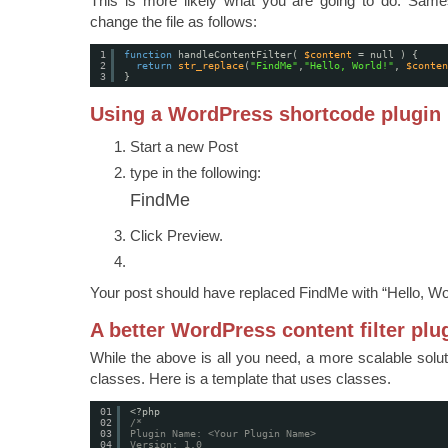
This is more likely what you are going to do. Sam
change the file as follows:
1
function
handleContentFilter( 
$content
= null ) {
2
return
str_replace
(
"FindMe"
,
"Hello, World!"
, 
$conten
3
}
Using a WordPress shortcode plugin
Start a new Post
type in the following:
FindMe
Click Preview.
Your post should have replaced FindMe with “Hello, Wo
A better WordPress content filter plu
While the above is all you need, a more scalable solut
classes. Here is a template that uses classes.
01
<?php
02
/*
03
Plugin Name: <Your Plugin Name>
04
Version: 1.0