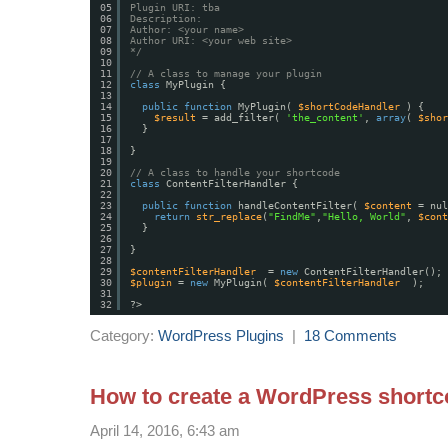
05
Plugin URI: tba
06
Description:
07
Author: <your name>
08
Author URI: <your web site>
09
*/
10
11
// A class to manage your plugin
12
class
MyPlugin {
13
14
public
function
MyPlugin( 
$shortCodeHandler
) {
15
$result
= add_filter( 
'the_content'
, 
array
( 
$shor
16
}
17
18
}
19
20
// A class to handle your shortcode
21
class
ContentFilterHandler {
22
23
public
function
handleContentFilter( 
$content
= nul
24
return
str_replace
(
"FindMe"
,
"Hello, World"
, 
$cont
25
}
26
27
}
28
29
$contentFilterHandler
= 
new
ContentFilterHandler();
30
$plugin
= 
new
MyPlugin( 
$contentFilterHandler
);
31
32
?>
Category:
WordPress Plugins
|
18 Comments
How to create a WordPress shortc
April 14, 2016, 6:43 am