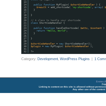
13
14
public
function
MyPlugin( 
$shortCodeHandler
) {
15
$result
= add_shortcode( 
'my-shortcode'
, 
array
( 
$
16
}
17
18
}
19
20
// A class to handle your shortcode
21
class
ShortCodeHandler {
22
23
public
function
handleShortcode( 
$atts
, 
$content
) 
24
return
"Hello, World"
;
25
}
26
27
}
28
29
$shortCodeHandler
= 
new
ShortCodeHandler();
30
$plugin
= 
new
MyPlugin( 
$shortCodeHandler
);
31
32
?>
Category:
Development
,
WordPress Plugins
|
1 Com
Entries 
Cop
Linking to content on this site is allowed without permiss
Any other use of the content