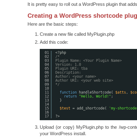
It is pretty easy to roll out a WordPress plugin that add
Creating a WordPress shortcode plug
Here are the basic steps:
Create a new file called MyPlugin.php
Add this code:
01
<?php
02
/*
03
Plugin Name: <Your Plugin Name>
04
Version: 1.0
05
Plugin URI: tba
06
Description:
07
Author: <your name>
08
Author URI: <your web site>
09
*/
10
11
function
handleShortcode( 
$atts
, 
$co
12
return
"Hello, World!"
;
13
}
14
15
$test
= add_shortcode( 
'my-shortcode
16
17
?>
Upload (or copy) MyPlugin.php to the /wp-conten
your WordPress install.