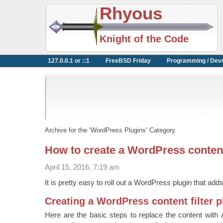
Rhyous
Knight of the Code
127.0.0.1 or ::1
FreeBSD Friday
Programming / Dev
Archive for the ‘WordPress Plugins’ Category.
How to create a WordPress content 
April 15, 2016, 7:19 am
It is pretty easy to roll out a WordPress plugin that adds 
Creating a WordPress content filter p
Here are the basic steps to replace the content with a