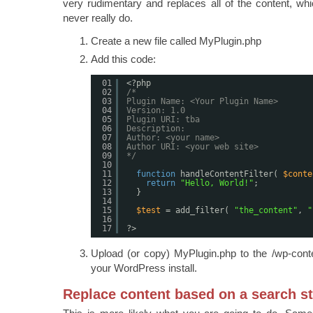
very rudimentary and replaces all of the content, wh
never really do.
Create a new file called MyPlugin.php
Add this code:
01
<?php
02
/*
03
Plugin Name: <Your Plugin Name>
04
Version: 1.0
05
Plugin URI: tba
06
Description:
07
Author: <your name>
08
Author URI: <your web site>
09
*/
10
11
function
handleContentFilter( 
$conte
12
return
"Hello, World!"
;
13
}
14
15
$test
= add_filter( 
"the_content"
, 
"
16
17
?>
Upload (or copy) MyPlugin.php to the /wp-conten
your WordPress install.
Replace content based on a search st