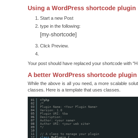
Using a WordPress shortcode plugin
Start a new Post
type in the following:
[my-shortcode]
Click Preview.
Your post should have replaced your shortcode with “He
A better WordPress shortcode plugin
While the above is all you need, a more scalable solut
classes. Here is a template that uses classes.
01
<?php
02
/*
03
Plugin Name: <Your Plugin Name>
04
Version: 1.0
05
Plugin URI: tba
06
Description:
07
Author: <your name>
08
Author URI: <your web site>
09
*/
10
11
// A class to manage your plugin
12
class
MyPlugin {