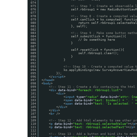
074
075
<!-- Step 7 - Create an observable l
076
self.rbGroup1 = new RadioButtonViewM
077
078
<!-- Step 8 - Create a computed valu
079
self.canClick = ko.computed( functio
080
return self.rbGroup1.selectedVal
081
}, self);
082
083
<!-- Step 9 - Make some button metho
084
self.submitClick = function(){
085
// Do something here
086
}
087
088
self.resetClick = function(){
089
self.rbGroup1.clear();
090
}                 
091
}
092
093
<!-- Step 10 - Create a computed value t
094
ko.applyBindings(new SurveyAnswerViewMod
095
});
096
</
script
>
097
</
head
>
098
<
body
>
099
<!-- Step 11 - Create a div containing the html 
100
<
div
data-bind
=
"foreach: rbGroup1.list"
>
101
<
div
>
102
<
input
type
=
"radio"
data-bind
=
"attr: {na
103
<
span
data-bind
=
"text: $index() + '. ' +
104
<
span
data-bind
=
"text: 'Is selected: ' +
105
</
div
>
106
</
div
>
107
<
br
/>
108
109
<!-- Step 12 - Add html elements to see other pr
110
<
p
data-bind
=
"text: rbGroup1.selectedValue"
></
p
>
111
<
p
data-bind
=
"text: rbGroup1.selectedText"
></
p
>
112
113
<!-- Step 13 - Add a button and bind its to meth