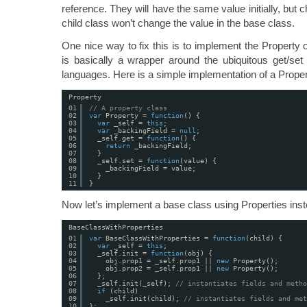
reference. They will have the same value initially, but 
child class won’t change the value in the base class.
One nice way to fix this is to implement the Property ob
is basically a wrapper around the ubiquitous get/set 
languages. Here is a simple implementation of a Proper
Property
01
// A property class 
02
var
Property = 
function
() {
03
var
_self = 
this
;
04
var
_backingField = 
null
;
05
_self.get = 
function
() {
06
return
_backingField;
07
}
08
_self.set = 
function
(value) {
09
_backingField = value;
10
}
11
}
Now let’s implement a base class using Properties inste
BaseClassWithProperties
01
var
BaseClassWithProperties = 
function
(child) {
02
var
_self = 
this
;
03
_self.init = 
function
(obj) {
04
obj.prop1 = _self.prop1 || 
new
Property();
05
obj.prop2 = _self.prop1 || 
new
Property();
06
};
07
_self.init(_self); 
// instantiates fields and metho
08
if
(child)
09
_self.init(child); 
// instantiates fields and met
10
};