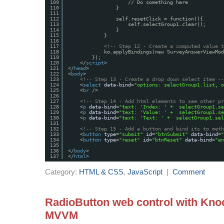
109
// Do something here
110
}
111
112
self.resetClick = function(){
113
self.selectGroup1.clear();
114
}
115
}
116
117
<!-- Step 12 - Create a computed value t
118
ko.applyBindings(new SurveyAnswerViewMod
119
});
120
</
script
>
121
</
head
>
122
<
body
>
123
<!-- Step 13 - Create a drop down select item --
124
<
select
data-bind
=
"options: selectGroup1.list, o
125
<
br
/>
126
127
<!-- Step 14 - Add html elements to see other pr
128
<
p
data-bind
=
"text: 'Index: ' +  selectGroup1.se
129
<
p
data-bind
=
"text: 'Value: ' +  selectGroup1.se
130
<
p
data-bind
=
"text: 'Text: ' +  selectGroup1.sel
131
132
<!-- Step 15 - Add a button and bind its to meth
133
<
button
type
=
"submit"
id
=
"btnSubmit"
data-bind
=
"
134
<
button
type
=
"reset"
id
=
"btnReset"
data-bind
=
"en
135
136
</
body
>
137
</
html
>
Category:
HTML & CSS
,
JavaScript
|
Comment
RadioButton web control with Kno
MVVM