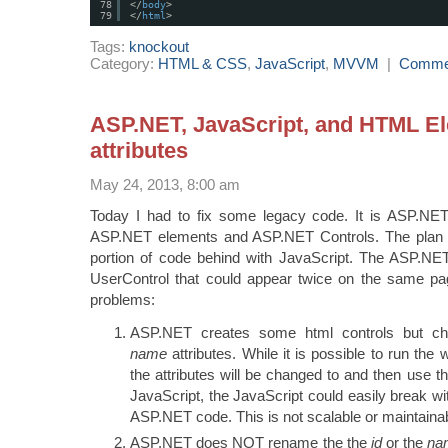
78
</
body
>
79
</
html
>
Tags:
knockout
Category:
HTML & CSS
,
JavaScript
,
MVVM
|
Comme
ASP.NET, JavaScript, and HTML E
attributes
May 24, 2013, 8:00 am
Today I had to fix some legacy code. It is ASP.NE
ASP.NET elements and ASP.NET Controls. The plan w
portion of code behind with JavaScript. The ASP.N
UserControl that could appear twice on the same p
problems:
ASP.NET creates some html controls but c
name
attributes. While it is possible to run th
the attributes will be changed to and then use tho
JavaScript, the JavaScript could easily break wi
ASP.NET code. This is not scalable or maintaina
ASP.NET does NOT rename the the
id
or the
na