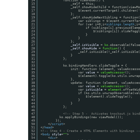
14
function viewModel() {
15
_self = this;
16
_self.showHideChild = function(viewMo
17
$(event.currentTarget).children('
18
};
19
_self.showHideNextSibling = function(
20
var siblings = $(event.currentTar
21
for (var i=0;i<
siblings.length
;i+
22
if (siblings[i].previousEleme
23
$(siblings[i]).slideToggl
24
}
25
}                 
26
};
27
_self.isVisible
= 
ko
.observable(false
28
_self.showHide
= 
function
() {
29
_self.isVisible(!_self.isVisible(
30
}
31
};
32
33
ko.bindingHandlers.slideToggle = {
34
init: function (element, valueAccesso
35
var 
value
= 
valueAccessor
();
36
$(element).toggle(ko.utils.unwrap
37
},
38
update: function (element, valueAcces
39
var 
value
= 
valueAccessor
();
40
var 
isVisible
= 
element
.offsetWid
41
if (ko.utils.unwrapObservable(val
42
$(element).slideToggle();
43
}
44
}
45
};
46
47
<!-- Step 5 -  Activates knockout.js bind
48
ko.applyBindings(new viewModel());
49
});
50
</
script
>
51
</
head
>
52
<!-- Step 4 - Create a HTML Elements with bindings --
53
<
body
style
=
""
>
54
<
div
>