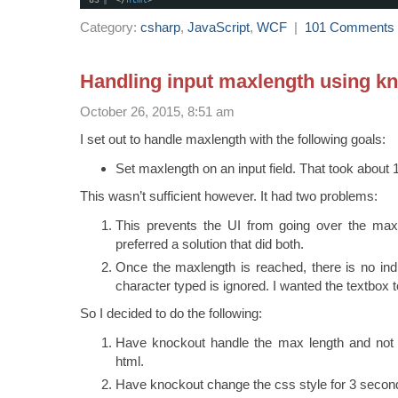
Category:
csharp
,
JavaScript
,
WCF
|
101 Comments
Handling input maxlength using k
October 26, 2015, 8:51 am
I set out to handle maxlength with the following goals:
Set maxlength on an input field. That took about
This wasn’t sufficient however. It had two problems:
This prevents the UI from going over the maxl
preferred a solution that did both.
Once the maxlength is reached, there is no ind
character typed is ignored. I wanted the textbox t
So I decided to do the following:
Have knockout handle the max length and not 
html.
Have knockout change the css style for 3 secon