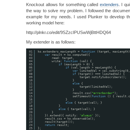
Knockout allows for something called
extenders
. I q
the way to solve my problem. I followed the document
example for my needs. I used Plunker to develop th
working model here:
http://plnkr.co/edit/9SZzcIPUSwWjBttHDQ64
My extender is as follows:
01
ko.extenders.maxLength = 
function
(target, maxLength)
02
var
result = ko.computed({
03
read: target,
04
write: 
function
(val) {
05
if
(maxLength > 0) {
06
if
(val.length > maxLength) {
07
var
limitedVal = val.substring(0,
08
if
(target() === limitedVal) {
09
target.notifySubscribers();
10
}
11
else
{
12
target(limitedVal);
13
}
14
result.css(
"errorborder"
);
15
setTimeout(
function
() { result.c
16
}
17
else
{ target(val); }
18
}
19
else
{ target(val); }
20
}
21
}).extend({ notify: 
'always'
});
22
result.css = ko.observable();
23
result(target());
24
return
result;
25
};