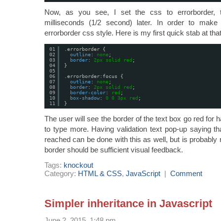
Now, as you see, I set the css to errorborder, 
milliseconds (1/2 second) later. In order to make
errorborder css style. Here is my first quick stab at that
01
.errorborder {
02
outline
: 
none
;
03
border
: 
2px
solid
red
;
04
}
05
06
.errorborder:focus {
07
outline
: 
none
;
08
border
: 
2px
solid
red
;
09
border-color
: 
red
;
10
box-shadow
: 
0
0
3px
red
;
11
}
The user will see the border of the text box go red for 
to type more. Having validation text pop-up saying t
reached can be done with this as well, but is probably
border should be sufficient visual feedback.
Tags:
knockout
Category:
HTML & CSS
,
JavaScript
|
Comment
Simpler inheritance in Javascript
June 2, 2015, 1:48 pm