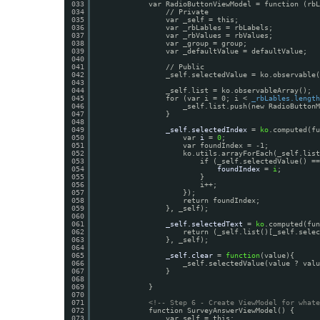
033
var RadioButtonViewModel = function (rbL
034
// Private
035
var _self = this;
036
var _rbLables = rbLabels;
037
var _rbValues = rbValues;
038
var _group = group;
039
var _defaultValue = defaultValue;   
040
041
// Public
042
_self.selectedValue = ko.observable(
043
044
_self.list = ko.observableArray();
045
for (var i = 0; i < 
_rbLables.length
046
_self.list.push(new RadioButtonM
047
}
048
049
_self.selectedIndex
= 
ko
.computed(fu
050
var 
i
= 
0
;
051
var foundIndex = -1;
052
ko.utils.arrayForEach(_self.list
053
if (_self.selectedValue() ==
054
foundIndex
= 
i
;
055
}
056
i++;
057
});
058
return foundIndex;
059
}, _self);
060
061
_self.selectedText
= 
ko
.computed(fu
062
return (_self.list()[_self.selec
063
}, _self);
064
065
_self.clear
= 
function
(value){
066
_self.selectedValue(value ? valu
067
}
068
069
}
070
071
<!-- Step 6 - Create ViewModel for whate
072
function SurveyAnswerViewModel() {
073
var self = this;