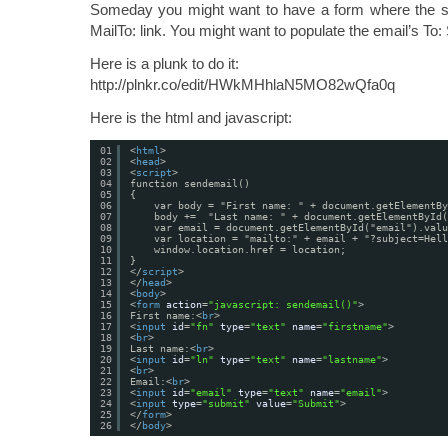
Someday you might want to have a form where the s
MailTo: link. You might want to populate the email’s To:
Here is a plunk to do it:
http://plnkr.co/edit/HWkMHhlaN5MO82wQfa0q
Here is the html and javascript:
01
<
html
>
02
<
head
>
03
<
script
>
04
function sendemail()
05
{
06
var body = "First name: " + document.getElementBy
07
body +=  "Last name: " + document.getElementById(
08
var email = document.getElementById("email").valu
09
var location = "mailto:" + email + "?subject=Hell
10
window.location.href = location;
11
}
12
</
script
>
13
</
head
>
14
<
body
>
15
<
form
action
=
"javascript: sendemail()"
>
16
First name:<
br
>
17
<
input
id
=
"fn"
type
=
"text"
name
=
"firstname"
>
18
<
br
>
19
Last name:<
br
>
20
<
input
id
=
"ln"
type
=
"text"
name
=
"lastname"
>
21
<
br
>
22
Email:<
br
>
23
<
input
id
=
"email"
type
=
"text"
name
=
"email"
>
24
<
input
type
=
"submit"
value
=
"Submit"
>
25
</
form
>
26
</
body
>