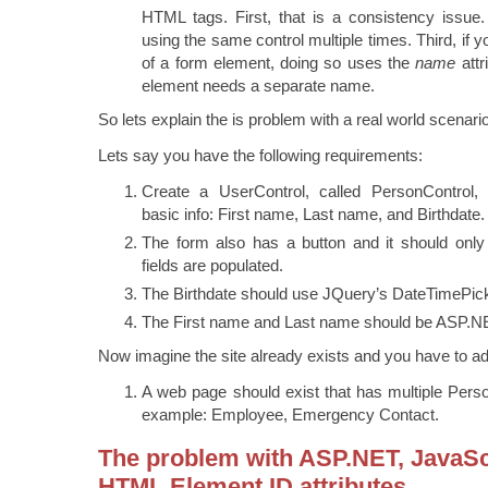
HTML tags. First, that is a consistency issue.
using the same control multiple times. Third, if y
of a form element, doing so uses the
name
attr
element needs a separate name.
So lets explain the is problem with a real world scenario
Lets say you have the following requirements:
Create a UserControl, called PersonControl, 
basic info: First name, Last name, and Birthdate.
The form also has a button and it should only 
fields are populated.
The Birthdate should use JQuery’s DateTimePick
The First name and Last name should be ASP.NE
Now imagine the site already exists and you have to ad
A web page should exist that has multiple Pers
example: Employee, Emergency Contact.
The problem with ASP.NET, JavaSc
HTML Element ID attributes