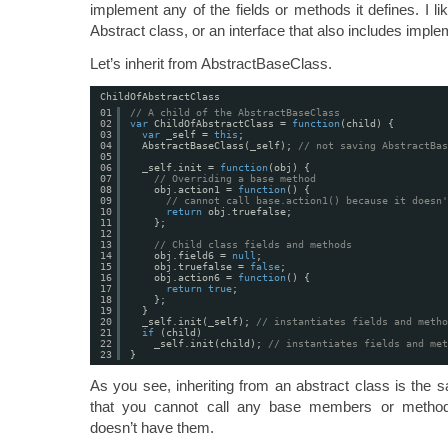
implement any of the fields or methods it defines. I lik
Abstract class, or an interface that also includes imple
Let’s inherit from AbstractBaseClass.
ChildOfAbstractClass
01
// A child of the AbstractBaseClass
02
var
ChildOfAbstractClass = 
function
(child) {
03
var
_self = 
this
;
04
AbstractBaseClass(_self); 
// not saving AbstractBas
05
06
_self.init = 
function
(obj) {
07
// Overriding a base method
08
obj.action1 = 
function
() {
09
// cannot call base.action1() because it doesn'
10
return
obj.truefalse;
11
};
12
13
// Child class fields and methods
14
obj.field6 = 
null
;
15
obj.truefalse = 
false
;
16
obj.action6 = 
function
() {
17
return
true
;
18
};
19
}
20
_self.init(_self); 
// instantiates fields and metho
21
if
(child)
22
_self.init(child); 
// instantiates fields and met
23
}
As you see, inheriting from an abstract class is the 
that you cannot call any base members or method
doesn’t have them.