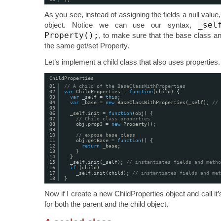
As you see, instead of assigning the fields a null val
_sel
object. Notice we can use our syntax,
Property();
, to make sure that the base class an
the same get/set Property.
Let’s implement a child class that also uses properties.
ChildProperties
01
// A child of the BaseClassWithProperties 
02
var
ChildProperties = 
function
(child) {
03
var
_self = 
this
;
04
var
_base = 
new
BaseClassWithProperties(_self); 
// 
05
06
_self.init = 
function
(obj) {
07
// Child class properties
08
obj.prop3 = 
new
Property();
09
10
// expose base class
11
obj.getBase = 
function
() {
12
return
_base;
13
}
14
}
15
_self.init(_self); 
// instantiates fields and metho
16
if
(child)
17
_self.init(child); 
// instantiates fields and met
18
}
Now if I create a new ChildProperties object and call it’s
for both the parent and the child object.