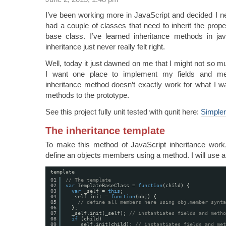
I’ve been working more in JavaScript and decided I n
had a couple of classes that need to inherit the prop
base class. I’ve learned inheritance methods in jav
inheritance just never really felt right.
Well, today it just dawned on me that I might not so m
I want one place to implement my fields and met
inheritance method doesn’t exactly work for what I wa
methods to the prototype.
See this project fully unit tested with qunit here:
Simpler
The inheritance template
To make this method of JavaScript inheritance work,
define an objects members using a method. I will use a
template
01
// The template
02
var
TemplateBaseClass = 
function
(child) {
03
var
_self = 
this
;
04
_self.init = 
function
(obj) {
05
// define all members here using obj.member synta
06
};
07
_self.init(_self); 
// instantiates fields and metho
08
if
(child)
09
_self.init(child); 
// instantiates fields and met