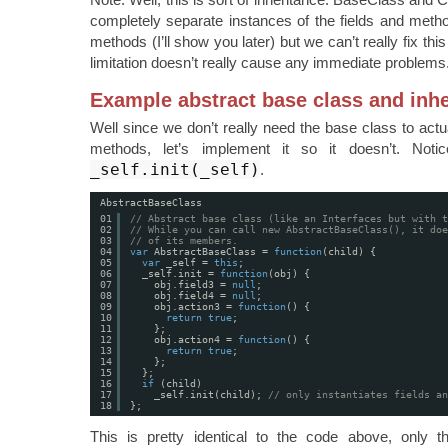
completely separate instances of the fields and metho
methods (I’ll show you later) but we can’t really fix this
limitation doesn’t really cause any immediate problems
Example abstract base class and inhe
Well since we don’t really need the base class to actu
methods, let’s implement it so it doesn’t. Noti
_self.init(_self)
.
AbstractBaseClass
01
// Abstract base class (like an Interfaces but with t
02
// While you can call new AbstractBaseClass(), it doe
03
// of its members.
04
var
AbstractBaseClass = 
function
(child) {
05
var
_self = 
this
;
06
_self.init = 
function
(obj) {
07
obj.field3 = 
null
;
08
obj.field4 = 
null
;
09
obj.action3 = 
function
() {
10
return
true
;
11
};
12
obj.action4 = 
function
() {
13
return
true
;
14
};
15
};
16
if
(child)
17
_self.init(child); 
// only instantiates fields an
18
};
This is pretty identical to the code above, only 