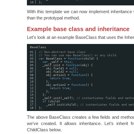
10
};
With this template we can now implement inheritance w
than the prototypal method.
Example base class and inheritance
Let’s look at an example BaseClass that uses the Inhe
BaseClass
01
// Non-abstract base class
02
// You can use new BaseClass() or any child. 
03
var
BaseClass = 
function
(child) {
04
var
_self = 
this
;
05
_self.init = 
function
(obj) {
06
obj.field1 = 
null
;
07
obj.field2 = 
null
;
08
obj.action1 = 
function
() {
09
return
true
;
10
};
11
obj.action2 = 
function
() {
12
return
true
;
13
};
14
};
15
_self.init(_self); 
// instantiates fields and metho
16
if
(child)
17
_self.init(child); 
// instantiates fields and met
18
};
The above BaseClass creates a few fields and methods
we’ve created. It allows inheritance. Let’s inherit 
ChildClass below.