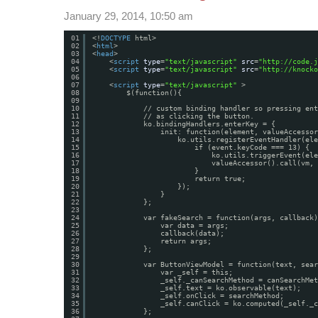
January 29, 2014, 10:50 am
01
<!
DOCTYPE
html>
02
<
html
>
03
<
head
>
04
<
script
type
=
"text/javascript"
src
=
"
http://code.j
05
<
script
type
=
"text/javascript"
src
=
"
http://knocko
06
07
<
script
type
=
"text/javascript"
>
08
$(function(){
09
10
// custom binding handler so pressing ent
11
// as clicking the button.
12
ko.bindingHandlers.enterKey = {
13
init: function(element, valueAccessor
14
ko.utils.registerEventHandler(ele
15
if (event.keyCode === 13) {
16
ko.utils.triggerEvent(ele
17
valueAccessor().call(vm, 
18
}                        
19
return true;
20
});
21
}         
22
};
23
24
var fakeSearch = function(args, callback)
25
var data = args;
26
callback(data);
27
return args;
28
};
29
30
var ButtonViewModel = function(text, sear
31
var _self = this;
32
_self._canSearchMethod = canSearchMet
33
_self.text = ko.observable(text);
34
_self.onClick = searchMethod;
35
_self.canClick = ko.computed(_self._c
36
};