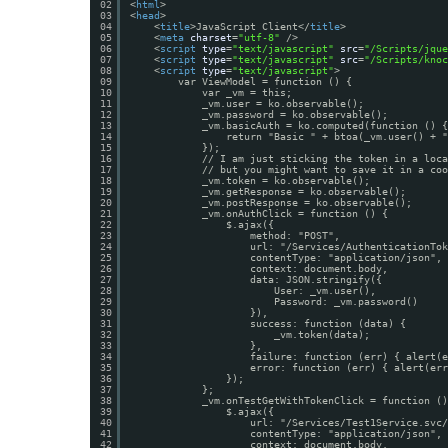
02
<
html
>
03
<
head
>
04
<
title
>JavaScript Client</
title
>
05
<
meta
charset
=
"utf-8"
/>
06
<
script
type
=
"text/javascript"
src
=
"/Scripts/jque
07
<
script
type
=
"text/javascript"
src
=
"/Scripts/knoc
08
<
script
type
=
"text/javascript"
>
09
var ViewModel = function () {
10
var _vm = this;
11
_vm.user = ko.observable();
12
_vm.password = ko.observable();
13
_vm.basicAuth = ko.computed(function () {
14
return "Basic " + btoa(_vm.user() + "
15
});
16
// I am just sticking the token in a loca
17
// but you might want to save it in a coo
18
_vm.token = ko.observable();
19
_vm.getResponse = ko.observable();
20
_vm.postResponse = ko.observable();
21
_vm.onAuthClick = function () {
22
$.ajax({
23
method: "POST",
24
url: "/Services/AuthenticationTok
25
contentType: "application/json",
26
context: document.body,
27
data: JSON.stringify({
28
User: _vm.user(),
29
Password: _vm.password()
30
}),
31
success: function (data) {
32
_vm.token(data);
33
},
34
failure: function (err) { alert(e
35
error: function (err) { alert(err
36
});
37
};
38
_vm.onTestGetWithTokenClick = function ()
39
$.ajax({
40
url: "/Services/Test1Service.svc/
41
contentType: "application/json",
42
context: document.body,