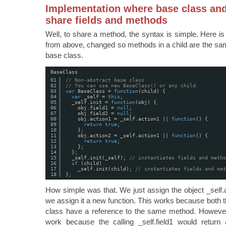
Implementation where base class and
share fields and methods
Well, to share a method, the syntax is simple. Here is
from above, changed so methods in a child are the sa
base class.
BaseClass
01
// Non-abstract base class
02
// You can use new BaseClass() or any child. 
03
var
BaseClass = 
function
(child) {
04
var
_self = 
this
;
05
_self.init = 
function
(obj) {
06
obj.field1 = 
null
;
07
obj.field2 = 
null
;
08
obj.action1 = _self.action1 || 
function
() {
09
return
true
;
10
};
11
obj.action2 = _self.action1 || 
function
() {
12
return
true
;
13
};
14
};
15
_self.init(_self); 
// instantiates fields and metho
16
if
(child)
17
_self.init(child); 
// instantiates fields and met
18
};
How simple was that. We just assign the object _self.act
we assign it a new function. This works because both t
class have a reference to the same method. However, 
work because the calling _self.field1 would return 