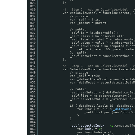
028
};
029
030
<!-- Step 5 - Add an OptionViewModel -->
031
var OptionViewModel = function(parent, l
032
// private
033
var _self = this;
034
var _parent = parent;
035
036
// public
037
_self.id = ko.observable();
038
_self.class = ko.observable();
039
_self.label = label ? ko.observable(
040
_self.value = value ? ko.observable(
041
_self.isSelected = ko.computed(funct
042
return (_parent && _parent.selec
043
}, _self);
044
_self.canSelect = canSelectMethod ? 
045
};
046
047
<!-- Step 6 - Add an SelectViewModel -->
048
var SelectViewModel = function (selectab
049
// private
050
var _self = this;
051
var _defaultDataModel = new Selectab
052
var _dataModel = selectableListDataM
053
054
// Public
055
_self.canSelect = (_dataModel.canSel
056
_self.list = ko.observableArray();
057
_self.selectedValue = _dataModel.def
058
059
if (_dataModel.labels && _dataModel.
060
for (var i = 0; i < 
_dataModel.l
061
_self.list.push(new OptionVi
062
}
063
}
064
065
_self.selectedIndex
= 
ko
.computed(fu
066
var 
index
= 
0
;
067
var foundIndex = -1;