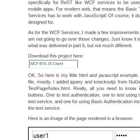
specifically for ReST like WCF services to be u
mobile apps. For modern web, that means the Basic
Services has to work with JavaScript! Of course, it do
designed for.
As for the WCF Services, I made a few improvements 
am not going to go over those changes. Just know it i
what was delivered in part 6, but not much different.
Download this project here:
WCF BTS JS Client
OK. So here is my little html and javascript example. 
file, mostly. I added jquery and knockoutjs from NuGet
TestPage/Index.html. Really, all you need to know i
buttons. One to test authentication, one to test using t
test service, and one for using Basic Authentication ins
the test service.
Here is an image of the page rendered in a browser.