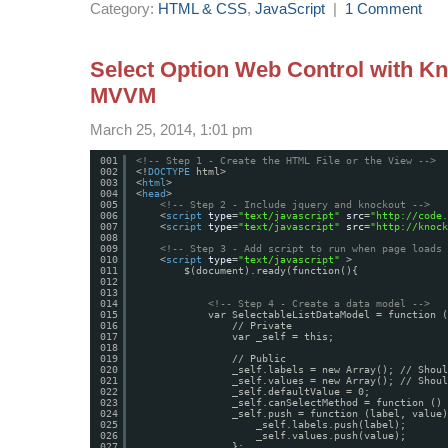
Category:
HTML & CSS
,
JavaScript
|
1 Comment
Select Option Web Control with Kn
MVVM
March 25, 2014, 1:01 pm
001
<!-- Step 1 - Create the HTML File or the View -->
002
<!
DOCTYPE
html>
003
<
html
>
004
<
head
>
005
<!-- Step 2 - Include jquery and knockout -->
006
<
script
type
=
"text/javascript"
src
=
"
http://code.
007
<
script
type
=
"text/javascript"
src
=
"
http://knock
008
009
<!-- Step 3 - Add script to run when page loads 
010
<
script
type
=
"text/javascript"
>
011
$(document).ready(function(){
012
013
014
<!-- Step 4 - Create a data model -->
015
var SelectableListDataModel = function (
016
// Private
017
var _self = this;
018
019
// Public
020
_self.labels = new Array(); // Shoul
021
_self.values = new Array(); // Shoul
022
_self.defaultValue = 0;
023
_self.canSelectMethod = function () 
024
_self.push = function (label, value)
025
_self.labels.push(label);
026
_self.values.push(value);
027
};