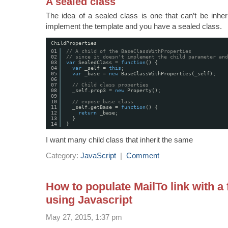
A sealed class
The idea of a sealed class is one that can’t be inher
implement the template and you have a sealed class.
ChildProperties
01
// A child of the BaseClassWithProperties 
02
// since it doesn't implement the child parameter and
03
var
SealedClass = 
function
() {
04
var
_self = 
this
;
05
var
_base = 
new
BaseClassWithProperties(_self); 
06
07
// Child class properties
08
_self.prop3 = 
new
Property();
09
10
// expose base class
11
_self.getBase = 
function
() {
12
return
_base;
13
}
14
}
I want many child class that inherit the same
Category:
JavaScript
|
Comment
How to populate MailTo link with a
using Javascript
May 27, 2015, 1:37 pm