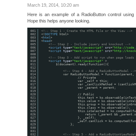
March 19, 2014, 10:20 am
Here is an example of a RadioButton control usi
Hope this helps anyone looking.
001
<!-- Step 1 - Create the HTML File or the View -->
002
<!
DOCTYPE
html>
003
<
html
>
004
<
head
>
005
<!-- Step 2 - Include jquery and knockout -->
006
<
script
type
=
"text/javascript"
src
=
"
http://code.
007
<
script
type
=
"text/javascript"
src
=
"
http://knock
008
009
<!-- Step 3 - Add script to run when page loads 
010
<
script
type
=
"text/javascript"
>
011
$(document).ready(function(){
012
013
<!-- Step 4 - Add a RadioButtonModel -->
014
var RadioButtonModel = function(parent, 
015
// Private
016
var _self = this;
017
var _canClickMethod = (canClickM
018
var _parent = parent;
019
020
// Public
021
this.text = ko.observable(inText
022
this.value = ko.observable(inVal
023
this.group = ko.observable(inGro
024
this.class = ko.observable();
025
this.isSelected = ko.computed(fu
026
return (_parent && _parent.s
027
}, _self);
028
_self.canClick = ko.computed(fun
029
};
030
031
032
<!-- Step 5 - Add a RadioButtonViewModel