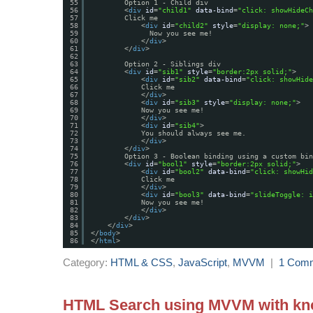
55
Option 1 - Child div
56
<
div
id
=
"child1"
data-bind
=
"click: showHideCh
57
Click me
58
<
div
id
=
"child2"
style
=
"display: none;"
>
59
Now you see me!
60
</
div
>
61
</
div
>
62
63
Option 2 - Siblings div
64
<
div
id
=
"sib1"
style
=
"border:2px solid;"
>
65
<
div
id
=
"sib2"
data-bind
=
"click: showHide
66
Click me
67
</
div
>
68
<
div
id
=
"sib3"
style
=
"display: none;"
>
69
Now you see me!
70
</
div
>
71
<
div
id
=
"sib4"
>
72
You should always see me.
73
</
div
>
74
</
div
>
75
Option 3 - Boolean binding using a custom bin
76
<
div
id
=
"bool1"
style
=
"border:2px solid;"
>
77
<
div
id
=
"bool2"
data-bind
=
"click: showHid
78
Click me
79
</
div
>
80
<
div
id
=
"bool3"
data-bind
=
"slideToggle: i
81
Now you see me!
82
</
div
>
83
</
div
>
84
</
div
>
85
</
body
>
86
</
html
>
Category:
HTML & CSS
,
JavaScript
,
MVVM
|
1 Com
HTML Search using MVVM with kno