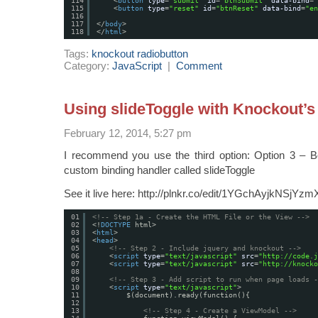
114
<
button
type
=
"submit"
id
=
"btnSubmit"
data-bind
=
"
115
<
button
type
=
"reset"
id
=
"btnReset"
data-bind
=
"en
116
117
</
body
>
118
</
html
>
Tags:
knockout radiobutton
Category:
JavaScript
|
Comment
Using slideToggle with Knockout
February 12, 2014, 5:27 pm
I recommend you use the third option: Option 3 – B
custom binding handler called slideToggle
See it live here: http://plnkr.co/edit/1YGchAyjkNSjYz
01
<!-- Step 1a - Create the HTML File or the View -->
02
<!
DOCTYPE
html>
03
<
html
>
04
<
head
>
05
<!-- Step 2 - Include jquery and knockout -->
06
<
script
type
=
"text/javascript"
src
=
"
http://code.j
07
<
script
type
=
"text/javascript"
src
=
"
http://knocko
08
09
<!-- Step 3 - Add script to run when page loads -
10
<
script
type
=
"text/javascript"
>
11
$(document).ready(function(){
12
13
<!-- Step 4 - Create a ViewModel -->