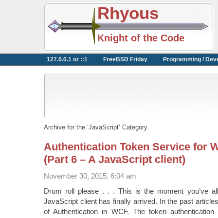
Rhyous
Knight of the Code
127.0.0.1 or ::1
FreeBSD Friday
Programming / Dev
Archive for the ‘JavaScript’ Category.
Authentication Token Service for 
(Part 6 – A JavaScript client)
November 30, 2015, 6:04 am
Drum roll please . . . This is the moment you’ve all
JavaScript client has finally arrived. In the past artic
of Authentication in WCF. The token authenticatio