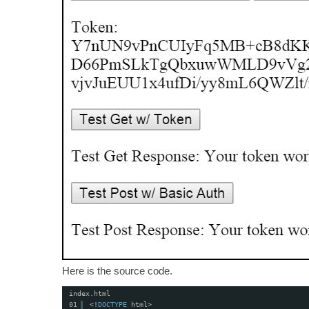
Here is the source code.
index.html
01
<!
DOCTYPE
html>