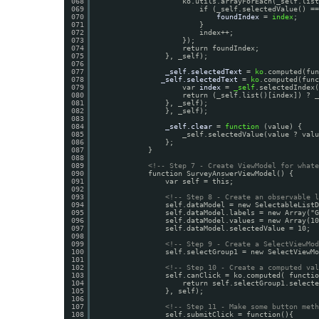
068
ko.utils.arrayForEach(_self.list
069
if (_self.selectedValue() ==
070
foundIndex
= 
index
;
071
}
072
index++;
073
});
074
return foundIndex;
075
}, _self);
076
077
_self.selectedText
= 
ko
.computed(fu
078
_self.selectedText
= 
ko
.computed(func
079
var 
index
= 
_self
.selectedIndex(
080
return (_self.list()[index]) ? _
081
}, _self);
082
}, _self);
083
084
_self.clear
= 
function
(value) {
085
_self.selectedValue(value ? valu
086
};
087
}
088
089
<!-- Step 7 - Create ViewModel for whate
090
function SurveyAnswerViewModel() {
091
var self = this;
092
093
<!-- Step 8 - Create an observable l
094
self.dataModel = new SelectableListD
095
self.dataModel.labels = new Array("G
096
self.dataModel.values = new Array(10
097
self.dataModel.selectedValue = 10;
098
099
<!-- Step 9 - Create a SelectViewMod
100
self.selectGroup1 = new SelectViewMo
101
102
<!-- Step 10 - Create a computed val
103
self.canClick = ko.computed( functio
104
return self.selectGroup1.selecte
105
}, self);
106
107
<!-- Step 11 - Make some button meth
108
self.submitClick = function(){