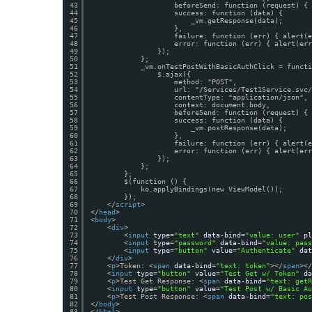
43
beforeSend: function (request) { 
44
success: function (data) {
45
_vm.getResponse(data);
46
},
47
failure: function (err) { alert(e
48
error: function (err) { alert(err
49
});
50
};
51
_vm.onTestPostWithBasicAuthClick = functi
52
$.ajax({
53
method: "POST",
54
url: "/Services/Test1Service.svc/
55
contentType: "application/json",
56
context: document.body,
57
beforeSend: function (request) { 
58
success: function (data) {
59
_vm.postResponse(data);
60
},
61
failure: function (err) { alert(e
62
error: function (err) { alert(err
63
});
64
};
65
};
66
$(function () {
67
ko.applyBindings(new ViewModel());
68
});
69
</
script
>
70
</
head
>
71
<
body
>
72
<
div
>
73
<
input
type
=
"text"
data-bind
=
"value: user"
pl
74
<
input
type
=
"password"
data-bind
=
"value: pass
75
<
input
type
=
"button"
value
=
"Authenticate"
dat
76
</
div
>
77
<
p
>Token: <
span
data-bind
=
"text: token"
></
span
></
78
<
input
type
=
"button"
value
=
"Test Get w/ Token"
da
79
<
p
>Test Get Response: <
span
data-bind
=
"text: getR
80
<
input
type
=
"button"
value
=
"Test Post w/ Basic Au
81
<
p
>Test Post Response: <
span
data-bind
=
"text: pos
82
</
body
>
83
</
html
>