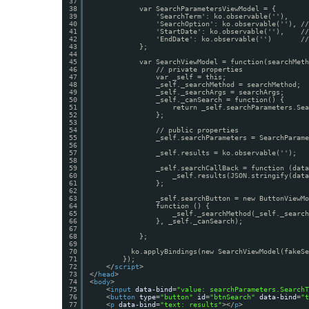
37
38
var SearchParametersViewModel = {
39
'SearchTerm': ko.observable(''),
40
'SearchOption': ko.observable(''), //
41
'StartDate': ko.observable(''),    //
42
'EndDate': ko.observable('')       //
43
};
44
45
var SearchViewModel = function(searchMeth
46
// private properties
47
var _self = this;
48
_self._searchMethod = searchMethod;
49
_self._searchArgs = searchArgs;
50
_self._canSearch = function() {
51
return _self.searchParameters.Sea
52
};
53
54
// public properties
55
_self.searchParameters = SearchParame
56
57
_self.results = ko.observable('');
58
59
_self.searchCallBack = function (data
60
_self.results(JSON.stringify(data
61
};
62
63
_self.searchButton = new ButtonViewMo
64
function () {
65
_self._searchMethod(_self._search
66
}, _self._canSearch);
67
68
};
69
70
ko.applyBindings(new SearchViewModel(fakeSe
71
});
72
</
script
>
73
</
head
>
74
<
body
>
75
<
input
data-bind
=
"value: searchParameters.SearchT
76
<
button
type
=
"button"
id
=
"btnSearch"
data-bind
=
"t
77
<
p
data-bind
=
"text: results"
></
p
>