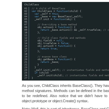
ChildClass
01
// A child of BaseClass
02
var
ChildClass = 
function
(child) {
03
var
_self = 
this
;
04
var
_base = 
new
BaseClass(_self);
05
_self.init = 
function
(obj) {
06
07
// Overriding a base method
08
obj.action1 = 
function
() {
09
return
_base.action1() && _self.truefalse; 
// c
10
};
11
12
// Child class fields and methods
13
obj.field5 = 
null
;
14
obj.truefalse = 
false
;
15
obj.action5 = 
function
() {
16
return
true
;
17
};
18
19
// expose base class
20
obj.getBase = 
function
() {
21
return
_base;
22
}
23
}
24
_self.init(_self); 
// instantiates fields and metho
25
if
(child)
26
_self.init(child); 
// instantiates fields and met
27
}
As you see, ChildClass inherits BaseClass(). They have
method signatures. Methods can be defined in the bas
to be redefined. Also notice that we didn’t have t
object.prototype or object.Create() syntax.
Note: Well, this is sort of inheritance. BaseClass and 