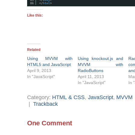
86
</
html
>
Like this:
Related
Using MVVM with
Using knockout.js and
Ra
HTML5 and JavaScript
MVVM with
con
April 9, 2013
RadioButtons
an
In "JavaScript"
April 11, 2013
Mar
In "JavaScript"
In 
Category:
HTML & CSS
,
JavaScript
,
MVVM
|
Trackback
One Comment