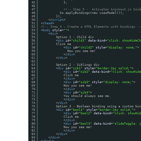
45
};
46
47
<!-- Step 5 -  Activates knockout.js bind
48
ko.applyBindings(new viewModel());
49
});
50
</
script
>
51
</
head
>
52
<!-- Step 4 - Create a HTML Elements with bindings --
53
<
body
style
=
""
>
54
<
div
>
55
Option 1 - Child div
56
<
div
id
=
"child1"
data-bind
=
"click: showHideCh
57
Click me
58
<
div
id
=
"child2"
style
=
"display: none;"
>
59
Now you see me!
60
</
div
>
61
</
div
>
62
63
Option 2 - Siblings div
64
<
div
id
=
"sib1"
style
=
"border:2px solid;"
>
65
<
div
id
=
"sib2"
data-bind
=
"click: showHide
66
Click me
67
</
div
>
68
<
div
id
=
"sib3"
style
=
"display: none;"
>
69
Now you see me!
70
</
div
>
71
<
div
id
=
"sib4"
>
72
You should always see me.
73
</
div
>
74
</
div
>
75
Option 3 - Boolean binding using a custom bin
76
<
div
id
=
"bool1"
style
=
"border:2px solid;"
>
77
<
div
id
=
"bool2"
data-bind
=
"click: showHid
78
Click me
79
</
div
>
80
<
div
id
=
"bool3"
data-bind
=
"slideToggle: i
81
Now you see me!
82
</
div
>
83
</
div
>
84
</
div
>
85
</
body
>