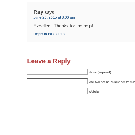
Ray
says:
June 23, 2015 at 8:06 am
Excellent! Thanks for the help!
Reply to this comment
Leave a Reply
Name (required)
Mail (will not be published) (requi
Website