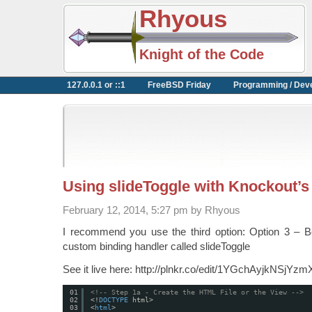
Rhyous
Knight of the Code
127.0.0.1 or ::1
FreeBSD Friday
Programming / Dev
Using slideToggle with Knockout
February 12, 2014, 5:27 pm by Rhyous
I recommend you use the third option: Option 3 – B
custom binding handler called slideToggle
See it live here: http://plnkr.co/edit/1YGchAyjkNSjYz
01
<!-- Step 1a - Create the HTML File or the View -->
02
<!
DOCTYPE
html>
03
<
html
>