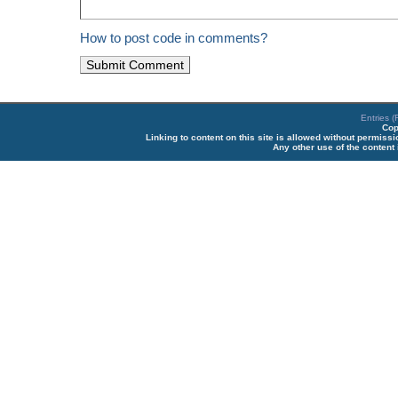
How to post code in comments?
Entries 
Cop
Linking to content on this site is allowed without permiss
Any other use of the content