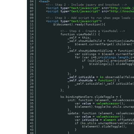
04
<
head
>
05
<!-- Step 2 - Include jquery and knockout -->
06
<
script
type
=
"text/javascript"
src
=
"
http://code.j
07
<
script
type
=
"text/javascript"
src
=
"
http://knocko
08
09
<!-- Step 3 - Add script to run when page loads -
10
<
script
type
=
"text/javascript"
>
11
$(document).ready(function(){
12
13
<!-- Step 4 - Create a ViewModel -->
14
function viewModel() {
15
_self = this;
16
_self.showHideChild = function(viewMo
17
$(event.currentTarget).children('
18
};
19
_self.showHideNextSibling = function(
20
var siblings = $(event.currentTar
21
for (var i=0;i<
siblings.length
;i+
22
if (siblings[i].previousEleme
23
$(siblings[i]).slideToggl
24
}
25
}                 
26
};
27
_self.isVisible
= 
ko
.observable(false
28
_self.showHide
= 
function
() {
29
_self.isVisible(!_self.isVisible(
30
}
31
};
32
33
ko.bindingHandlers.slideToggle = {
34
init: function (element, valueAccesso
35
var 
value
= 
valueAccessor
();
36
$(element).toggle(ko.utils.unwrap
37
},
38
update: function (element, valueAcces
39
var 
value
= 
valueAccessor
();
40
var 
isVisible
= 
element
.offsetWid
41
if (ko.utils.unwrapObservable(val
42
$(element).slideToggle();
43
}
44
}