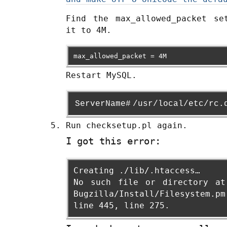
Find the max_allowed_packet se
it to 4M.
max_allowed_packet = 4M
Restart MySQL.
ServerName#
/usr/local/etc/rc.
Run checksetup.pl again.
I got this error:
Creating ./lib/.htaccess…
No such file or directory at
Bugzilla/Install/Filesystem.pm
line 445, line 275.