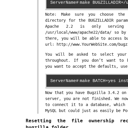
ServerName#
make BUGZILLADIR=/
Note: Make sure you choose the 
directory for the BUGZILLADIR param
Apache 2.2 is only serving
/usr/local/www/apache22/data/ so by
there, you will be able to access b
url: http://www.YourWebSite.com/bugz
You will be asked to select your
throughout. If you don’t want to 
you want to accept the defaults, use
ServerName#
make BATCH=yes ins
Now that you have Bugzilla 3.4.2 on
server, you are not finished. We no
to connect it to a database, which 
MySQL but could just as easily be Po
Resetting the file ownership re
bugzilla folder