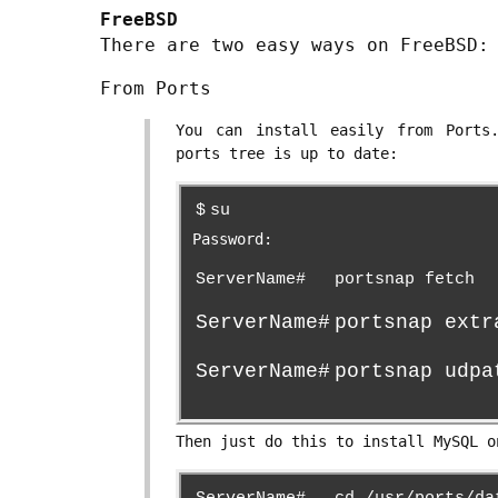
FreeBSD
There are two easy ways on FreeBSD:
From Ports
You can install easily from Ports
ports tree is up to date:
$
su
Password:
ServerName#
portsnap fetch
ServerName#
portsnap extr
ServerName#
portsnap udpa
Then just do this to install MySQL o