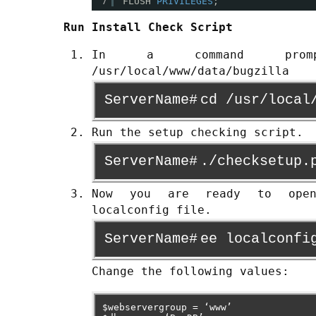
7
FLUSH 
PRIVILEGES
;
Run Install Check Script
In a command pro
/usr/local/www/data/bugzilla
ServerName#
cd /usr/local
Run the setup checking script.
ServerName#
./checksetup.
Now you are ready to ope
localconfig file.
ServerName#
ee localconfi
Change the following values:
$webservergroup = ‘www’