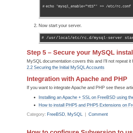
#
echo 'mysql_enable="YES"' >> /etc/rc.conf
Now start your server.
# /usr/local/etc/rc.d/mysql-server sta
Step 5 – Secure your MySQL instal
MySQL documentation covers this and I’ll not repeat it 
2.2 Securing the Initial MySQL Accounts
Integration with Apache and PHP
If you want to integrate Apache and PHP see these arti
Installing an Apache + SSL on FreeBSD using the
How to install PHP5 and PHP5 Extensions on 
Category:
FreeBSD
,
MySQL
|
Comment
How to configure Subversion to us