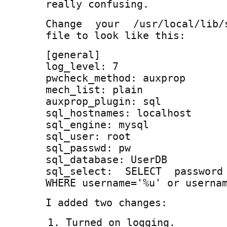
really confusing.
Change your /usr/local/lib/s
file to look like this:
[general]
log_level: 7
pwcheck_method: auxprop
mech_list: plain
auxprop_plugin: sql
sql_hostnames: localhost
sql_engine: mysql
sql_user: root
sql_passwd: pw
sql_database: UserDB
sql_select: SELECT passwor
WHERE username='%u' or userna
I added two changes:
Turned on logging.