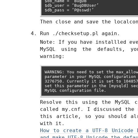
$db_name = ‘BugDB’
$db_user = ‘BugDBUser’
$db_pass = ‘P@sswd!’
Then close and save the localco
Run ./checksetup.pl again.
Note: If you have installled ev
MySQL using the defaults, y
warning:
WARNING: You need to set the max_allo
parameter in your MySQL configuration
3276750. Currently it is set to 10485
set this parameter in the [mysqld] se
MySQL configuration file.
Resolve this using the MySQL c
called my.cnf. I discussed the 
this article, so you should al
with it.
How to create a UTF-8 Unicode 
and make UTF-8 Unicode the defa