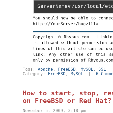
ServerName#
/usr/local/et
You should now be able to conne
http://YourServer/bugzilla
Copyright ® Rhyous.com – Linkin
is allowed without permission a
lines of this article can be us
link. Any other use of this a
only by permission of Rhyous.co
Tags:
Apache
,
FreeBSD
,
MySQL
,
SSL
Category:
FreeBSD
,
MySQL
|
6 Comm
How to start, stop, re
on FreeBSD or Red Hat?
November 5, 2009, 3:18 pm