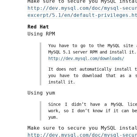
Make sure to secure you MySQL insta
http://dev.mysql.com/doc/mysql-secu
excerpt/5.1/en/default-privileges.h
Red Hat
Using RPM
You have to go to the MySQL site 
MySQL 5.1 server RPM and install it.
http://dev.mysql.com/downloads/
It does not automatically install t
you have to download that as a s
install it.
Using yum
Since I didn’t have a MySQL lice
work, so I don’t know if it can be
yum.
Make sure to secure you MySQL insta
http://dev.mysql.com/doc/mysql-secu