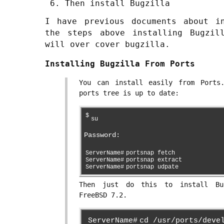
Then install Bugzilla
I have previous documents about i
the steps above installing Bugzil
will over cover bugzilla.
Installing Bugzilla From Ports
You can install easily from Ports
ports tree is up to date:
$
su
Password:
ServerName#
portsnap fetch
ServerName#
portsnap extract
ServerName#
portsnap udpate
Then just do this to install Bu
FreeBSD 7.2.
ServerName#
cd /usr/ports/deve