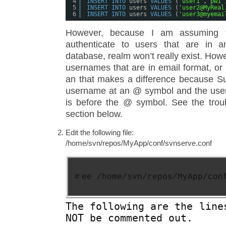
4
INSERT
INTO
users 
VALUES
(
'user1'
,
'pw1'
5
INSERT
INTO
users 
VALUES
(
'user2@MyReal
6
INSERT
INTO
users 
VALUES
(
'user3@myemai
However, because I am assuming 
authenticate to users that are in a
database, realm won’t really exist. Ho
usernames that are in email format, or 
an that makes a difference because Su
username at an @ symbol and the use
is before the @ symbol. See the trou
section below.
Edit the following file:
/home/svn/repos/MyApp/conf/svnserve.conf
#
ee /home/svn/repos/MyApp/con
The following are the line
NOT be commented out.