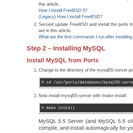
this article.
How I install FreeBSD 9?
(Legacy) How I install FreeBSD?
Second update FreeBSD and install the ports tree
are in this article.
What are the first commands I run after installi
Step 2 – Installing MySQL
Install MySQL from Ports
Change to the directory of the mysql55-server po
# cd /usr/ports/databases/mysql55-serv
Now install mysql55-server with ‘make install’.
# make install
MySQL 5.5 Server (and MySQL 5.5 clie
compile, and install automagically for yo