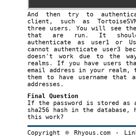
And then try to authentic
client, such as TortoiseSV
three users. You will see th
that are run. It shou
authenticate as user1 or U
cannot authenticate user3 be
doesn't work due to the wa
realms. If you have users th
email address in your realm, 
them to have username that a
addresses.
Final Question
If the password is stored as 
sha256 hash in the database, 
this work?
Copyright ® Rhyous.com - Lin