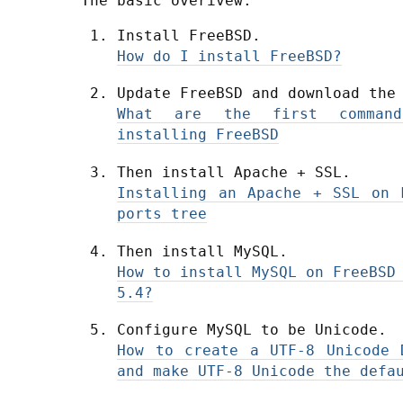
The basic overivew.
Install FreeBSD.
How do I install FreeBSD?
Update FreeBSD and download the
What are the first comman
installing FreeBSD
Then install Apache + SSL.
Installing an Apache + SSL on 
ports tree
Then install MySQL.
How to install MySQL on FreeBSD
5.4?
Configure MySQL to be Unicode.
How to create a UTF-8 Unicode 
and make UTF-8 Unicode the defa