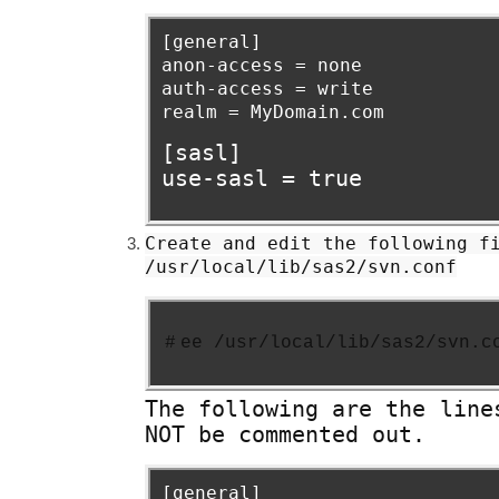
[general]
anon-access = none
auth-access = write
realm = MyDomain.com
[sasl]
use-sasl = true
Create and edit the following f
/usr/local/lib/sas2/svn.conf
#
ee /usr/local/lib/sas2/svn.c
The following are the line
NOT be commented out.
[general]