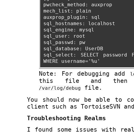
pwcheck_method: auxprop
mech_list: plain
auxprop_plugin: sql
sql_hostnames: localhost
sql_engine: mysql
sql_user: root
sql_passwd: pw
sql_database: UserDB
sql_select: SELECT password 
WHERE username='%u'
Note: For debugging add
l
this file and then
file.
/var/log/debug
You should now be able to co
client such as TortoiseSVN an
Troubleshooting Realms
I found some issues with rea