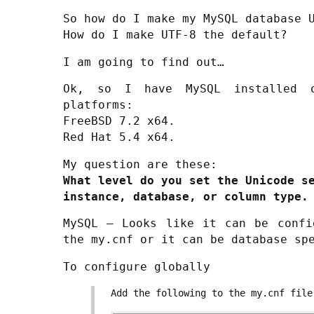
So how do I make my MySQL database 
How do I make UTF-8 the default?
I am going to find out…
Ok, so I have MySQL installed o
platforms:
FreeBSD 7.2 x64.
Red Hat 5.4 x64.
My question are these:
What level do you set the Unicode s
instance, database, or column type.
MySQL – Looks like it can be confi
the my.cnf or it can be database sp
To configure globally
Add the following to the my.cnf file