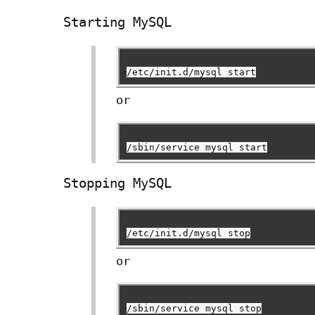
Starting MySQL
/etc/init.d/mysql start
or
/sbin/service mysql start
Stopping MySQL
/etc/init.d/mysql stop
or
/sbin/service mysql stop