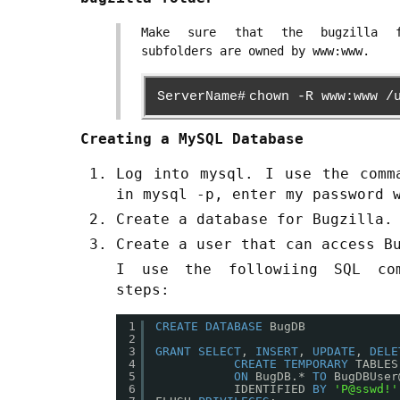
Make sure that the bugzilla 
subfolders are owned by www:www.
ServerName#
chown -R www:www /
Creating a MySQL Database
Log into mysql. I use the comm
in mysql -p, enter my password 
Create a database for Bugzilla.
Create a user that can access B
I use the followiing SQL co
steps:
1
CREATE
DATABASE
BugDB
2
3
GRANT
SELECT
, 
INSERT
, 
UPDATE
, 
DELE
4
CREATE
TEMPORARY
TABLES
5
ON
BugDB.* 
TO
BugDBUser
6
IDENTIFIED 
BY
'P@sswd!'