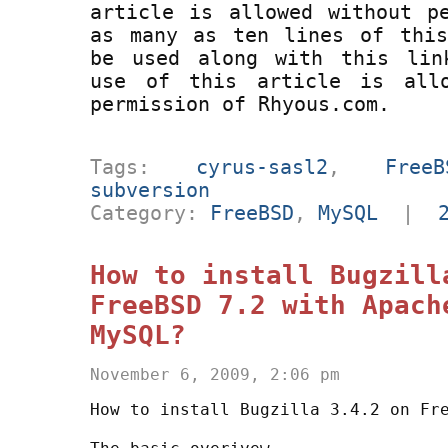
article is allowed without p
as many as ten lines of this
be used along with this lin
use of this article is all
permission of Rhyous.com.
Tags:
cyrus-sasl2
,
FreeB
subversion
Category:
FreeBSD
,
MySQL
|
How to install Bugzill
FreeBSD 7.2 with Apach
MySQL?
November 6, 2009, 2:06 pm
How to install Bugzilla 3.4.2 on Fr