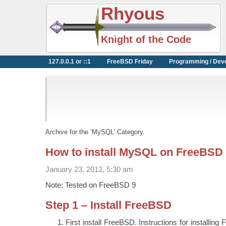
Rhyous
Knight of the Code
127.0.0.1 or ::1
FreeBSD Friday
Programming / Dev
Archive for the ‘MySQL’ Category.
How to install MySQL on FreeBSD
January 23, 2012, 5:30 am
Note: Tested on FreeBSD 9
Step 1 – Install FreeBSD
First install FreeBSD. Instructions for installing