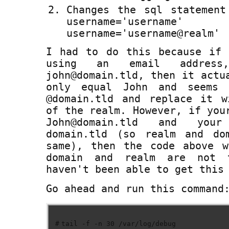
Changes the sql statement
username='user
username='username@realm'
I had to do this because if 
using an email addres
john@domain.tld, then it actu
only equal John and seems 
@domain.tld and replace it w
of the realm. However, if you
John@domain.tld and you
domain.tld (so realm and do
same), then the code above w
domain and realm are not 
haven't been able to get this
Go ahead and run this command
#
tail -f -n 30 /var/log/debug