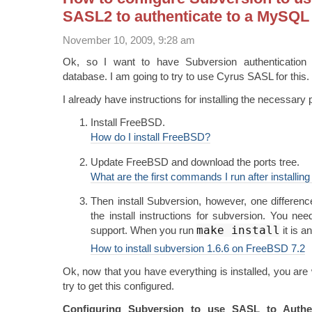
SASL2 to authenticate to a MySQL
November 10, 2009, 9:28 am
Ok, so I want to have Subversion authenticati
database. I am going to try to use Cyrus SASL for this.
I already have instructions for installing the necessary 
Install FreeBSD.
How do I install FreeBSD?
Update FreeBSD and download the ports tree.
What are the first commands I run after installi
Then install Subversion, however, one differen
the install instructions for subversion. You nee
make install
support. When you run
it is a
How to install subversion 1.6.6 on FreeBSD 7.2
Ok, now that you have everything is installed, you are
try to get this configured.
Configuring Subversion to use SASL to Auth