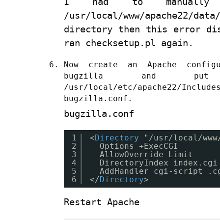
I had to manually 
/usr/local/www/apache22/data
directory then this error di
ran checksetup.pl again.
Now create an Apache config
bugzilla and p
/usr/local/etc/apache22/Inc
bugzilla.conf.
bugzilla.conf
1
<
Directory
"/usr/local/www
2
Options +ExecCGI
3
AllowOverride Limit
4
DirectoryIndex index.cgi
5
AddHandler cgi-script .c
6
</
Directory
>
Restart Apache