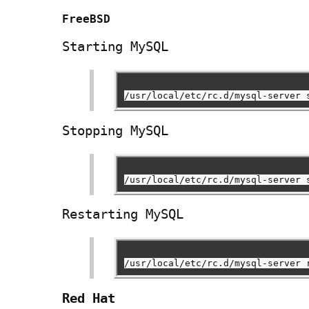
FreeBSD
Starting MySQL
/usr/local/etc/rc.d/mysql-server 
Stopping MySQL
/usr/local/etc/rc.d/mysql-server 
Restarting MySQL
/usr/local/etc/rc.d/mysql-server 
Red Hat