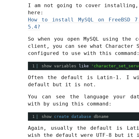
I am not going to cover installing,
here:
How to install MySQL on FreeBSD 7
5.4?
So when you open MySQL using the c
client, you can see what Character 
configured to use with this command
1
show variables 
like
'character_set_serv
Often the default is Latin-1. I w
default but it is not.
You can see the language your dat
with by using this command:
1
show 
create
database
dbname
Again, usually the default is Lat
wish the default were UTF-8 but it 