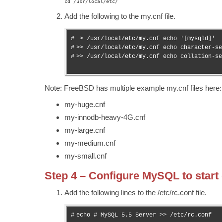
cd /usr/local/etc/
Add the following to the my.cnf file.
#

 > /usr/local/etc/my.cnf echo '[mysqld]'

#

>> /usr/local/etc/my.cnf echo character-se
#
>> /usr/local/etc/my.cnf echo collation-se
Note: FreeBSD has multiple example my.cnf files here: 
my-huge.cnf
my-innodb-heavy-4G.cnf
my-large.cnf
my-medium.cnf
my-small.cnf
Step 4 – Configure MySQL to start
Add the following lines to the /etc/rc.conf file.
#
echo # MySQL 5.5 Server >> /etc/rc.conf