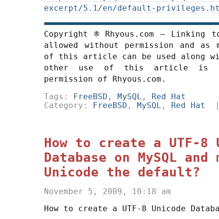
excerpt/5.1/en/default-privileges.h
Copyright ® Rhyous.com – Linking t
allowed without permission and as 
of this article can be used along w
other use of this article is 
permission of Rhyous.com.
Tags:
FreeBSD
,
MySQL
,
Red Hat
Category:
FreeBSD
,
MySQL
,
Red Hat
How to create a UTF-8 
Database on MySQL and 
Unicode the default?
November 5, 2009, 10:18 am
How to create a UTF-8 Unicode Datab