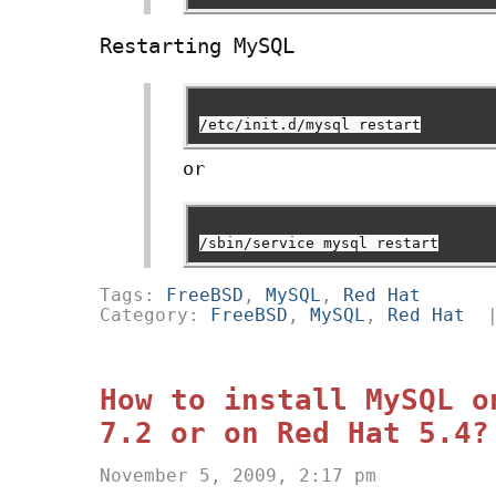
Restarting MySQL
/etc/init.d/mysql restart
or
/sbin/service mysql restart
Tags:
FreeBSD
,
MySQL
,
Red Hat
Category:
FreeBSD
,
MySQL
,
Red Hat
How to install MySQL o
7.2 or on Red Hat 5.4?
November 5, 2009, 2:17 pm