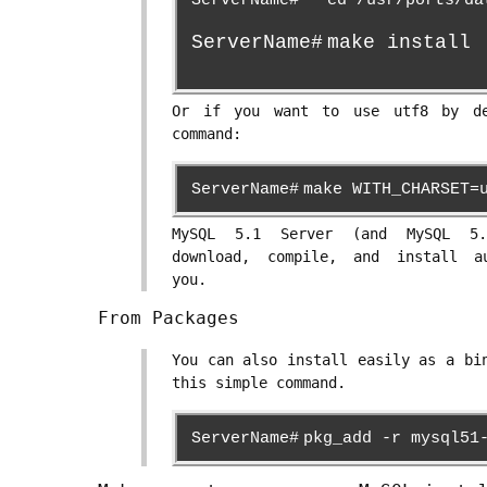
ServerName#
cd /usr/ports/da
ServerName#
make install
Or if you want to use utf8 by de
command:
ServerName#
make WITH_CHARSET=
MySQL 5.1 Server (and MySQL 5.
download, compile, and install a
you.
From Packages
You can also install easily as a bi
this simple command.
ServerName#
pkg_add -r mysql51