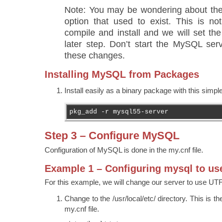
Note: You may be wondering about 
option that used to exist. This is no
compile and install and we will set the
later step. Don’t start the MySQL ser
these changes.
Installing MySQL from Packages
Install easily as a binary package with this sim
pkg_add -r mysql55-server
Step 3 – Configure MySQL
Configuration of MySQL is done in the my.cnf file.
Example 1 – Configuring mysql to us
For this example, we will change our server to use UT
Change to the /usr/local/etc/ directory. This is the
my.cnf file.