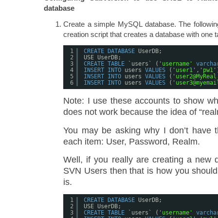
database
Create a simple MySQL database. The followin
creation script that creates a database with one 
1
CREATE
DATABASE
UserDB;
2
USE UserDB;
3
CREATE
TABLE
`users` (
'username'
varcha
4
INSERT
INTO
users 
VALUES
(
'user1'
,
'pw1'
5
INSERT
INTO
users 
VALUES
(
'user2@MyReal
6
INSERT
INTO
users 
VALUES
(
'user3@myemai
Note: I use these accounts to show w
does not work because the idea of “real
You may be asking why I don’t have t
each item: User, Password, Realm.
Well, if you really are creating a new
SVN Users then that is how you should d
is.
1
CREATE
DATABASE
UserDB;
2
USE UserDB;
3
CREATE
TABLE
`users` (
'username'
varcha