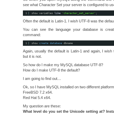
see what Character Set your server is configured to u
1
show variables 
like
'character_set_server'
;
Often the default is Latin-1. I wish UTF-8 was the default 
You can see the language your database is creat
command:
1
show 
create
database
dbname
Again, usually the default is Latin-1 and again, I wis
but it is not.
So how do I make my MySQL database UTF-8?
How do I make UTF-8 the default?
I am going to find out…
Ok, so I have MySQL installed on two different platform
FreeBSD 7.2 x64.
Red Hat 5.4 x64.
My question are these:
What level do you set the Unicode setting at? Insta