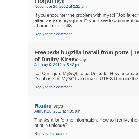
Florjan
says:
November 20, 2012 at 2:21 pm
If you encounter the problem with mysql "Job failed t
after "service mysql start", you have to comment out 
character-set=utf8.
Reply to this comment
Freebsd8 bugzilla install from ports | T
of Dmitry Kireev
says:
January 9, 2012 at 5:42 pm
[...] Configure MySQL to be Unicode. How to creat
Database on MySQL and make UTF-8 Unicode the de
Reply to this comment
Ranbir
says:
August 28, 2011 at 4:35 am
Thanks a lot for the information. How to i retrive the
print in unicode?
Reply to this comment