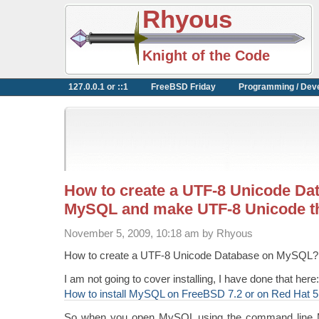
Rhyous
Knight of the Code
127.0.0.1 or ::1
FreeBSD Friday
Programming / Dev
How to create a UTF-8 Unicode Da
MySQL and make UTF-8 Unicode th
November 5, 2009, 10:18 am by Rhyous
How to create a UTF-8 Unicode Database on MySQL?
I am not going to cover installing, I have done that here:
How to install MySQL on FreeBSD 7.2 or on Red Hat 5
So when you open MySQL using the command line M