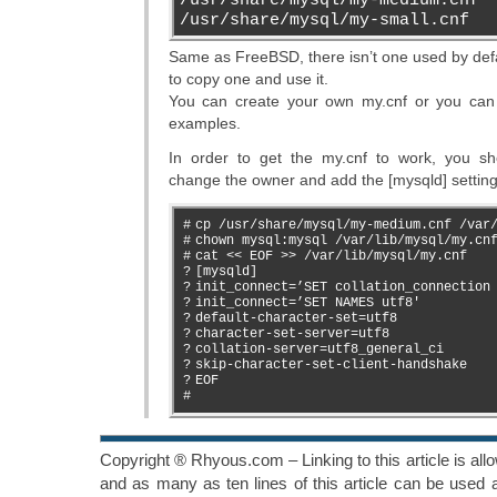
/usr/share/mysql/my-small.cnf
Same as FreeBSD, there isn’t one used by def
to copy one and use it.
You can create your own my.cnf or you can
examples.
In order to get the my.cnf to work, you sh
change the owner and add the [mysqld] setting
#
cp /usr/share/mysql/my-medium.cnf /var
#
chown mysql:mysql /var/lib/mysql/my.cn
#
cat << EOF >> /var/lib/mysql/my.cnf
?
[mysqld]
?
init_connect=’SET collation_connection
?
init_connect=’SET NAMES utf8′
?
default-character-set=utf8
?
character-set-server=utf8
?
collation-server=utf8_general_ci
?
skip-character-set-client-handshake
?
EOF
#
Copyright ® Rhyous.com – Linking to this article is al
and as many as ten lines of this article can be used a