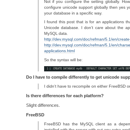
Not if you configure the setting globally. How
configure unicode support globally then yes y
your database in a specific way.
I found this post that is for an applications
Unicode database. I don’t care about the appl
MySQL data.
http://dev.mysql.com/doc/refman/5.1/en/creat
http://dev.mysql.com/doc/refman/5.1/en/charse
applications.html
So the syntax will be:
1
CREATE DATABASE mydb   DEFAULT CHARACTER SET utf8 DEF
Do I have to compile differently to get unicode sup
I didn’t have to recompile on either FreeBSD o
Is there differences for each platform?
Slight differences.
FreeBSD
FreeBSD has the MySQL client as a depend
installed with the server with out any extra wor