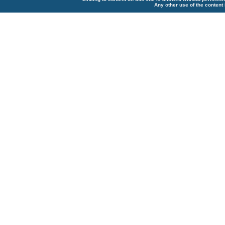
Any other use of the content