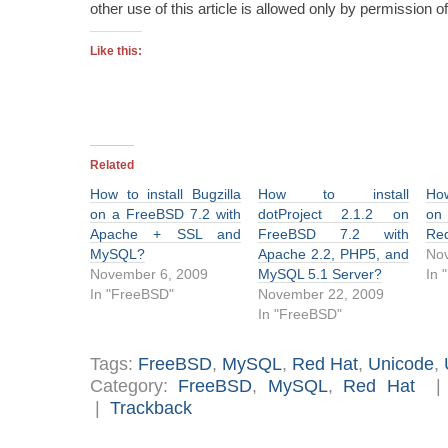
other use of this article is allowed only by permission
Like this:
Related
How to install Bugzilla
How to install
Ho
on a FreeBSD 7.2 with
dotProject 2.1.2 on
on
Apache + SSL and
FreeBSD 7.2 with
Red
MySQL?
Apache 2.2, PHP5, and
Nov
November 6, 2009
MySQL 5.1 Server?
In 
In "FreeBSD"
November 22, 2009
In "FreeBSD"
Tags:
FreeBSD
,
MySQL
,
Red Hat
,
Unicode
,
Category:
FreeBSD
,
MySQL
,
Red Hat
|
Trackback