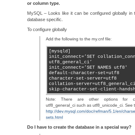
or column type.
MySQL – Looks like it can be configured globally in 
database specific.
To configure globally
Add the following to the my.cnf file:
[mysqld]
init_connect=’SET collation_con
utf8_general_ci’
init_connect=’SET NAMES utf8′
default-character-set=utf8
character-set-server=utf8
collation-server=utf8_general_c
skip-character-set-client-hands
Note: There are other options for col
utf8_general_ci such as utf8_unicode_ci. See th
http://dev.mysql.com/doc/refman/5.1/en/charse
sets.html
Do I have to create the database in a special way?