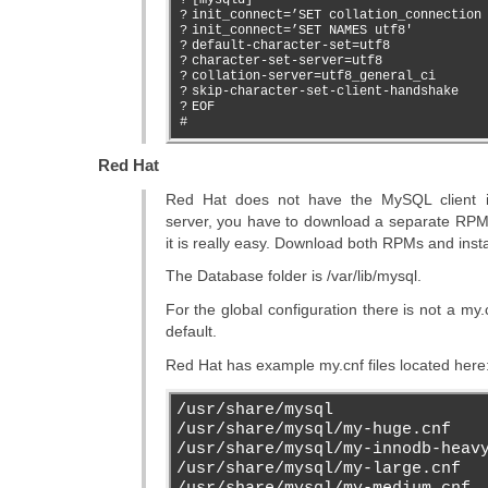
?
init_connect=’SET collation_connection
?
init_connect=’SET NAMES utf8′
?
default-character-set=utf8
?
character-set-server=utf8
?
collation-server=utf8_general_ci
?
skip-character-set-client-handshake
?
EOF
#
Red Hat
Red Hat does not have the MySQL client in
server, you have to download a separate RPM a
it is really easy. Download both RPMs and insta
The Database folder is /var/lib/mysql.
For the global configuration there is not a my.c
default.
Red Hat has example my.cnf files located here
/usr/share/mysql
/usr/share/mysql/my-huge.cnf
/usr/share/mysql/my-innodb-heav
/usr/share/mysql/my-large.cnf
/usr/share/mysql/my-medium.cnf