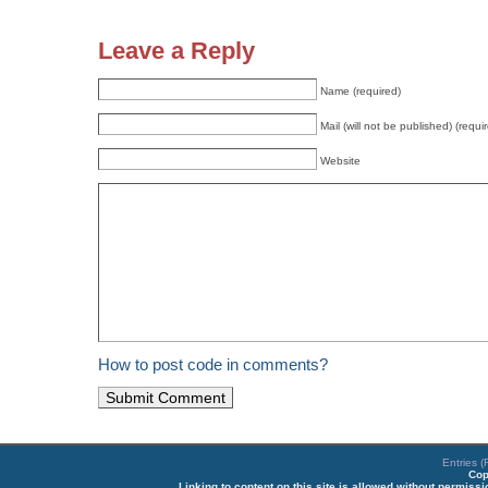
Leave a Reply
Name (required)
Mail (will not be published) (requi
Website
How to post code in comments?
Entries 
Cop
Linking to content on this site is allowed without permiss