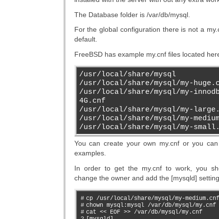
The Database folder is /var/db/mysql.
For the global configuration there is not a my.c
default.
FreeBSD has example my.cnf files located her
/usr/local/share/mysql
/usr/local/share/mysql/my-huge.
/usr/local/share/mysql/my-innod
4G.cnf
/usr/local/share/mysql/my-large
/usr/local/share/mysql/my-mediu
/usr/local/share/mysql/my-small
You can create your own my.cnf or you can
examples.
In order to get the my.cnf to work, you sh
change the owner and add the [mysqld] setting
#
cp /usr/local/share/mysql/my-medium.cn
#
chown mysql:mysql /var/db/mysql/my.cnf
#
cat << EOF >> /var/db/mysql/my.cnf
?
[mysqld]