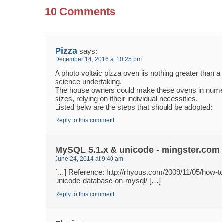
10 Comments
Pizza
says:
December 14, 2016 at 10:25 pm
A photo voltaic pizza oven iis nothing greater than a
science undertaking.
The house owners could make these ovens in num
sizes, relying on ttheir individual necessities.
Listed belw are the steps that should be adopted:
Reply to this comment
MySQL 5.1.x & unicode - mingster.com
June 24, 2014 at 9:40 am
[…] Reference: http://rhyous.com/2009/11/05/how-to
unicode-database-on-mysql/ […]
Reply to this comment