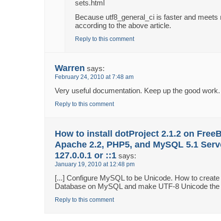
sets.html
Because utf8_general_ci is faster and meet
according to the above article.
Reply to this comment
Warren
says:
February 24, 2010 at 7:48 am
Very useful documentation. Keep up the good work.
Reply to this comment
How to install dotProject 2.1.2 on Free
Apache 2.2, PHP5, and MySQL 5.1 Serv
127.0.0.1 or ::1
says:
January 19, 2010 at 12:48 pm
[...] Configure MySQL to be Unicode. How to creat
Database on MySQL and make UTF-8 Unicode the def
Reply to this comment