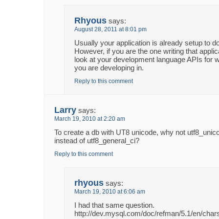
Rhyous
says:
August 28, 2011 at 8:01 pm
Usually your application is already setup to do
However, if you are the one writing that appli
look at your development language APIs for 
you are developing in.
Reply to this comment
Larry
says:
March 19, 2010 at 2:20 am
To create a db with UT8 unicode, why not utf8_unic
instead of utf8_general_ci?
Reply to this comment
rhyous
says:
March 19, 2010 at 6:06 am
I had that same question.
http://dev.mysql.com/doc/refman/5.1/en/char