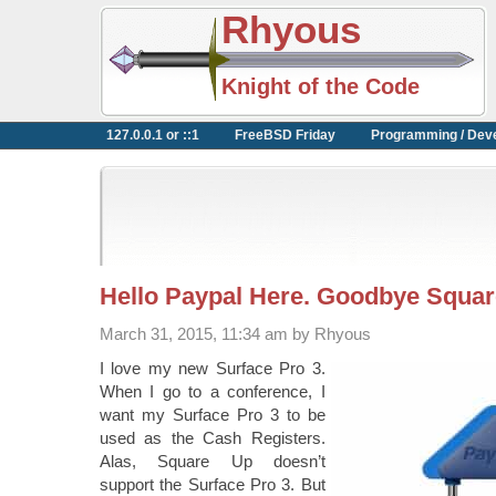
Rhyous
Knight of the Code
127.0.0.1 or ::1
FreeBSD Friday
Programming / Dev
Hello Paypal Here. Goodbye Squar
March 31, 2015, 11:34 am by Rhyous
I love my new Surface Pro 3.
When I go to a conference, I
want my Surface Pro 3 to be
used as the Cash Registers.
Alas, Square Up doesn’t
support the Surface Pro 3. But