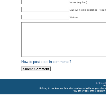
Name (required)
Mail (will not be published) (requi
Website
How to post code in comments?
Entries 
Cop
Linking to content on this site is allowed without permiss
Any other use of the content