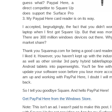
guess what? Paypal Here, a
direct competitor to Square Up
does support the Surface Pro
3. My Paypal Here card reader is on its way.
I accepted, begrudgingly, the fact that you didn’t 
laptop when I first got Square Up. But that was mo
There are 300 million windows devices out there. Why
market share?
Thank you Squareup.com for being a good card reader.
I liked it. However, you haven’t kept up with the indu
as well as other similar 3rd party hybrid tablet/lapto
Android tablets into paperweights. You’ll be fine wi
update your software soon before you lose more acco
am up and working with PayPal Here, I doubt I will m
back.
So I tell you goodbye Square. And hello PayPal Here!
Get PayPal Here from the Windows Store.
Note: This isn’t an ad. I wasn’t paid to make this post.