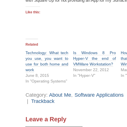
with Square Up for not providing an App for my Surface
Like this:
Related
Technology: What tech
Is Windows 8 Pro
Ho
you use, you want to
Hyper-V the end of
tha
use for both home and
VMWare Workstation?
Wi
work
November 22, 2012
Mar
June 8, 2015
In "Hyper-V"
In 
In "Operating Systems"
Category:
About Me
,
Software Applications
|
Trackback
Leave a Reply