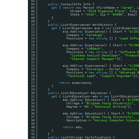
03
04
public
ContactInfo Info {
05
get
{ 
return
new
Person {FirstName = 
"Jared"
, L
06
Street = 
"9110 Rigewood Place"
, City 
07
State = 
"Utah"
, Zip = 
"84088"
, Email 
08
}
09
}
10
public
List<Experience> WorkHistory {
11
get
{ List<Experience> exp = 
new
List<Experienc
12
exp.Add(
new
Experience() { Start = 
"3/201
13
Company = 
"Caradigm"
,
14
Positions = 
new
string
[] { 
"Lead Softw
15
16
exp.Add(
new
Experience() { Start = 
"9/200
17
Company = 
"LANDesk"
,
18
Positions = 
new
string
[] { 
"Software D
19
"Systems Analyst Developer"
, 
"Product
20
"Channel Support Manager"
}};
21
22
exp.Add(
new
Experience() { Start = 
"1/200
23
Company = 
"Convergys – Nortel Networks 
24
Positions = 
new
string
[] { 
"Advanced N
25
"Technical Lead"
, 
"Support Engineer"
}};
26
27
return
experience;
28
}
29
} 
30
public
List<Education> Education {
31
get
{ List<Education> edu = 
new
List<Education>
32
edu.Add(
new
Education() { Start = 
"8/1999
33
College = 
"Brigham Young University"
,
34
Degree = 
"BA – Technical Writing"
};
35
36
edu.Add(
new
Education() { Start = 
"9/2006
37
College = 
"Brigham Young University"
,
38
Description = 
"Various Computer Science
39
40
return
edu;
41
}
42
}
43
public
List<String> Certifications {