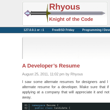
Rhyous
Knight of the Code
127.0.0.1 or ::1
FreeBSD Friday
Programming / Dev
A Developer’s Resume
August 25, 2011, 11:02 pm by Rhyous
I saw some alternate resumes for designers and I 
alternate resume for a developer. Make sure that if
applying at a company that will appreciate it and no
away.
01
namespace
Resume {
02
public
class
Candidate {