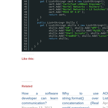
44
get
{ List<String> cert = 
new
List<String>(); 
45
cert.Add(
"Certified LANDesk Engineer"
);
46
cert.Add(
"Nortel Networks - Routers"
);
47
cert.Add(
"Nortel Networks – L3 Switches"
)
48
cert.Add(
"MSCE NT 4.0"
};
49
return
cert;
50
}
51
}
52
public
List<String> Skills {
53
get
{ List<String> skills = 
new
List<String>();
54
skills.Add(
"C#"
); skills.Add(
"WPF"
); skil
55
skills.Add(
"PHP"
); skills.Add(
"MySQL"
); s
56
skills.Add(
"Shell Scripts"
); skills.Add(
"
57
skills.Add(
"FreeBSD"
); skills.Add(
"Linux"
58
return
skills;
59
}
60
}
61
}
62
}
Like this:
Related
How a software
Why to use
AO
developer can learn
string.format() over
Lis
communication?
concatenation (Real
Apr
November 13, 2013
world experience)
In 