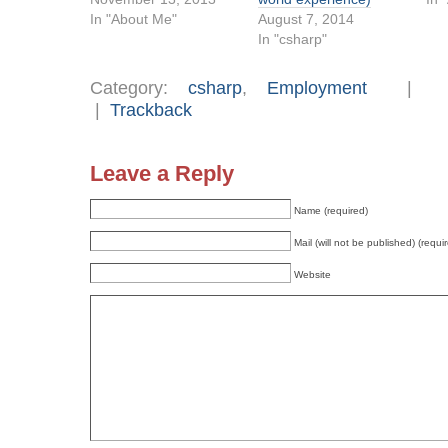
In "About Me"
August 7, 2014
In "csharp"
Category:
csharp
,
Employment
|
Trackback
Leave a Reply
Name (required)
Mail (will not be published) (requi
Website