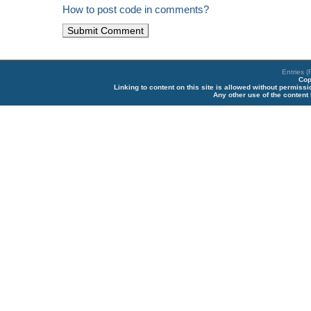
How to post code in comments?
Entries 
Cop
Linking to content on this site is allowed without permiss
Any other use of the content