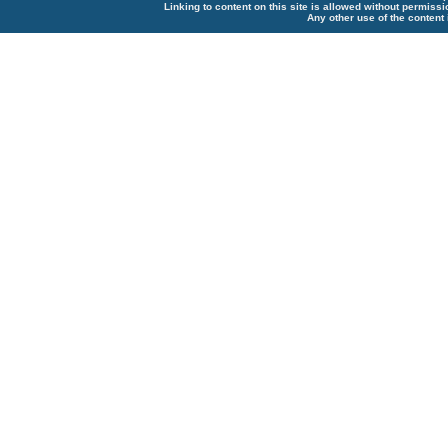
Linking to content on this site is allowed without permiss
Any other use of the content