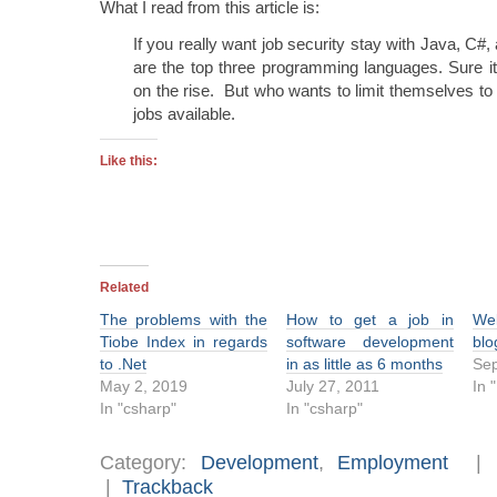
What I read from this article is:
If you really want job security stay with Java, C
are the top three programming languages. Sure it 
on the rise. But who wants to limit themselves t
jobs available.
Like this:
Related
The problems with the
How to get a job in
We
Tiobe Index in regards
software development
blo
to .Net
in as little as 6 months
Sep
May 2, 2019
July 27, 2011
In 
In "csharp"
In "csharp"
Category:
Development
,
Employment
|
Trackback