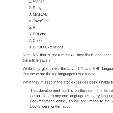
Python
Ruby
MATLAB
JavaScript
R
ERLang
Cobol
CUDO Extensions
Note: No, that is not a mistake, they list 8 languages 
the article says 7.
While they gloss over the Java, C#, and PHP language
that these are the top languages used today.
What they missed in the article (besides being unable to
That development itself is on the rise. The les
easier to learn any one language as every langu
documentation online, so we are limited to the 
books were written about.