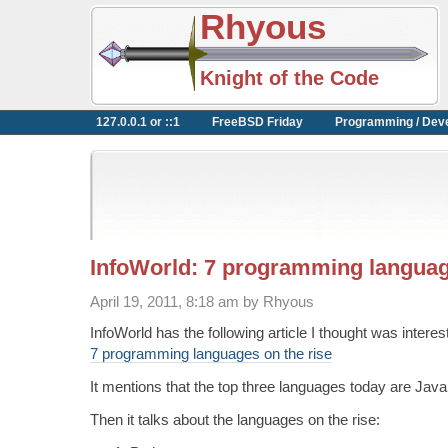
Rhyous
Knight of the Code
127.0.0.1 or ::1
FreeBSD Friday
Programming / Dev
InfoWorld: 7 programming languag
April 19, 2011, 8:18 am by Rhyous
InfoWorld has the following article I thought was interes
7 programming languages on the rise
It mentions that the top three languages today are Jav
Then it talks about the languages on the rise: