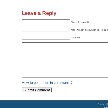
Leave a Reply
Name (required)
Mail (will not be published) (requi
Website
How to post code in comments?
Entries 
Cop