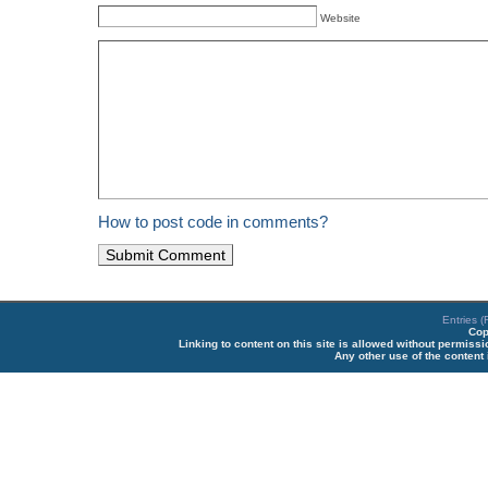
Website
How to post code in comments?
Entries 
Cop
Linking to content on this site is allowed without permiss
Any other use of the content