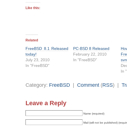
Like this:
Related
FreeBSD 8.1 Released
PC-BSD 8 Released
Ho
today!
February 22, 2010
Fr
July 23, 2010
In "FreeBSD"
sv
In "FreeBSD"
De
In 
Category:
FreeBSD
|
Comment
(
RSS
) |
Tr
Leave a Reply
Name (required)
Mail (will not be published) (requi