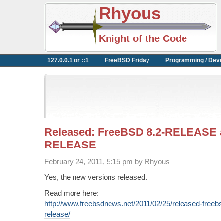
Rhyous
Knight of the Code
127.0.0.1 or ::1
FreeBSD Friday
Programming / Dev
Released: FreeBSD 8.2-RELEASE a
RELEASE
February 24, 2011, 5:15 pm by Rhyous
Yes, the new versions released.
Read more here:
http://www.freebsdnews.net/2011/02/25/released-freeb
release/