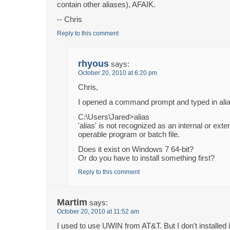
contain other aliases), AFAIK.
-- Chris
Reply to this comment
rhyous
says:
October 20, 2010 at 6:20 pm
Chris,
I opened a command prompt and typed in alia
C:\Users\Jared>alias
'alias' is not recognized as an internal or ex
operable program or batch file.
Does it exist on Windows 7 64-bit?
Or do you have to install something first?
Reply to this comment
Martim
says:
October 20, 2010 at 11:52 am
I used to use UWIN from AT&T. But I don't installed i