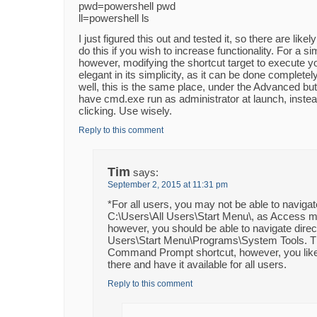
pwd=powershell pwd
ll=powershell ls
I just figured this out and tested it, so there are lik
do this if you wish to increase functionality. For a s
however, modifying the shortcut target to execute y
elegant in its simplicity, as it can be done completel
well, this is the same place, under the Advanced but
have cmd.exe run as administrator at launch, instead
clicking. Use wisely.
Reply to this comment
Tim
says:
September 2, 2015 at 11:31 pm
*For all users, you may not be able to navigat
C:\Users\All Users\Start Menu\, as Access 
however, you should be able to navigate direct
Users\Start Menu\Programs\System Tools. T
Command Prompt shortcut, however, you like
there and have it available for all users.
Reply to this comment