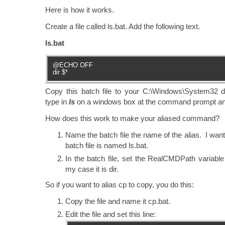
Here is how it works.
Create a file called ls.bat. Add the following text.
ls.bat
@ECHO OFF
dir $*
Copy this batch file to your C:\Windows\System32 
type in
ls
on a windows box at the command prompt and
How does this work to make your aliased command?
Name the batch file the name of the alias. I want 
batch file is named ls.bat.
In the batch file, set the RealCMDPath variable 
my case it is dir.
So if you want to alias cp to copy, you do this:
Copy the file and name it cp.bat.
Edit the file and set this line: