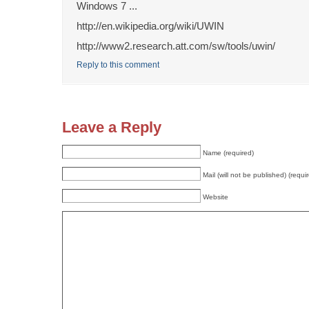
Windows 7 ...
http://en.wikipedia.org/wiki/UWIN
http://www2.research.att.com/sw/tools/uwin/
Reply to this comment
Leave a Reply
Name (required)
Mail (will not be published) (requi
Website