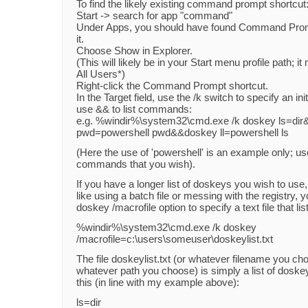
To find the likely existing command prompt shortcut
Start -> search for app "command"
Under Apps, you should have found Command Promp
it.
Choose Show in Explorer.
(This will likely be in your Start menu profile path; i
All Users*)
Right-click the Command Prompt shortcut.
In the Target field, use the /k switch to specify an i
use && to list commands:
e.g. %windir%\system32\cmd.exe /k doskey ls=di
pwd=powershell pwd&&doskey ll=powershell ls
(Here the use of 'powershell' is an example only; us
commands that you wish).
If you have a longer list of doskeys you wish to use,
like using a batch file or messing with the registry, 
doskey /macrofile option to specify a text file that l
%windir%\system32\cmd.exe /k doskey
/macrofile=c:\users\someuser\doskeylist.txt
The file doskeylist.txt (or whatever filename you ch
whatever path you choose) is simply a list of doske
this (in line with my example above):
ls=dir