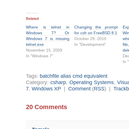
Related
Where is telnet in
Changing the prompt
Ex
Windows 7? Or
for csh on FreeBSD 8.1
Win
Windows 7 is missing
October 29, 2010
wh
telnet.exe
In "Development"
fil
November 15, 2009
del
In "Windows 7"
Dec
In 
Tags:
batchfile alias cmd equivalent
Category:
csharp
,
Operating Systems
,
Visu
7
,
Windows XP
|
Comment
(
RSS
) |
Track
20 Comments