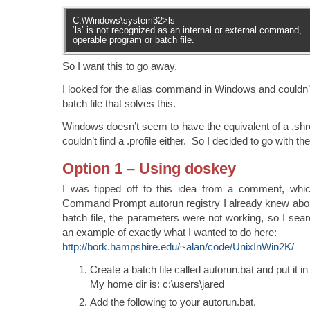
C:\Windows\system32>ls
‘ls’ is not recognized as an internal or external command,
operable program or batch file.
So I want this to go away.
I looked for the alias command in Windows and couldn’
batch file that solves this.
Windows doesn’t seem to have the equivalent of a .shrc
couldn’t find a .profile either. So I decided to go with the
Option 1 – Using doskey
I was tipped off to this idea from a comment, whi
Command Prompt autorun registry I already knew about
batch file, the parameters were not working, so I se
an example of exactly what I wanted to do here:
http://bork.hampshire.edu/~alan/code/UnixInWin2K/
Create a batch file called autorun.bat and put it i
My home dir is: c:\users\jared
Add the following to your autorun.bat.