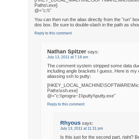
Paths\.exe]
@="c:\\"
You can then run the alias directly from the "run" bo
dos box. Be sure to double-slash in the path as sh
Reply to this comment
Nathan Spitzer
says:
July 13, 2011 at 7:18 am
The comment system stripped some data due
including angle brackets I guess. Here is my
aliassing ssh to putty:
[HKEY_LOCAL_MACHINE\SOFTWARE\Microso
Paths\ssh.exe]
@="c:\\progra~1\\putty\\putty.exe"
Reply to this comment
Rhyous
says:
July 13, 2011 at 11:31 pm
Is this just for the second part, right? 