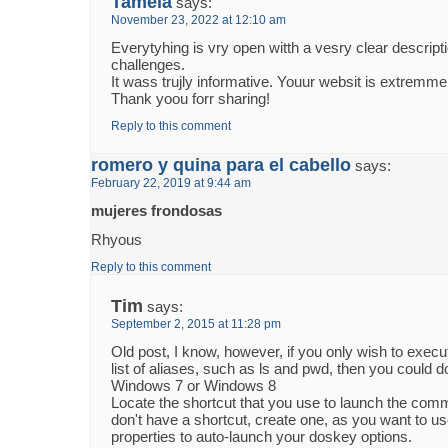
Tamela
says:
November 23, 2022 at 12:10 am
Everytyhing is vry open witth a vesry clear descripti
challenges.
It wass trujly informative. Youur websit is extremmel
Thank yoou forr sharing!
Reply to this comment
romero y quina para el cabello
says:
February 22, 2019 at 9:44 am
mujeres frondosas
Rhyous
Reply to this comment
Tim
says:
September 2, 2015 at 11:28 pm
Old post, I know, however, if you only wish to execu
list of aliases, such as ls and pwd, then you could do
Windows 7 or Windows 8
Locate the shortcut that you use to launch the com
don't have a shortcut, create one, as you want to us
properties to auto-launch your doskey options.