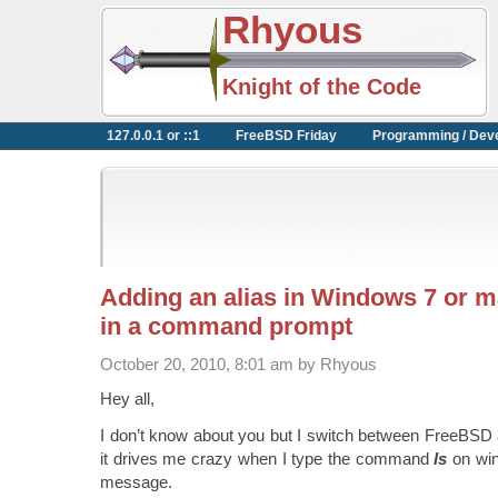
Rhyous
Knight of the Code
127.0.0.1 or ::1
FreeBSD Friday
Programming / Dev
Adding an alias in Windows 7 or ma
in a command prompt
October 20, 2010, 8:01 am by Rhyous
Hey all,
I don’t know about you but I switch between FreeBSD
it drives me crazy when I type the command
ls
on wi
message.