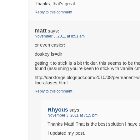
Thanks, that's great.
Reply to this comment
matt
says:
November 3, 2011 at 8:51 am
or even easier:
doskey ls=dir
getting it to stick is a bit trickier, this seems to be t
found (assuming you're keen to stick with vanilla cm
http://darkforge.blogspot.com/2010/08/permanent
line-aliases.html
Reply to this comment
Rhyous
says:
November 3, 2011 at 7:15 pm
Thanks Matt! That is the best solution I have 
I updated my post.