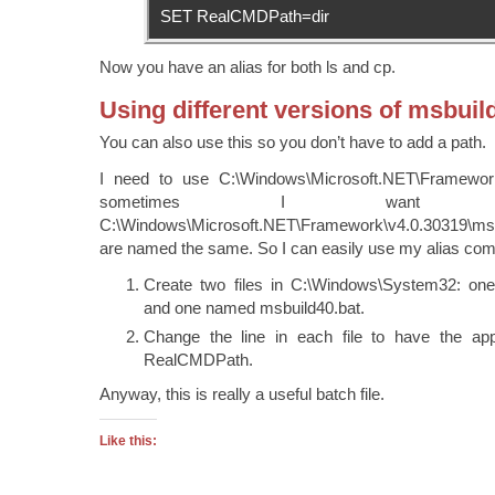
SET RealCMDPath=dir
Now you have an alias for both ls and cp.
Using different versions of msbuil
You can also use this so you don’t have to add a path.
I need to use C:\Windows\Microsoft.NET\Framework
sometimes I want
C:\Windows\Microsoft.NET\Framework\v4.0.30319\ms
are named the same. So I can easily use my alias co
Create two files in C:\Windows\System32: on
and one named msbuild40.bat.
Change the line in each file to have the app
RealCMDPath.
Anyway, this is really a useful batch file.
Like this: