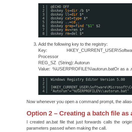
1
@ECHO OFF
2
doskey 
ls
=
dir
/b
$*
3
doskey ll=
dir
$*
4
doskey 
cat
=
type
$*
5
doskey ..=
cd
..
6
doskey 
grep
=
find
"$1"
$2
7
doskey 
mv
=ren $*
8
doskey 
rm
=del $*
Add the following key to the registry:
Key: HKEY_CURRENT_USER\Software\M
Processor
REG_SZ (String): Autorun
Value: %USERPROFILE%\autorun.batOr as a .reg
1
Windows Registry Editor Version 5.00
2
3
[HKEY_CURRENT_USER\Software\Microsoft\C
4
"Autorun"="%USERPROFILE%\\autorun.bat"
Now whenever you open a command prompt, the aliases
Option 2 – Creating a batch file as 
I created an.bat file that just forwards calls the origi
parameters passed when making the call.