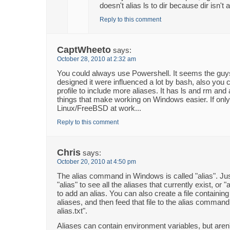
doesn't alias ls to dir because dir isn't 
Reply to this comment
CaptWheeto
says:
October 28, 2010 at 2:32 am
You could always use Powershell. It seems the gu
designed it were influenced a lot by bash, also you 
profile to include more aliases. It has ls and rm and 
things that make working on Windows easier. If only
Linux/FreeBSD at work...
Reply to this comment
Chris
says:
October 20, 2010 at 4:50 pm
The alias command in Windows is called "alias". Ju
"alias" to see all the aliases that currently exist, or 
to add an alias. You can also create a file containin
aliases, and then feed that file to the alias command, l
alias.txt".
Aliases can contain environment variables, but aren'