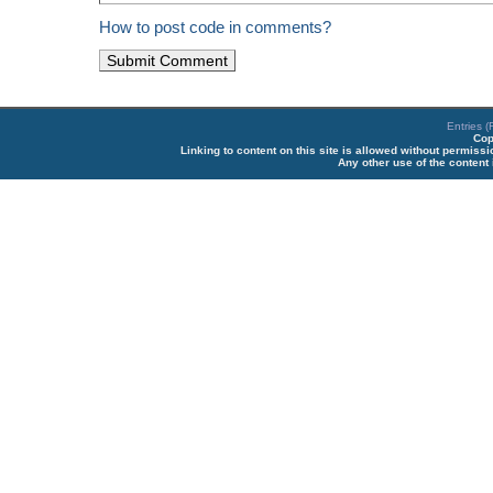
How to post code in comments?
Entries 
Cop
Linking to content on this site is allowed without permiss
Any other use of the content