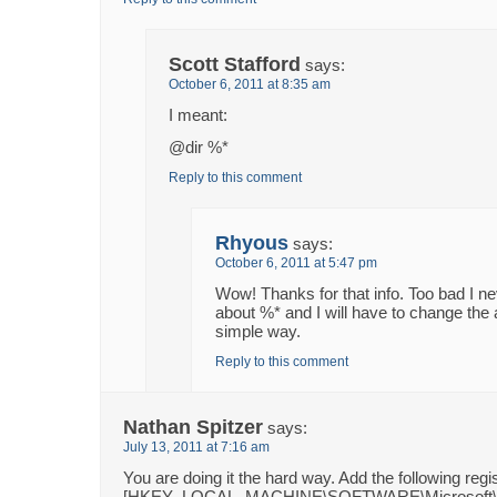
Scott Stafford
says:
October 6, 2011 at 8:35 am
I meant:
@dir %*
Reply to this comment
Rhyous
says:
October 6, 2011 at 5:47 pm
Wow! Thanks for that info. Too bad I n
about %* and I will have to change the 
simple way.
Reply to this comment
Nathan Spitzer
says:
July 13, 2011 at 7:16 am
You are doing it the hard way. Add the following regi
[HKEY_LOCAL_MACHINE\SOFTWARE\Microsoft\Wi