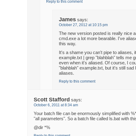
Reply to this comment
James
says:
October 27, 2012 at 10:15 pm
The new version posted is really nice
cmd.exe a lot more bearable. I've alias
this way.
It's a shame you can't pipe to aliases, 
example.txt | grep "blahblah" tells me g
even when it's aliased. Of course, I coul
"blahblah" example.txt, but it's still sad 
aliases.
Reply to this comment
Scott Stafford
says:
October 6, 2011 at 8:34 am
Your batch file can be enormously simplified with %*
"all parameters". So a batch file called ls.bat with this 
@dir *%
Reply to this comment