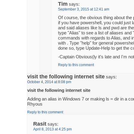
Tim
says:
September 3, 2015 at 12:41 am
Of course, the obvious thing about the p
if you have powershell, you could just 
and said aliases like ls and pwd are the
type "Alias" to see a list of aliases and "A
commands with regards to Alias, and in 
with . Type "help" for general powershell
done so, type Update-Help to get the co
-Captain Obvious(ly it's late and I'm not
Reply to this comment
visit the following internet site
says:
October 4, 2014 at 8:08 pm
visit the following internet site
Adding an alias in Windows 7 or making ls = dir in a 
Rhyous
Reply to this comment
Rasit
says:
April 8, 2013 at 4:25 pm