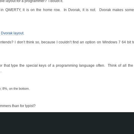
ible layout for a programmer? I doubt it.
 in QWERTY, it is on the home row. In Dvorak, it is not. Dvorak makes so
Dvorak layout
.
ntends? I don’t think so, because I couldn’t find an option on Windows 7 64 bit t
 or that type the special keys of a programming language often. Think of all th
c…
; 8%, on the bottom.
ammers than for typist?