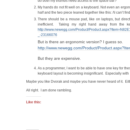
do both my thumbs need access to the space bar?
My hands do not fit well on a keyboard. Not even an ergon
half and the two piece leaned together like this: /\I can’t fin
There should be a mouse pad, like on laptops, but direct
inefficient. Taking my right hand away from the k
http://www.newegg.com/Product/Product.aspx?Item=N
_-23166076
But is there an ergonomic version? I guess so.
http://www.newegg.com/Product/Product.aspx?
But they are expensive.
As a programmer, I want to be able to have one key for th
keyboard layout is becoming insignificant. Especially with 
Maybe you like Dvorak and maybe you have never heard of it. Eit
All right. I am done rambling.
Like this: