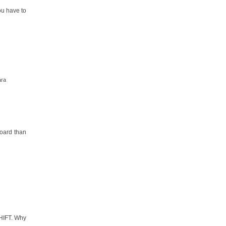
ou have to
ara
board than
SHIFT. Why