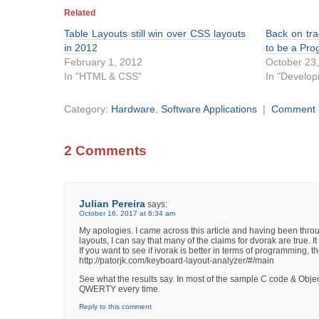
Related
Table Layouts still win over CSS layouts
Back on tra
in 2012
to be a Pr
February 1, 2012
October 23
In "HTML & CSS"
In "Develo
Category:
Hardware
,
Software Applications
|
Comment
2 Comments
Julian Pereira
says:
October 16, 2017 at 6:34 am
My apologies. I came across this article and having been thr
layouts, I can say that many of the claims for dvorak are true. I
If you want to see if ivorak is better in terms of programming,
http://patorjk.com/keyboard-layout-analyzer/#/main
See what the results say. In most of the sample C code & Obje
QWERTY every time.
Reply to this comment