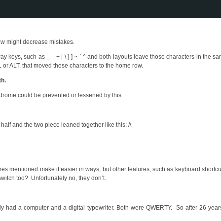
ow might decrease mistakes.
y keys, such as _ – + | \ } ] ~ ` ^ and both layouts leave those characters in the s
 or ALT, that moved those characters to the home row.
th.
yndrome could be prevented or lessened by this.
alf and the two piece leaned together like this: /\
atures mentioned make it easier in ways, but other features, such as keyboard shortcu
witch too? Unfortunately no, they don’t.
y had a computer and a digital typewriter. Both were QWERTY. So after 26 year