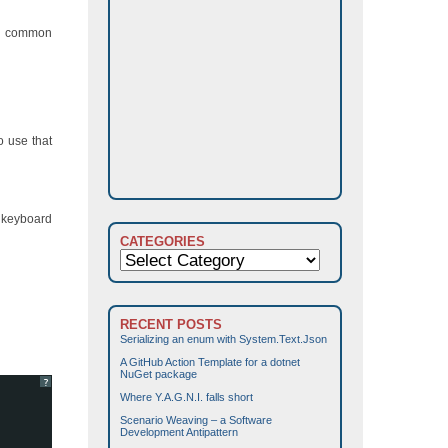
me common
o use that
e keyboard
CATEGORIES
Categories
RECENT POSTS
Serializing an enum with System.Text.Json
A GitHub Action Template for a dotnet
NuGet package
?
Where Y.A.G.N.I. falls short
Scenario Weaving – a Software
Development Antipattern