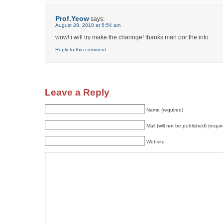
Prof.Yeow
says:
August 28, 2010 at 5:54 am
wow! i will try make the channge! thanks man por the info
Reply to this comment
Leave a Reply
Name (required)
Mail (will not be published) (requi
Website