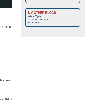
MY OTHER BLOGS
A little Tipsy
J. Abram Barneck
WPF Sharp
ame place.
ts make it
s of using