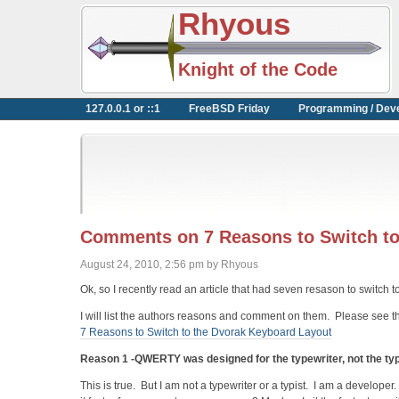
Rhyous
Knight of the Code
127.0.0.1 or ::1
FreeBSD Friday
Programming / Dev
Comments on 7 Reasons to Switch to
August 24, 2010, 2:56 pm by Rhyous
Ok, so I recently read an article that had seven resason to switch 
I will list the authors reasons and comment on them. Please see the
7 Reasons to Switch to the Dvorak Keyboard Layout
Reason 1 -QWERTY was designed for the typewriter, not the typ
This is true. But I am not a typewriter or a typist. I am a developer