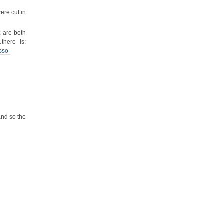
ere cut in
t are both
there is:
sso-
and so the