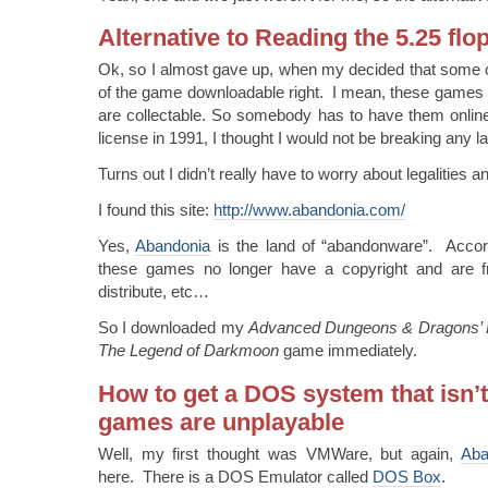
Alternative to Reading the 5.25 flo
Ok, so I almost gave up, when my decided that some o
of the game downloadable right. I mean, these games 
are collectable. So somebody has to have them onlin
license in 1991, I thought I would not be breaking any
Turns out I didn’t really have to worry about legalities a
I found this site:
http://www.abandonia.com/
Yes,
Abandonia
is the land of “abandonware”. Accor
these games no longer have a copyright and are fr
distribute, etc…
So I downloaded my
Advanced Dungeons & Dragons’ Ey
The Legend of Darkmoon
game immediately.
How to get a DOS system that isn’t
games are unplayable
Well, my first thought was VMWare, but again,
Aba
here. There is a DOS Emulator called
DOS Box
.