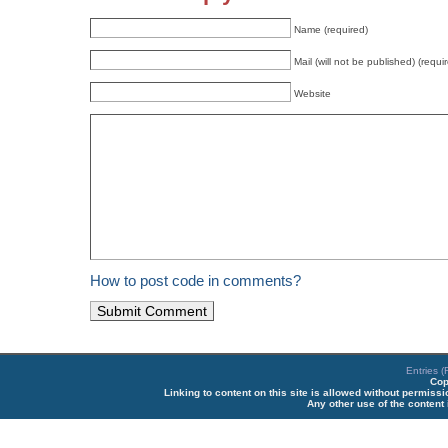
Name (required)
Mail (will not be published) (requi
Website
How to post code in comments?
Entries 
Cop
Linking to content on this site is allowed without permiss
Any other use of the content