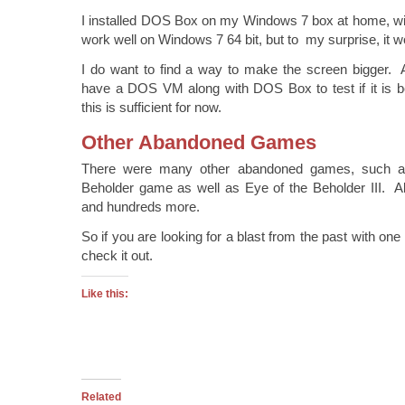
I installed DOS Box on my Windows 7 box at home, with
work well on Windows 7 64 bit, but to my surprise, it w
I do want to find a way to make the screen bigger. A
have a DOS VM along with DOS Box to test if it is be
this is sufficient for now.
Other Abandoned Games
There were many other abandoned games, such as 
Beholder game as well as Eye of the Beholder III. Also
and hundreds more.
So if you are looking for a blast from the past with one
check it out.
Like this:
Related