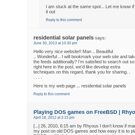
I am stuck at the same spot... Let me know if
it out
Reply to this comment
residential solar panels
says:
June 30, 2013 at 10:30 pm
Hello very nice website!! Man .. Beautiful
.. Wonderful .. I will bookmark your web site and tak
the feeds additionally? I'm satisfied to search out so
right here in the post, we'd like develop extra
techniques on this regard, thank you for sharing. .
. . . .
Here is my web page ... residential solar panels
Reply to this comment
Playing DOS games on FreeBSD | Rhy
April 18, 2012 at 3:15 pm
[...] 26, 2010, 6:15 am by Rhyous I don’t know if 
my post on old DOS games and how easy it is to pl