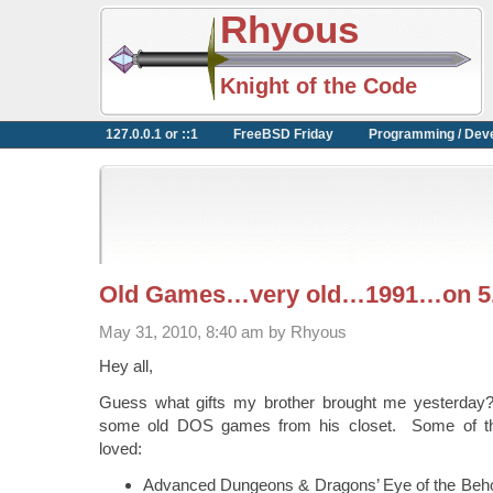
Rhyous
Knight of the Code
127.0.0.1 or ::1
FreeBSD Friday
Programming / Dev
Old Games…very old…1991…on 5.
May 31, 2010, 8:40 am by Rhyous
Hey all,
Guess what gifts my brother brought me yesterday
some old DOS games from his closet. Some of th
loved:
Advanced Dungeons & Dragons’ Eye of the Behol