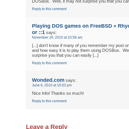
DOSBox. Well, it may not surprise you that you can e
Reply to this comment
Playing DOS games on FreeBSD « Rhyou
or ::1
says:
November 26, 2010 at 10:58 am
[...] don’t know if many of you remember my post
and how easy it is to play them using DOSBox. Well
surprise you that you can easily [...]
Reply to this comment
Wonded.com
says:
June 6, 2010 at 10:03 pm
Nice Info! Thanks so much!
Reply to this comment
Leave a Reply