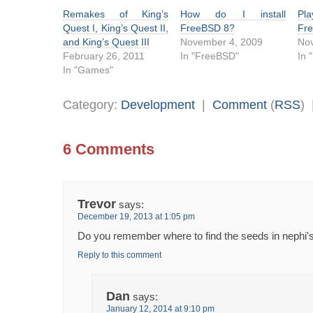
Remakes of King’s
How do I install
Pl
Quest I, King’s Quest II,
FreeBSD 8?
Fr
and King’s Quest III
November 4, 2009
No
February 26, 2011
In "FreeBSD"
In 
In "Games"
Category:
Development
|
Comment
(
RSS
)
6 Comments
Trevor
says:
December 19, 2013 at 1:05 pm
Do you remember where to find the seeds in nephi'
Reply to this comment
Dan
says:
January 12, 2014 at 9:10 pm