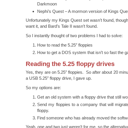
Darkmoon
Nephi’s Quest – A mormon version of Kings Que
Unfortunately my Kings Quest set wasn’t found, though 
want it, and Bard’s Tale II wasn’t found.
So I instantly thought of two problems I had to solve:
How to read the 5.25″ floppies
How to get a DOS system that isn’t so fast the 
Reading the 5.25 floppy drives
Yes, they are on 5.25″ floppies. So after about 20 minut
a USB 5.25″ floppy drive, I gave up.
So my options are:
Get an old system with a floppy drive that still wo
Send my floppies to a company that will migrat
floppy.
Find someone who has already moved the softwa
Yeah, one and two just weren’t for me, so the alternati