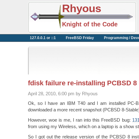
Rhyous
Knight of the Code
127.0.0.1 or ::1
FreeBSD Friday
Programming / Dev
fdisk failure re-installing PCBSD 8
April 28, 2010, 6:00 pm by Rhyous
Ok, so I have an IBM T40 and I am installed PC-B
downloaded a more recent snapshot (PCBSD 8-Stable) a
However, woe is me, I ran into this FreeBSD bug:
13
from using my Wireless, which on a laptop is a show s
So I got out the release version of the PCBSD 8 instal