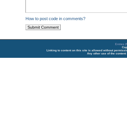
How to post code in comments?
Entries 
Cop
Linking to content on this site is allowed without permiss
Any other use of the content