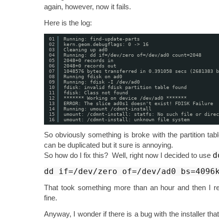
again, however, now it fails.
Here is the log:
01
Running: find-update-parts
02
kern.geom.debugflags: 0 -> 16
03
Cleaning up ad0
04
Running: dd if=/dev/zero of=/dev/ad0 count=2048
05
2048+0 records in
06
2048+0 records out
07
1048576 bytes transferred in 0.391058 secs (2681383 b
08
Running fdisk on ad0
09
Running: fdisk -I /dev/ad0
10
fdisk: invalid fdisk partition table found
11
fdisk: Class not found
12
******* Working on device /dev/ad0 *******
13
ERROR: The slice ad0s1 doesn't exist! FDISK Failure
14
Running: umount /cdmnt-install
15
umount: /cdmnt-install: statfs: No such file or direc
16
umount: /cdmnt-install: unknown file system
So obviously something is broke with the partition tabl
can be duplicated but it sure is annoying.
d
So how do I fix this? Well, right now I decided to use
dd if=/dev/zero of=/dev/ad0 bs=4096
That took something more than an hour and then I rei
fine.
Anyway, I wonder if there is a bug with the installer that 