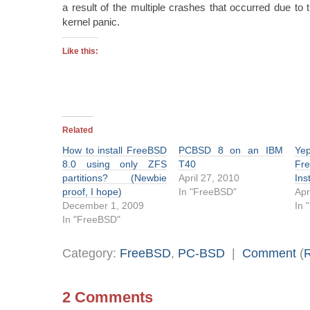
a result of the multiple crashes that occurred due to 
kernel panic.
Like this:
Related
How to install FreeBSD
PCBSD 8 on an IBM
Ye
8.0 using only ZFS
T40
Fr
partitions? (Newbie
April 27, 2010
Ins
proof, I hope)
In "FreeBSD"
Apr
December 1, 2009
In 
In "FreeBSD"
Category:
FreeBSD
,
PC-BSD
|
Comment
(
2 Comments