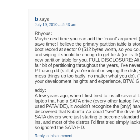
b
says:
July 19, 2010 at 5:43 am
Rhyous:
Maybe next time you can add the 'count' argument (e
save time; I believe the primary partition table is st
boot record at sector 0 (512 bytes worth, so you co
and wiping it should be enough to get fdisk (or its ilk)
new partition table for you. FULL DISCLOSURE: Alt
fair bit of partitioning throughout the years, I've neve
PT using dd (still, if you're intent on wiping the disk,
mess things up too badly, no matter what you do). (
your development insights and experience, BTW. Gr
addy:
A few years ago, when I first tried to install several 
laptop that had a SATA drive (every other laptop I'
used PATA/IDE), it wouldn't recognize the [only] hard
discovered that Kubuntu 7.x could "see" the drive. 
SATA drivers were just starting to become standard i
ins, and most of the distros I'd first tried simply lac
so ignored the SATA HD.
Reply to this comment