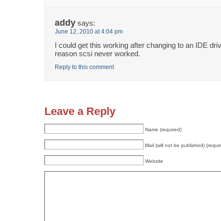
addy
says:
June 12, 2010 at 4:04 pm
I could get this working after changing to an IDE dr
reason scsi never worked.
Reply to this comment
Leave a Reply
Name (required)
Mail (will not be published) (requi
Website