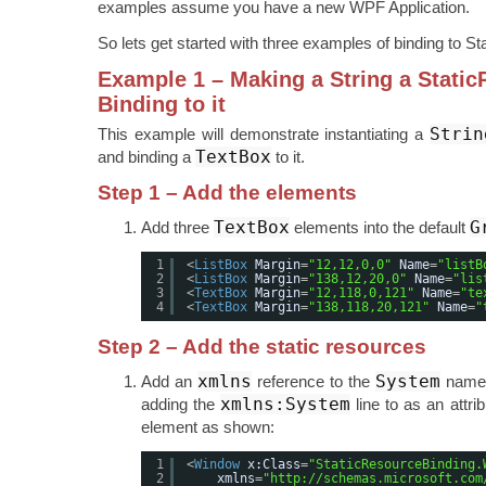
examples assume you have a new WPF Application.
So lets get started with three examples of binding to S
Example 1 – Making a String a Stati
Binding to it
Strin
This example will demonstrate instantiating a
TextBox
and binding a
to it.
Step 1 – Add the elements
TextBox
G
Add three
elements into the default
1
<
ListBox
Margin
=
"12,12,0,0"
Name
=
"listB
2
<
ListBox
Margin
=
"138,12,20,0"
Name
=
"lis
3
<
TextBox
Margin
=
"12,118,0,121"
Name
=
"te
4
<
TextBox
Margin
=
"138,118,20,121"
Name
=
"
Step 2 – Add the static resources
xmlns
System
Add an
reference to the
names
xmlns:System
adding the
line to as an attri
element as shown:
1
<
Window
x:Class
=
"StaticResourceBinding.
2
xmlns
=
"
http://schemas.microsoft.com