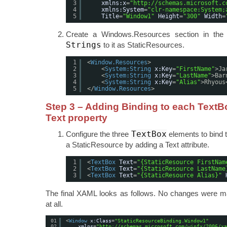
3
xmlns:x
=
"
http://schemas.microsoft.c
4
xmlns:System
=
"clr-namespace:System;
5
Title
=
"Window1"
Height
=
"300"
Width
=
Create a Windows.Resources section in th
Strings
to it as StaticResources.
1
<
Window.Resources
>
2
<
System:String
x:Key
=
"FirstName"
>Ja
3
<
System:String
x:Key
=
"LastName"
>Bar
4
<
System:String
x:Key
=
"Alias"
>Rhyous
5
</
Window.Resources
>
Step 3 – Adding Binding to each TextB
Text property
TextBox
Configure the three
elements to bind 
a StaticResource by adding a Text attribute.
1
<
TextBox
Text
=
"{StaticResource FirstNam
2
<
TextBox
Text
=
"{StaticResource LastName
3
<
TextBox
Text
=
"{StaticResource Alias}"
The final XAML looks as follows. No changes were m
at all.
01
<
Window
x:Class
=
"StaticResourceBinding.Window1"
02
xmlns
=
"
http://schemas.microsoft.com/winfx/2006/xa