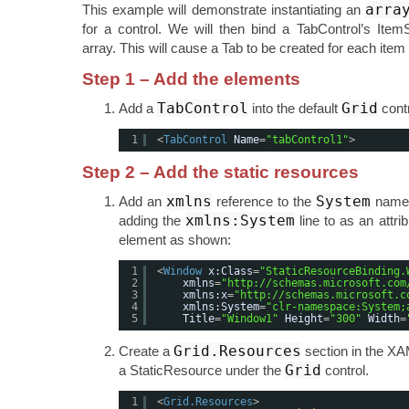
arra
This example will demonstrate instantiating an
for a control. We will then bind a TabControl’s Item
array. This will cause a Tab to be created for each item 
Step 1 – Add the elements
TabControl
Grid
Add a
into the default
contr
1
<
TabControl
Name
=
"tabControl1"
>
Step 2 – Add the static resources
xmlns
System
Add an
reference to the
names
xmlns:System
adding the
line to as an attri
element as shown:
1
<
Window
x:Class
=
"StaticResourceBinding.
2
xmlns
=
"
http://schemas.microsoft.com
3
xmlns:x
=
"
http://schemas.microsoft.c
4
xmlns:System
=
"clr-namespace:System;
5
Title
=
"Window1"
Height
=
"300"
Width
=
Grid.Resources
Create a
section in the XA
Grid
a StaticResource under the
control.
1
<
Grid.Resources
>