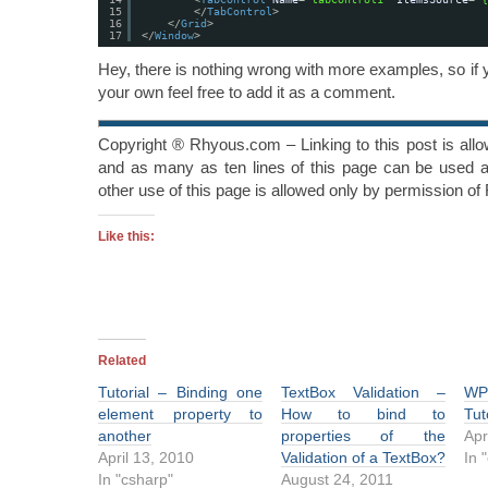
15
</
TabControl
>
16
</
Grid
>
17
</
Window
>
Hey, there is nothing wrong with more examples, so if
your own feel free to add it as a comment.
Copyright ® Rhyous.com – Linking to this post is all
and as many as ten lines of this page can be used al
other use of this page is allowed only by permission o
Like this:
Related
Tutorial – Binding one
TextBox Validation –
WP
element property to
How to bind to
Tut
another
properties of the
Apr
April 13, 2010
Validation of a TextBox?
In 
In "csharp"
August 24, 2011