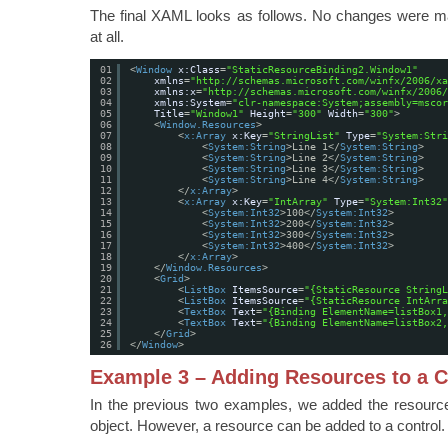
The final XAML looks as follows. No changes were m
at all.
01
<
Window
x:Class
=
"StaticResourceBinding2.Window1"
02
xmlns
=
"
http://schemas.microsoft.com/winfx/2006/xa
03
xmlns:x
=
"
http://schemas.microsoft.com/winfx/2006/
04
xmlns:System
=
"clr-namespace:System;assembly=mscor
05
Title
=
"Window1"
Height
=
"300"
Width
=
"300"
>
06
<
Window.Resources
>
07
<
x:Array
x:Key
=
"StringList"
Type
=
"System:Stri
08
<
System:String
>Line 1</
System:String
>
09
<
System:String
>Line 2</
System:String
>
10
<
System:String
>Line 3</
System:String
>
11
<
System:String
>Line 4</
System:String
>
12
</
x:Array
>
13
<
x:Array
x:Key
=
"IntArray"
Type
=
"System:Int32"
14
<
System:Int32
>100</
System:Int32
>
15
<
System:Int32
>200</
System:Int32
>
16
<
System:Int32
>300</
System:Int32
>
17
<
System:Int32
>400</
System:Int32
>
18
</
x:Array
>
19
</
Window.Resources
>
20
<
Grid
>
21
<
ListBox
ItemsSource
=
"{StaticResource StringL
22
<
ListBox
ItemsSource
=
"{StaticResource IntArra
23
<
TextBox
Text
=
"{Binding ElementName=listBox1
24
<
TextBox
Text
=
"{Binding ElementName=listBox2
25
</
Grid
>
26
</
Window
>
Example 3 – Adding Resources to a C
In the previous two examples, we added the resour
object. However, a resource can be added to a control.