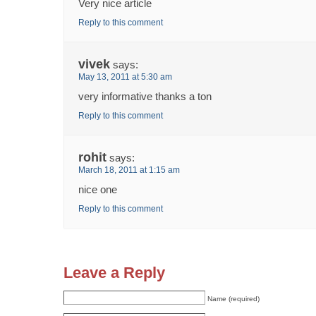
Very nice article
Reply to this comment
vivek
says:
May 13, 2011 at 5:30 am
very informative thanks a ton
Reply to this comment
rohit
says:
March 18, 2011 at 1:15 am
nice one
Reply to this comment
Leave a Reply
Name (required)