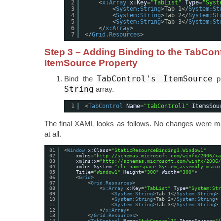
2
<
x:Array
x:Key
=
"TabList"
Type
=
"Syst
3
<
System:String
>Tab 1</
System:St
4
<
System:String
>Tab 2</
System:St
5
<
System:String
>Tab 3</
System:St
6
</
x:Array
>
7
</
Grid.Resources
>
Step 3 – Adding Binding to the TabCont
ItemSource Property
TabControl's ItemSource
Bind the
pr
String
array.
1
<
TabControl
Name
=
"tabControl1"
ItemsSou
The final XAML looks as follows. No changes were m
at all.
01
<
Window
x:Class
=
"StaticResourceBinding3.Window1"
02
xmlns
=
"
http://schemas.microsoft.com/winfx/2006/xa
03
xmlns:x
=
"
http://schemas.microsoft.com/winfx/2006/
04
xmlns:System
=
"clr-namespace:System;assembly=mscor
05
Title
=
"Window1"
Height
=
"300"
Width
=
"300"
>
06
<
Grid
>
07
<
Grid.Resources
>
08
<
x:Array
x:Key
=
"TabList"
Type
=
"System:Str
09
<
System:String
>Tab 1</
System:String
>
10
<
System:String
>Tab 2</
System:String
>
11
<
System:String
>Tab 3</
System:String
>
12
</
x:Array
>
13
</
Grid.Resources
>
14
<
TabControl
Name
=
"tabControl1"
ItemsSource
=
"{