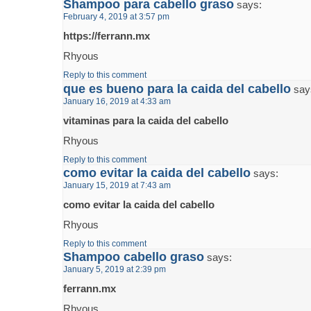
Shampoo para cabello graso
says:
February 4, 2019 at 3:57 pm
https://ferrann.mx
Rhyous
Reply to this comment
que es bueno para la caida del cabello
say
January 16, 2019 at 4:33 am
vitaminas para la caida del cabello
Rhyous
Reply to this comment
como evitar la caida del cabello
says:
January 15, 2019 at 7:43 am
como evitar la caida del cabello
Rhyous
Reply to this comment
Shampoo cabello graso
says:
January 5, 2019 at 2:39 pm
ferrann.mx
Rhyous