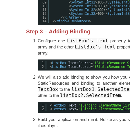
09
<
System:Int32
>100</
System:Int3
10
<
System:Int32
>200</
System:Int3
11
<
System:Int32
>300</
System:Int3
12
<
System:Int32
>400</
System:Int3
13
</
x:Array
>
14
</
Window.Resources
>
Step 3 – Adding Binding
ListBox's Text
Configure one
property t
ListBox's Text
array and the other
propert
array.
1
<
ListBox
ItemsSource
=
"{StaticResource S
2
<
ListBox
ItemsSource
=
"{StaticResource I
We will also add binding to show you how you 
StaticResources and binding to another eleme
TextBox
listBox1.SelectedIte
to the
listBox2.SelectedItem
other to the
.
1
<
TextBox
Text
=
"{Binding ElementName=lis
2
<
TextBox
Text
=
"{Binding ElementName=lis
Build your application and run it. Notice as you se
it displays.