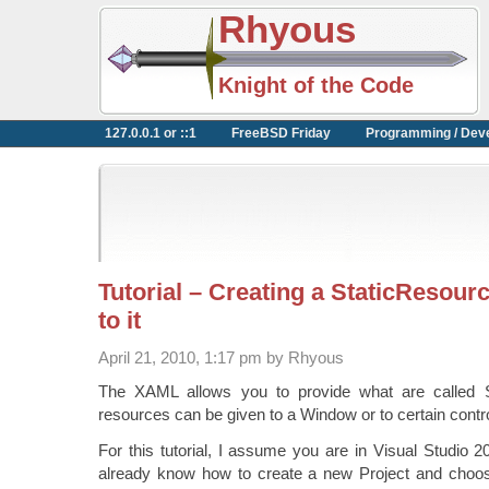
Rhyous
Knight of the Code
127.0.0.1 or ::1
FreeBSD Friday
Programming / Dev
Tutorial – Creating a StaticResour
to it
April 21, 2010, 1:17 pm by Rhyous
The XAML allows you to provide what are called 
resources can be given to a Window or to certain contr
For this tutorial, I assume you are in Visual Studio 
already know how to create a new Project and choos