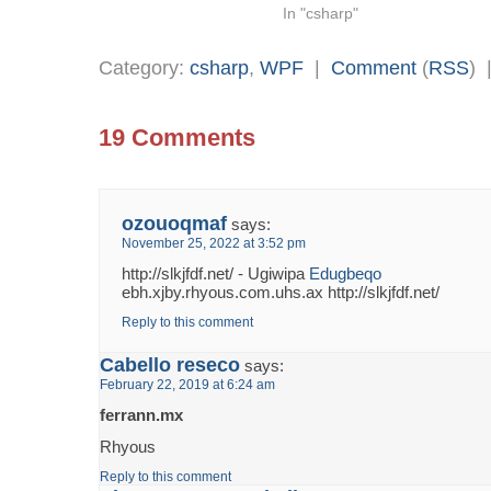
In "csharp"
Category:
csharp
,
WPF
|
Comment
(
RSS
)
19 Comments
ozouoqmaf
says:
November 25, 2022 at 3:52 pm
http://slkjfdf.net/ - Ugiwipa
Edugbeqo
ebh.xjby.rhyous.com.uhs.ax http://slkjfdf.net/
Reply to this comment
Cabello reseco
says:
February 22, 2019 at 6:24 am
ferrann.mx
Rhyous
Reply to this comment