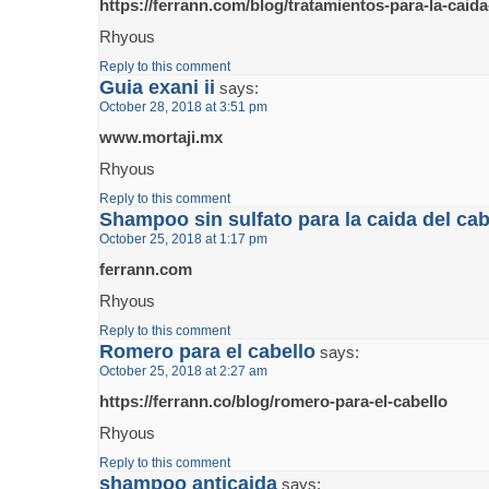
https://ferrann.com/blog/tratamientos-para-la-caida
Rhyous
Reply to this comment
Guia exani ii
says:
October 28, 2018 at 3:51 pm
www.mortaji.mx
Rhyous
Reply to this comment
Shampoo sin sulfato para la caida del cab
October 25, 2018 at 1:17 pm
ferrann.com
Rhyous
Reply to this comment
Romero para el cabello
says:
October 25, 2018 at 2:27 am
https://ferrann.co/blog/romero-para-el-cabello
Rhyous
Reply to this comment
shampoo anticaida
says: