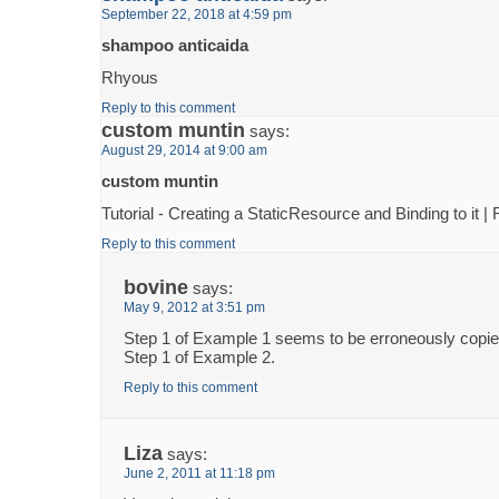
September 22, 2018 at 4:59 pm
shampoo anticaida
Rhyous
Reply to this comment
custom muntin
says:
August 29, 2014 at 9:00 am
custom muntin
Tutorial - Creating a StaticResource and Binding to it 
Reply to this comment
bovine
says:
May 9, 2012 at 3:51 pm
Step 1 of Example 1 seems to be erroneously copi
Step 1 of Example 2.
Reply to this comment
Liza
says:
June 2, 2011 at 11:18 pm