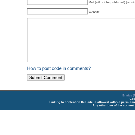
Mail (will not be published) (requi
Website
How to post code in comments?
Entries 
Cop
Linking to content on this site is allowed without permiss
Any other use of the content