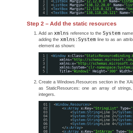
1
<
ListBox
Margin
=
"12,12,0,0"
Name
=
"listB
2
<
ListBox
Margin
=
"138,12,20,0"
Name
=
"lis
3
<
TextBox
Margin
=
"12,118,0,121"
Name
=
"te
4
<
TextBox
Margin
=
"138,118,20,121"
Name
=
"
Step 2 – Add the static resources
xmlns
System
Add an
reference to the
names
xmlns:System
adding the
line to as an attri
element as shown:
1
<
Window
x:Class
=
"StaticResourceBinding.
2
xmlns
=
"
http://schemas.microsoft.com
3
xmlns:x
=
"
http://schemas.microsoft.c
4
xmlns:System
=
"clr-namespace:System;
5
Title
=
"Window1"
Height
=
"300"
Width
=
Create a Windows.Resources section in the XA
as StaticResources: one an array of strings
integers.
01
<
Window.Resources
>
02
<
x:Array
x:Key
=
"StringList"
Type
=
"
03
<
System:String
>Line 1</
System:
04
<
System:String
>Line 2</
System:
05
<
System:String
>Line 3</
System:
06
<
System:String
>Line 4</
System:
07
</
x:Array
>
08
<
x:Array
x:Key
=
"IntArray"
Type
=
"Sy