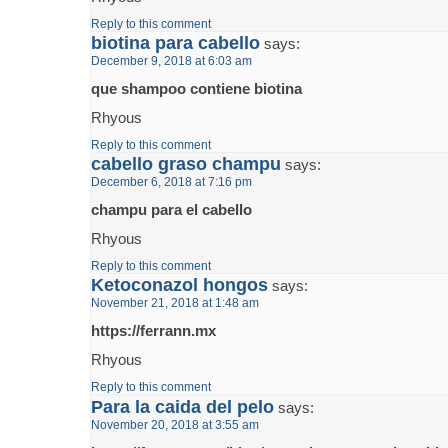
Reply to this comment
biotina para cabello
says:
December 9, 2018 at 6:03 am
que shampoo contiene biotina
Rhyous
Reply to this comment
cabello graso champu
says:
December 6, 2018 at 7:16 pm
champu para el cabello
Rhyous
Reply to this comment
Ketoconazol hongos
says:
November 21, 2018 at 1:48 am
https://ferrann.mx
Rhyous
Reply to this comment
Para la caida del pelo
says:
November 20, 2018 at 3:55 am