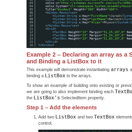
03
xmlns:x
=
"
http://schemas.microsoft.com/winfx/2006/
04
xmlns:System
=
"clr-namespace:System;assembly=mscor
05
Title
=
"Window1"
Height
=
"300"
Width
=
"300"
>
06
<
Window.Resources
>
07
<
System:String
x:Key
=
"FirstName"
>Jared</
Syste
08
<
System:String
x:Key
=
"LastName"
>Barneck</
Syst
09
<
System:String
x:Key
=
"Alias"
>Rhyous</
System:S
10
</
Window.Resources
>
11
<
Grid
>
12
<
TextBox
Height
=
"23"
Margin
=
"51,25,107,0"
Nam
13
<
TextBox
Height
=
"23"
Margin
=
"51,54,107,0"
Nam
14
<
TextBox
Height
=
"23"
Margin
=
"51,83,107,0"
Nam
15
</
Grid
>
16
</
Window
>
Example 2 – Declaring an array as a 
and Binding a ListBox to it
arrays
This example will demonstrate instantiating
a
ListBox
binding a
to the arrays.
To show an example of building onto existing or prev
TextB
we are going to also implement binding each
ListBox's
the
SelectedItem property.
Step 1 – Add the elements
ListBox
TextBox
Add two
and two
elements
control.