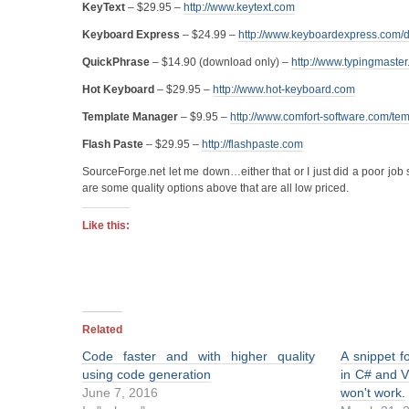
KeyText
– $29.95 –
http://www.keytext.com
Keyboard Express
– $24.99 –
http://www.keyboardexpress.com/
QuickPhrase
– $14.90 (download only) –
http://www.typingmaster
Hot Keyboard
– $29.95 –
http://www.hot-keyboard.com
Template Manager
– $9.95 –
http://www.comfort-software.com/te
Flash Paste
– $29.95 –
http://flashpaste.com
SourceForge.net let me down…either that or I just did a poor job 
are some quality options above that are all low priced.
Like this:
Related
Code faster and with higher quality
A snippet f
using code generation
in C# and 
June 7, 2016
won't work.