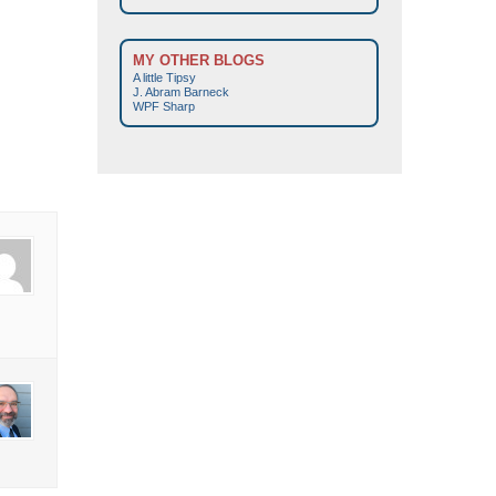
MY OTHER BLOGS
A little Tipsy
J. Abram Barneck
WPF Sharp