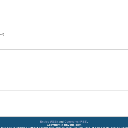
red)
Entries (RSS)
and
Comments (RSS)
.
Copyright ® Rhyous.com
 this site is allowed without permission and as many as ten lines of any article can be used