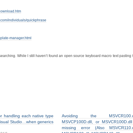
download.htm
.com/individuals/quickphrase
mplate-manager.html
searching. While I still haven’t found an open source keyboard macro text pasting t
or handling each native type
Avoiding the MSVCR100.dl
Visual Studio…when generics
MSVCP100D.dll, or MSVCR100D.dll
missing error (Also MSVCR110.dl