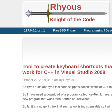
Rhyous
Knight of the Code
127.0.0.1 or ::1
FreeBSD Friday
Programming / Dev
Tool to create keyboard shortcuts t
work for C++ in Visual Studio 2008
October 22, 2009, 4:16 am by Rhyous
So I was quite annoyed that code snippets doesn’t work for C++ in
So I have used a download of a program called KeyText for years. 
new program that was Open Source or FreeWare.
So far it is a no go. I think that such a tool is indispensable so I wi