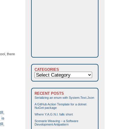
ool, there
CATEGORIES
Categories
RECENT POSTS
Serializing an enum with System.Text.Json
A GitHub Action Template for a dotnet
NuGet package
l,
Where Y.A.G.N.I. falls short
 is
Scenario Weaving – a Software
l,
Development Antipattern