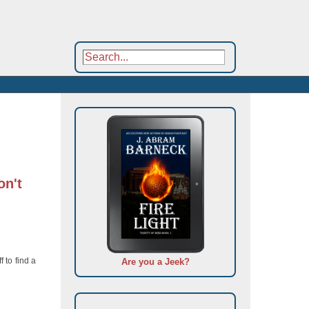
on't
 to find a
Are you a Jeek?