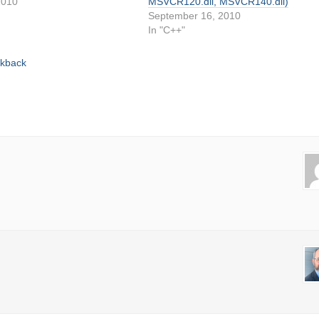
2010
MSVCR120.dll, MSVCR140.dll)
September 16, 2010
In "C++"
ckback