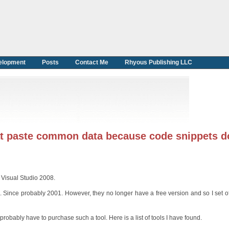
elopment
Posts
Contact Me
Rhyous Publishing LLC
hat paste common data because code snippets d
 Visual Studio 2008.
Since probably 2001. However, they no longer have a free version and so I set off
ll probably have to purchase such a tool. Here is a list of tools I have found.