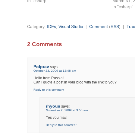
In "csharp"
March 31, 
In "csharp"
Category:
IDEs
,
Visual Studio
|
Comment
(
RSS
) |
Tra
2 Comments
Polprav
says:
October 23, 2009 at 12:48 am
Hello from Russia!
Can I quote a post in your blog with the link to you?
Reply to this comment
rhyous
says:
November 2, 2009 at 3:53 am
Yes you may.
Reply to this comment