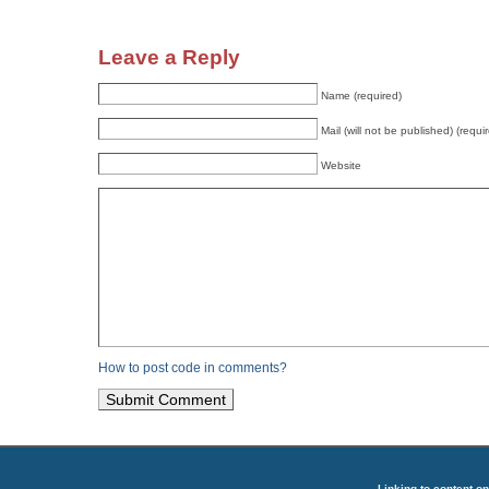
Leave a Reply
Name (required)
Mail (will not be published) (requi
Website
How to post code in comments?
Linking to content on