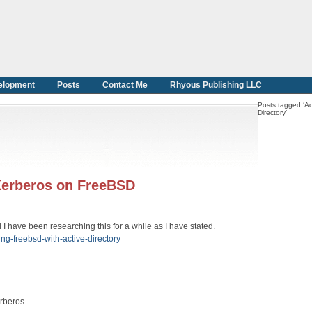
elopment
Posts
Contact Me
Rhyous Publishing LLC
Posts tagged ‘Ac
Directory’
 Kerberos on FreeBSD
 I have been researching this for a while as I have stated.
ng-freebsd-with-active-directory
erberos.