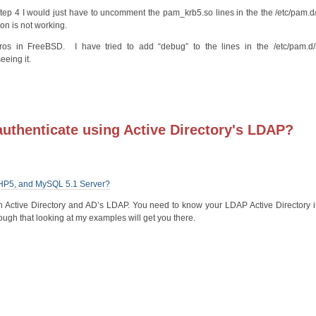
Step 4 I would just have to uncomment the pam_krb5.so lines in the the /etc/pam.
ion is not working.
os in FreeBSD. I have tried to add “debug” to the lines in the /etc/pam.d
eeing it.
authenticate using Active Directory's LDAP?
 PHP5, and MySQL 5.1 Server?
h Active Directory and AD’s LDAP. You need to know your LDAP Active Directory in
ough that looking at my examples will get you there.