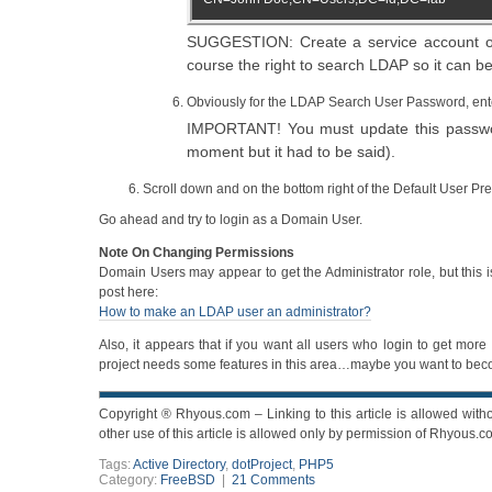
SUGGESTION: Create a service account on 
course the right to search LDAP so it can 
Obviously for the LDAP Search User Password, ent
IMPORTANT! You must update this password
moment but it had to be said).
Scroll down and on the bottom right of the Default User Pr
Go ahead and try to login as a Domain User.
Note On Changing Permissions
Domain Users may appear to get the Administrator role, but this i
post here:
How to make an LDAP user an administrator?
Also, it appears that if you want all users who login to get more
project needs some features in this area…maybe you want to becom
Copyright ® Rhyous.com – Linking to this article is allowed witho
other use of this article is allowed only by permission of Rhyous.c
Tags:
Active Directory
,
dotProject
,
PHP5
Category:
FreeBSD
|
21 Comments