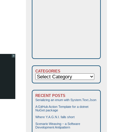
?
CATEGORIES
Categories
RECENT POSTS
Serializing an enum with System.Text.Json
A GitHub Action Template for a dotnet
NuGet package
Where Y.A.G.N.I. falls short
Scenario Weaving – a Software
Development Antipattern