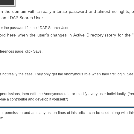
the domain with a really intense password and almost no rights, e
be an LDAP Search User.
er the password for the LDAP Search User.
 here when the user’s changes in Active Directory (sorry for the 
eferences page, click Save.
s not really the case. They only get the Anonymous role when they first login. Se
 permissions, then edit the Anonymous role or modify every user individually. (Ye
e a contributor and develop it yourself?)
ut permission and as many as ten lines of this article can be used along with this
om.