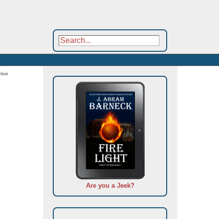
tive
Are you a Jeek?