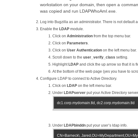
workstation on your domain, then open a comman
was copied and run LDAPWhoAmI.exe.
Log into Bugzilla as an administrator. There is not default a
Enable the
LDAP
module.
Click on
Administration
from the top menu bar.
Click on
Parameters
.
Click on
User Authentication
on the left menu bar.
Scroll down to the
user_verify_class
setting.
Highlight
LDAP
and click the up arrow so that it is fi
At the bottom of the web page (yes you have to scrol
Configure LDAP to connect to Active Directory.
Click on
LDAP
on the left menu bar.
Under
LDAPserver
put your Active Directory server
dc1.corp.mydomain.tld, dc2.corp.mydomain.tld
Under
LDAPbinddn
put your user’s ldap info.
CN=Barneck\, Jared,OU=MyDepartment,OU=My