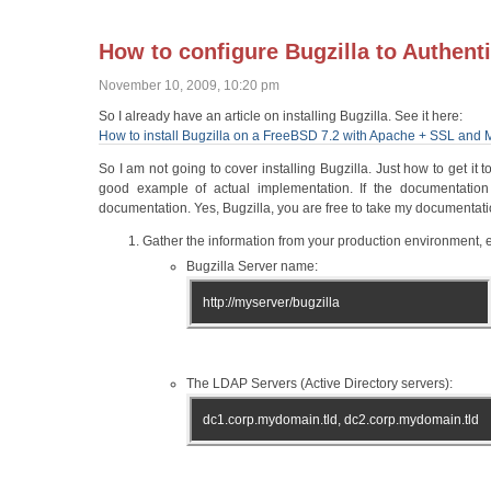
How to configure Bugzilla to Authenti
November 10, 2009, 10:20 pm
So I already have an article on installing Bugzilla. See it here:
How to install Bugzilla on a FreeBSD 7.2 with Apache + SSL an
So I am not going to cover installing Bugzilla. Just how to get it 
good example of actual implementation. If the documentation 
documentation. Yes, Bugzilla, you are free to take my documentation
Gather the information from your production environment, e
Bugzilla Server name:
http://myserver/bugzilla
The LDAP Servers (Active Directory servers):
dc1.corp.mydomain.tld, dc2.corp.mydomain.tld