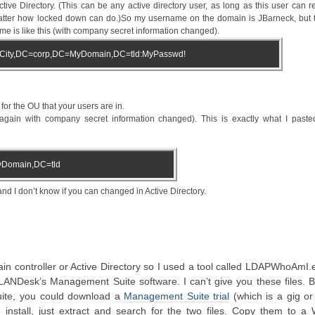
ve Directory. (This can be any active directory user, as long as this user can r
matter how locked down can do.)So my username on the domain is JBarneck, but t
e is like this (with company secret information changed).
City,DC=corp,DC=MyDomain,DC=tld:MyPasswd!
r the OU that your users are in.
ain with company secret information changed). This is exactly what I paste
Domain,DC=tld
 I don’t know if you can changed in Active Directory.
main controller or Active Directory so I used a tool called LDAPWhoAmI.
 LANDesk’s Management Suite software. I can’t give you these files. B
ite, you could download a
Management Suite trial
(which is a gig or
o install, just extract and search for the two files. Copy them to a