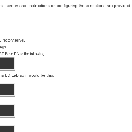
his screen shot instructions on configuring these sections are provided.
irectory server.
ings.
LDAP Base DN to the following:
is LD.Lab so it would be this: