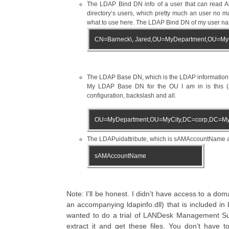
The LDAP Bind DN info of a user that can read Acti
directory’s users, which pretty much an user no 
what to use here. The LDAP Bind DN of my user nam
CN=Barneck\, Jared,OU=MyDepartment,OU=My
The LDAP Base DN, which is the LDAP information fo
My LDAP Base DN for the OU I am in is this (ag
configuration, backslash and all.
OU=MyDepartment,OU=MyCity,DC=corp,DC=My
The LDAPuidattribute, which is sAMAccountName and
sAMAccountName
Note: I’ll be honest. I didn’t have access to a do
an accompanying ldapinfo.dll) that is included in
wanted to do a trial of LANDesk Management Su
extract it and get these files. You don’t have t