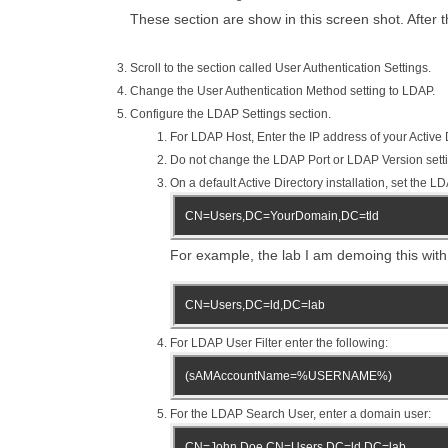
These section are show in this screen shot. After t
Scroll to the section called User Authentication Settings.
Change the User Authentication Method setting to LDAP.
Configure the LDAP Settings section.
For LDAP Host, Enter the IP address of your Active D
Do not change the LDAP Port or LDAP Version sett
On a default Active Directory installation, set the 
CN=Users,DC=YourDomain,DC=tld
For example, the lab I am demoing this with 
CN=Users,DC=ld,DC=lab
For LDAP User Filter enter the following:
(sAMAccountName=%USERNAME%)
For the LDAP Search User, enter a domain user:
CN=John Doe,CN=Users,DC=ld,DC=lab