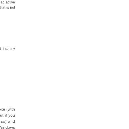
ead active
hat is not
d into my
exe (with
ut if you
 so) and
 Windows