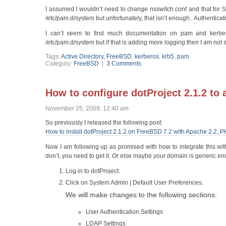
I assumed I wouldn’t need to change nsswitch.conf and that for 
/etc/pam.d/system but unfortunately, that isn’t enough. Authenticat
I can’t seem to find much documentation on pam and kerber
/etc/pam.d/system but if that is adding more logging then I am not s
Tags:
Active Directory
,
FreeBSD
,
kerberos
,
krb5
,
pam
Category:
FreeBSD
|
3 Comments
How to configure dotProject 2.1.2 to 
November 25, 2009, 12:40 am
So previously I released the following post:
How to install dotProject 2.1.2 on FreeBSD 7.2 with Apache 2.2,
Now I am following up as promised with how to integrate this wit
don’t, you need to get it. Or else maybe your domain is generic en
Log in to dotProject.
Click on System Admin | Default User Preferences.
We will make changes to the following sections:
User Authentication Settings
LDAP Settings