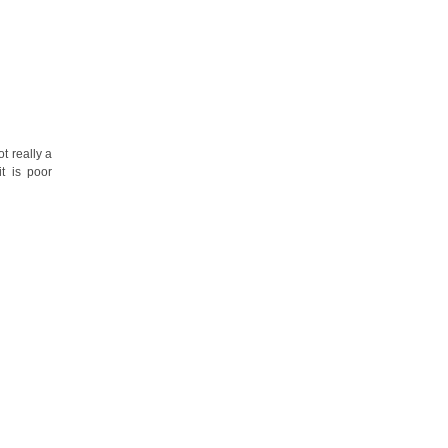
t really a
t is poor