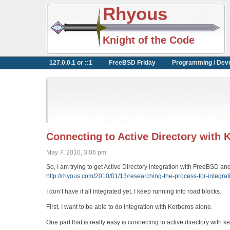
Rhyous
Knight of the Code
127.0.0.1 or ::1
FreeBSD Friday
Programming / Dev
Connecting to Active Directory with
May 7, 2010, 3:06 pm
So, I am trying to get Active Directory integration with FreeBSD and
http://rhyous.com/2010/01/13/researching-the-process-for-integrati
I don’t have it all integrated yet. I keep running into road blocks.
First, I want to be able to do integration with Kerberos alone.
One part that is really easy is connecting to active directory with k