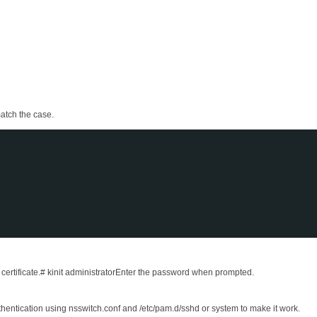
match the case.
ertificate.# kinit administratorEnter the password when prompted.
hentication using nsswitch.conf and /etc/pam.d/sshd or system to make it work.