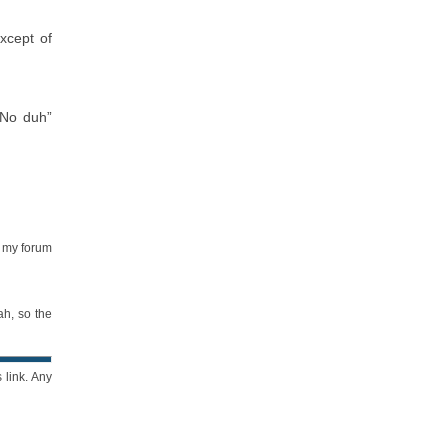
xcept of
“No duh”
e my forum
ah, so the
 link. Any