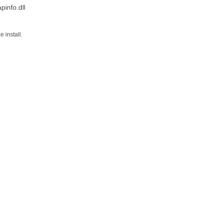
info.dll
 install.