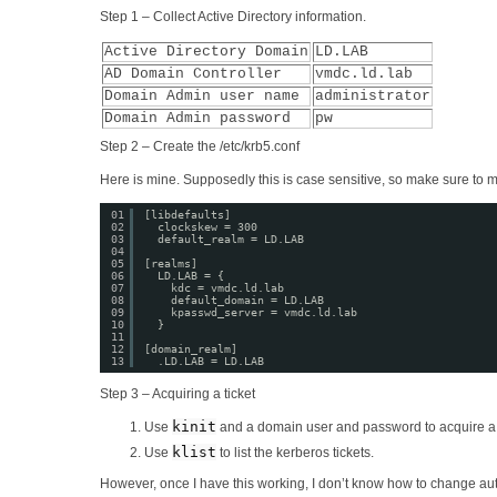
Step 1 – Collect Active Directory information.
Active Directory Domain
LD.LAB
AD Domain Controller
vmdc.ld.lab
Domain Admin user name
administrator
Domain Admin password
pw
Step 2 – Create the /etc/krb5.conf
Here is mine. Supposedly this is case sensitive, so make sure to 
01
[libdefaults]
02
clockskew = 300
03
default_realm = LD.LAB
04
05
[realms]
06
LD.LAB = {
07
kdc = vmdc.ld.lab
08
default_domain = LD.LAB
09
kpasswd_server = vmdc.ld.lab
10
}
11
12
[domain_realm]
13
.LD.LAB = LD.LAB
Step 3 – Acquiring a ticket
kinit
Use
and a domain user and password to acquire a c
klist
Use
to list the kerberos tickets.
However, once I have this working, I don’t know how to change aut