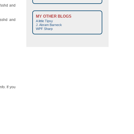
d/sshd and
MY OTHER BLOGS
/sshd and
A little Tipsy
J. Abram Barneck
WPF Sharp
fo. If you