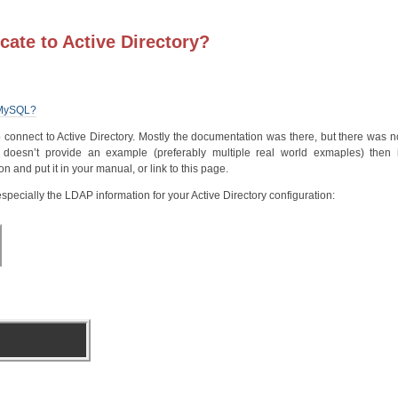
cate to Active Directory?
d MySQL?
to connect to Active Directory. Mostly the documentation was there, but there was no
doesn’t provide an example (preferably multiple real world exmaples) then i
 and put it in your manual, or link to this page.
specially the LDAP information for your Active Directory configuration: