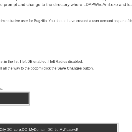
d prompt and change to the directory where LDAPWhoAmI.exe and ldap
dministrative user for Bugzilla. You should have created a user account as part of the
rst in the list. I left DB enabled. I left Radius disabled.
l all the way to the bottom) click the
Save Changes
button.
s.
City,DC=corp,DC=MyDomain,DC=tld:MyPasswd!