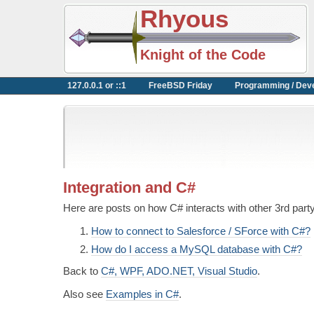
Rhyous
Knight of the Code
127.0.0.1 or ::1
FreeBSD Friday
Programming / Dev
Integration and C#
Here are posts on how C# interacts with other 3rd party
How to connect to Salesforce / SForce with C#?
How do I access a MySQL database with C#?
Back to
C#, WPF, ADO.NET, Visual Studio
.
Also see
Examples in C#
.