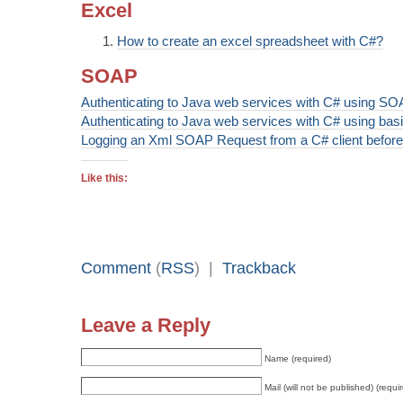
Excel
How to create an excel spreadsheet with C#?
SOAP
Authenticating to Java web services with C# using SO
Authenticating to Java web services with C# using basi
Logging an Xml SOAP Request from a C# client before 
Like this:
Comment
(
RSS
) |
Trackback
Leave a Reply
Name (required)
Mail (will not be published) (requi