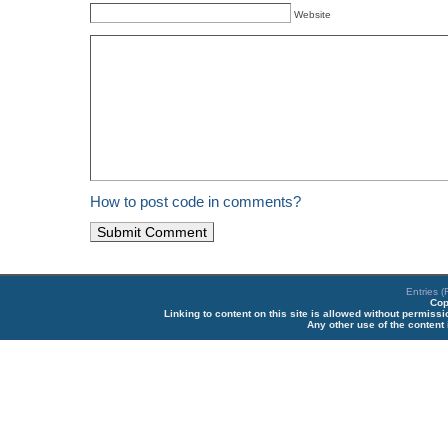
Website
How to post code in comments?
Entries 
Cop
Linking to content on this site is allowed without permiss
Any other use of the content