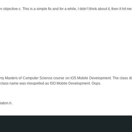
 objective-c. This is a simple fix and for a while, I didn’t think about it, then it hit me
r my Masters of Computer Science course on iOS Mobile Development. The class didn
t the class name was misspelled as ISO Mobile Development. Oops.
ation.h.