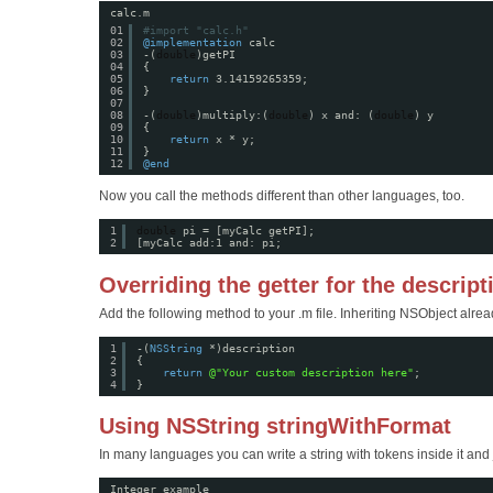
calc.m
01
#import "calc.h"
02
@implementation
calc
03
-(
double
)getPI
04
{
05
return
3.14159265359;
06
}
07
08
-(
double
)multiply:(
double
) x and: (
double
) y
09
{
10
return
x * y;
11
}
12
@end
Now you call the methods different than other languages, too.
1
double
pi = [myCalc getPI];
2
[myCalc add:1 and: pi;
Overriding the getter for the descript
Add the following method to your .m file. Inheriting NSObject alre
1
-(
NSString
*)description
2
{
3
return
@"Your custom description here"
;
4
}
Using NSString stringWithFormat
In many languages you can write a string with tokens inside it and j
Integer example