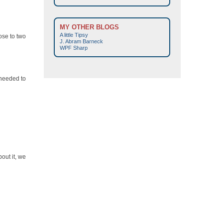
MY OTHER BLOGS
A little Tipsy
ose to two
J. Abram Barneck
WPF Sharp
 needed to
out it, we