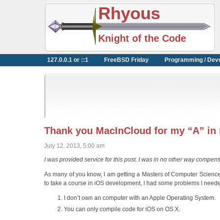
Rhyous
Knight of the Code
127.0.0.1 or ::1
FreeBSD Friday
Programming / Dev
Thank you MacInCloud for my “A” in
July 12, 2013, 5:00 am
I was provided service for this post. I was in no other way compen
As many of you know, I am getting a Masters of Computer Science 
to take a course in iOS development, I had some problems I neede
I don’t own an computer with an Apple Operating System.
You can only compile code for iOS on OS X.