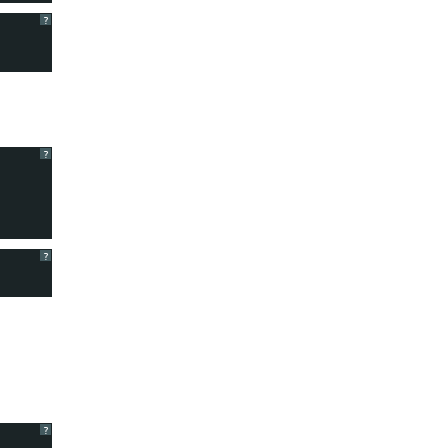
?
?
?
?