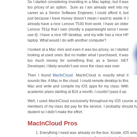
So I started considering investing in a Mac laptop, but it was
too pricey of an option. Sure as I am already well into my
career as a Senior Software Engineer, I could afford it, but
just because I have money doesn’t mean I want to waste it. I
already have a nice Lenovo T530 from work. I have an older
Lenovo T61p that I own (mostly a paperweight since I never
use it). I have a nice HP desktop, and my wife has a nice HP
laptop. What would I do with another computer?
I looked at a Mac mini and even it was too pricey, so I started
looking at used ones. But no matter what I purchased, it was
too much money for something that, as a Senior .NET
Developer, I likely wouldn’t use once the class was over.
Then I found
MacInCloud
. MacInCloud is exactly what it
sounds like. A Mac in the cloud. I could remote desktop to this
Mac and write and compile my iOS apps for my class. With
academic plans starting at $16 a month, I couldn’t pass it up.
Well, I used MacInCloud exclusively throughout my iOS course an
members of my class did pay for the service. I probably should
student so I didn’t make the effort.
MacInCloud Pros
Everything I need was already on the box: Xcode, iOS emul