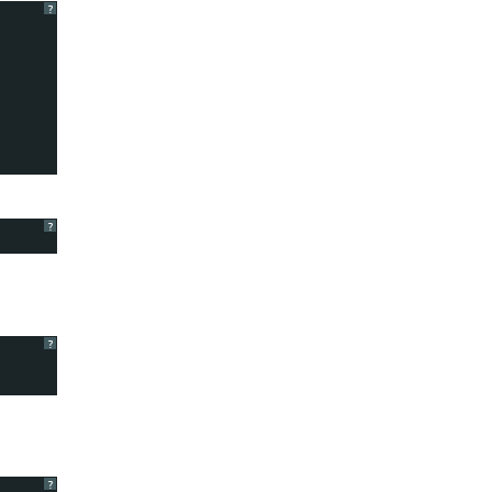
?
?
?
?