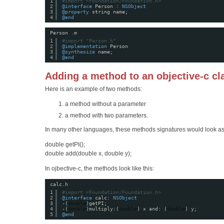
1
#import <Foundation/Foundation.h>
2
@interface
Person : 
NSObject
3
@property
string name;
4
@end
Person .m
1
#import "Person.h"
2
@implementation
Person 
3
@synthesize
name;
4
@end
Adding a method to an objective-c cl
Here is an example of two methods:
a method without a parameter
a method with two parameters.
In many other languages, these methods signatures would look as
double getPI();
double add(double x, double y);
In ojbective-c, the methods look like this:
calc.h
1
#import <Foundation/Foundation.h>
2
@interface
calc: 
NSObject
3
-(
double
)getPI;
4
-(
double
)multiply:(
double
) x and: (
double
) y;
5
@end