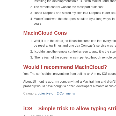
installing the development tools. But with MacInCloud, thos
The remote control was for the most part quite fast.
I used Dropbox and stored my files in a Dropbox folder, so
MacInCloud was the cheapest solution by a long ways. In fac
years.
MacInCloud Cons
Well, it is in the cloud, so it has the same con that every
be reset a few times and one day Comcast’s service was re
I couldn’t get the remote control screen to autofit to the siz
The refresh of the screen wasn’t perfect through remote co
Would I recommend MacInCloud?
Yes. The con’s didn’t prevent me from getting an A in my iOS cour
About 18 months ago, my company had a Mac training and didn’t 
probably would have bought a dozen developers a month or two of
Category:
objective-c
|
2 Comments
iOS – Simple trick to allow typing st