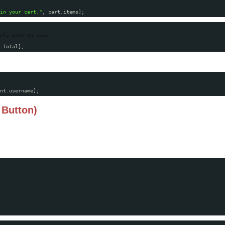
in your cart."
, cart.items];
nly want to show
.Total];
nt.username];
 Button)