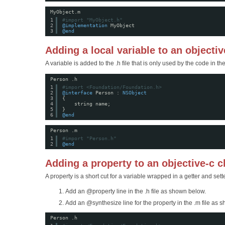
MyObject.m
1
#import "MyObject.h"
2
@implementation
MyObject
3
@end
Adding a local variable to an objectiv
A variable is added to the .h file that is only used by the code in the 
Person .h
1
#import <Foundation/Foundation.h>
2
@interface
Person : 
NSObject
3
{
4
string name;
5
}
6
@end
Person .m
1
#import "Person.h"
2
@end
Adding a property to an objective-c c
A property is a short cut for a variable wrapped in a getter and sette
Add an @property line in the .h file as shown below.
Add an @synthesize line for the property in the .m file as 
Person .h