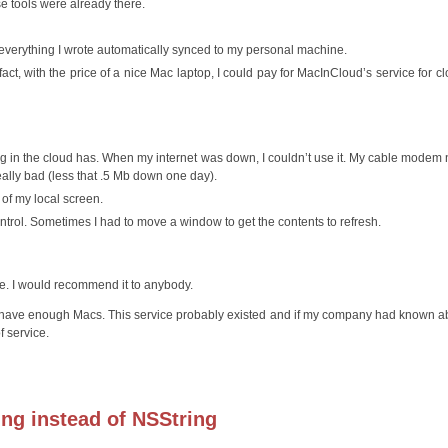
e tools were already there.
 everything I wrote automatically synced to my personal machine.
t, with the price of a nice Mac laptop, I could pay for MacInCloud’s service for cl
thing in the cloud has. When my internet was down, I couldn’t use it. My cable modem
ally bad (less that .5 Mb down one day).
e of my local screen.
ntrol. Sometimes I had to move a window to get the contents to refresh.
se. I would recommend it to anybody.
have enough Macs. This service probably existed and if my company had known ab
 service.
ring instead of NSString