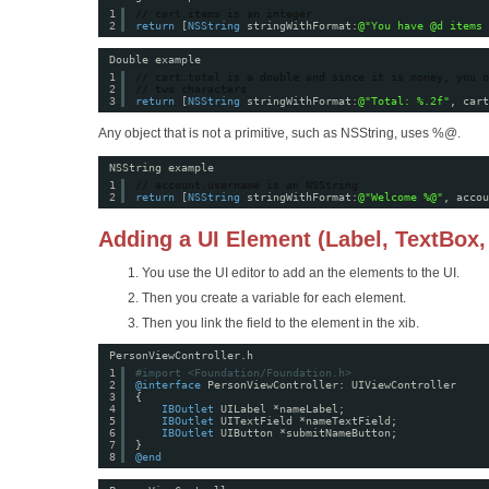
1
// cart.items is an integer
2
return
[
NSString
stringWithFormat:
@"You have @d items 
Double example
1
// cart.total is a double and since it is money, you o
2
// two characters
3
return
[
NSString
stringWithFormat:
@"Total: %.2f"
, cart
Any object that is not a primitive, such as NSString, uses %@.
NSString example
1
// account.username is an NSString
2
return
[
NSString
stringWithFormat:
@"Welcome %@"
, accou
Adding a UI Element (Label, TextBox,
You use the UI editor to add an the elements to the UI.
Then you create a variable for each element.
Then you link the field to the element in the xib.
PersonViewController.h
1
#import <Foundation/Foundation.h>
2
@interface
PersonViewController: UIViewController
3
{
4
IBOutlet
UILabel *nameLabel;
5
IBOutlet
UITextField *nameTextField;
6
IBOutlet
UIButton *submitNameButton;
7
}
8
@end