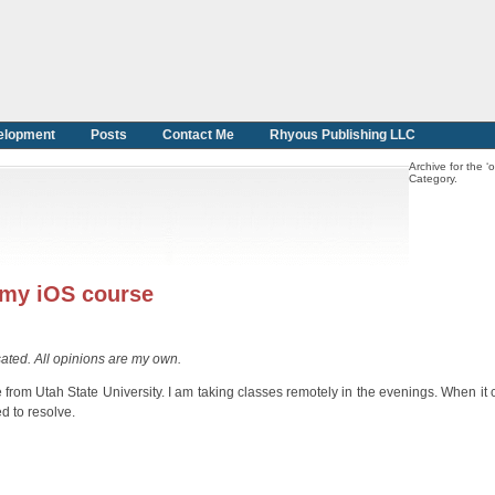
elopment
Posts
Contact Me
Rhyous Publishing LLC
Archive for the ‘o
Category.
 my iOS course
sated. All opinions are my own.
from Utah State University. I am taking classes remotely in the evenings. When it
d to resolve.