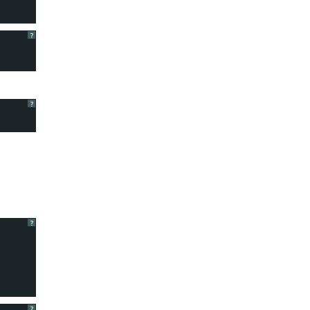
?
?
?
?