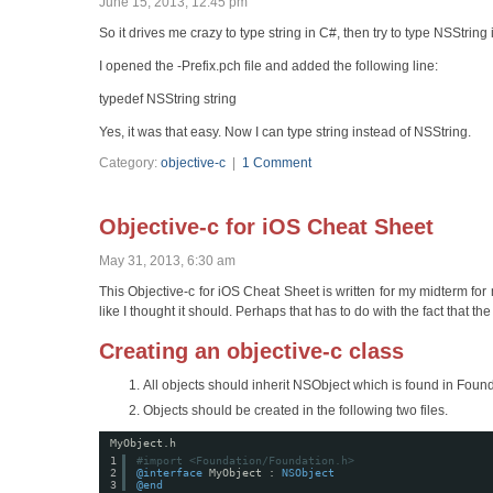
June 15, 2013, 12:45 pm
So it drives me crazy to type string in C#, then try to type NSString in
I opened the
-Prefix.pch file and added the following line:
typedef NSString string
Yes, it was that easy. Now I can type string instead of NSString.
Category:
objective-c
|
1 Comment
Objective-c for iOS Cheat Sheet
May 31, 2013, 6:30 am
This Objective-c for iOS Cheat Sheet is written for my midterm fo
like I thought it should. Perhaps that has to do with the fact tha
Creating an objective-c class
All objects should inherit NSObject which is found in Found
Objects should be created in the following two files.
MyObject.h
1
#import <Foundation/Foundation.h>
2
@interface
MyObject : 
NSObject
3
@end