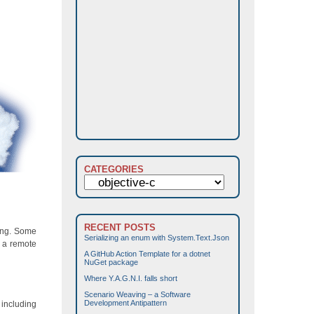
CATEGORIES
Categories
RECENT POSTS
ting. Some
Serializing an enum with System.Text.Json
m a remote
A GitHub Action Template for a dotnet
NuGet package
Where Y.A.G.N.I. falls short
Scenario Weaving – a Software
Development Antipattern
 including