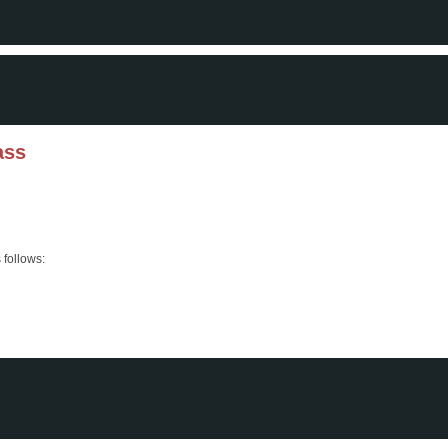
ass
 follows: