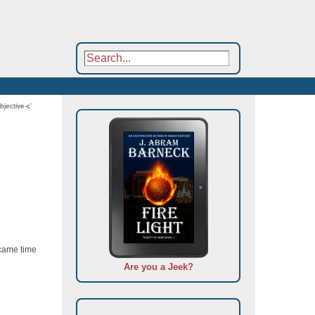
bjective-c’
 came time
Are you a Jeek?