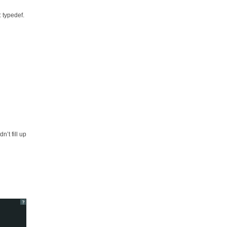
: typedef.
’t fill up
?