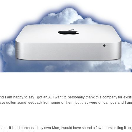
d I am happy to say I got an A. I want to personally thank this company for exis
 have gotten some feedback from some of them, but they were on-campus and I a
ator. If I had purchased my own Mac, I would have spend a few hours setting it up,