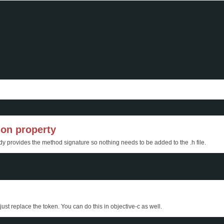
ion property
ady provides the method signature so nothing needs to be added to the .h file.
ust replace the token. You can do this in objective-c as well.