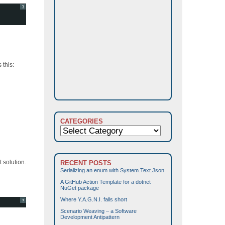
?
 this:
CATEGORIES
Categories
 solution.
RECENT POSTS
Serializing an enum with System.Text.Json
A GitHub Action Template for a dotnet
NuGet package
Where Y.A.G.N.I. falls short
?
Scenario Weaving – a Software
Development Antipattern