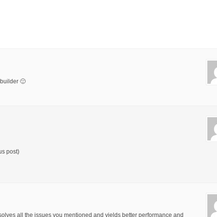
builder 🙂
us post)
solves all the issues you mentioned and yields better performance and