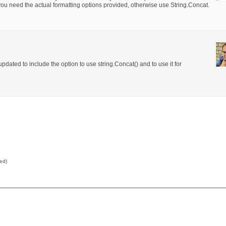
f you need the actual formatting options provided, otherwise use String.Concat.
dated to include the option to use string.Concat() and to use it for
red)