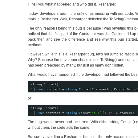
I’ll tell you what happened and who did it. Resharper.
Today, developers aren’t the only ones messing with our code. 
tools is Resharper. Well, Resharper detected the ToString() metho
The only reason I found this bug is because I was rewriting this p
noticed that the first part of the ContractId was the CustomerId up 
back then and see the difference and see why this bug starte
methods.
However, while this is a Resharper bug, let’s not jump so fast to b
Why? Because the developer chose to use ToString() and concatenat
has been preached by many, but just as many don’t listen.
What would have happened if the developer had followed the best p
string.Concat()
1
var
contract = 
string
.Concat(CustomerId, ProductGroupI
or
string.Format()
1
var
contract = 
string
.Format(
"{0}{1}{2}"
, CustomerId, 
The bug would never had occurred. With either string.Concat() or
without them, the code acts the same.
But surely avoiding a Resharper bug isn’t the only reason to use 