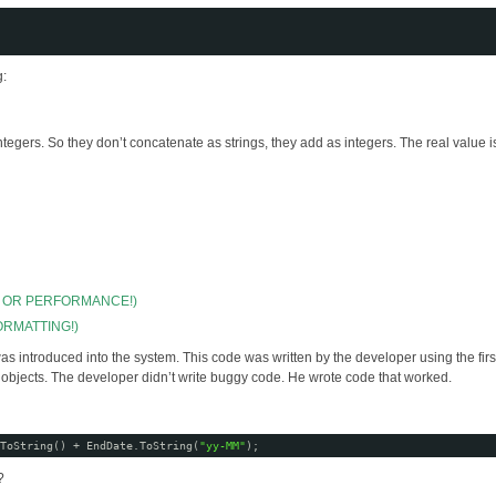
g:
ers. So they don’t concatenate as strings, they add as integers. The real value is
N OR PERFORMANCE!)
ORMATTING!)
was introduced into the system. This code was written by the developer using the first
e objects. The developer didn’t write buggy code. He wrote code that worked.
ToString() + EndDate.ToString(
"yy-MM"
);
?