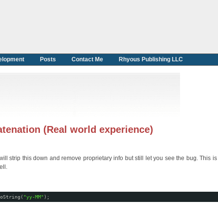
elopment
Posts
Contact Me
Rhyous Publishing LLC
atenation (Real world experience)
 strip this down and remove proprietary info but still let you see the bug. This is 
ll.
oString(
"yy-MM"
);