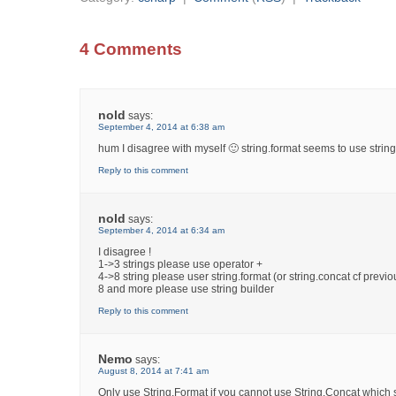
4 Comments
nold
says:
September 4, 2014 at 6:38 am
hum I disagree with myself 🙂 string.format seems to use string
Reply to this comment
nold
says:
September 4, 2014 at 6:34 am
I disagree !
1->3 strings please use operator +
4->8 string please user string.format (or string.concat cf previo
8 and more please use string builder
Reply to this comment
Nemo
says:
August 8, 2014 at 7:41 am
Only use String.Format if you cannot use String.Concat which 