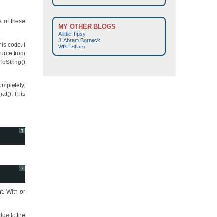
e of these
MY OTHER BLOGS
A little Tipsy
J. Abram Barneck
is code. I
WPF Sharp
source from
oString()
ompletely.
at(). This
?
?
t. With or
due to the