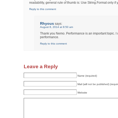
readability, general rule of thumb is: Use String.Format only i
Reply to this comment
Rhyous
says:
August 8, 2014 at 8:50 am
Thank you Nemo. Performance is an important topic. I up
performance.
Reply to this comment
Leave a Reply
Name (required)
Mail (will not be published) (requi
Website