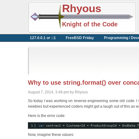
Rhyous
Knight of the Code
127.0.0.1 or ::1
FreeBSD Friday
Programming / Dev
Why to use string.format() over conc
August 7, 2014, 3:48 pm by Rhyous
So today I was working on reverse engineering some old code. I will
newbies but experienced coders might get a laugh out of this as we
Here is the error code:
1
var
contract = CustomerId + ProductGroupId + EndDate.T
Now, imagine these values: