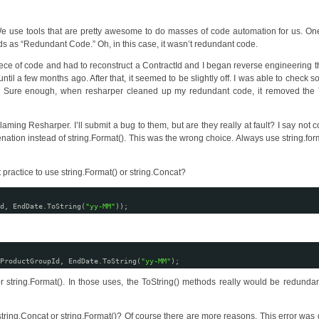
We use tools that are pretty awesome to do masses of code automation for us. On
ds as “Redundant Code.” Oh, in this case, it wasn’t redundant code.
iece of code and had to reconstruct a ContractId and I began reverse engineering th
until a few months ago. After that, it seemed to be slightly off. I was able to check 
d. Sure enough, when resharper cleaned up my redundant code, it removed the T
laming Resharper. I’ll submit a bug to them, but are they really at fault? I say not c
ion instead of string.Format(). This was the wrong choice. Always use string.form
ractice to use string.Format() or string.Concat?
d, EndDate.ToString(
"yy-MM"
));
ProductGroupId, EndDate.ToString(
"yy-MM"
);
 string.Format(). In those uses, the ToString() methods really would be redundan
string.Concat or string.Format()? Of course there are more reasons. This error was 