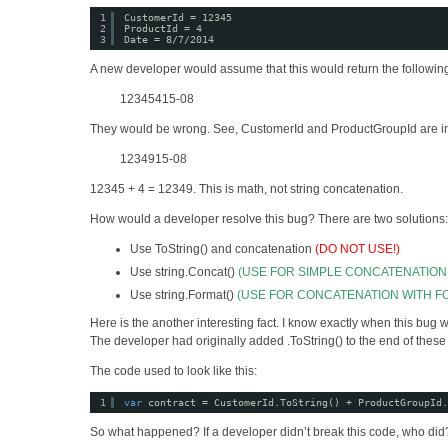
1
CustomerId = 12345
2
ProductId = 4
3
Date = 8/7/2014
A new developer would assume that this would return the followin
12345415-08
They would be wrong. See, CustomerId and ProductGroupId are integ
1234915-08
12345 + 4 = 12349. This is math, not string concatenation.
How would a developer resolve this bug? There are two solutions:
Use ToString() and concatenation
(DO NOT USE!)
Use string.Concat()
(USE FOR SIMPLE CONCATENATIO
Use string.Format()
(USE FOR CONCATENATION WITH F
Here is the another interesting fact. I know exactly when this bug 
The developer had originally added .ToString() to the end of thes
The code used to look like this:
1
var
contract = CustomerId.ToString() + ProductGroupId.
So what happened? If a developer didn’t break this code, who did