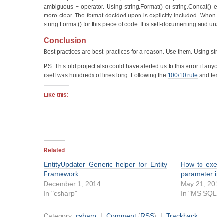
ambiguous + operator. Using string.Format() or string.Concat() e
more clear. The format decided upon is explicitly included. When I
string.Format() for this piece of code. It is self-documenting and 
Conclusion
Best practices are best practices for a reason. Use them. Using str
P.S. This old project also could have alerted us to this error if a
itself was hundreds of lines long. Following the
100/10 rule
and tes
Like this:
Related
EntityUpdater Generic helper for Entity
How to exe
Framework
parameter 
December 1, 2014
May 21, 20
In "csharp"
In "MS SQL
Category:
csharp
|
Comment
(
RSS
) |
Trackback