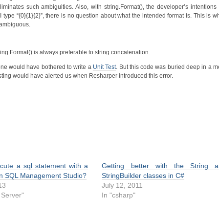
liminates such ambiguities. Also, with string.Format(), the developer’s intention
 type “{0}{1}{2}”, there is no question about what the intended format is. This is w
unambiguous.
ing.Format() is always preferable to string concatenation.
nyone would have bothered to write a
Unit Test
. But this code was buried deep in a m
ting would have alerted us when Resharper introduced this error.
cute a sql statement with a
Getting better with the String 
in SQL Management Studio?
StringBuilder classes in C#
13
July 12, 2011
 Server"
In "csharp"