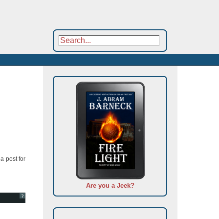
a post for
Are you a Jeek?
?