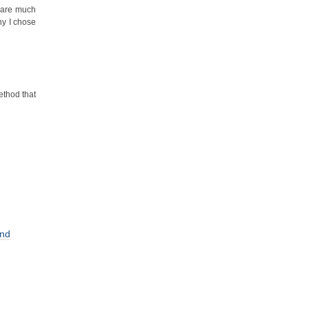
s are much
hy I chose
ethod that
and