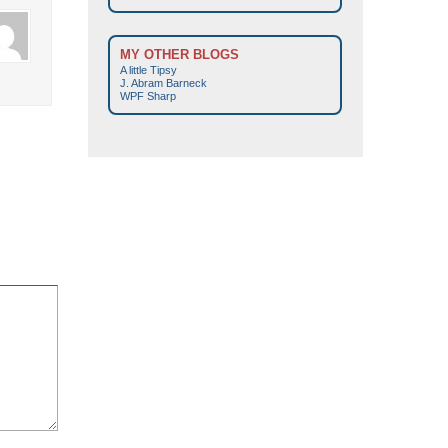
MY OTHER BLOGS
A little Tipsy
J. Abram Barneck
WPF Sharp