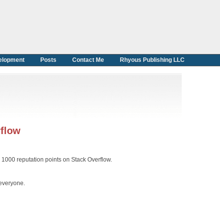
elopment
Posts
Contact Me
Rhyous Publishing LLC
rflow
er 1000 reputation points on Stack Overflow.
 everyone.