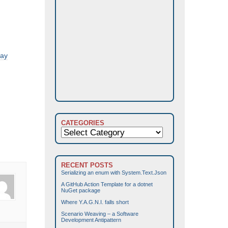
ray
CATEGORIES
Categories
RECENT POSTS
Serializing an enum with System.Text.Json
A GitHub Action Template for a dotnet
NuGet package
Where Y.A.G.N.I. falls short
Scenario Weaving – a Software
Development Antipattern