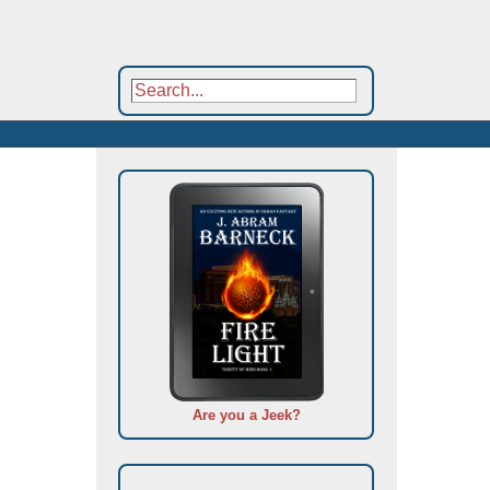
Are you a Jeek?