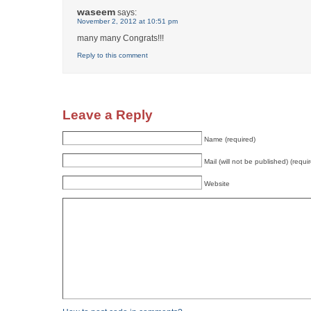
waseem
says:
November 2, 2012 at 10:51 pm
many many Congrats!!!
Reply to this comment
Leave a Reply
Name (required)
Mail (will not be published) (requi
Website