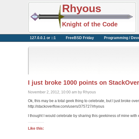
Rhyous
Knight of the Code
127.0.0.1 or ::1
FreeBSD Friday
Programming / Dev
I just broke 1000 points on StackOve
November 2, 2012, 10:00 am by Rhyous
Ok, this may be a total geek thing to celebrate, but I just broke ov
http://stackoverflow.com/users/375727/rhyous
I thought I would celebrate by sharing this geekiness of mine with
Like this: