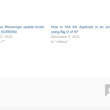
ve Messenger update broke
How to find the duplicate in an ar
or 8100030d
using Big O of N?
2, 2010
December 9, 2011
 7"
In "csharp"