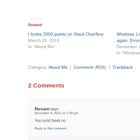
Related
I broke 2000 points on Stack Overflow
Windows Li
March 29, 2014
again: Err
In "About Me"
December 2
In "Windows
Category:
About Me
|
Comment
(
RSS
) |
Trackback
2 Comments
Nosam
says:
December 4, 2012 at 1:29 pm
You rock! Geek on.
Reply to this comment