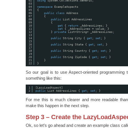
02
using
System.Collections.Generic;
03
04
namespace
ExampleAspects
05
{
06
public
class
Address
07
{
08
public
List AddressLines
09
{
10
get
{ 
return
_AddressLines; }
11
set
{ _AddressLines = value; }
12
} 
private
List<String> _AddressLines;
13
14
public
String City { 
get
; 
set
; }
15
16
public
String State { 
get
; 
set
; }
17
18
public
String Country { 
get
; 
set
; }
19
20
public
String ZipCode { 
get
; 
set
; }
21
}
22
}
So our goal is to use Aspect-oriented programming to
something like this:
1
[LazyLoadAspect]
2
public
List AddressLines { 
get
; 
set
; }
For me this is much clearer and more readable than t
make this happen in the next step.
Step 3 – Create the LazyLoadAspe
Ok, so let’s go ahead and create an example class cal