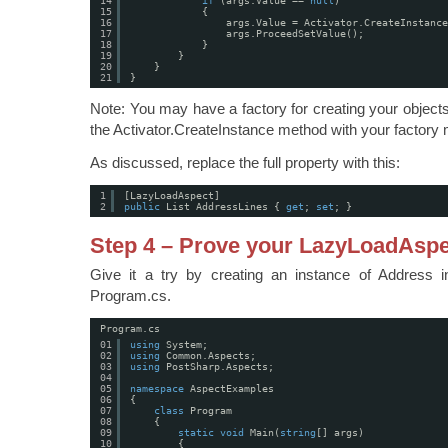
14
if
(args.Value == 
null
)
15
{
16
args.Value = Activator.CreateInstance
17
args.ProceedSetValue();
18
}
19
}
20
}
21
}
Note: You may have a factory for creating your object
the Activator.CreateInstance method with your factory
As discussed, replace the full property with this:
1
[LazyLoadAspect]
2
public
List AddressLines { 
get
; 
set
; }
Step 4 – Prove your LazyLoadAsp
Give it a try by creating an instance of Address 
Program.cs.
Program.cs
01
using
System;
02
using
Common.Aspects;
03
using
PostSharp.Aspects;
04
05
namespace
AspectExamples
06
{
07
class
Program
08
{
09
static
void
Main(
string
[] args)
10
{