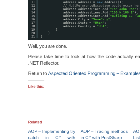
11
Address address = 
new
Address();
12
// NullReferenceException would occur her
13
address.AddressLines.Add(
"To: John Doe"
);
14
address.AddressLines.Add(
"100 N 100 E"
);
15
address.AddressLines.Add(
"Building 12 Flo
16
address.City = 
"SomeCity"
;
17
address.State = 
"Utah"
;
18
address.Country = 
"USA"
;
19
}
20
}
21
}
Well, you are done.
Please take time to look at how the code actually e
.NET Reflector.
Return to
Aspected Oriented Programming – Example
Like this:
Related
AOP – Implementing try
AOP – Tracing methods
AO
catch in C# with
in C# with PostSharp
Lis