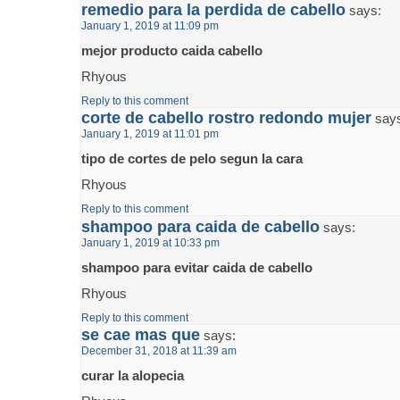
remedio para la perdida de cabello
says:
January 1, 2019 at 11:09 pm
mejor producto caida cabello
Rhyous
Reply to this comment
corte de cabello rostro redondo mujer
say
January 1, 2019 at 11:01 pm
tipo de cortes de pelo segun la cara
Rhyous
Reply to this comment
shampoo para caida de cabello
says:
January 1, 2019 at 10:33 pm
shampoo para evitar caida de cabello
Rhyous
Reply to this comment
se cae mas que
says:
December 31, 2018 at 11:39 am
curar la alopecia