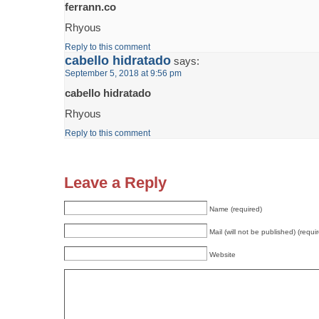
ferrann.co
Rhyous
Reply to this comment
cabello hidratado
says:
September 5, 2018 at 9:56 pm
cabello hidratado
Rhyous
Reply to this comment
Leave a Reply
Name (required)
Mail (will not be published) (requi
Website