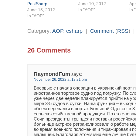
PostSharp
June 10, 2012
Apr
June 15, 2012
In "AOP"
In 
In "AOP"
Category:
AOP
,
csharp
|
Comment
(
RSS
) 
26 Comments
RaymondFum
says:
November 26, 2022 at 12:21 pm
Впервые с начала операции в украинский порт 
иностранное торговое судно под погрузку. По с
уже через две недели планируется прийти на у
мере 3-5 судов в сутки. Наша функция – выход
объем перевалки в портах Большой Одессы в 3
сельскохозяйственной продукции. По его словам
Сочи президенты трындели поставки российского
больнице актрисе ретранслировали о работе ме
во время военного положения и тиражировали п
малышей. Благодаря этому мир еще лучше буде