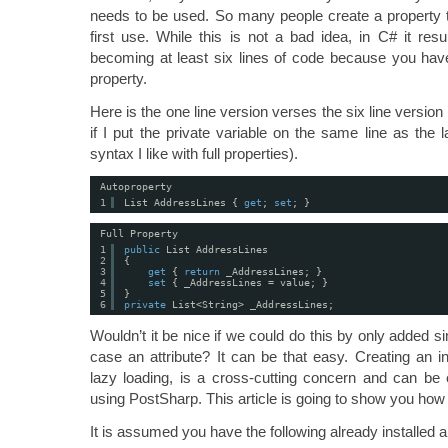
needs to be used. So many people create a property tha
first use. While this is not a bad idea, in C# it resu
becoming at least six lines of code because you have
property.
Here is the one line version verses the six line version 
if I put the private variable on the same line as the 
syntax I like with full properties).
Autoproperty
1
List AddressLines { 
get
; 
set
; }
Full Property
1
public
List AddressLines
2
{
3
get
{ 
return
_AddressLines; }
4
set
{ _AddressLines = value; }
5
}
6
private
List<String> _AddressLines;
Wouldn’t it be nice if we could do this by only added sin
case an attribute? It can be that easy. Creating an in
lazy loading, is a cross-cutting concern and can be 
using PostSharp. This article is going to show you how 
It is assumed you have the following already installed 