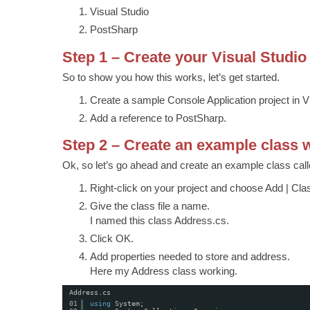
Visual Studio
PostSharp
Step 1 – Create your Visual Studio
So to show you how this works, let’s get started.
Create a sample Console Application project in V
Add a reference to PostSharp.
Step 2 – Create an example class w
Ok, so let’s go ahead and create an example class cal
Right-click on your project and choose Add | Cla
Give the class file a name.
I named this class Address.cs.
Click OK.
Add properties needed to store and address.
Here my Address class working.
Address.cs
01
using
System;