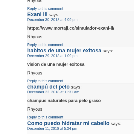
Rhyous
Reply to this comment
Exani iii
says:
December 30, 2018 at 4:09 pm
https://www.mortaji.co/simulador-exani-ii/
Rhyous
Reply to this comment
habitos de una mujer exitosa
says:
December 29, 2018 at 1:09 pm
vision de una mujer exitosa
Rhyous
Reply to this comment
champú del pelo
says:
December 22, 2018 at 11:31 am
champus naturales para pelo graso
Rhyous
Reply to this comment
Como puedo hidratar mi cabello
says:
December 11, 2018 at 5:34 pm