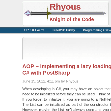
Rhyous
Knight of the Code
127.0.0.1 or ::1
FreeBSD Friday
Programming / Dev
AOP – Implementing a lazy loading
C# with PostSharp
June 15, 2012, 4:11 pm by Rhyous
When developing in C#, you may have an object that c
need to be initialized before they can be used. Think of
If you forget to initialize it, you are going to a NullR
The List can be initialized as part of the constructor 
However, maybe the List isn’t always used and you onl