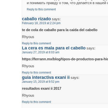
и понимать правду о том, что делается в нашей 
Reply to this comment
caballo rizado
says:
February 18, 2019 at 2:24 pm
te de cola de caballo para la caida del cabello
Rhyous
Reply to this comment
La cera es mala para el cabello
says:
January 27, 2019 at 8:03 am
https://ferrann.mx/blog/tipos-de-productos-para-hid
Rhyous
Reply to this comment
guia interactiva exani ii
says:
January 15, 2019 at 9:52 pm
resultados exani ii 2017
Rhyous
Reply to this comment