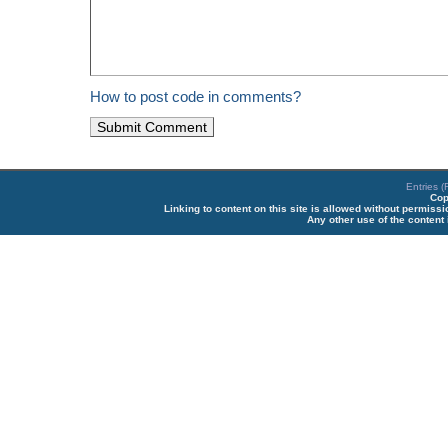
How to post code in comments?
Entries 
Cop
Linking to content on this site is allowed without permiss
Any other use of the content