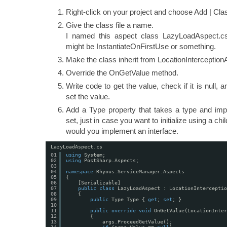
Right-click on your project and choose Add | Cla
Give the class file a name.
I named this aspect class LazyLoadAspect.c
might be InstantiateOnFirstUse or something.
Make the class inherit from LocationInterception
Override the OnGetValue method.
Write code to get the value, check if it is null, an
set the value.
Add a Type property that takes a type and imple
set, just in case you want to initialize using a c
would you implement an interface.
LazyLoadAspect.cs
01
using
System;
02
using
PostSharp.Aspects;
03
04
namespace
Rhyous.ServiceManager.Aspects
05
{
06
[Serializable]
07
public
class
LazyLoadAspect : LocationInterceptio
08
{
09
public
Type Type { 
get
; 
set
; }
10
11
public
override
void
OnGetValue(LocationInter
12
{
13
args.ProceedGetValue();