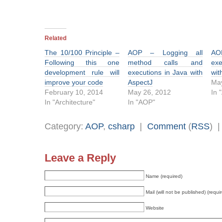
Related
The 10/100 Principle –
AOP – Logging all
AO
Following this one
method calls and
exe
development rule will
executions in Java with
wit
improve your code
AspectJ
May
February 10, 2014
May 26, 2012
In 
In "Architecture"
In "AOP"
Category:
AOP
,
csharp
|
Comment
(
RSS
) 
Leave a Reply
Name (required)
Mail (will not be published) (requi
Website