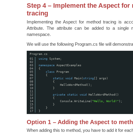
Step 4 – Implement the Aspect for
tracing
Implementing the Aspect for method tracing is acc
Attribute. The attribute can be added to a single
namespace.
We will use the following Program.cs file will demonstra
Program.cs
01
using
System;
02
03
namespace
AspectExamples
04
{
05
class
Program
06
{
07
static
void
Main(
string
[] args)
08
{
09
HelloWordMethod();
10
}
11
12
private
static
void
HelloWordMethod()
13
{
14
Console.WriteLine(
"Hello, World!"
);
15
}
16
}
17
}
Option 1 – Adding the Aspect to met
When adding this to method, you have to add it for ea