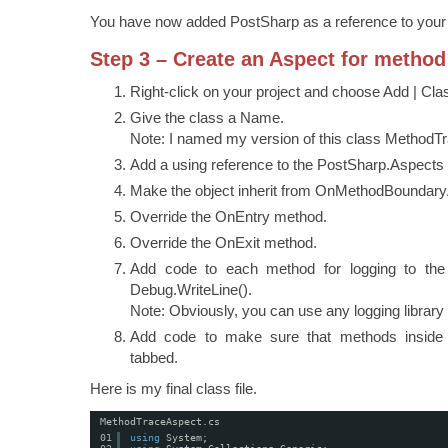
You have now added PostSharp as a reference to your 
Step 3 – Create an Aspect for method
Right-click on your project and choose Add | Cla
Give the class a Name.
Note: I named my version of this class MethodT
Add a using reference to the PostSharp.Aspect
Make the object inherit from OnMethodBoundary
Override the OnEntry method.
Override the OnExit method.
Add code to each method for logging to the
Debug.WriteLine().
Note: Obviously, you can use any logging librar
Add code to make sure that methods inside 
tabbed.
Here is my final class file.
MethodTraceAspect.cs
01
using
System;