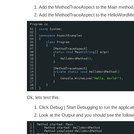
Add the MethodTraceAspect to the Main method
Add the MethodTraceAspect to the HelloWordMe
Program.cs
01
using
System;
02
03
namespace
AspectExamples
04
{
05
class
Program
06
{
07
[MethodTraceAspect]
08
static
void
Main(
string
[] args)
09
{
10
HelloWordMethod();
11
}
12
13
[MethodTraceAspect]
14
private
static
void
HelloWordMethod()
15
{
16
Console.WriteLine(
"Hello, World!"
);
17
}
18
}
19
}
Ok, lets test this.
Click Debug | Start Debugging to run the applica
Look at the Output and you should see the followi
1
Method started: Main
2
Method started: HelloWordMethod
3
Method completed:HelloWordMethod