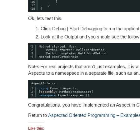
16
}
17
}
18
}
Ok, lets test this.
Click Debug | Start Debugging to run the applica
Look at the Output and you should see the followi
1
Method started: Main
2
Method started: HelloWordMethod
3
Method completed:HelloWordMethod
4
Method completed:Main
Note: For real projects that aren’t just examples, it is
Aspects to a namespace in a separate file, such as an A
AspectInfo.cs
1
using
Common.Aspects;
2
[assembly: MethodTraceAspect]
3
namespace
AspectExamples {}
Congratulations, you have implemented an Aspect in C
Return to
Aspected Oriented Programming – Example
Like this: