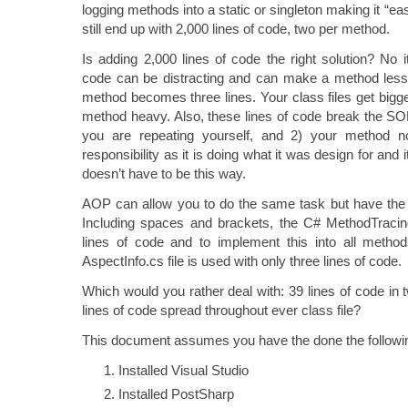
logging methods into a static or singleton making it “eas
still end up with 2,000 lines of code, two per method.
Is adding 2,000 lines of code the right solution? No i
code can be distracting and can make a method less r
method becomes three lines. Your class files get bigger
method heavy. Also, these lines of code break the SOLI
you are repeating yourself, and 2) your method n
responsibility as it is doing what it was design for and it
doesn’t have to be this way.
AOP can allow you to do the same task but have the c
Including spaces and brackets, the C# MethodTracing
lines of code and to implement this into all meth
AspectInfo.cs file is used with only three lines of code.
Which would you rather deal with: 39 lines of code in t
lines of code spread throughout ever class file?
This document assumes you have the done the followin
Installed Visual Studio
Installed PostSharp