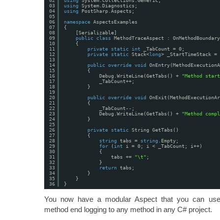
02
using
System.Collections.Generic;
03
using
System.Diagnostics;
04
using
PostSharp.Aspects;
05
06
namespace
AspectsExamples
07
{
08
[Serializable]
09
public
class
MethodTraceAspect : OnMethodBoundary
10
{
11
private
static
int
_TabCount = 0;
12
private
static
Stack<
long
> _StartTimeStack = 
13
14
public
override
void
OnEntry(MethodExecutionA
15
{
16
Debug.WriteLine(GetTabs() + 
"Method start
17
_TabCount++;
18
}
19
20
public
override
void
OnExit(MethodExecutionAr
21
{
22
_TabCount--;
23
Debug.WriteLine(GetTabs() + 
"Method compl
24
}
25
26
private
static
String GetTabs()
27
{
28
string
tabs = 
string
.Empty;
29
for
(
int
i = 0; i < _TabCount; i++)
30
{
31
tabs += 
"\t"
;
32
}
33
return
tabs;
34
}
35
}
36
}
You now have a modular Aspect that you can use 
method end logging to any method in any C# project.