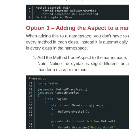
1
Method started: Main
2
Method started: HelloWordMethod
3
Method completed:HelloWordMethod
4
Method completed:Main
Option 3 – Adding the Aspect to a n
When adding this to a namepsace, you don’t have to a
every method in each class. Instead it is automaticall
in every class in the namespace.
Add the MethodTraceAspect to the namespace.
Note: Notice the syntax is slight different fo
than for a class or method.
Program.cs
01
using
System;
02
03
[assembly: MethodTraceAspect]
04
namespace
AspectExamples
05
{
06
class
Program
07
{
08
static
void
Main(
string
[] args)
09
{
10
HelloWordMethod();
11
}
12
13
private
static
void
HelloWordMethod()
14
{
15
Console.WriteLine(
"Hello, World!"
);