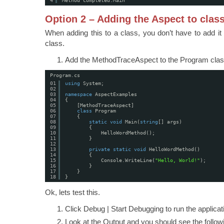
4
Method completed:Main
Option 2 – Adding the Aspect to clas
When adding this to a class, you don’t have to add it
class.
Add the MethodTraceAspect to the Program clas
Program.cs
01
using
System;
02
03
namespace
AspectExamples
04
{
05
[MethodTraceAspect]
06
class
Program
07
{
08
static
void
Main(
string
[] args)
09
{
10
HelloWordMethod();
11
}
12
13
private
static
void
HelloWordMethod()
14
{
15
Console.WriteLine(
"Hello, World!"
);
16
}
17
}
18
}
Ok, lets test this.
Click Debug | Start Debugging to run the applica
Look at the Output and you should see the followi