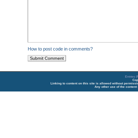
How to post code in comments?
Entries 
Cop
Linking to content on this site is allowed without permiss
Any other use of the content