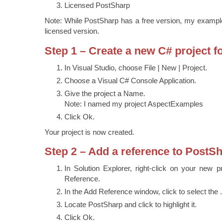
Licensed PostSharp
Note: While PostSharp has a free version, my examples 
licensed version.
Step 1 – Create a new C# project f
In Visual Studio, choose File | New | Project.
Choose a Visual C# Console Application.
Give the project a Name.
Note: I named my project AspectExamples
Click Ok.
Your project is now created.
Step 2 – Add a reference to PostS
In Solution Explorer, right-click on your new 
Reference.
In the Add Reference window, click to select the 
Locate PostSharp and click to highlight it.
Click Ok.