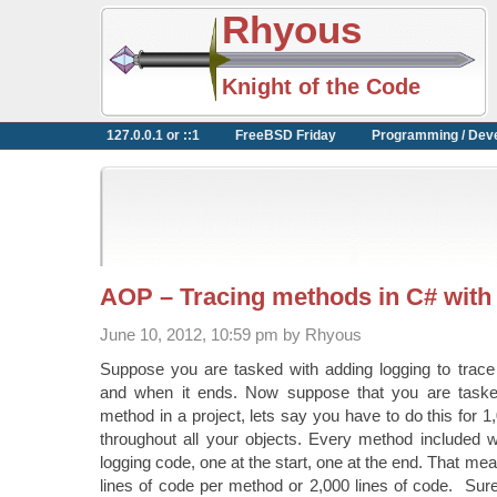
Rhyous
Knight of the Code
127.0.0.1 or ::1
FreeBSD Friday
Programming / Dev
AOP – Tracing methods in C# with
June 10, 2012, 10:59 pm by Rhyous
Suppose you are tasked with adding logging to trac
and when it ends. Now suppose that you are tasked
method in a project, lets say you have to do this for 
throughout all your objects. Every method included w
logging code, one at the start, one at the end. That m
lines of code per method or 2,000 lines of code. Sure