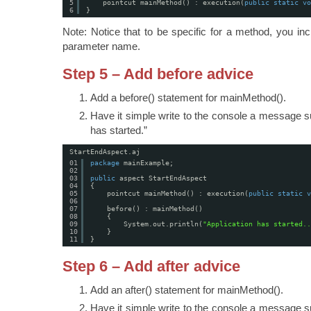
5
pointcut mainMethod() : execution(
public
static
vo
6
}
Note: Notice that to be specific for a method, you inc
parameter name.
Step 5 – Add before advice
Add a before() statement for mainMethod().
Have it simple write to the console a message s
has started.”
StartEndAspect.aj
01
package
mainExample;
02
03
public
aspect StartEndAspect
04
{
05
pointcut mainMethod() : execution(
public
static
v
06
07
before() : mainMethod()
08
{
09
System.out.println(
"Application has started..
10
}
11
}
Step 6 – Add after advice
Add an after() statement for mainMethod().
Have it simple write to the console a message s