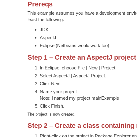
Prereqs
This example assumes you have a development environ
least the following:
JDK
AspectJ
Eclipse (Netbeans would work too)
Step 1 – Create an AspectJ project
In Eclipse, choose File | New | Project.
Select AspectJ | AspectJ Project.
Click Next.
Name your project.
Note: I named my project mainExample
Click Finish.
The project is now created.
Step 2 – Create a class containing
Right-click on the project in Package Explorer 