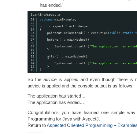
has ended.”
StartEndAspect.aj
01
package
mainExample;
02
03
public
aspect StartEndAspect
04
{
05
pointcut mainMethod() : execution(
public
static
v
06
07
before() : mainMethod()
08
{
09
System.out.println(
"The application has ended
10
}
11
12
after() : mainMethod()
13
{
14
System.out.println(
"The application has ended
15
}
16
}
So the advice is applied and even though there is n
advice is applied and the console output is as follows:
The application has started…
The application has ended…
Congratulations you have learned one simple way
Programming for Java with AspectJ.
Return to
Aspected Oriented Programming – Example