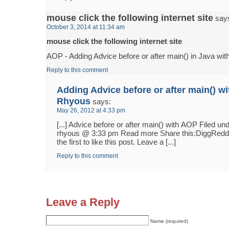
mouse click the following internet site
say
October 3, 2014 at 11:34 am
mouse click the following internet site
AOP - Adding Advice before or after main() in Java wi
Reply to this comment
Adding Advice before or after main() w
Rhyous
says:
May 26, 2012 at 4:33 pm
[...] Advice before or after main() with AOP Filed 
rhyous @ 3:33 pm Read more Share this:DiggReddit
the first to like this post. Leave a [...]
Reply to this comment
Leave a Reply
Name (required)