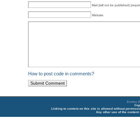
Mail (will not be published) (requi
Website
How to post code in comments?
Entries 
Cop
Linking to content on this site is allowed without permiss
Any other use of the content