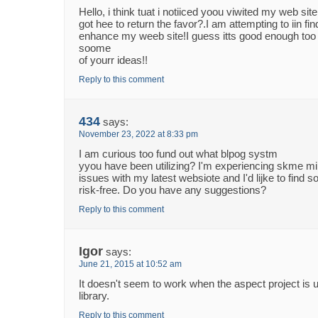
Hello, i think tuat i notiiced yoou viwited my web site
got hee to return the favor?.I am attempting to iin fin
enhance my weeb site!I guess itts good enough to
soome
of yourr ideas!!
Reply to this comment
434
says:
November 23, 2022 at 8:33 pm
I am curious too fund out what blpog systm
yyou have been utilizing? I'm experiencing skme mi
issues with my latest websiote and I'd lijke to find
risk-free. Do you have any suggestions?
Reply to this comment
Igor
says:
June 21, 2015 at 10:52 am
It doesn't seem to work when the aspect project is 
library.
Reply to this comment