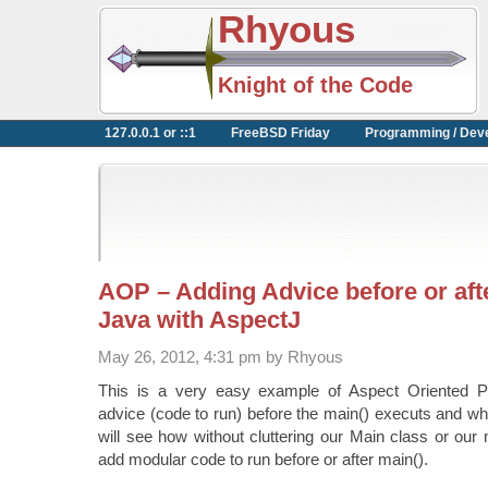
Rhyous
Knight of the Code
127.0.0.1 or ::1
FreeBSD Friday
Programming / Dev
AOP – Adding Advice before or afte
Java with AspectJ
May 26, 2012, 4:31 pm by Rhyous
This is a very easy example of Aspect Oriented 
advice (code to run) before the main() executs and wh
will see how without cluttering our Main class or ou
add modular code to run before or after main().