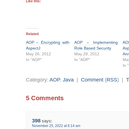
Like this:
Related
AOP – Encrypting with
AOP – Implementing
AOP
AspectJ
Role Based Security
As
May 26, 2012
May 28, 2012
Ann
In "AOP"
In "AOP"
May
In 
Category:
AOP
,
Java
|
Comment
(
RSS
) |
T
5 Comments
398
says:
November 25, 2022 at 6:14 am