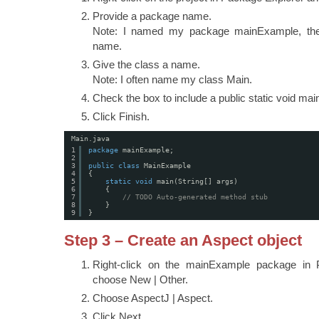
Provide a package name.
Note: I named my package mainExample, the
name.
Give the class a name.
Note: I often name my class Main.
Check the box to include a public static void mai
Click Finish.
Main.java
1
package
mainExample;
2
3
public
class
MainExample
4
{
5
static
void
main(String[] args)
6
{
7
// TODO Auto-generated method stub
8
}
9
}
Step 3 – Create an Aspect object
Right-click on the mainExample package in 
choose New | Other.
Choose AspectJ | Aspect.
Click Next.