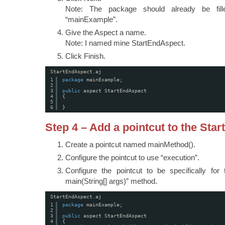
Note: The package should already be fill
“mainExample”.
Give the Aspect a name.
Note: I named mine StartEndAspect.
Click Finish.
StartEndAspect.aj
1
package
mainExample;
2
3
public
aspect StartEndAspect
4
{
5
6
}
Step 4 – Add a pointcut to the Sta
Create a pointcut named mainMethod().
Configure the pointcut to use “execution”.
Configure the pointcut to be specifically for 
main(String[] args)” method.
StartEndAspect.aj
1
package
mainExample;
2
3
public
aspect StartEndAspect
4
{