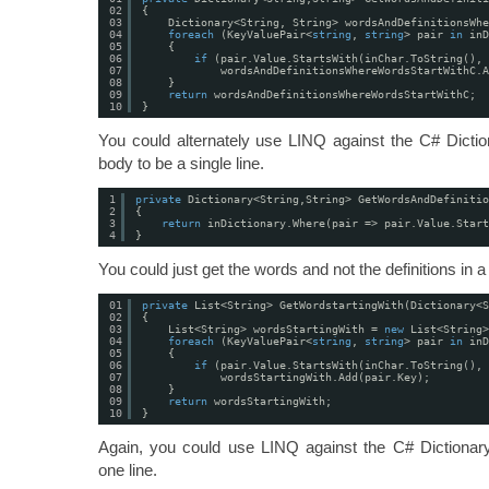
02
{
03
Dictionary<String, String> wordsAndDefinitionsWhe
04
foreach
(KeyValuePair<
string
, 
string
> pair 
in
inD
05
{
06
if
(pair.Value.StartsWith(inChar.ToString(), 
07
wordsAndDefinitionsWhereWordsStartWithC.A
08
}
09
return
wordsAndDefinitionsWhereWordsStartWithC;
10
}
You could alternately use LINQ against the C# Dictio
body to be a single line.
1
private
Dictionary<String,String> GetWordsAndDefinitio
2
{
3
return
inDictionary.Where(pair => pair.Value.Star
4
}
You could just get the words and not the definitions in a
01
private
List<String> GetWordstartingWith(Dictionary<S
02
{
03
List<String> wordsStartingWith = 
new
List<String>
04
foreach
(KeyValuePair<
string
, 
string
> pair 
in
inD
05
{
06
if
(pair.Value.StartsWith(inChar.ToString(), 
07
wordsStartingWith.Add(pair.Key);
08
}
09
return
wordsStartingWith;
10
}
Again, you could use LINQ against the C# Dictionary
one line.