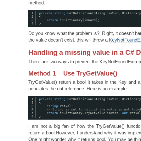
method.
1
private
string
GetDefinition(String inWord, Dictionary
2
{
3
return
inDictionary[inWord];
4
}
Do you know what the problem is? Right, it doesn’t han
the value doesn’t exist, this will throw a
KeyNotFoundEx
Handling a missing value in a C# D
There are two ways to prevent the KeyNotFoundExcept
Method 1 – Use TryGetValue()
TryGetValue() return a bool It takes in the Key and al
populates the out reference. Here is an example.
1
private
string
GetDefinition(String inWord, Dictionary
2
{
3
string
retVal;
4
// String is set to null if the value is not found
5
return
inDictionary.TryGetValue(inWord, 
out
retVal
6
}
I am not a big fan of how the TryGetValue() funct
return a bool However, I understand why it was implem
One might wonder why it returns bool. You may be thin