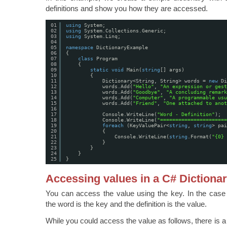
definitions and show you how they are accessed.
01
using
System;
02
using
System.Collections.Generic;
03
using
System.Linq;
04
05
namespace
DictionaryExample
06
{
07
class
Program
08
{
09
static
void
Main(
string
[] args)
10
{
11
Dictionary<String, String> words = 
new
Di
12
words.Add(
"Hello"
, 
"An expression or gest
13
words.Add(
"Goodbye"
, 
"A concluding remark
14
words.Add(
"Computer"
, 
"A programmable usu
15
words.Add(
"Friend"
, 
"One attached to anot
16
17
Console.WriteLine(
"Word - Definition"
);
18
Console.WriteLine(
"======================
19
foreach
(KeyValuePair<
string
, 
string
> pai
20
{
21
Console.WriteLine(
string
.Format(
"{0} 
22
}
23
}
24
}
25
}
Accessing values in a C# Dictiona
You can access the value using the key. In the case 
the word is the key and the definition is the value.
While you could access the value as follows, there is 