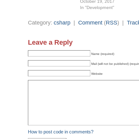
October 19, 2017
In "Development"
Category:
csharp
|
Comment
(
RSS
) |
Trac
Leave a Reply
Name (required)
Mail (will not be published) (requi
Website
How to post code in comments?