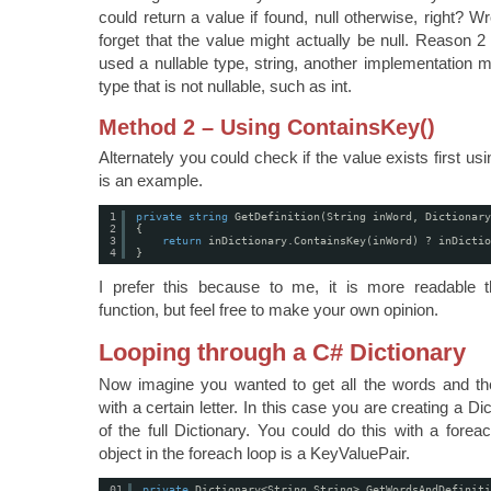
could return a value if found, null otherwise, right? 
forget that the value might actually be null. Reason 2
used a nullable type, string, another implementation 
type that is not nullable, such as int.
Method 2 – Using ContainsKey()
Alternately you could check if the value exists first u
is an example.
1
private
string
GetDefinition(String inWord, Dictionary
2
{
3
return
inDictionary.ContainsKey(inWord) ? inDictio
4
}
I prefer this because to me, it is more readable 
function, but feel free to make your own opinion.
Looping through a C# Dictionary
Now imagine you wanted to get all the words and their
with a certain letter. In this case you are creating a Di
of the full Dictionary. You could do this with a forea
object in the foreach loop is a KeyValuePair.
01
private
Dictionary<String,String> GetWordsAndDefiniti