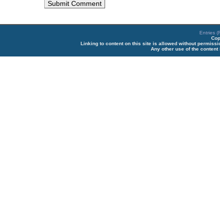
Entries 
Cop
Linking to content on this site is allowed without permiss
Any other use of the content