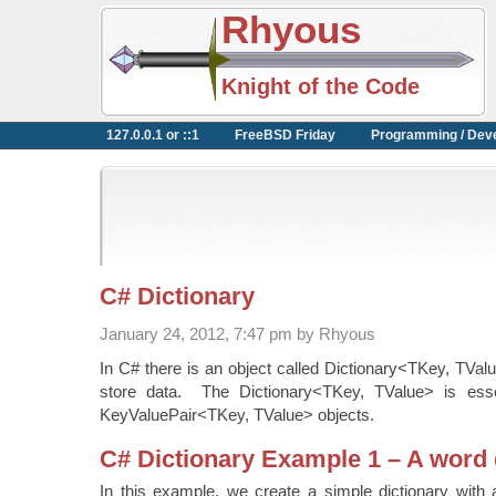
Rhyous
Knight of the Code
127.0.0.1 or ::1
FreeBSD Friday
Programming / Dev
C# Dictionary
January 24, 2012, 7:47 pm by Rhyous
In C# there is an object called Dictionary<TKey, TVal
store data. The Dictionary<TKey, TValue> is essen
KeyValuePair<TKey, TValue> objects.
C# Dictionary Example 1 – A word 
In this example, we create a simple dictionary with