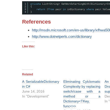
1
private
List<String> GetWordstartingWith(Dictionary<St
2
{
3
return
(
from
pair 
in
inDictionary 
where
pair.Value
4
}
References
http://msdn.microsoft.com/en-us/library/xfhwa5
http://www.dotnetperls.com/dictionary
Like this:
Related
A SerializableDictionary
Eliminating Cylclomatic
in C#
Complexity by replacing
Dr
June 14, 2016
switch/case with a
sup
In "Development"
method or a
Dec
Dictionary<TKey,
In 
func<>>