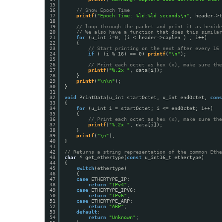
15
16
// Show Epoch Time
17
printf
(
"Epoch Time: %ld:%ld seconds\n"
, header->t
18
19
// loop through the packet and print it as hexide
20
// We also have a function that does this similar
21
for
(u_int i=0; (i < header->caplen ) ; i++)
22
{
23
// Start printing on the next after every 16 
24
if
( (i % 16) == 0) 
printf
(
"\n"
);
25
26
// Print each octet as hex (x), make sure th
27
printf
(
"%.2x "
, data[i]);
28
}
29
printf
(
"\n\n"
);
30
}
31
32
void
PrintData(u_int startOctet, u_int endOctet, 
cons
33
{
34
for
(u_int i = startOctet; i <= endOctet; i++)
35
{
36
// Print each octet as hex (x), make sure th
37
printf
(
"%.2x "
, data[i]);
38
}
39
printf
(
"\n"
);
40
}
41
42
// Returns a string representation of the common Ethe
43
char
* get_ethertype(
const
u_int16_t ethertype)
44
{
45
switch
(ethertype)
46
{
47
case
ETHERTYPE_IP:
48
return
"IPv4"
;
49
case
ETHERTYPE_IPV6:
50
return
"IPv6"
;
51
case
ETHERTYPE_ARP:
52
return
"ARP"
;
53
default
:
54
return
"Unknown"
;