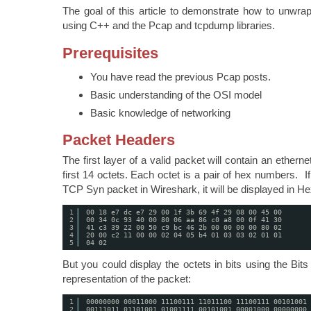
The goal of this article to demonstrate how to unwra
using C++ and the Pcap and tcpdump libraries.
Prerequisites
You have read the previous Pcap posts.
Basic understanding of the OSI model
Basic knowledge of networking
Packet Headers
The first layer of a valid packet will contain an ethernet
first 14 octets. Each octet is a pair of hex numbers. I
TCP Syn packet in Wireshark, it will be displayed in He
1
00 18 e7 dc e7 29 00 1f 3b 69 4f 29 08 00 45 00
2
00 34 0c 93 40 00 80 06 aa 86 c0 a8 00 0f 41 30
3
41 c3 39 22 00 50 c9 bc 46 2b 00 00 00 00 80 02
4
20 00 c2 11 00 00 02 04 05 b4 01 03 03 02 01 01
5
04 02
But you could display the octets in bits using the Bit
representation of the packet:
1
00000000 00011000 11100111 11011100 11100111 00101001 
2
00111011 01101001 01001111 00101001 00001000 00000000 