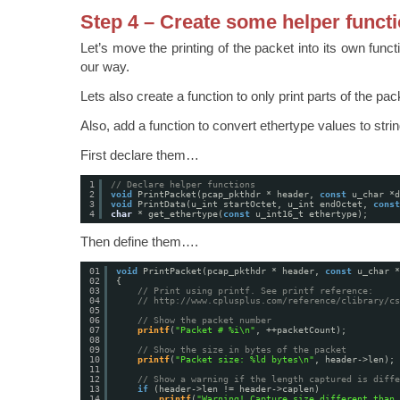
Step 4 – Create some helper funct
Let’s move the printing of the packet into its own function
our way.
Lets also create a function to only print parts of the pac
Also, add a function to convert ethertype values to stri
First declare them…
1
// Declare helper functions
2
void
PrintPacket(pcap_pkthdr * header, 
const
u_char *d
3
void
PrintData(u_int startOctet, u_int endOctet, 
const
4
char
* get_ethertype(
const
u_int16_t ethertype);
Then define them….
01
void
PrintPacket(pcap_pkthdr * header, 
const
u_char *
02
{
03
// Print using printf. See printf reference:
04
// 
http://www.cplusplus.com/reference/clibrary/cs
05
06
// Show the packet number
07
printf
(
"Packet # %i\n"
, ++packetCount);
08
09
// Show the size in bytes of the packet
10
printf
(
"Packet size: %ld bytes\n"
, header->len);
11
12
// Show a warning if the length captured is diffe
13
if
(header->len != header->caplen)
14
printf
(
"Warning! Capture size different than 