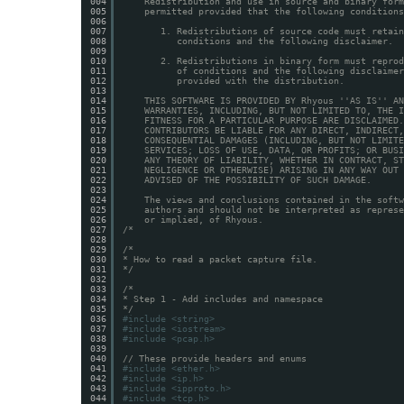
004
Redistribution and use in source and binary form
005
permitted provided that the following conditions
006
007
1. Redistributions of source code must retain
008
conditions and the following disclaimer.
009
010
2. Redistributions in binary form must reprod
011
of conditions and the following disclaimer
012
provided with the distribution.
013
014
THIS SOFTWARE IS PROVIDED BY Rhyous ''AS IS'' AN
015
WARRANTIES, INCLUDING, BUT NOT LIMITED TO, THE I
016
FITNESS FOR A PARTICULAR PURPOSE ARE DISCLAIMED.
017
CONTRIBUTORS BE LIABLE FOR ANY DIRECT, INDIRECT,
018
CONSEQUENTIAL DAMAGES (INCLUDING, BUT NOT LIMITE
019
SERVICES; LOSS OF USE, DATA, OR PROFITS; OR BUSI
020
ANY THEORY OF LIABILITY, WHETHER IN CONTRACT, ST
021
NEGLIGENCE OR OTHERWISE) ARISING IN ANY WAY OUT 
022
ADVISED OF THE POSSIBILITY OF SUCH DAMAGE.
023
024
The views and conclusions contained in the softw
025
authors and should not be interpreted as represe
026
or implied, of Rhyous.
027
/*
028
029
/*
030
* How to read a packet capture file.
031
*/
032
033
/*
034
* Step 1 - Add includes and namespace
035
*/
036
#include <string>
037
#include <iostream>
038
#include <pcap.h>
039
040
// These provide headers and enums
041
#include <ether.h>
042
#include <ip.h>
043
#include <ipproto.h>
044
#include <tcp.h>