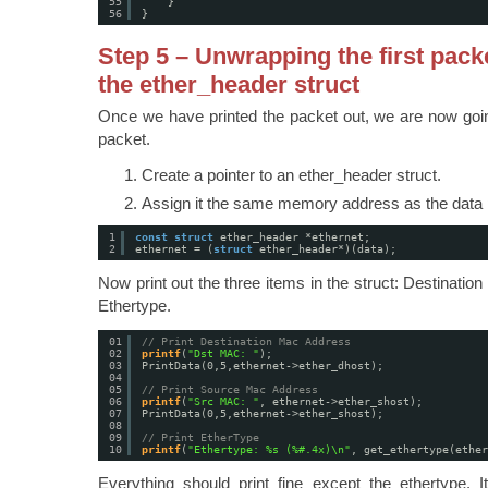
55
}
56
}
Step 5 – Unwrapping the first pack
the ether_header struct
Once we have printed the packet out, we are now going 
packet.
Create a pointer to an ether_header struct.
Assign it the same memory address as the data p
1
const
struct
ether_header *ethernet;
2
ethernet = (
struct
ether_header*)(data);
Now print out the three items in the struct: Destinati
Ethertype.
01
// Print Destination Mac Address
02
printf
(
"Dst MAC: "
);
03
PrintData(0,5,ethernet->ether_dhost);
04
05
// Print Source Mac Address
06
printf
(
"Src MAC: "
, ethernet->ether_shost);
07
PrintData(0,5,ethernet->ether_shost);
08
09
// Print EtherType
10
printf
(
"Ethertype: %s (%#.4x)\n"
, get_ethertype(ether
Everything should print fine except the ethertype. I