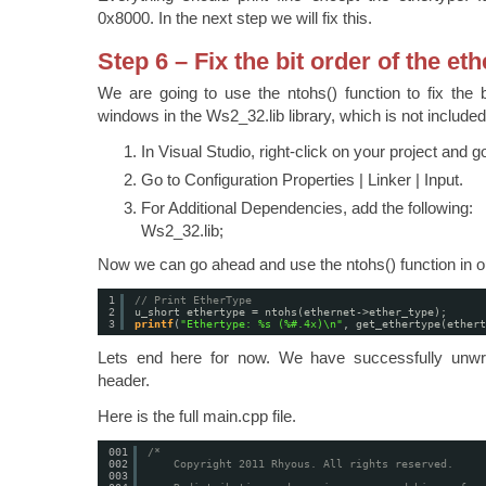
0x8000. In the next step we will fix this.
Step 6 – Fix the bit order of the et
We are going to use the ntohs() function to fix the b
windows in the Ws2_32.lib library, which is not included
In Visual Studio, right-click on your project and g
Go to Configuration Properties | Linker | Input.
For Additional Dependencies, add the following:
Ws2_32.lib;
Now we can go ahead and use the ntohs() function in o
1
// Print EtherType
2
u_short ethertype = ntohs(ethernet->ether_type);
3
printf
(
"Ethertype: %s (%#.4x)\n"
, get_ethertype(ethert
Lets end here for now. We have successfully unwra
header.
Here is the full main.cpp file.
001
/*
002
Copyright 2011 Rhyous. All rights reserved.
003