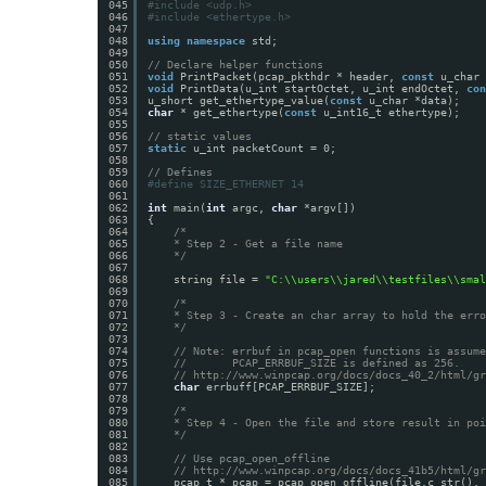
045
#include <udp.h>
046
#include <ethertype.h>
047
048
using
namespace
std;
049
050
// Declare helper functions
051
void
PrintPacket(pcap_pkthdr * header, 
const
u_char 
052
void
PrintData(u_int startOctet, u_int endOctet, 
con
053
u_short get_ethertype_value(
const
u_char *data);
054
char
* get_ethertype(
const
u_int16_t ethertype);
055
056
// static values
057
static
u_int packetCount = 0;
058
059
// Defines
060
#define SIZE_ETHERNET 14
061
062
int
main(
int
argc, 
char
*argv[])
063
{
064
/*
065
* Step 2 - Get a file name
066
*/
067
068
string file = 
"C:\\users\\jared\\testfiles\\smal
069
070
/*
071
* Step 3 - Create an char array to hold the erro
072
*/
073
074
// Note: errbuf in pcap_open functions is assume
075
//       PCAP_ERRBUF_SIZE is defined as 256.
076
// 
http://www.winpcap.org/docs/docs_40_2/html/gr
077
char
errbuff[PCAP_ERRBUF_SIZE];
078
079
/*
080
* Step 4 - Open the file and store result in poi
081
*/
082
083
// Use pcap_open_offline
084
// 
http://www.winpcap.org/docs/docs_41b5/html/gr
085
pcap_t * pcap = pcap_open_offline(file.c_str(), 