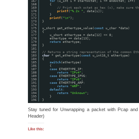
167
for
(u_int i = startOctet; i <= endOctet; i++)
168
{
169
// Print each octet as hex (x), make sure th
170
printf
(
"%.2x "
, data[i]);
171
}
172
printf
(
"\n"
);
173
}
174
175
u_short get_ethertype_value(
const
u_char *data)
176
{
177
u_short ethertype = data[12] << 8;
178
ethertype += data[13];
179
return
ethertype;
180
}
181
182
// Returns a string representation of the common Eth
183
char
* get_ethertype(
const
u_int16_t ethertype)
184
{
185
switch
(ethertype)
186
{
187
case
ETHERTYPE_IP:
188
return
"IPv4"
;
189
case
ETHERTYPE_IPV6:
190
return
"IPv6"
;
191
case
ETHERTYPE_ARP:
192
return
"ARP"
;
193
default
:
194
return
"Unknown"
;
195
}
196
}
Stay tuned for Unwrapping a packet with Pcap and
Header)
Like this: