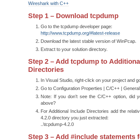
Wireshark with C++
Step 1 – Download tcpdump
Go to the tcpdump developer page:
http://www.tcpdump.org/#latest-release
Download the latest stable version of WinPcap.
Extract to your solution directory.
Step 2 – Add tcpdump to Additiona
Directories
In Visual Studio, right-click on your project and g
Go to Configuration Properties | C/C++ | General
Note: If you don’t see the C/C++ option, did y
above?
For Additional Include Directories add the relat
4.2.0 directory you just extracted:
..\tcpdump-4.2.0
Step 3 – Add #include statements f