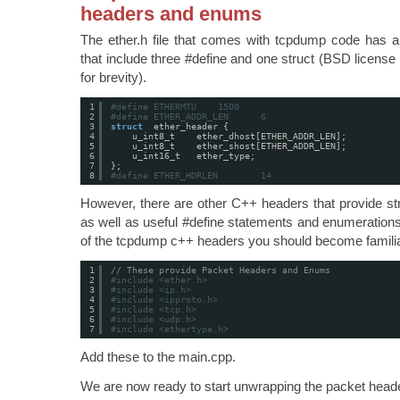
headers and enums
The ether.h file that comes with tcpdump code has 
that include three #define and one struct (BSD licen
for brevity).
1
#define ETHERMTU    1500
2
#define ETHER_ADDR_LEN      6
3
struct
ether_header {
4
u_int8_t    ether_dhost[ETHER_ADDR_LEN];
5
u_int8_t    ether_shost[ETHER_ADDR_LEN];
6
u_int16_t   ether_type;
7
};
8
#define ETHER_HDRLEN        14
However, there are other C++ headers that provide st
as well as useful #define statements and enumerations.
of the tcpdump c++ headers you should become familia
1
// These provide Packet Headers and Enums
2
#include <ether.h>
3
#include <ip.h>
4
#include <ipproto.h>
5
#include <tcp.h>
6
#include <udp.h>
7
#include <ethertype.h>
Add these to the main.cpp.
We are now ready to start unwrapping the packet head