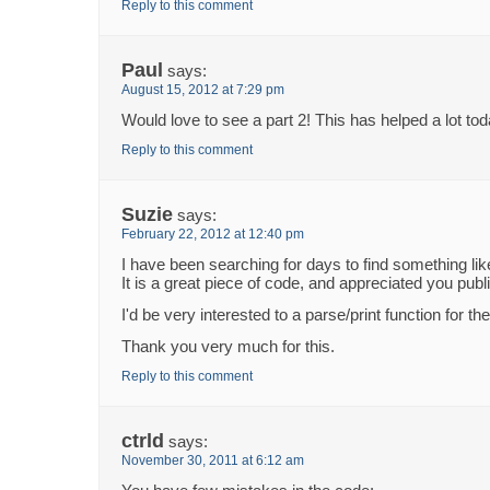
Reply to this comment
Paul
says:
August 15, 2012 at 7:29 pm
Would love to see a part 2! This has helped a lot tod
Reply to this comment
Suzie
says:
February 22, 2012 at 12:40 pm
I have been searching for days to find something like
It is a great piece of code, and appreciated you publi
I'd be very interested to a parse/print function for th
Thank you very much for this.
Reply to this comment
ctrld
says:
November 30, 2011 at 6:12 am