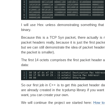
3
00000000 00110100 00001100 10010011 01000000 00000000 
4
10101010 10000110 11000000 10101000 00000000 00001111 
5
01000001 11000011 00111001 00100010 00000000 01010000 
6
01000110 00101011 00000000 00000000 00000000 00000000 
7
00100000 00000000 11000010 00010001 00000000 00000000 
8
00000101 10110100 00000001 00000011 00000011 00000010 
9
00000100 00000010
I will use Hex unless demonstrating something that i
binary.
Because this is a TCP Syn packet, there actually is n
packet headers really, because it is just the first pa
but we can still demonstrate the idea of packet headers
the packet is smaller).
The first 14 octets comprises the first packet header a
data:
1
00 18 e7 dc e7 29 - (6 octets) Destination Mac Address
2
00 1f 3b 69 4f 29 - (6 octets) Source Mac Address<
3
08 00             - (2 octets) Ethertype
So our first job in C++ is to get this packet header dat
are already created in the tcpdump library if you want
want, you can create your own.
We will continue the project we started here:
How to 