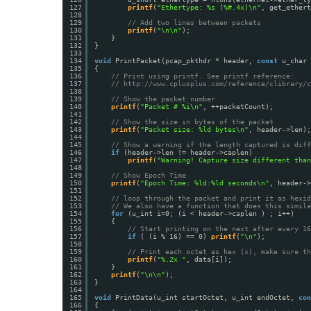
127
printf
(
"Ethertype: %s (%#.4x)\n"
, get_ethert
128
129
// Add two lines between packets
130
printf
(
"\n\n"
);
131
}
132
}
133
134
void
PrintPacket(pcap_pkthdr * header, 
const
u_char 
135
{
136
// Print using printf. See printf reference:
137
// 
http://www.cplusplus.com/reference/clibrary/c
138
139
// Show the packet number
140
printf
(
"Packet # %i\n"
, ++packetCount);
141
142
// Show the size in bytes of the packet
143
printf
(
"Packet size: %ld bytes\n"
, header->len);
144
145
// Show a warning if the length captured is diff
146
if
(header->len != header->caplen)
147
printf
(
"Warning! Capture size different than
148
149
// Show Epoch Time
150
printf
(
"Epoch Time: %ld:%ld seconds\n"
, header->
151
152
// loop through the packet and print it as hexid
153
// We also have a function that does this simila
154
for
(u_int i=0; (i < header->caplen ) ; i++)
155
{
156
// Start printing on the next after every 16
157
if
( (i % 16) == 0) 
printf
(
"\n"
);
158
159
// Print each octet as hex (x), make sure th
160
printf
(
"%.2x "
, data[i]);
161
}
162
printf
(
"\n\n"
);
163
}
164
165
void
PrintData(u_int startOctet, u_int endOctet, 
con
166
{