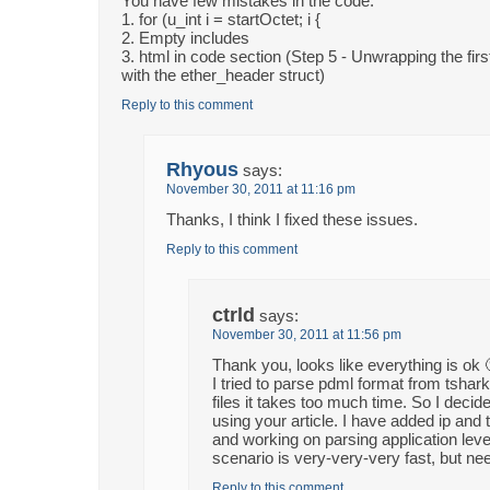
You have few mistakes in the code:
1. for (u_int i = startOctet; i {
2. Empty includes
3. html in code section (Step 5 - Unwrapping the fir
with the ether_header struct)
Reply to this comment
Rhyous
says:
November 30, 2011 at 11:16 pm
Thanks, I think I fixed these issues.
Reply to this comment
ctrld
says:
November 30, 2011 at 11:56 pm
Thank you, looks like everything is ok 
I tried to parse pdml format from tshark
files it takes too much time. So I deci
using your article. I have added ip and
and working on parsing application leve
scenario is very-very-very fast, but 
Reply to this comment