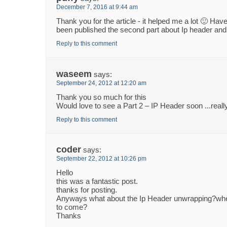
December 7, 2016 at 9:44 am
Thank you for the article - it helped me a lot 🙂 Hav
been published the second part about Ip header and 
Reply to this comment
waseem
says:
September 24, 2012 at 12:20 am
Thank you so much for this
Would love to see a Part 2 – IP Header soon ...really
Reply to this comment
coder
says:
September 22, 2012 at 10:26 pm
Hello
this was a fantastic post.
thanks for posting.
Anyways what about the Ip Header unwrapping?when
to come?
Thanks