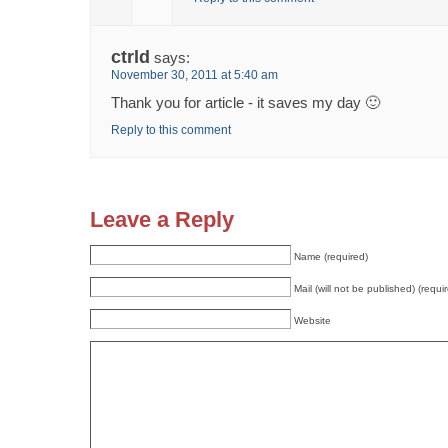
ctrld
says:
November 30, 2011 at 5:40 am
Thank you for article - it saves my day 🙂
Reply to this comment
Leave a Reply
Name (required)
Mail (will not be published) (requi
Website