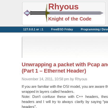
Rhyous
Knight of the Code
127.0.0.1 or ::1
FreeBSD Friday
Programming / Dev
Unwrapping a packet with Pcap a
(Part 1 – Ethernet Header)
November 14, 2011, 10:58 pm by Rhyous
If you are familiar with the OSI model, you are aware 
wrapped in layers called headers.
Note: Don’t confuse these with C++ headers, the
headers and I will try to always clarify by saying “
headers”.