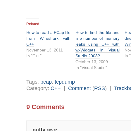
Related
How to read a PCap file
How to find the file and
Ho
from Wireshark with
line number of memory
di
C++
leaks using C++ with
Wi
November 13, 2011
wxWidgets in Visual
No
In "C++"
Studio 2008?
In 
October 13, 2009
In "Visual Studio"
Tags:
pcap
,
tcpdump
Category:
C++
|
Comment
(
RSS
) |
Trackb
9 Comments
puffy
says: