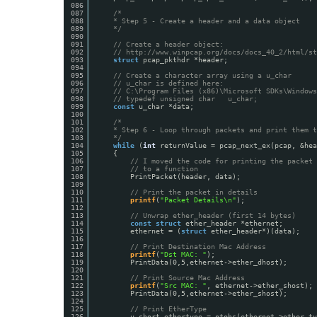
086
087
/*
088
* Step 5 - Create a header and a data object
089
*/
090
091
// Create a header object:
092
// 
http://www.winpcap.org/docs/docs_40_2/html/st
093
struct
pcap_pkthdr *header;
094
095
// Create a character array using a u_char
096
// u_char is defined here:
097
// C:\Program Files (x86)\Microsoft SDKs\Windows
098
// typedef unsigned char   u_char;
099
const
u_char *data;
100
101
/*
102
* Step 6 - Loop through packets and print them t
103
*/
104
while
(
int
returnValue = pcap_next_ex(pcap, &hea
105
{
106
// I moved the code for printing the packet 
107
// to a function
108
PrintPacket(header, data);
109
110
// Print the packet in details
111
printf
(
"Packet Details\n"
);
112
113
// Unwrap ether_header (first 14 bytes)
114
const
struct
ether_header *ethernet;
115
ethernet = (
struct
ether_header*)(data);
116
117
// Print Destination Mac Address
118
printf
(
"Dst MAC: "
);
119
PrintData(0,5,ethernet->ether_dhost);
120
121
// Print Source Mac Address
122
printf
(
"Src MAC: "
, ethernet->ether_shost);
123
PrintData(0,5,ethernet->ether_shost);
124
125
// Print EtherType
126
u_short ethertype = ntohs(ethernet->ether_ty