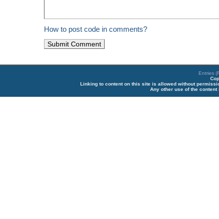
How to post code in comments?
Entries 
Cop
Linking to content on this site is allowed without permiss
Any other use of the content