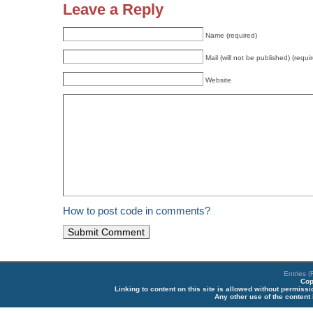
Leave a Reply
Name (required)
Mail (will not be published) (requi
Website
How to post code in comments?
Entries 
Cop
Linking to content on this site is allowed without permiss
Any other use of the content