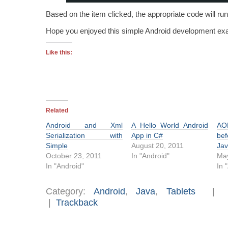
Based on the item clicked, the appropriate code will run
Hope you enjoyed this simple Android development ex
Like this:
Related
Android and Xml
A Hello World Android
AO
Serialization with
App in C#
bef
Simple
August 20, 2011
Jav
October 23, 2011
In "Android"
May
In "Android"
In 
Category:
Android
,
Java
,
Tablets
|
Trackback