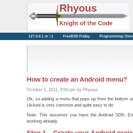
Rhyous
Knight of the Code
127.0.0.1 or ::1
FreeBSD Friday
Programming / Dev
How to create an Android menu?
October 5, 2011, 9:50 pm by Rhyous
Ok, so adding a menu that pops up from the bottom w
clicked is very common and quite easy to do.
Note: This assumes you have the Android SDK, Emul
working already.
Step 1 – Create your Android proje