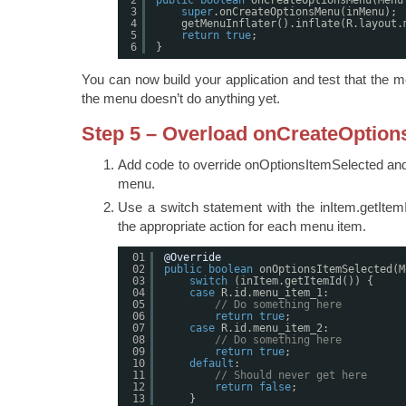
3
super
.onCreateOptionsMenu(inMenu);
4
getMenuInflater().inflate(R.layout.
5
return
true
;
6
}
You can now build your application and test that the
the menu doesn’t do anything yet.
Step 5 – Overload onCreateOptio
Add code to override onOptionsItemSelected and 
menu.
Use a switch statement with the inItem.getItemI
the appropriate action for each menu item.
01
@Override
02
public
boolean
onOptionsItemSelected(M
03
switch
(inItem.getItemId()) {
04
case
R.id.menu_item_1:
05
// Do something here
06
return
true
;
07
case
R.id.menu_item_2:
08
// Do something here
09
return
true
;
10
default
:
11
// Should never get here
12
return
false
;
13
}