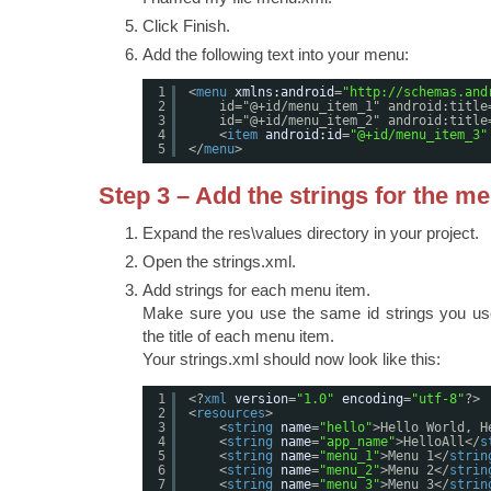
Click Finish.
Add the following text into your menu:
1
<
menu
xmlns:android
=
"
http://schemas.and
2
id="@+id/menu_item_1" android:title
3
id="@+id/menu_item_2" android:title
4
<
item
android:id
=
"@+id/menu_item_3"
5
</
menu
>
Step 3 – Add the strings for the m
Expand the res\values directory in your project.
Open the strings.xml.
Add strings for each menu item.
Make sure you use the same id strings you us
the title of each menu item.
Your strings.xml should now look like this:
1
<?
xml
version
=
"1.0"
encoding
=
"utf-8"
?>
2
<
resources
>
3
<
string
name
=
"hello"
>Hello World, H
4
<
string
name
=
"app_name"
>HelloAll</
s
5
<
string
name
=
"menu_1"
>Menu 1</
strin
6
<
string
name
=
"menu_2"
>Menu 2</
strin
7
<
string
name
=
"menu_3"
>Menu 3</
strin