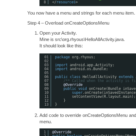
8
</
resources
>
You now have a menu and strings for each menu item.
Step 4 – Overload onCreateOptionsMenu
Open your Activity.
Mine is src\org.rhyous\HelloAllActivity.java.
It should look like this:
01
package
org.rhyous;
02
03
import
android.app.Activity;
04
import
android.os.Bundle;
05
06
public
class
HelloAllActivity 
extends
07
/** Called when the activity is fi
08
@Override
09
public
void
onCreate(Bundle inSave
10
super
.onCreate(inSavedInstance
11
setContentView(R.layout.main);
12
}
13
}
Add code to override onCreateOptionsMenu and a
menu.
1
@Override
2
public
boolean
onCreateOptionsMenu(Menu