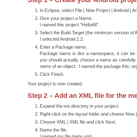
In Eclipse, select File | New Project | Android | A
Give your project a Name.
I named this project “HelloAll”.
Select the Build Target (the minimum version of A
I selected Android 2.2.
Enter a Package name.
Package name is like a namespace, it can be 
you should actually choose a name as carefully
name of an object. I named the package this: or
Click Finish.
Your project is now created.
Step 2 – Add an XML file for the m
Expand the res directory in your project.
Right-click on the layout folder and choose New |
Choose XML | XML file and click Next.
Name the file.
I named my file menu.xml.