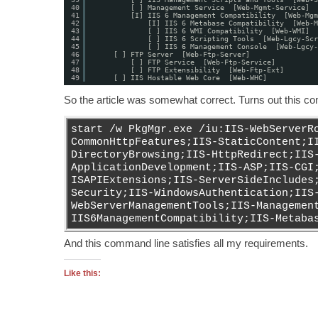
40
[ ] Management Service  [Web-Mgmt-Service]
41
[I] IIS 6 Management Compatibility  [Web-Mgm
42
[I] IIS 6 Metabase Compatibility  [Web-M
43
[ ] IIS 6 WMI Compatibility  [Web-WMI]
44
[ ] IIS 6 Scripting Tools  [Web-Lgcy-Scr
45
[ ] IIS 6 Management Console  [Web-Lgcy-
46
[ ] FTP Server  [Web-Ftp-Server]
47
[ ] FTP Service  [Web-Ftp-Service]
48
[ ] FTP Extensibility  [Web-Ftp-Ext]
49
[ ] IIS Hostable Web Core  [Web-WHC]
So the article was somewhat correct. Turns out this c
start /w PkgMgr.exe /iu:IIS-WebServerR
CommonHttpFeatures;IIS-StaticContent;I
DirectoryBrowsing;IIS-HttpRedirect;IIS
ApplicationDevelopment;IIS-ASP;IIS-CGI
ISAPIExtensions;IIS-ServerSideIncludes
Security;IIS-WindowsAuthentication;IIS
WebServerManagementTools;IIS-Managemen
IIS6ManagementCompatibility;IIS-Metaba
And this command line satisfies all my requirements.
Like this: