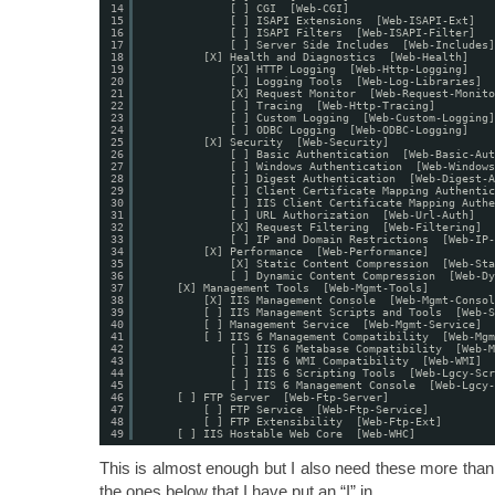
14
[ ] CGI  [Web-CGI]
15
[ ] ISAPI Extensions  [Web-ISAPI-Ext]
16
[ ] ISAPI Filters  [Web-ISAPI-Filter]
17
[ ] Server Side Includes  [Web-Includes]
18
[X] Health and Diagnostics  [Web-Health]
19
[X] HTTP Logging  [Web-Http-Logging]
20
[ ] Logging Tools  [Web-Log-Libraries]
21
[X] Request Monitor  [Web-Request-Monito
22
[ ] Tracing  [Web-Http-Tracing]
23
[ ] Custom Logging  [Web-Custom-Logging]
24
[ ] ODBC Logging  [Web-ODBC-Logging]
25
[X] Security  [Web-Security]
26
[ ] Basic Authentication  [Web-Basic-Aut
27
[ ] Windows Authentication  [Web-Windows
28
[ ] Digest Authentication  [Web-Digest-A
29
[ ] Client Certificate Mapping Authentic
30
[ ] IIS Client Certificate Mapping Authe
31
[ ] URL Authorization  [Web-Url-Auth]
32
[X] Request Filtering  [Web-Filtering]
33
[ ] IP and Domain Restrictions  [Web-IP-
34
[X] Performance  [Web-Performance]
35
[X] Static Content Compression  [Web-Sta
36
[ ] Dynamic Content Compression  [Web-Dy
37
[X] Management Tools  [Web-Mgmt-Tools]
38
[X] IIS Management Console  [Web-Mgmt-Consol
39
[ ] IIS Management Scripts and Tools  [Web-S
40
[ ] Management Service  [Web-Mgmt-Service]
41
[ ] IIS 6 Management Compatibility  [Web-Mgm
42
[ ] IIS 6 Metabase Compatibility  [Web-M
43
[ ] IIS 6 WMI Compatibility  [Web-WMI]
44
[ ] IIS 6 Scripting Tools  [Web-Lgcy-Scr
45
[ ] IIS 6 Management Console  [Web-Lgcy-
46
[ ] FTP Server  [Web-Ftp-Server]
47
[ ] FTP Service  [Web-Ftp-Service]
48
[ ] FTP Extensibility  [Web-Ftp-Ext]
49
[ ] IIS Hostable Web Core  [Web-WHC]
This is almost enough but I also need these more than 
the ones below that I have put an “I” in.