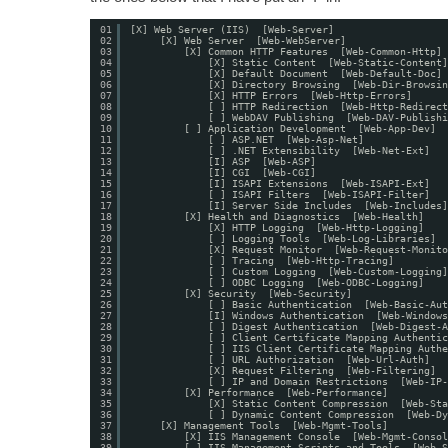
01
[X] Web Server (IIS)  [Web-Server]
02
[X] Web Server  [Web-WebServer]
03
[X] Common HTTP Features  [Web-Common-Http]
04
[X] Static Content  [Web-Static-Content]
05
[X] Default Document  [Web-Default-Doc]
06
[X] Directory Browsing  [Web-Dir-Browsin
07
[X] HTTP Errors  [Web-Http-Errors]
08
[ ] HTTP Redirection  [Web-Http-Redirect
09
[ ] WebDAV Publishing  [Web-DAV-Publishi
10
[ ] Application Development  [Web-App-Dev]
11
[ ] ASP.NET  [Web-Asp-Net]
12
[ ] .NET Extensibility  [Web-Net-Ext]
13
[I] ASP  [Web-ASP]
14
[I] CGI  [Web-CGI]
15
[I] ISAPI Extensions  [Web-ISAPI-Ext]
16
[ ] ISAPI Filters  [Web-ISAPI-Filter]
17
[I] Server Side Includes  [Web-Includes]
18
[X] Health and Diagnostics  [Web-Health]
19
[X] HTTP Logging  [Web-Http-Logging]
20
[ ] Logging Tools  [Web-Log-Libraries]
21
[X] Request Monitor  [Web-Request-Monito
22
[ ] Tracing  [Web-Http-Tracing]
23
[ ] Custom Logging  [Web-Custom-Logging]
24
[ ] ODBC Logging  [Web-ODBC-Logging]
25
[X] Security  [Web-Security]
26
[ ] Basic Authentication  [Web-Basic-Aut
27
[I] Windows Authentication  [Web-Windows
28
[ ] Digest Authentication  [Web-Digest-A
29
[ ] Client Certificate Mapping Authentic
30
[ ] IIS Client Certificate Mapping Authe
31
[ ] URL Authorization  [Web-Url-Auth]
32
[X] Request Filtering  [Web-Filtering]
33
[ ] IP and Domain Restrictions  [Web-IP-
34
[X] Performance  [Web-Performance]
35
[X] Static Content Compression  [Web-Sta
36
[ ] Dynamic Content Compression  [Web-Dy
37
[X] Management Tools  [Web-Mgmt-Tools]
38
[X] IIS Management Console  [Web-Mgmt-Consol
39
[ ] IIS Management Scripts and Tools  [Web-S