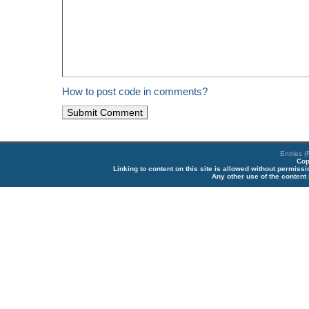
How to post code in comments?
Entries 
Cop
Linking to content on this site is allowed without permiss
Any other use of the content