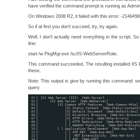
have verified the command prompt is running as Admini
On Windows 2008 R2, it failed with this error: -214649
So if at first you don’t succeed, try, try again.
Well, I don’t actually need everything in the script. 
line:
start /w PkgMgr.exe /iu:IIS-WebServerRole;
This command succeeded. The resulting installed IIS 
these.
Note: This output is give by running this command: 
query
01
[X] Web Server (IIS)  [Web-Server]
02
[X] Web Server  [Web-WebServer]
03
[X] Common HTTP Features  [Web-Common-Http]
04
[X] Static Content  [Web-Static-Content]
05
[X] Default Document  [Web-Default-Doc]
06
[X] Directory Browsing  [Web-Dir-Browsin
07
[X] HTTP Errors  [Web-Http-Errors]
08
[ ] HTTP Redirection  [Web-Http-Redirect
09
[ ] WebDAV Publishing  [Web-DAV-Publishi
10
[ ] Application Development  [Web-App-Dev]
11
[ ] ASP.NET  [Web-Asp-Net]
12
[ ] .NET Extensibility  [Web-Net-Ext]
13
[ ] ASP  [Web-ASP]