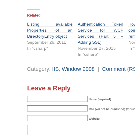
Related
Listing available
Authentication Token
H
Properties of an
Service for WCF
co
DirectoryEntry object
Services (Part 5 –
rem
September 26, 2011
Adding SSL)
No
In "csharp"
November 27, 2015
In 
In "csharp"
Category:
IIS
,
Window 2008
|
Comment
(
R
Leave a Reply
Name (required)
Mail (will not be published) (requi
Website