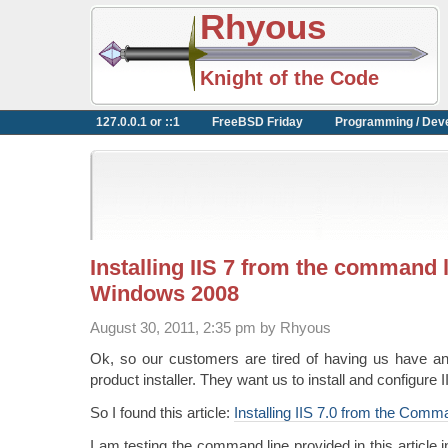
Rhyous
Knight of the Code
127.0.0.1 or ::1
FreeBSD Friday
Programming / Dev
Installing IIS 7 from the command 
Windows 2008
August 30, 2011, 2:35 pm by Rhyous
Ok, so our customers are tired of having us have an 
product installer. They want us to install and configure I
So I found this article:
Installing IIS 7.0 from the Comm
I am testing the command line provided in this article