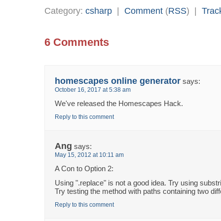
Category:
csharp
|
Comment
(
RSS
) |
Trac
6 Comments
homescapes online generator
says:
October 16, 2017 at 5:38 am
We've released the Homescapes Hack.
Reply to this comment
Ang
says:
May 15, 2012 at 10:11 am
A Con to Option 2:
Using ".replace" is not a good idea. Try using substr
Try testing the method with paths containing two diff
Reply to this comment