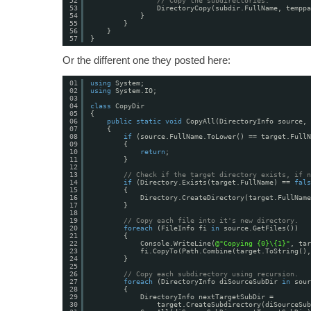
52
// Copy the subdirectories.
53
DirectoryCopy(subdir.FullName, temppa
54
}
55
}
56
}
57
}
Or the different one they posted here:
01
using
System;
02
using
System.IO;
03
04
class
CopyDir
05
{
06
public
static
void
CopyAll(DirectoryInfo source, 
07
{
08
if
(source.FullName.ToLower() == target.FullN
09
{
10
return
;
11
}
12
13
// Check if the target directory exists, if n
14
if
(Directory.Exists(target.FullName) == 
fals
15
{
16
Directory.CreateDirectory(target.FullName
17
}
18
19
// Copy each file into it's new directory.
20
foreach
(FileInfo fi 
in
source.GetFiles())
21
{
22
Console.WriteLine(
@"Copying {0}\{1}"
, tar
23
fi.CopyTo(Path.Combine(target.ToString(),
24
}
25
26
// Copy each subdirectory using recursion.
27
foreach
(DirectoryInfo diSourceSubDir 
in
sour
28
{
29
DirectoryInfo nextTargetSubDir =
30
target.CreateSubdirectory(diSourceSub