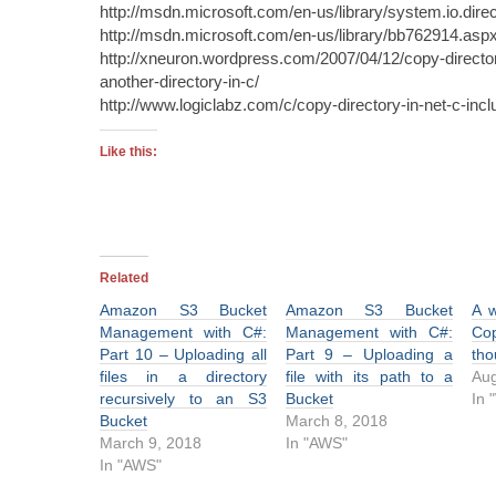
http://msdn.microsoft.com/en-us/library/system.io.dire
http://msdn.microsoft.com/en-us/library/bb762914.asp
http://xneuron.wordpress.com/2007/04/12/copy-director
another-directory-in-c/
http://www.logiclabz.com/c/copy-directory-in-net-c-inc
Like this:
Related
Amazon S3 Bucket
Amazon S3 Bucket
A 
Management with C#:
Management with C#:
Co
Part 10 – Uploading all
Part 9 – Uploading a
tho
files in a directory
file with its path to a
Aug
recursively to an S3
Bucket
In 
Bucket
March 8, 2018
March 9, 2018
In "AWS"
In "AWS"