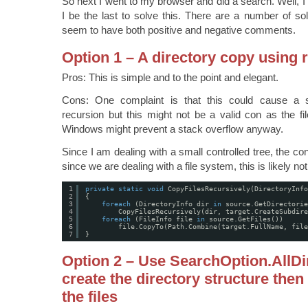
So next I went to my browser and did a search. Well, I a
I be the last to solve this. There are a number of so
seem to have both positive and negative comments.
Option 1 – A directory copy using 
Pros: This is simple and to the point and elegant.
Cons: One complaint is that this could cause a 
recursion but this might not be a valid con as the fil
Windows might prevent a stack overflow anyway.
Since I am dealing with a small controlled tree, the con
since we are dealing with a file system, this is likely not
1
private
static
void
CopyFilesRecursively(DirectoryInfo
2
{
3
foreach
(DirectoryInfo dir 
in
source.GetDirectorie
4
CopyFilesRecursively(dir, target.CreateSubdire
5
foreach
(FileInfo file 
in
source.GetFiles())
6
file.CopyTo(Path.Combine(target.FullName, file
7
}
Option 2 – Use SearchOption.AllDir
create the directory structure then
the files