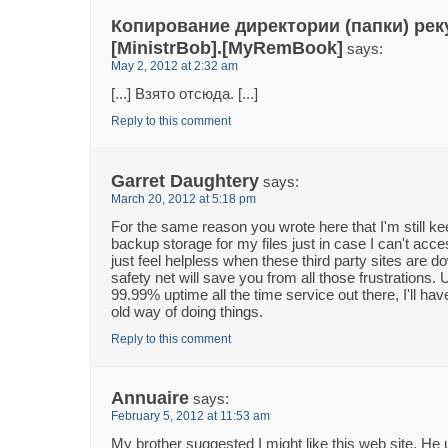
Копирование директории (папки) рек
[MinistrBob].[MyRemBook]
says:
May 2, 2012 at 2:32 am
[...] Взято отсюда. [...]
Reply to this comment
Garret Daughtery
says:
March 20, 2012 at 5:18 pm
For the same reason you wrote here that I'm still ke
backup storage for my files just in case I can't acc
just feel helpless when these third party sites are 
safety net will save you from all those frustrations. 
99.99% uptime all the time service out there, I'll hav
old way of doing things.
Reply to this comment
Annuaire
says:
February 5, 2012 at 11:53 am
My brother suggested I might like this web site. He 