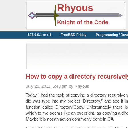
Rhyous
Knight of the Code
127.0.0.1 or ::1
FreeBSD Friday
Programming / Dev
How to copy a directory recursivel
July 25, 2011, 5:48 pm by Rhyous
Today I had the task of copying a directory recursively 
did was type into my project “Directory.” and see if i
function called Directory.Copy. Unfortunately there i
which to me seems like an oversight, as copying a dire
Maybe it is not an action commonly done in C#.