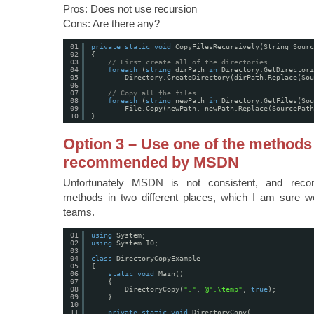
Pros: Does not use recursion
Cons: Are there any?
01
private
static
void
CopyFilesRecursively(String Sourc
02
{
03
// First create all of the directories
04
foreach
(
string
dirPath 
in
Directory.GetDirectori
05
Directory.CreateDirectory(dirPath.Replace(Sou
06
07
// Copy all the files
08
foreach
(
string
newPath 
in
Directory.GetFiles(Sou
09
File.Copy(newPath, newPath.Replace(SourcePath
10
}
Option 3 – Use one of the methods
recommended by MSDN
Unfortunately MSDN is not consistent, and reco
methods in two different places, which I am sure wer
teams.
01
using
System;
02
using
System.IO;
03
04
class
DirectoryCopyExample
05
{
06
static
void
Main()
07
{
08
DirectoryCopy(
"."
, 
@".\temp"
, 
true
);
09
}
10
11
private
static
void
DirectoryCopy(