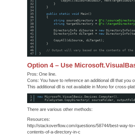
31
CopyAll(diSourceSubDir, nextTargetSubDir)
32
}
33
}
34
35
public
static
void
Main()
36
{
37
string
sourceDirectory = 
@"c:\sourceDirectory
38
string
targetDirectory = 
@"c:\targetDirectory
39
40
DirectoryInfo diSource = 
new
DirectoryInfo(so
41
DirectoryInfo diTarget = 
new
DirectoryInfo(ta
42
43
CopyAll(diSource, diTarget);
44
}
45
46
// Output will vary based on the contents of the 
47
}
Option 4 – Use Microsoft.VisualBa
Pros: One line.
Cons: You have to reference an additional dll that you 
This additional dll is not available in Mono for cross-p
1
new
Microsoft.VisualBasic.Devices.Computer().
2
FileSystem.CopyDirectory( sourceFolder, outputFold
There are various other methods:
Resources:
http://stackoverflow.com/questions/58744/best-way-to-
contents-of-a-directory-in-c