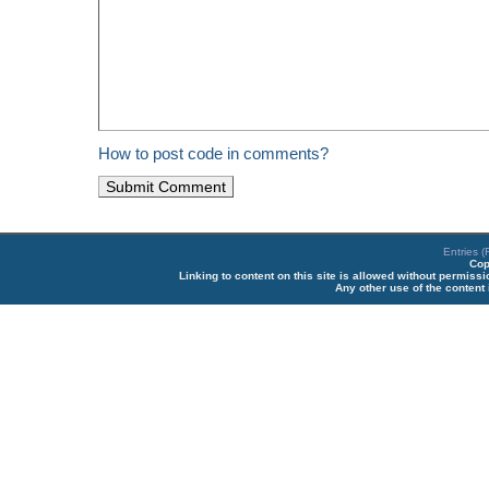
How to post code in comments?
Entries 
Cop
Linking to content on this site is allowed without permiss
Any other use of the content