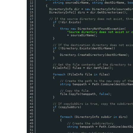
12
string
sourceDirName, 
string
destDirName, 
boo
13
{
14
DirectoryInfo dir = 
new
DirectoryInfo(sourceDir
15
DirectoryInfo[] dirs = dir.GetDirectories();
16
17
// If the source directory does not exist, thro
18
if
(!dir.Exists)
19
{
20
throw
new
DirectoryNotFoundException(
21
"Source directory does not exist or c
22
+ sourceDirName);
23
}
24
25
// If the destination directory does not exis
26
if
(!Directory.Exists(destDirName))
27
{
28
Directory.CreateDirectory(destDirName);
29
}
30
31
// Get the file contents of the directory to 
32
FileInfo[] files = dir.GetFiles();
33
34
foreach
(FileInfo file 
in
files)
35
{
36
// Create the path to the new copy of the
37
string
temppath = Path.Combine(destDirNam
38
39
// Copy the file.
40
file.CopyTo(temppath, 
false
);
41
}
42
43
// If copySubDirs is true, copy the subdirect
44
if
(copySubDirs)
45
{
46
47
foreach
(DirectoryInfo subdir 
in
dirs)
48
{
49
// Create the subdirectory.
50
string
temppath = Path.Combine(destDi
51