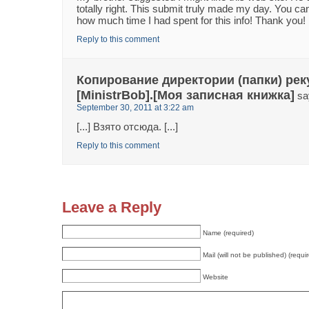
totally right. This submit truly made my day. You ca
how much time I had spent for this info! Thank you!
Reply to this comment
Копирование директории (папки) рек
[MinistrBob].[Моя записная книжка]
sa
September 30, 2011 at 3:22 am
[...] Взято отсюда. [...]
Reply to this comment
Leave a Reply
Name (required)
Mail (will not be published) (requi
Website