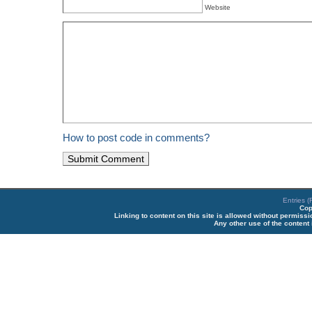
Website
How to post code in comments?
Entries 
Cop
Linking to content on this site is allowed without permiss
Any other use of the content