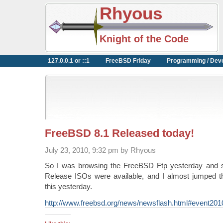
Rhyous
Knight of the Code
127.0.0.1 or ::1
FreeBSD Friday
Programming / Dev
FreeBSD 8.1 Released today!
July 23, 2010, 9:32 pm by Rhyous
So I was browsing the FreeBSD Ftp yesterday and 
Release ISOs were available, and I almost jumped 
this yesterday.
http://www.freebsd.org/news/newsflash.html#event20