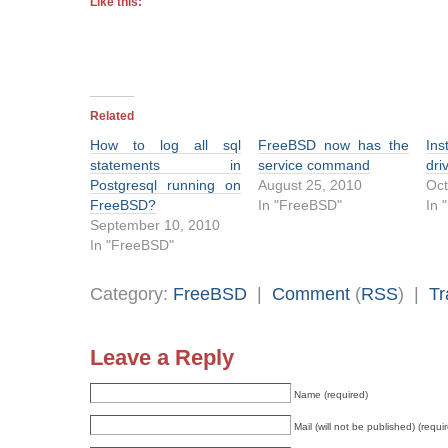
Like this:
Related
How to log all sql
FreeBSD now has the
Ins
statements in
service command
dri
Postgresql running on
August 25, 2010
Oct
FreeBSD?
In "FreeBSD"
In 
September 10, 2010
In "FreeBSD"
Category:
FreeBSD
|
Comment
(
RSS
) |
Tr
Leave a Reply
Name (required)
Mail (will not be published) (requi