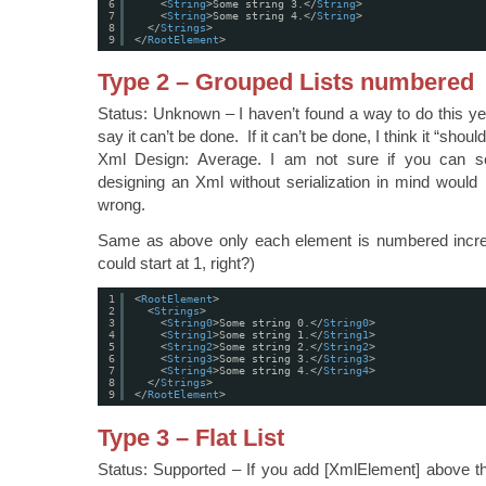
6
<
String
>Some string 3.</
String
>
7
<
String
>Some string 4.</
String
>
8
</
Strings
>
9
</
RootElement
>
Type 2 – Grouped Lists numbered
Status: Unknown – I haven’t found a way to do this yet
say it can’t be done. If it can’t be done, I think it “shou
Xml Design: Average. I am not sure if you can se
designing an Xml without serialization in mind would n
wrong.
Same as above only each element is numbered increm
could start at 1, right?)
1
<
RootElement
>
2
<
Strings
>
3
<
String0
>Some string 0.</
String0
>
4
<
String1
>Some string 1.</
String1
>
5
<
String2
>Some string 2.</
String2
>
6
<
String3
>Some string 3.</
String3
>
7
<
String4
>Some string 4.</
String4
>
8
</
Strings
>
9
</
RootElement
>
Type 3 – Flat List
Status: Supported – If you add [XmlElement] above the