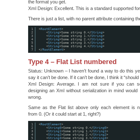
the format you get.
Xml Design: Excellent. This is a standard supported fo
There is just a list, with no parent attribute containing th
1
<
RootElement
>
2
<
String
>Some string 0.</
String
>
3
<
String
>Some string 1.</
String
>
4
<
String
>Some string 2.</
String
>
5
<
String
>Some string 3.</
String
>
6
<
String
>Some string 4.</
String
>
7
</
RootElement
>
Type 4 – Flat List numbered
Status: Unknown – I haven’t found a way to do this yet
say it can’t be done. If it can’t be done, I think it “shoul
Xml Design: Average. I am not sure if you can se
designing an Xml without serialization in mind would n
wrong.
Same as the Flat list above only each element is 
from 0. (Or it could start at 1, right?)
1
<
RootElement
>
2
<
String0
>Some string 0.</
String0
>
3
<
String1
>Some string 1.</
String1
>
4
<
String2
>Some string 2.</
String2
>
5
<
String3
>Some string 3.</
String3
>