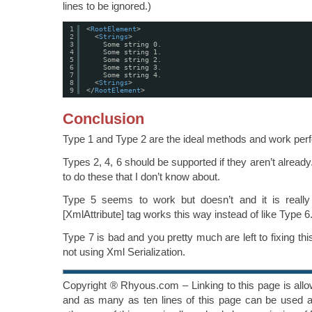
lines to be ignored.)
1
<
RootElement
>
2
<
Strings
>
3
Some string 0.
4
Some string 1.
5
Some string 2.
6
Some string 3.
7
Some string 4.
8
<
Strings
>
9
</
RootElement
>
Conclusion
Type 1 and Type 2 are the ideal methods and work perf
Types 2, 4, 6 should be supported if they aren’t alrea
to do these that I don’t know about.
Type 5 seems to work but doesn’t and it is really 
[XmlAttribute] tag works this way instead of like Type 6
Type 7 is bad and you pretty much are left to fixing t
not using Xml Serialization.
Copyright ® Rhyous.com – Linking to this page is all
and as many as ten lines of this page can be used al