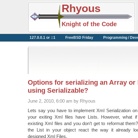
Rhyous
Knight of the Code
127.0.0.1 or ::1
FreeBSD Friday
Programming / Dev
Options for serializing an Array or
using Serializable?
June 2, 2010, 6:00 am by Rhyous
Lets say you have to implement Xml Serialization on
your exiting Xml files have Lists. However, what i
existing Xml files and you don’t get to reformat the
the List in your object react the way it already lo
designed Xml Files.