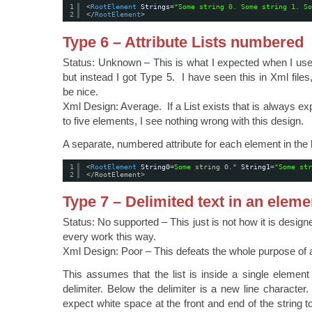
1
<
RootElement
Strings
=
"Some string 0. Some string 1. So
2
</
RootElement
>
Type 6 – Attribute Lists numbered
Status: Unknown – This is what I expected when I used
but instead I got Type 5. I have seen this in Xml files
be nice.
Xml Design: Average. If a List exists that is always e
to five elements, I see nothing wrong with this design.
A separate, numbered attribute for each element in the l
1
<
RootElement
String0
=
Some
string 0." 
String1
=
"Some str
2
</RootElement>
Type 7 – Delimited text in an eleme
Status: No supported – This just is not how it is design
every work this way.
Xml Design: Poor – This defeats the whole purpose of 
This assumes that the list is inside a single elemen
delimiter. Below the delimiter is a new line character
expect white space at the front and end of the string 