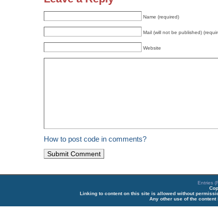
Name (required)
Mail (will not be published) (requi
Website
How to post code in comments?
Entries 
Cop
Linking to content on this site is allowed without permiss
Any other use of the content