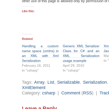
other use of this page is allowed only by permission o
Like this:
Related
Handling a custom
Generic XML Serializer
Xm
name space (xmlns) in
Class for C# and an
Jav
an XML with Xml
XML Serialization
May
Serialization
usage example
In 
February 16, 2011
April 29, 2010
In "csharp"
In "csharp"
Tags:
Array
,
List
,
Serializable
,
Serialization
XmlElement
Category:
csharp
|
Comment
(
RSS
) |
Trac
Leave a Reply