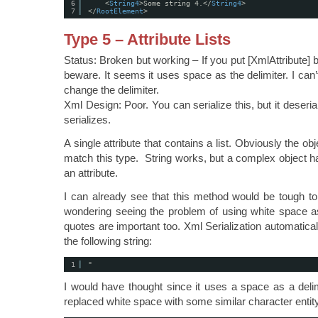
6
<
String4
>Some string 4.</
String4
>
7
</
RootElement
>
Type 5 – Attribute Lists
Status: Broken but working – If you put [XmlAttribute] b
beware. It seems it uses space as the delimiter. I can
change the delimiter.
Xml Design: Poor. You can serialize this, but it deseri
serializes.
A single attribute that contains a list. Obviously the o
match this type. String works, but a complex object h
an attribute.
I can already see that this method would be tough t
wondering seeing the problem of using white space as
quotes are important too. Xml Serialization automatica
the following string:
1
"
I would have thought since it uses a space as a delim
replaced white space with some similar character entity s