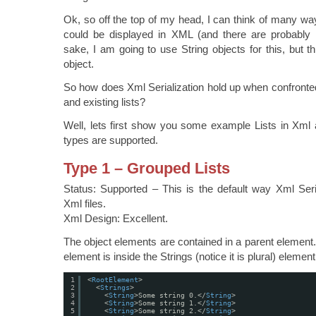
Ok, so off the top of my head, I can think of many way
could be displayed in XML (and there are probably m
sake, I am going to use String objects for this, but t
object.
So how does Xml Serialization hold up when confronted 
and existing lists?
Well, lets first show you some example Lists in Xml 
types are supported.
Type 1 – Grouped Lists
Status: Supported – This is the default way Xml Serial
Xml files.
Xml Design: Excellent.
The object elements are contained in a parent element
element is inside the Strings (notice it is plural) element
1
<
RootElement
>
2
<
Strings
>
3
<
String
>Some string 0.</
String
>
4
<
String
>Some string 1.</
String
>
5
<
String
>Some string 2.</
String
>