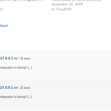
November 10, 2009
010
In "FreeBSD"
"
kback
7.0.0.1 or ::1
says:
egration is failing? [...]
7.0.0.1 or ::1
says:
egration is failing? [...]