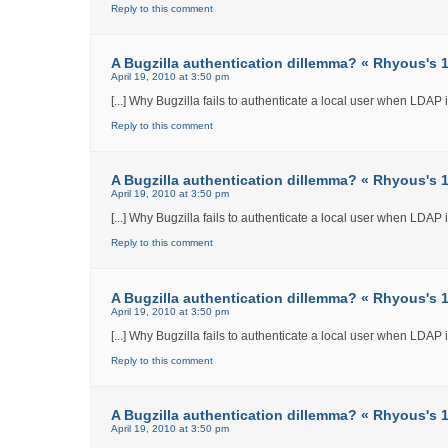
Reply to this comment
A Bugzilla authentication dillemma? « Rhyous's 12
April 19, 2010 at 3:50 pm
[...] Why Bugzilla fails to authenticate a local user when LDAP int
Reply to this comment
A Bugzilla authentication dillemma? « Rhyous's 12
April 19, 2010 at 3:50 pm
[...] Why Bugzilla fails to authenticate a local user when LDAP int
Reply to this comment
A Bugzilla authentication dillemma? « Rhyous's 12
April 19, 2010 at 3:50 pm
[...] Why Bugzilla fails to authenticate a local user when LDAP int
Reply to this comment
A Bugzilla authentication dillemma? « Rhyous's 12
April 19, 2010 at 3:50 pm