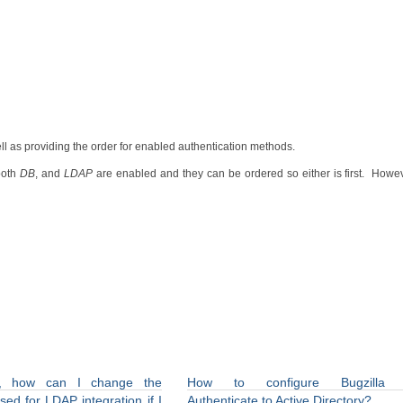
ell as providing the order for enabled authentication methods.
both
DB
, and
LDAP
are enabled and they can be ordered so either is first. How
la, how can I change the
How to configure Bugzilla 
ed for LDAP integration if I
Authenticate to Active Directory?