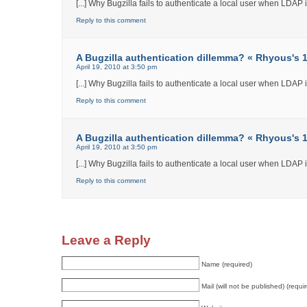
[...] Why Bugzilla fails to authenticate a local user when LDAP int
Reply to this comment
A Bugzilla authentication dillemma? « Rhyous's 12
April 19, 2010 at 3:50 pm
[...] Why Bugzilla fails to authenticate a local user when LDAP int
Reply to this comment
A Bugzilla authentication dillemma? « Rhyous's 12
April 19, 2010 at 3:50 pm
[...] Why Bugzilla fails to authenticate a local user when LDAP int
Reply to this comment
Leave a Reply
Name (required)
Mail (will not be published) (requi