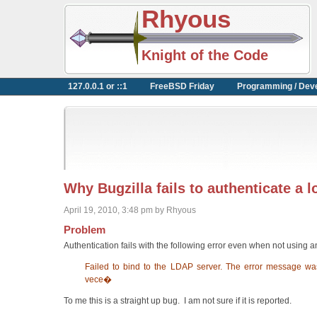
Rhyous
Knight of the Code
127.0.0.1 or ::1
FreeBSD Friday
Programming / Dev
Why Bugzilla fails to authenticate a 
April 19, 2010, 3:48 pm by Rhyous
Problem
Authentication fails with the following error even when not using 
Failed to bind to the LDAP server. The error message wa
vece�
To me this is a straight up bug. I am not sure if it is reported.