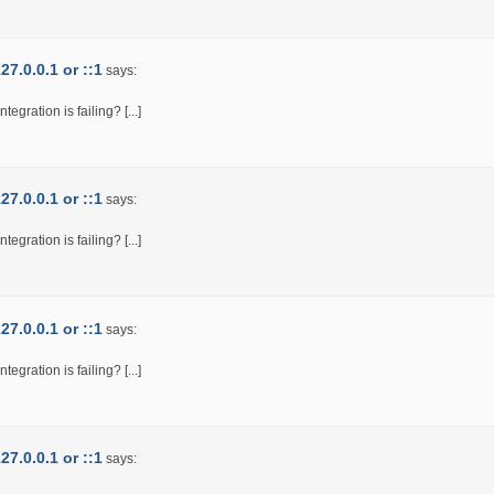
7.0.0.1 or ::1
says:
egration is failing? [...]
7.0.0.1 or ::1
says:
egration is failing? [...]
7.0.0.1 or ::1
says:
egration is failing? [...]
7.0.0.1 or ::1
says: