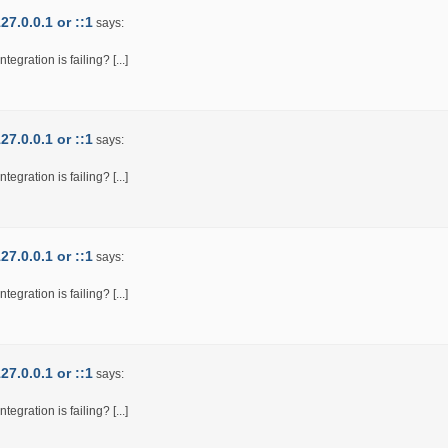
7.0.0.1 or ::1
says:
egration is failing? [...]
7.0.0.1 or ::1
says:
egration is failing? [...]
7.0.0.1 or ::1
says:
egration is failing? [...]
7.0.0.1 or ::1
says:
egration is failing? [...]