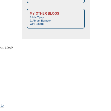
MY OTHER BLOGS
A little Tipsy
J. Abram Barneck
WPF Sharp
ever, LDAP
to