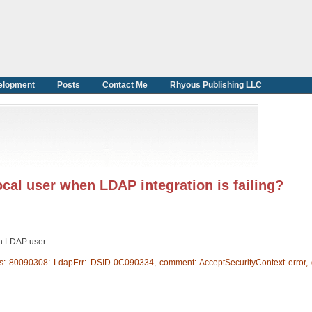
elopment
Posts
Contact Me
Rhyous Publishing LLC
local user when LDAP integration is failing?
an LDAP user:
s: 80090308: LdapErr: DSID-0C090334, comment: AcceptSecurityContext error, 