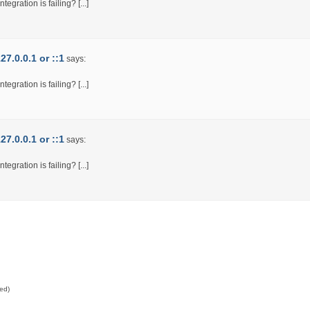
egration is failing? [...]
7.0.0.1 or ::1
says:
egration is failing? [...]
7.0.0.1 or ::1
says:
egration is failing? [...]
red)