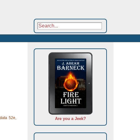
data 52e,
Are you a Jeek?