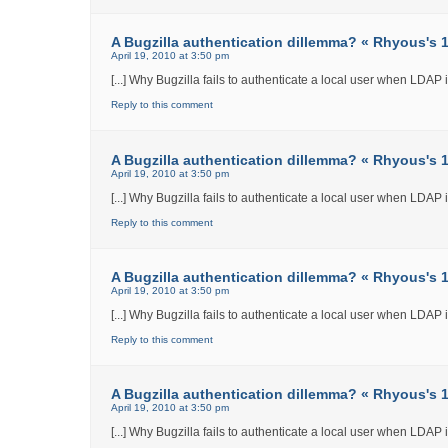
A Bugzilla authentication dillemma? « Rhyous's 12
April 19, 2010 at 3:50 pm
[...] Why Bugzilla fails to authenticate a local user when LDAP int
Reply to this comment
A Bugzilla authentication dillemma? « Rhyous's 12
April 19, 2010 at 3:50 pm
[...] Why Bugzilla fails to authenticate a local user when LDAP int
Reply to this comment
A Bugzilla authentication dillemma? « Rhyous's 12
April 19, 2010 at 3:50 pm
[...] Why Bugzilla fails to authenticate a local user when LDAP int
Reply to this comment
A Bugzilla authentication dillemma? « Rhyous's 12
April 19, 2010 at 3:50 pm
[...] Why Bugzilla fails to authenticate a local user when LDAP int