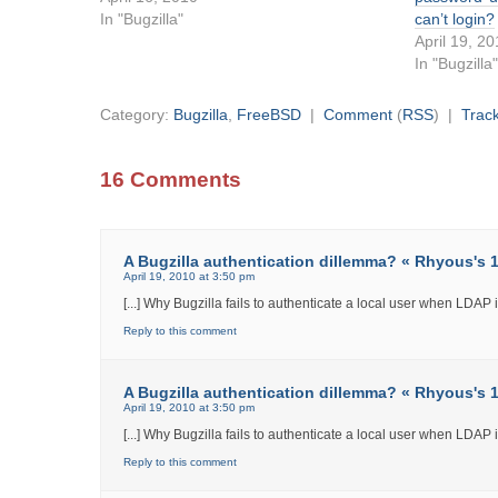
In "Bugzilla"
can’t login?
April 19, 2
In "Bugzilla
Category:
Bugzilla
,
FreeBSD
|
Comment
(
RSS
) |
Trac
16 Comments
A Bugzilla authentication dillemma? « Rhyous's 12
April 19, 2010 at 3:50 pm
[...] Why Bugzilla fails to authenticate a local user when LDAP int
Reply to this comment
A Bugzilla authentication dillemma? « Rhyous's 12
April 19, 2010 at 3:50 pm
[...] Why Bugzilla fails to authenticate a local user when LDAP int
Reply to this comment