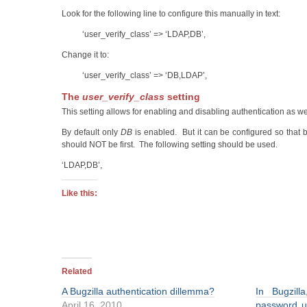
Look for the following line to configure this manually in text:
‘user_verify_class’ => ‘LDAP,DB’,
Change it to:
‘user_verify_class’ => ‘DB,LDAP’,
The
user_verify_class
setting
This setting allows for enabling and disabling authentication as w
By default only
DB
is enabled. But it can be configured so that 
should NOT be first. The following setting should be used.
‘LDAP,DB’,
Like this:
Related
A Bugzilla authentication dillemma?
In Bugzil
April 16, 2010
password us