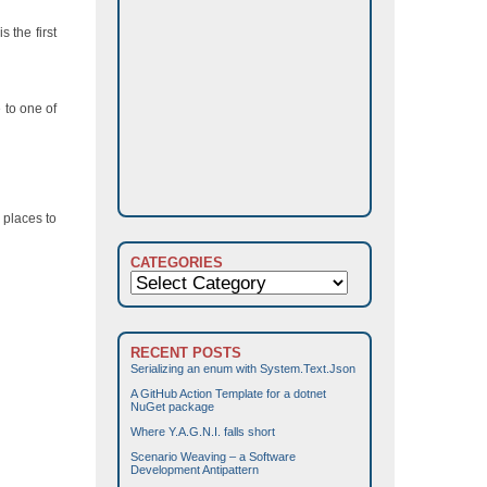
 the first
 to one of
 places to
CATEGORIES
Categories
RECENT POSTS
Serializing an enum with System.Text.Json
A GitHub Action Template for a dotnet
NuGet package
Where Y.A.G.N.I. falls short
Scenario Weaving – a Software
Development Antipattern