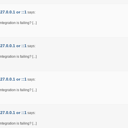
7.0.0.1 or ::1
says:
egration is failing? [...]
7.0.0.1 or ::1
says:
egration is failing? [...]
7.0.0.1 or ::1
says:
egration is failing? [...]
7.0.0.1 or ::1
says:
egration is failing? [...]