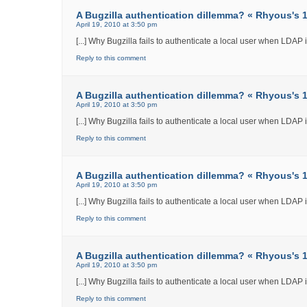
A Bugzilla authentication dillemma? « Rhyous's 12
April 19, 2010 at 3:50 pm
[...] Why Bugzilla fails to authenticate a local user when LDAP int
Reply to this comment
A Bugzilla authentication dillemma? « Rhyous's 12
April 19, 2010 at 3:50 pm
[...] Why Bugzilla fails to authenticate a local user when LDAP int
Reply to this comment
A Bugzilla authentication dillemma? « Rhyous's 12
April 19, 2010 at 3:50 pm
[...] Why Bugzilla fails to authenticate a local user when LDAP int
Reply to this comment
A Bugzilla authentication dillemma? « Rhyous's 12
April 19, 2010 at 3:50 pm
[...] Why Bugzilla fails to authenticate a local user when LDAP int
Reply to this comment