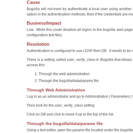
Cause
Bugzilla will not even try authenticate a local user using another 
option in the authentication methods, then if the credentials are inva
Business/Impact
Low. While this could disallow all logins to the bugzilla web pag
configuration text files.
Resolution
Authentication is configured to use LDAP then DB. It needs to be 
There is a setting called
user_verify_class
in Bugzilla that allows
access this:
Through the web administration
Through the bugzilla/data/params file
Through Web Administration
Log in as an administrator and go to Administration | Parameters |
Then look for the
user_verify_class
setting.
Click on DB and click to move it up to the top of the list.
Through the bugzilla/data/params file
Using a text editor, open the
params
file located under the
bugzilla