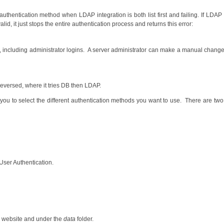
authentication method when LDAP integration is both list first and failing. If LDAP is
lid, it just stops the entire authentication process and returns this error:
e, including administrator logins. A server administrator can make a manual change
reversed, where it tries DB then LDAP.
 you to select the different authentication methods you want to use. There are two
 User Authentication.
website and under the
data
folder.