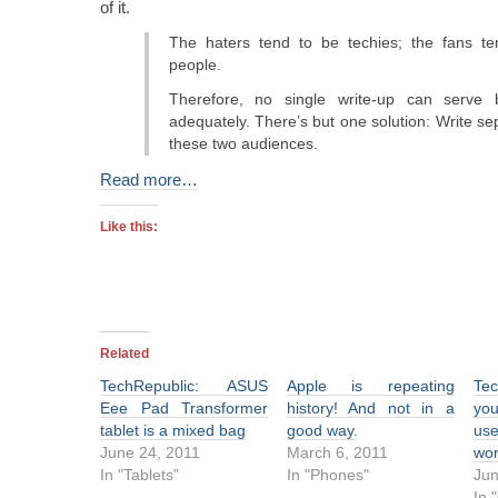
of it.
The haters tend to be techies; the fans te
people.
Therefore, no single write-up can serve 
adequately. There’s but one solution: Write se
these two audiences.
Read more…
Like this:
Related
TechRepublic: ASUS
Apple is repeating
Tec
Eee Pad Transformer
history! And not in a
yo
tablet is a mixed bag
good way.
use
June 24, 2011
March 6, 2011
wo
In "Tablets"
In "Phones"
Jun
In 