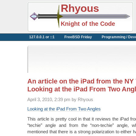
Rhyous
Knight of the Code
127.0.0.1 or ::1
FreeBSD Friday
Programming / Dev
An article on the iPad from the NY
Looking at the iPad From Two Ang
April 3, 2010, 2:39 pm by Rhyous
Looking at the iPad From Two Angles
This article is pretty cool in that it reviews the iPad 
“techie” angle and from the “non-techie” angle, wh
mentioned that there is a strong polarization to either 