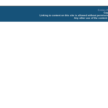
Entries 
Cop
Linking to content on this site is allowed without permiss
Any other use of the content