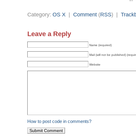
Category:
OS X
|
Comment
(
RSS
) |
Track
Leave a Reply
Name (required)
Mail (will not be published) (requi
Website
How to post code in comments?