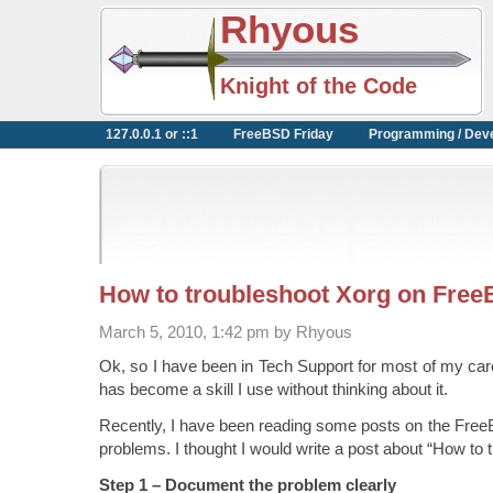
Rhyous
Knight of the Code
127.0.0.1 or ::1
FreeBSD Friday
Programming / Dev
How to troubleshoot Xorg on Fre
March 5, 2010, 1:42 pm by Rhyous
Ok, so I have been in Tech Support for most of my car
has become a skill I use without thinking about it.
Recently, I have been reading some posts on the Fre
problems. I thought I would write a post about “How to 
Step 1 – Document the problem clearly