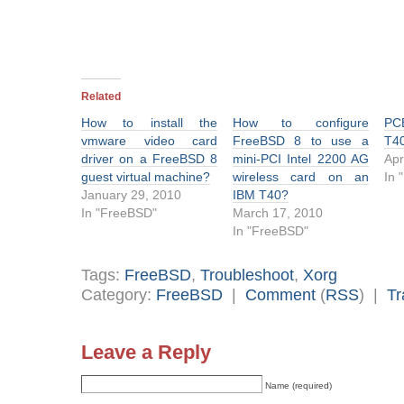
Related
How to install the
How to configure
PC
vmware video card
FreeBSD 8 to use a
T4
driver on a FreeBSD 8
mini-PCI Intel 2200 AG
Apr
guest virtual machine?
wireless card on an
In 
January 29, 2010
IBM T40?
In "FreeBSD"
March 17, 2010
In "FreeBSD"
Tags:
FreeBSD
,
Troubleshoot
,
Xorg
Category:
FreeBSD
|
Comment
(
RSS
) |
Tr
Leave a Reply
Name (required)