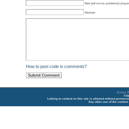
Mail (will not be published) (requi
Website
How to post code in comments?
Entries 
Cop
Linking to content on this site is allowed without permiss
Any other use of the content