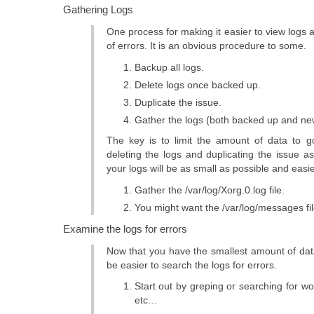
Gathering Logs
One process for making it easier to view logs 
of errors. It is an obvious procedure to some.
Backup all logs.
Delete logs once backed up.
Duplicate the issue.
Gather the logs (both backed up and new
The key is to limit the amount of data to 
deleting the logs and duplicating the issue as
your logs will be as small as possible and easi
Gather the /var/log/Xorg.0.log file.
You might want the /var/log/messages fil
Examine the logs for errors
Now that you have the smallest amount of data
be easier to search the logs for errors.
Start out by greping or searching for word
etc…