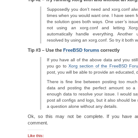
Supposedly you don’t need and xorg.conf alw
times when you would want one. I have seen 
the solution goes both ways. One user’s issu
not using an xorg.conf and letting Xorg
automatically handle everything. Another
resolved by using an xorg.conf. So try it both 
Tip #3 – Use the
FreeBSD forums
correctly
If you have all of the above data and you still
you go to
Xorg section of the FreeBSD For
post, you will be able to provide an educated, 
There is fine line between posting too much d
data and posting the perfect amount so a
enough data to resolve your issue. I would say
post all configs and logs, but it also should be
a question alone without any details.
Ok, so this may not be complete. If you have an
comment.
Like this: