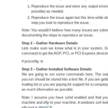
Reproduce the issue and store any output errors
possible) as needed.
Reproduce the issue again but this time while 
step you took to reproduce the issue.
Note: You wouldn’t believe how many issues are solve
documenting the steps to reproduce an issue.
Step 2 – Gather Hardware Details
Lets make sure we know what is in your system. Gat
command to get the AGP, PCI, or PCI-Express devices
# pciconfig -lv
Step 3 – Gather Installed Software Details
We are going to run some commands here. The out
you run should be stored into a text file. If you are get
mailing list or you are paying for support for a company
as much information as possible.
Note: I assume you have sshd enabled and that you
machine and sftp to your machine. A windows ssh too
sftp tool is
WinSCP
.