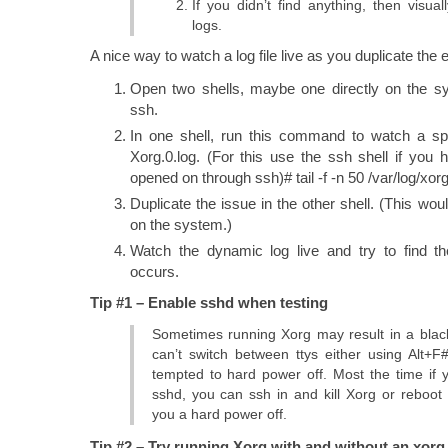
If you didn’t find anything, then visua
logs.
A nice way to watch a log file live as you duplicate the er
Open two shells, maybe one directly on the s
ssh.
In one shell, run this command to watch a spec
Xorg.0.log. (For this use the ssh shell if you
opened on through ssh)# tail -f -n 50 /var/log/xorg
Duplicate the issue in the other shell. (This woul
on the system.)
Watch the dynamic log live and try to find th
occurs.
Tip #1 – Enable sshd when testing
Sometimes running Xorg may result in a bla
can’t switch between ttys either using Alt
tempted to hard power off. Most the time if
sshd, you can ssh in and kill Xorg or reboot 
you a hard power off.
Tip #2 – Try running Xorg with and without an xorg