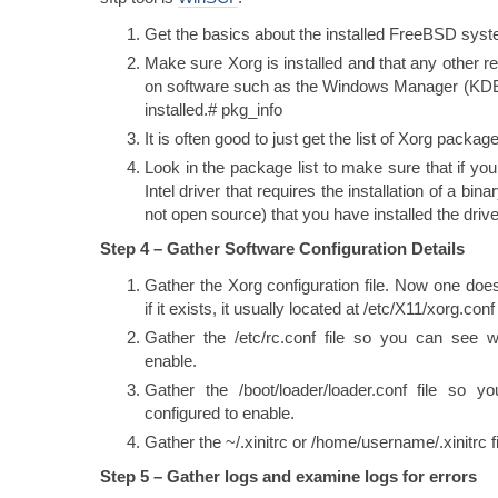
Get the basics about the installed FreeBSD sys
Make sure Xorg is installed and that any other r
on software such as the Windows Manager (KD
installed.# pkg_info
It is often good to just get the list of Xorg packa
Look in the package list to make sure that if yo
Intel driver that requires the installation of a bi
not open source) that you have installed the drive
Step 4 – Gather Software Configuration Details
Gather the Xorg configuration file. Now one does
if it exists, it usually located at /etc/X11/xorg.conf
Gather the /etc/rc.conf file so you can see wh
enable.
Gather the /boot/loader/loader.conf file so 
configured to enable.
Gather the ~/.xinitrc or /home/username/.xinitrc fi
Step 5 – Gather logs and examine logs for errors