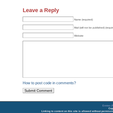
Leave a Reply
Name (required)
Mail (will not be published) (requi
Website
How to post code in comments?
Entries 
Cop
Linking to content on this site is allowed without permiss