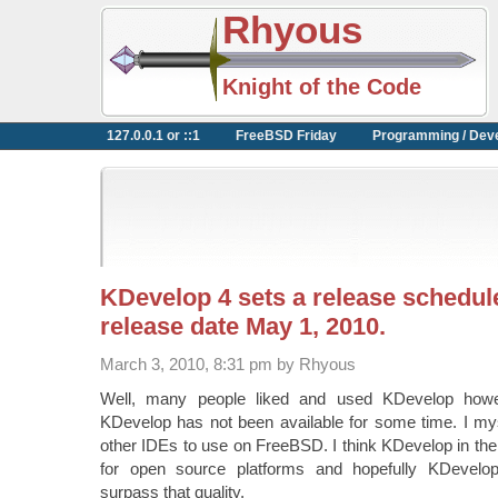
Rhyous
Knight of the Code
127.0.0.1 or ::1
FreeBSD Friday
Programming / Dev
KDevelop 4 sets a release schedu
release date May 1, 2010.
March 3, 2010, 8:31 pm by Rhyous
Well, many people liked and used KDevelop howe
KDevelop has not been available for some time. I mys
other IDEs to use on FreeBSD. I think KDevelop in the
for open source platforms and hopefully KDevelo
surpass that quality.