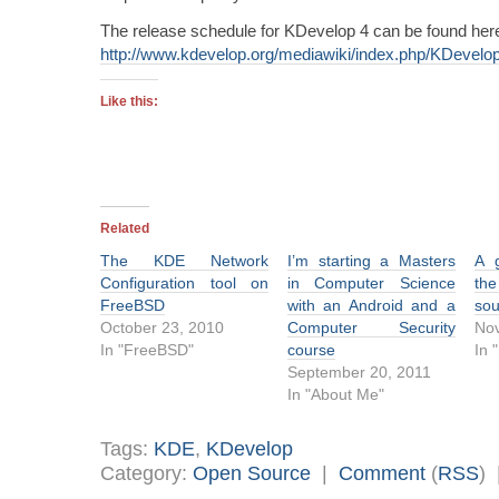
The release schedule for KDevelop 4 can be found her
http://www.kdevelop.org/mediawiki/index.php/KDevel
Like this:
Related
The KDE Network
I’m starting a Masters
A g
Configuration tool on
in Computer Science
the
FreeBSD
with an Android and a
sou
October 23, 2010
Computer Security
No
In "FreeBSD"
course
In 
September 20, 2011
In "About Me"
Tags:
KDE
,
KDevelop
Category:
Open Source
|
Comment
(
RSS
)