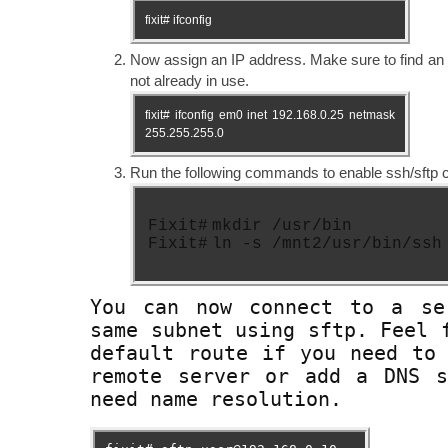
fixit# ifconfig
Now assign an IP address. Make sure to find an 
not already in use.
fixit# ifconfig em0 inet 192.168.0.25 netmask
255.255.255.0
Run the following commands to enable ssh/sftp ca
Fixit#
mkdir /usr/bin
Fixit#
ln -s /mnt2/usr/bin/ssh
You can now connect to a se
same subnet using sftp. Feel 
default route if you need to
remote server or add a DNS s
need name resolution.