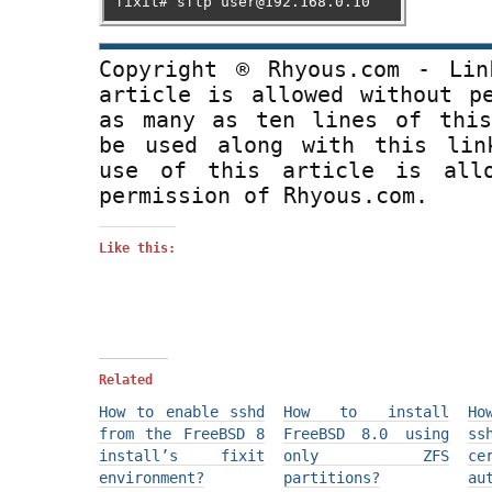
fixit# sftp user@192.168.0.10
Copyright ® Rhyous.com - Lin
article is allowed without p
as many as ten lines of this
be used along with this lin
use of this article is all
permission of Rhyous.com.
Like this:
Related
How to enable sshd
How to install
Ho
from the FreeBSD 8
FreeBSD 8.0 using
s
install’s fixit
only ZFS
ce
environment?
partitions?
au