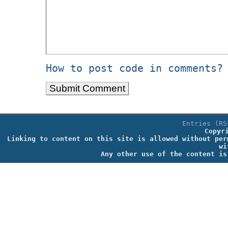
How to post code in comments?
Entries (RS
Copyr
Linking to content on this site is allowed without per
wi
Any other use of the content is