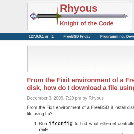
Rhyous
Knight of the Code
127.0.0.1 or ::1
FreeBSD Friday
Programming / Dev
From the Fixit environment of a Fr
disk, how do I download a file usin
December 3, 2009, 7:28 pm by Rhyous
From the Fixit environment of a FreeBSD 8 install di
file using ftp?
ifconfig
Run
to find what ethernet control
em0
.