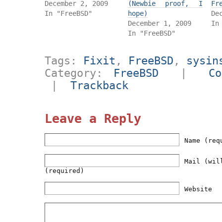
December 2, 2009
(Newbie proof, I
Fr
In "FreeBSD"
hope)
De
December 1, 2009
In
In "FreeBSD"
Tags:
Fixit
,
FreeBSD
,
sysin
Category:
FreeBSD
|
Co
|
Trackback
Leave a Reply
Name (req
Mail (wil
(required)
Website